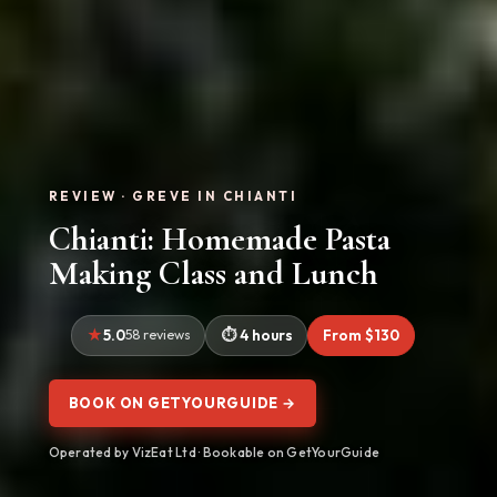
REVIEW · GREVE IN CHIANTI
Chianti: Homemade Pasta
Making Class and Lunch
5.0
58 reviews
4 hours
From $130
BOOK ON GETYOURGUIDE →
Operated by VizEat Ltd · Bookable on GetYourGuide