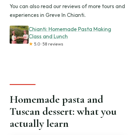
You can also read our reviews of more tours and
experiences in Greve In Chianti.
Chianti: Homemade Pasta Making
Class and Lunch
★
5.0 · 58 reviews
Homemade pasta and
Tuscan dessert: what you
actually learn