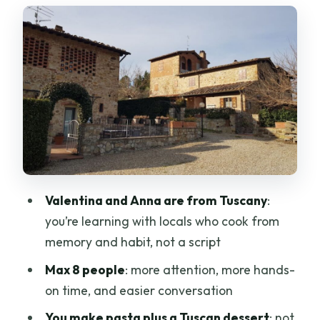
Tuscan dessert-making that finishes the
meal
Appetizers and lunch outdoors: what
the meal feels like
What to expect from the pace
Chianti wine from the family vineyard:
how it fits the class
The gift, the recipes, and why this
Valentina and Anna are from Tuscany
:
matters after you go home
you’re learning with locals who cook from
Price and value: is $130 for 4 hours fair?
memory and habit, not a script
Who this class is best for (and who might
Max 8 people
: more attention, more hands-
want a different style)
on time, and easier conversation
Practical tips so your day goes smoothly
You make pasta plus a Tuscan dessert
: not