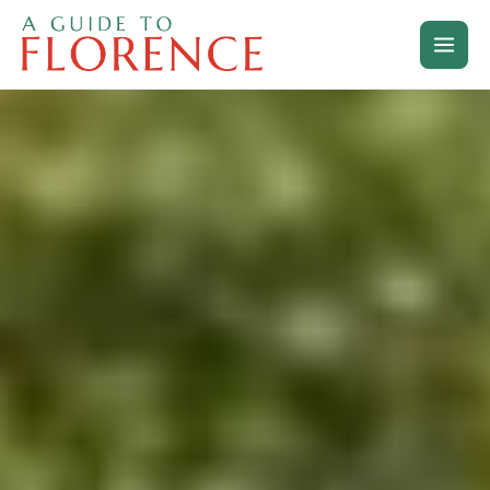
Skip
to
content