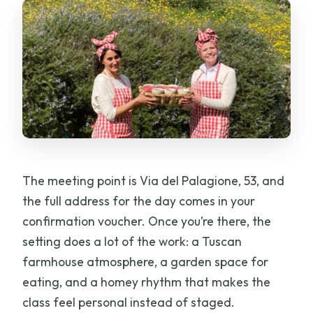
Can I book and pay later?
The meeting point is Via del Palagione, 53, and
the full address for the day comes in your
confirmation voucher. Once you’re there, the
setting does a lot of the work: a Tuscan
farmhouse atmosphere, a garden space for
eating, and a homey rhythm that makes the
class feel personal instead of staged.