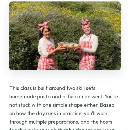
This class is built around two skill sets:
homemade pasta and a Tuscan dessert. You’re
not stuck with one simple shape either. Based
on how the day runs in practice, you’ll work
through multiple preparations, and the hosts