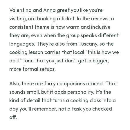
Valentina and Anna greet you like you’re
visiting, not booking a ticket. In the reviews, a
consistent theme is how warm and inclusive
they are, even when the group speaks different
languages. They’re also from Tuscany, so the
cooking lesson carries that local “this is how we
do it” tone that you just don’t get in bigger,
more formal setups.
Also, there are furry companions around. That
sounds small, but it adds personality. It’s the
kind of detail that turns a cooking class into a
day you’ll remember, not a task you checked
off.