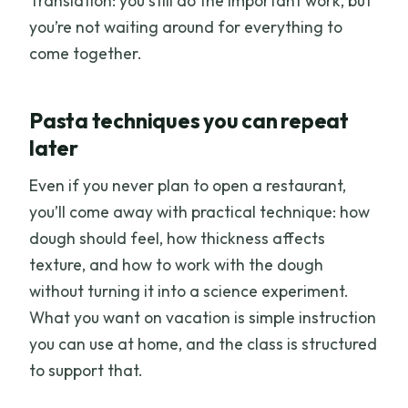
Translation: you still do the important work, but
you’re not waiting around for everything to
come together.
Pasta techniques you can repeat
later
Even if you never plan to open a restaurant,
you’ll come away with practical technique: how
dough should feel, how thickness affects
texture, and how to work with the dough
without turning it into a science experiment.
What you want on vacation is simple instruction
you can use at home, and the class is structured
to support that.