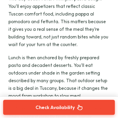
You’ll enjoy appetizers that reflect classic
Tuscan comfort food, including pappa al
pomodoro and fettunta. This matters because
it gives you a real sense of the meal they’re
building toward, not just random bites while you
wait for your turn at the counter.
Lunch is then anchored by freshly prepared
pasta and decadent desserts. You’ll eat
outdoors under shade in the garden setting
described by many groups. That outdoor setup
is a big deal in Tuscany, because it changes the
mood from workshop to slow meal.
Check Availability
You’ll also have Chianti wine during the lunch.
They source it directly from their family