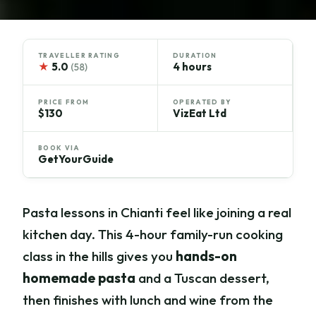
TRAVELLER RATING
DURATION
★
5.0
4 hours
(58)
PRICE FROM
OPERATED BY
$130
VizEat Ltd
BOOK VIA
GetYourGuide
Pasta lessons in Chianti feel like joining a real
kitchen day. This 4-hour family-run cooking
class in the hills gives you
hands-on
homemade pasta
and a Tuscan dessert,
then finishes with lunch and wine from the