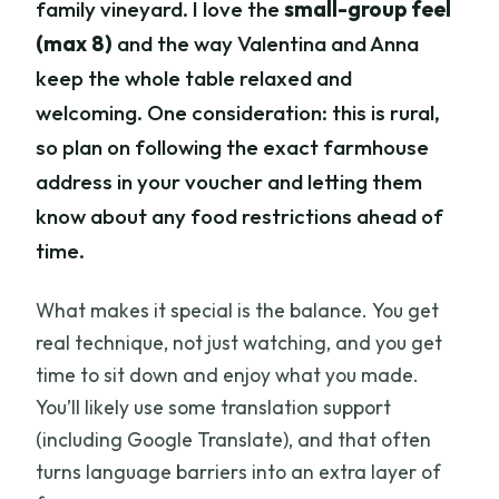
family vineyard. I love the
small-group feel
(max 8)
and the way Valentina and Anna
keep the whole table relaxed and
welcoming. One consideration: this is rural,
so plan on following the exact farmhouse
address in your voucher and letting them
know about any food restrictions ahead of
time.
What makes it special is the balance. You get
real technique, not just watching, and you get
time to sit down and enjoy what you made.
You’ll likely use some translation support
(including Google Translate), and that often
turns language barriers into an extra layer of