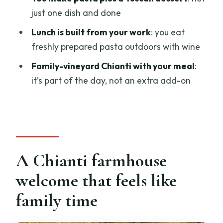
Should you book Chianti: Homemade
just one dish and done
Pasta Making Class and Lunch?
Lunch is built from your work
: you eat
FAQ
freshly prepared pasta outdoors with wine
How long is the Chianti homemade
Family-vineyard Chianti with your meal
:
pasta class and lunch?
it’s part of the day, not an extra add-on
Where do I meet for the class?
How many people are in the group?
What languages are used during the
experience?
A Chianti farmhouse
Is lunch included?
welcome that feels like
Is wine included?
family time
What is the cancellation policy?