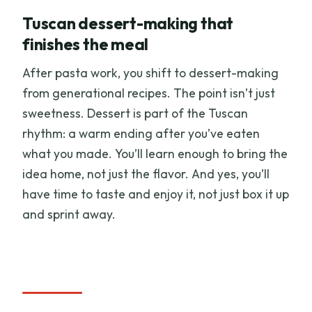
Tuscan dessert-making that
finishes the meal
After pasta work, you shift to dessert-making
from generational recipes. The point isn’t just
sweetness. Dessert is part of the Tuscan
rhythm: a warm ending after you’ve eaten
what you made. You’ll learn enough to bring the
idea home, not just the flavor. And yes, you’ll
have time to taste and enjoy it, not just box it up
and sprint away.