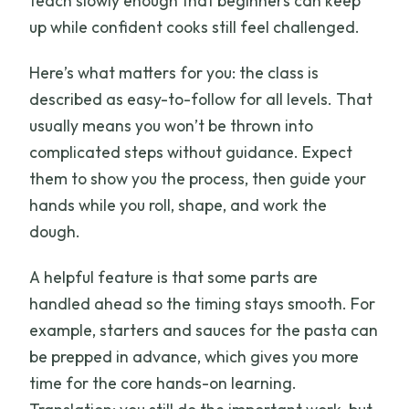
teach slowly enough that beginners can keep
up while confident cooks still feel challenged.
Here’s what matters for you: the class is
described as easy-to-follow for all levels. That
usually means you won’t be thrown into
complicated steps without guidance. Expect
them to show you the process, then guide your
hands while you roll, shape, and work the
dough.
A helpful feature is that some parts are
handled ahead so the timing stays smooth. For
example, starters and sauces for the pasta can
be prepped in advance, which gives you more
time for the core hands-on learning.