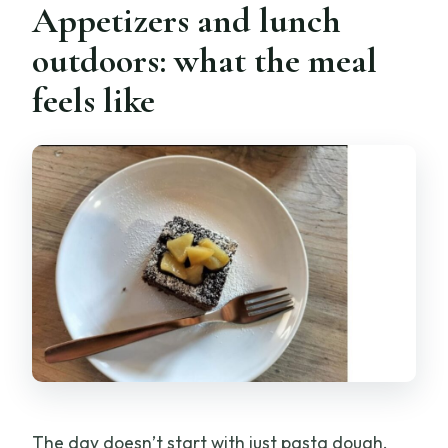
Appetizers and lunch
outdoors: what the meal
feels like
The day doesn’t start with just pasta dough.