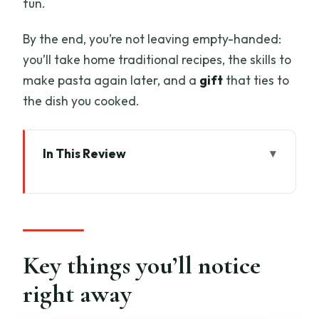
fun.
By the end, you’re not leaving empty-handed:
you’ll take home traditional recipes, the skills to
make pasta again later, and a
gift
that ties to
the dish you cooked.
In This Review
Key things you’ll notice right away
A Chianti farmhouse welcome that feels
like family time
Homemade pasta and Tuscan dessert:
Key things you’ll notice
what you actually learn
right away
Pasta techniques you can repeat later