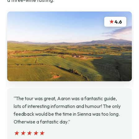
a three-wine tasting.
★
4.6
“The tour was great, Aaron was a fantastic guide,
lots of interesting information and humour! The only
feedback would be the time in Sienna was too long.
Otherwise a fantastic day.”
★★★★★
★★★★★