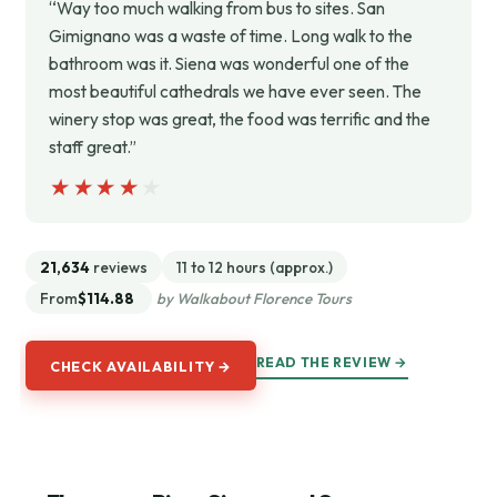
“Way too much walking from bus to sites. San
Gimignano was a waste of time. Long walk to the
bathroom was it. Siena was wonderful one of the
most beautiful cathedrals we have ever seen. The
winery stop was great, the food was terrific and the
staff great.”
★★★★★
★★★★★
21,634
reviews
11 to 12 hours (approx.)
From
$114.88
by Walkabout Florence Tours
READ THE REVIEW →
CHECK AVAILABILITY →