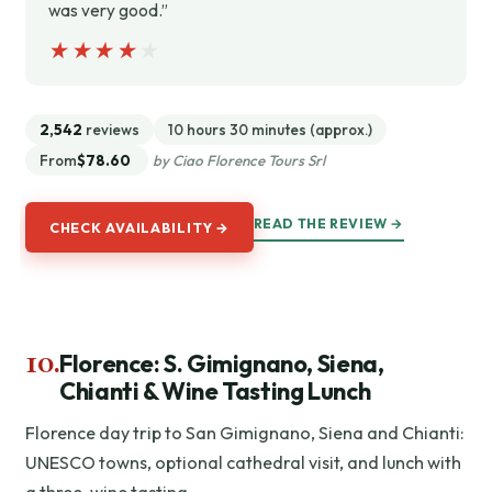
was very good.”
★★★★★
★★★★★
2,542
reviews
10 hours 30 minutes (approx.)
From
$78.60
by Ciao Florence Tours Srl
READ THE REVIEW →
CHECK AVAILABILITY →
10.
Florence: S. Gimignano, Siena,
Chianti & Wine Tasting Lunch
Florence day trip to San Gimignano, Siena and Chianti:
UNESCO towns, optional cathedral visit, and lunch with