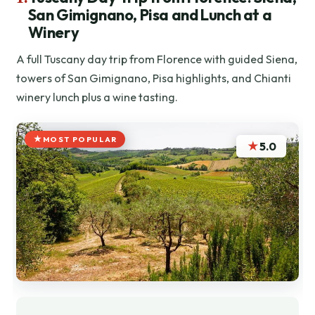
San Gimignano, Pisa and Lunch at a
Winery
A full Tuscany day trip from Florence with guided Siena,
towers of San Gimignano, Pisa highlights, and Chianti
winery lunch plus a wine tasting.
MOST POPULAR
★
5.0