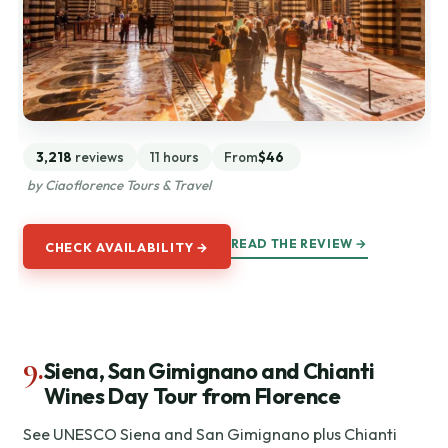
3,218
reviews
11 hours
From
$46
by Ciaoflorence Tours & Travel
READ THE REVIEW →
CHECK AVAILABILITY →
9.
Siena, San Gimignano and Chianti
Wines Day Tour from Florence
See UNESCO Siena and San Gimignano plus Chianti