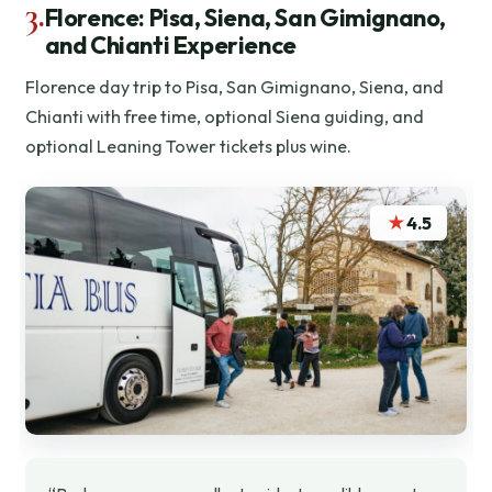
3.
Florence: Pisa, Siena, San Gimignano,
and Chianti Experience
Florence day trip to Pisa, San Gimignano, Siena, and
Chianti with free time, optional Siena guiding, and
optional Leaning Tower tickets plus wine.
★
4.5