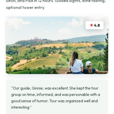
lunch, and Pisa in 12 hours. Guided sights, wine tasting,
optional tower entry.
★
4.8
“Our guide, Ginnie, was excellent. She kept the tour
group on time, informed, and was personable with a
good sense of humor. Tour was organized well and
interesting.”