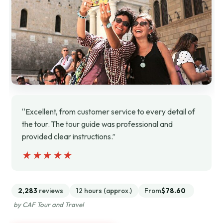
“Excellent, from customer service to every detail of
the tour. The tour guide was professional and
provided clear instructions.”
★★★★★
★★★★★
2,283
reviews
12 hours (approx.)
From
$78.60
by CAF Tour and Travel