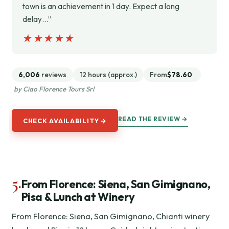
town is an achievement in 1 day. Expect a long
delay…”
★★★★★
★★★★★
6,006
reviews
12 hours (approx.)
From
$78.60
by Ciao Florence Tours Srl
READ THE REVIEW →
CHECK AVAILABILITY →
5.
From Florence: Siena, San Gimignano,
Pisa & Lunch at Winery
From Florence: Siena, San Gimignano, Chianti winery