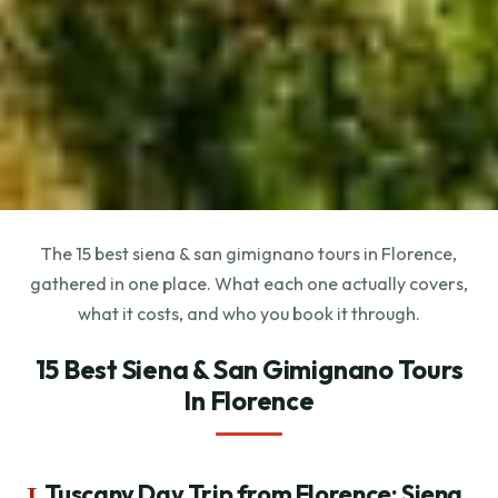
The 15 best siena & san gimignano tours in Florence,
gathered in one place. What each one actually covers,
what it costs, and who you book it through.
15 Best Siena & San Gimignano Tours
In Florence
1.
Tuscany Day Trip from Florence: Siena,