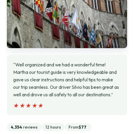
“Well organized and we had a wonderful time!
Martha our tourist guide is very knowledgeable and
gave us clear instructions and helpful tips to make
our trip seamless. Our driver Silvio has been great as
well and drove us all safely to all our destinations.”
★★★★★
★★★★★
4,354
reviews
12 hours
From
$77