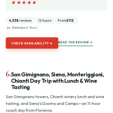
★★★★★
★★★★★
4,538
reviews
12 hours
From
$112
by Walkabout Tours
READ THE REVIEW →
CHECK AVAILABILITY →
6.
San Gimignano, Siena, Monteriggioni,
Chianti Day Trip with Lunch & Wine
Tasting
San Gimignano towers, Chianti winery lunch and wine
tasting, and Siena’s Duomo and Campo—an 11-hour
coach day from Florence.