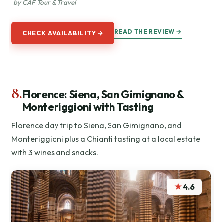
by CAF Tour & Travel
READ THE REVIEW →
CHECK AVAILABILITY →
8.
Florence: Siena, San Gimignano &
Monteriggioni with Tasting
Florence day trip to Siena, San Gimignano, and
Monteriggioni plus a Chianti tasting at a local estate
with 3 wines and snacks.
★
4.6