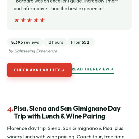
“Barbara was an excellent guide. Incredibly smart
and informative. I had the best experience!”
★★★★★
★★★★★
8,393
reviews
12 hours
From
$52
by Sightseeing Experience
READ THE REVIEW →
CHECK AVAILABILITY →
4.
Pisa, Siena and San Gimignano Day
Trip with Lunch & Wine Pairing
Florence day trip: Siena, San Gimignano & Pisa, plus
winery lunch with wine pairing. Coach tour, free time,