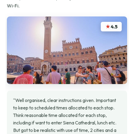
Wi‑Fi.
★
4.5
“Well organised, clear instructions given. Important
to keep to scheduled times allocated to each stop.
Think reasonable time allocated for each stop,
including if want to enter Siena Cathedral, lunch etc.
But got to be realistic with use of time, 2 cities and a