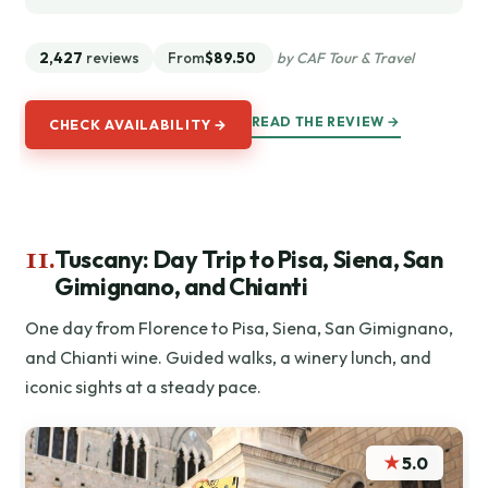
2,427
reviews
From
$89.50
by CAF Tour & Travel
READ THE REVIEW →
CHECK AVAILABILITY →
11.
Tuscany: Day Trip to Pisa, Siena, San
Gimignano, and Chianti
One day from Florence to Pisa, Siena, San Gimignano,
and Chianti wine. Guided walks, a winery lunch, and
iconic sights at a steady pace.
★
5.0