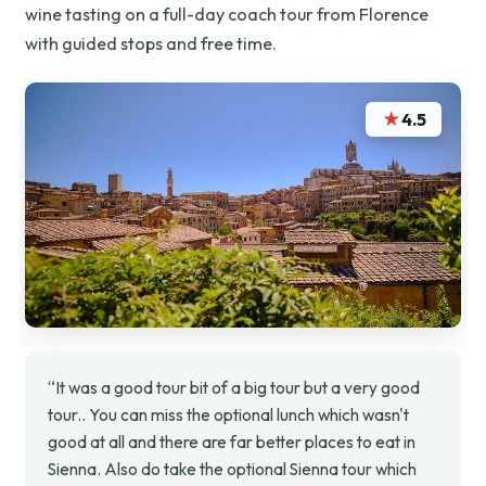
wine tasting on a full-day coach tour from Florence
with guided stops and free time.
★
4.5
“It was a good tour bit of a big tour but a very good
tour.. You can miss the optional lunch which wasn't
good at all and there are far better places to eat in
Sienna. Also do take the optional Sienna tour which