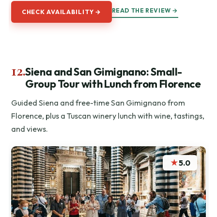
READ THE REVIEW →
CHECK AVAILABILITY →
12.
Siena and San Gimignano: Small-
Group Tour with Lunch from Florence
Guided Siena and free-time San Gimignano from
Florence, plus a Tuscan winery lunch with wine, tastings,
and views.
★
5.0