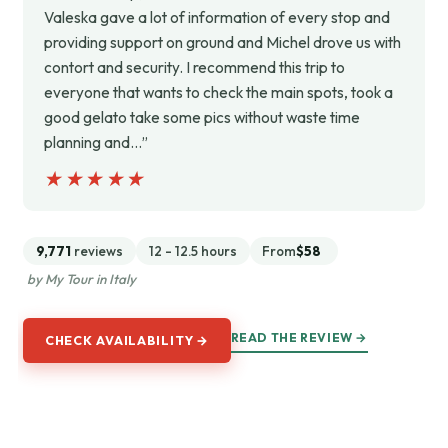
Valeska gave a lot of information of every stop and
providing support on ground and Michel drove us with
contort and security. I recommend this trip to
everyone that wants to check the main spots, took a
good gelato take some pics without waste time
planning and…”
★★★★★
★★★★★
9,771
reviews
12 - 12.5 hours
From
$58
by My Tour in Italy
READ THE REVIEW →
CHECK AVAILABILITY →