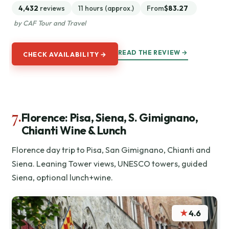
4,432
reviews
11 hours (approx.)
From
$83.27
by CAF Tour and Travel
READ THE REVIEW →
CHECK AVAILABILITY →
7.
Florence: Pisa, Siena, S. Gimignano,
Chianti Wine & Lunch
Florence day trip to Pisa, San Gimignano, Chianti and
Siena. Leaning Tower views, UNESCO towers, guided
Siena, optional lunch+wine.
★
4.6