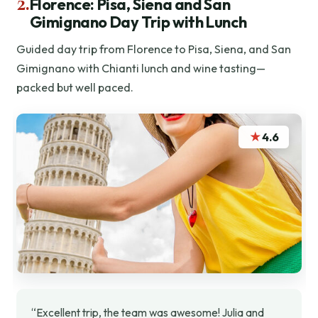
2.
Florence: Pisa, Siena and San
Gimignano Day Trip with Lunch
Guided day trip from Florence to Pisa, Siena, and San
Gimignano with Chianti lunch and wine tasting—
packed but well paced.
★
4.6
“Excellent trip, the team was awesome! Julia and