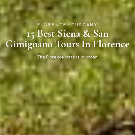
FLORENCE · TUSCANY
15 Best Siena & San
Gimignano Tours In Florence
The Florence classics, in order.