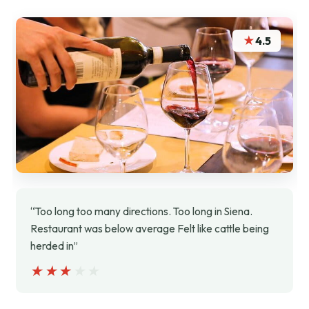
★
4.5
“Too long too many directions. Too long in Siena.
Restaurant was below average Felt like cattle being
herded in”
★★★★★
★★★★★