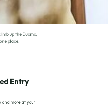
 climb up the Duomo,
 one place.
med Entry
lo and more at your