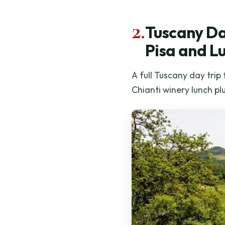
2.
Tuscany Da
Pisa and L
A full Tuscany day trip
Chianti winery lunch pl