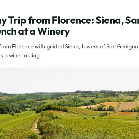
y Trip from Florence: Siena, S
unch at a Winery
 from Florence with guided Siena, towers of San Gimignan
us a wine tasting.