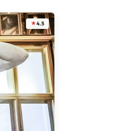
★
4.5