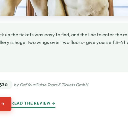
ick up the tickets was easy to find, and the line to enter t
allery is huge, two wings over two floors- give yourself 3-4 h
★
★
$30
by GetYourGuide Tours & Tickets GmbH
READ THE REVIEW →
 →