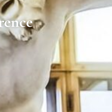
rence