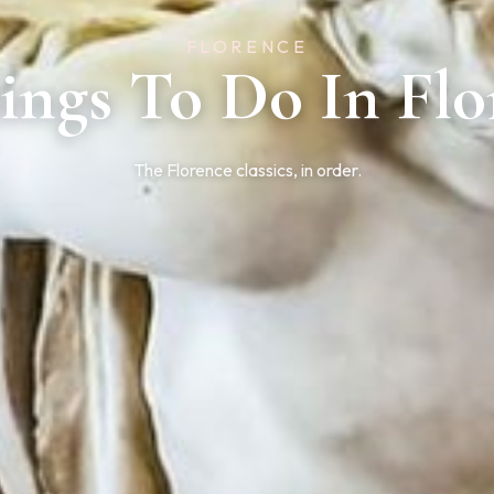
FLORENCE
hings To Do In Flo
The Florence classics, in order.