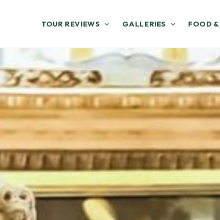
TOUR REVIEWS
GALLERIES
FOOD &