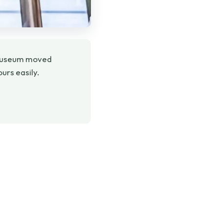
he museum moved
ours easily.