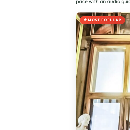
pace with an audio gui
MOST POPULAR