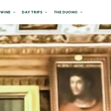
 WINE
DAY TRIPS
THE DUOMO