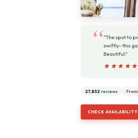
“The spot to p
swiftly- this g
Beautiful.”
★★★★
★★★★
27,832
reviews
From
CHECK AVAILABILITY