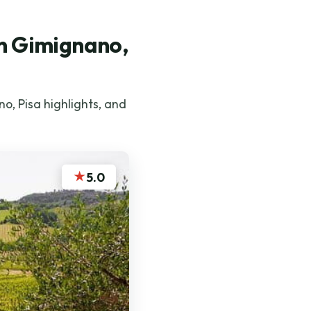
an Gimignano,
o, Pisa highlights, and
★
5.0