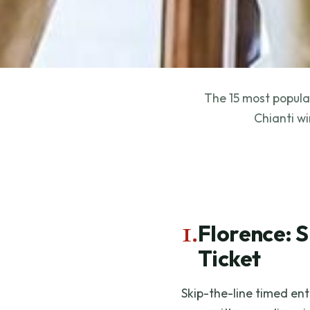
The 15 most popular
Chianti wi
1.
Florence: S
Ticket
Skip-the-line timed entr