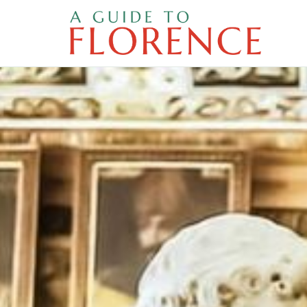
Skip
to
content