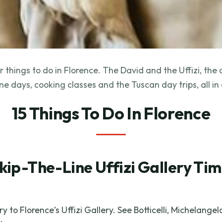
 things to do in Florence. The David and the Uffizi, the
ne days, cooking classes and the Tuscan day trips, all in
15 Things To Do In Florence
kip-The-Line Uffizi Gallery Ti
y to Florence’s Uffizi Gallery. See Botticelli, Michelange