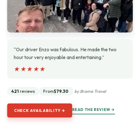
“Our driver Enzo was fabulous. He made the two
hour tour very enjoyable and entertaining.”
★★★★★
★★★★★
421
reviews
From
$79.30
by Brama Travel
READ THE REVIEW →
CHECK AVAILABILITY →