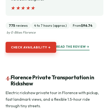
★★★★★
★★★★★
775
reviews
4 to 7 hours (approx.)
From
$96.74
by E-Bikes Florence
READ THE REVIEW →
CHECK AVAILABILITY →
4.
Florence Private Transportation in
Rickshaw
Electric rickshaw private tour in Florence with pickup,
fast landmark views, and a flexible 1.5-hour ride
through tiny streets.