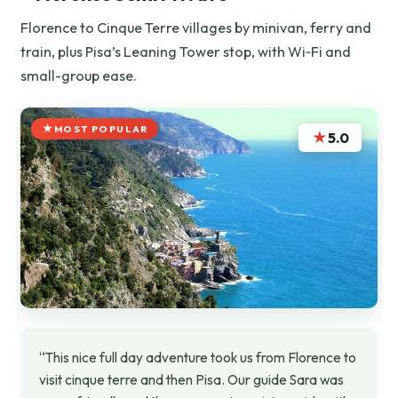
Florence to Cinque Terre villages by minivan, ferry and
train, plus Pisa’s Leaning Tower stop, with Wi‑Fi and
small-group ease.
MOST POPULAR
★
5.0
“This nice full day adventure took us from Florence to
visit cinque terre and then Pisa. Our guide Sara was