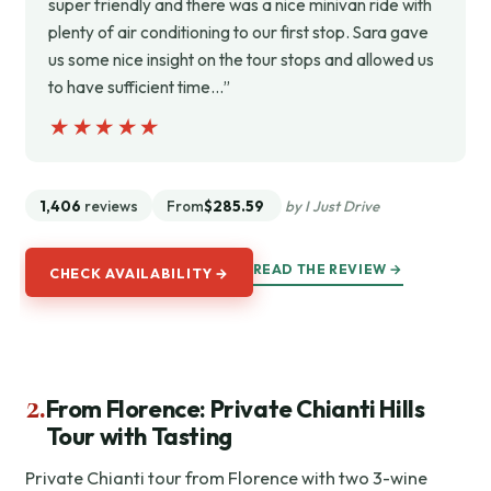
super friendly and there was a nice minivan ride with
plenty of air conditioning to our first stop. Sara gave
us some nice insight on the tour stops and allowed us
to have sufficient time…”
★★★★★
★★★★★
1,406
reviews
From
$285.59
by I Just Drive
READ THE REVIEW →
CHECK AVAILABILITY →
2.
From Florence: Private Chianti Hills
Tour with Tasting
Private Chianti tour from Florence with two 3-wine