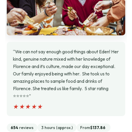
“We can not say enough good things about Eden! Her
kind, genuine nature mixed with her knowledge of
Florence and it’s culture, made our day exceptional.
Our family enjoyed being with her. She took us to
amazing places to sample food and drinks of
Florence. She treated us like family. 5 star rating
⭐️⭐️⭐️⭐️⭐️”
★★★★★
★★★★★
654
reviews
3 hours (approx.)
From
$137.86