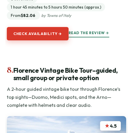
1 hour 45 minutes to 5 hours 50 minutes (approx.)
From
$82.06
by Towns of Italy
READ THE REVIEW →
CHECK AVAILABILITY →
8.
Florence Vintage Bike Tour–guided,
small group or private option
A 2-hour guided vintage bike tour through Florence’s
top sights—Duomo, Medici spots, and the Arno—
complete with helmets and clear audio.
★
4.5