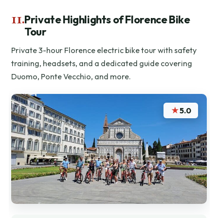
11.
Private Highlights of Florence Bike
Tour
Private 3-hour Florence electric bike tour with safety
training, headsets, and a dedicated guide covering
Duomo, Ponte Vecchio, and more.
★
5.0