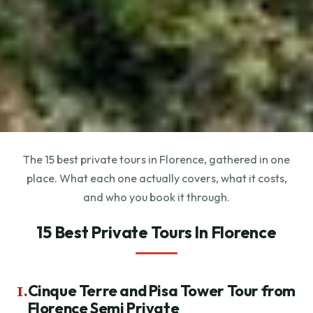
The 15 best private tours in Florence, gathered in one
place. What each one actually covers, what it costs,
and who you book it through.
15 Best Private Tours In Florence
1.
Cinque Terre and Pisa Tower Tour from
Florence Semi Private