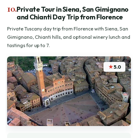
10.
Private Tour in Siena, San Gimignano
and Chianti Day Trip from Florence
Private Tuscany day trip from Florence with Siena, San
Gimignano, Chianti hills, and optional winery lunch and
tastings for up to 7.
★
5.0