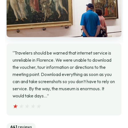
“Travelers should be warned that internet service is
unreliable in Florence. We were unable to download
the voucher, tour information or directions to the
meeting point. Download everything as soon as you
can and take screenshots so you don’t have to rely on
service. By the way, the museum is enormous. It
would take days…”
★★★★★
★★★★★
641
reviews