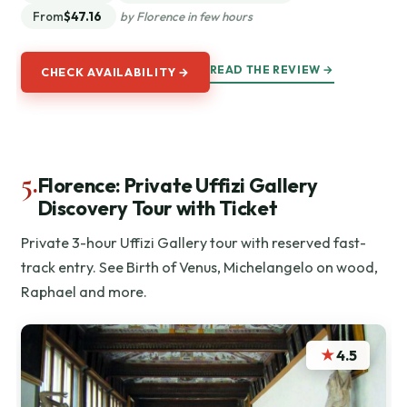
From
$47.16
by Florence in few hours
READ THE REVIEW →
CHECK AVAILABILITY →
5.
Florence: Private Uffizi Gallery
Discovery Tour with Ticket
Private 3-hour Uffizi Gallery tour with reserved fast-
track entry. See Birth of Venus, Michelangelo on wood,
Raphael and more.
★
4.5