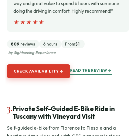
way and great value to spend 6 hours with someone
doing the driving in comfort. Highly recommend!”
★★★★★
★★★★★
809
reviews
6 hours
From
$1
by Sightseeing Experience
READ THE REVIEW →
CHECK AVAILABILITY →
3.
Private Self-Guided E-Bike Ride in
Tuscany with Vineyard Visit
Self-guided e-bike from Florence to Fiesole and a