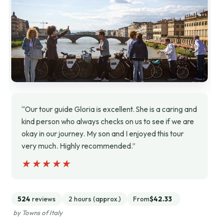
“Our tour guide Gloria is excellent. She is a caring and
kind person who always checks on us to see if we are
okay in our journey. My son and I enjoyed this tour
very much. Highly recommended.”
★★★★★
★★★★★
524
reviews
2 hours (approx.)
From
$42.33
by Towns of Italy