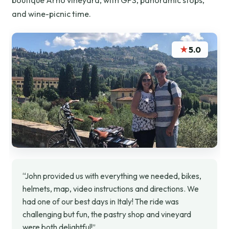
boutique Arno vineyard, with GPS, panoramic stops,
and wine-picnic time.
★
5.0
“John provided us with everything we needed, bikes,
helmets, map, video instructions and directions. We
had one of our best days in Italy! The ride was
challenging but fun, the pastry shop and vineyard
were both delightful!”