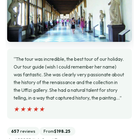
“The tour was incredible, the best tour of our holiday.
Our tour guide (wish I could remember her name)
was fantastic. She was clearly very passionate about
the history of the renaissance and the collection in
the Uffizi gallery. She had a natural talent for story
telling, in a way that captured history, the painting…”
★★★★★
★★★★★
657
reviews
From
$198.25