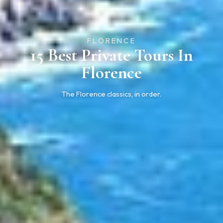
FLORENCE
15 Best Private Tours In
Florence
The Florence classics, in order.