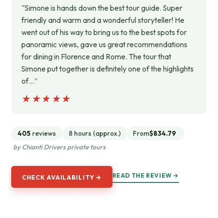
“Simone is hands down the best tour guide. Super
friendly and warm and a wonderful storyteller! He
went out of his way to bring us to the best spots for
panoramic views, gave us great recommendations
for dining in Florence and Rome. The tour that
Simone put together is definitely one of the highlights
of…”
★★★★★
★★★★★
405
reviews
8 hours (approx.)
From
$834.79
by Chianti Drivers private tours
READ THE REVIEW →
CHECK AVAILABILITY →