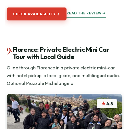
READ THE REVIEW →
CHECK AVAILABILITY →
9.
Florence: Private Electric Mini Car
Tour with Local Guide
Glide through Florence in a private electric mini-car
with hotel pickup, a local guide, and multilingual audio.
Optional Piazzale Michelangelo.
★
4.8