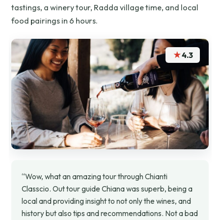
tastings, a winery tour, Radda village time, and local
food pairings in 6 hours.
★
4.3
“Wow, what an amazing tour through Chianti
Classcio. Out tour guide Chiana was superb, being a
local and providing insight to not only the wines, and
history but also tips and recommendations. Not a bad