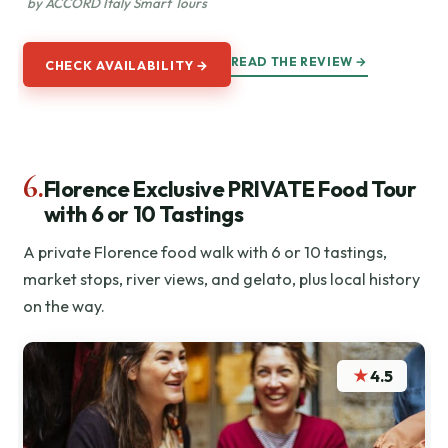
by ACCORD Italy Smart Tours
READ THE REVIEW →
CHECK AVAILABILITY →
6.
Florence Exclusive PRIVATE Food Tour
with 6 or 10 Tastings
A private Florence food walk with 6 or 10 tastings,
market stops, river views, and gelato, plus local history
on the way.
★
4.5