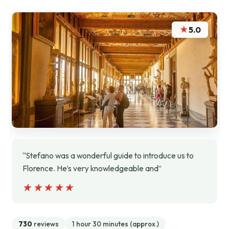
★
5.0
“Stefano was a wonderful guide to introduce us to
Florence. He’s very knowledgeable and”
★★★★★
★★★★★
730
reviews
1 hour 30 minutes (approx.)