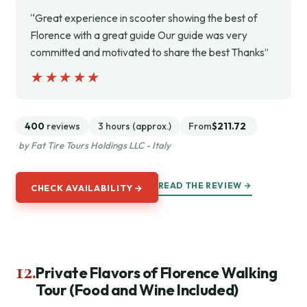
“Great experience in scooter showing the best of
Florence with a great guide Our guide was very
committed and motivated to share the best Thanks”
★★★★★
★★★★★
400
reviews
3 hours (approx.)
From
$211.72
by Fat Tire Tours Holdings LLC - Italy
READ THE REVIEW →
CHECK AVAILABILITY →
12.
Private Flavors of Florence Walking
Tour (Food and Wine Included)