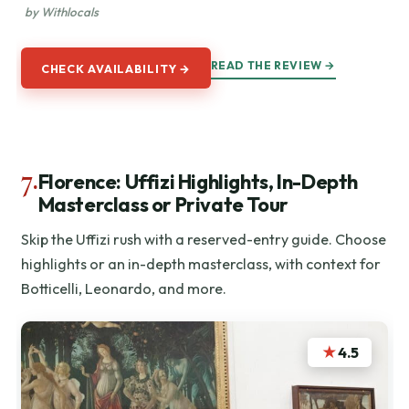
by Withlocals
READ THE REVIEW →
CHECK AVAILABILITY →
7.
Florence: Uffizi Highlights, In-Depth
Masterclass or Private Tour
Skip the Uffizi rush with a reserved-entry guide. Choose
highlights or an in-depth masterclass, with context for
Botticelli, Leonardo, and more.
★
4.5