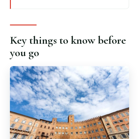
Key things to know before you go
A one-day loop through Tuscany’s big
three
How the GT coach keeps 11 hours from
Key things to know before
feeling endless
you go
Monteriggioni: walk the perfect
medieval walls
Siena’s Piazza del Campo and Palio
energy
San Gimignano: UNESCO towers at your
own pace
Chianti tasting at a local estate: 3 wines
and snacks