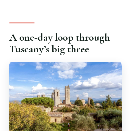
Do I get a guided tour in Siena?
What languages are available?
Is the tour wheelchair accessible?
A one-day loop through
Are pets or large bags allowed?
Tuscany’s big three
What’s the cancellation policy?
Do I get free Wi‑Fi on the bus?