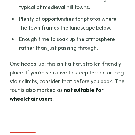
typical of medieval hill towns.
Plenty of opportunities for photos where
the town frames the landscape below.
Enough time to soak up the atmosphere
rather than just passing through.
One heads-up: this isn’t a flat, stroller-friendly
place. If you’re sensitive to steep terrain or long
stair climbs, consider that before you book. The
tour is also marked as
not suitable for
wheelchair users
.