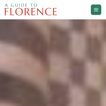
Skip
to
content