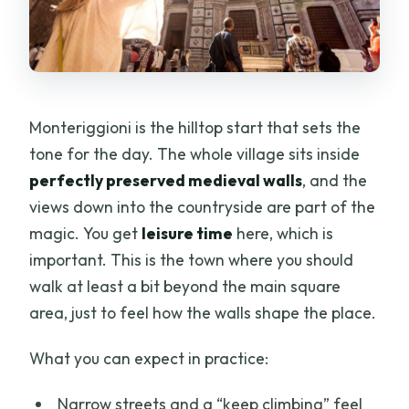
Monteriggioni is the hilltop start that sets the
tone for the day. The whole village sits inside
perfectly preserved medieval walls
, and the
views down into the countryside are part of the
magic. You get
leisure time
here, which is
important. This is the town where you should
walk at least a bit beyond the main square
area, just to feel how the walls shape the place.
What you can expect in practice:
Narrow streets and a “keep climbing” feel