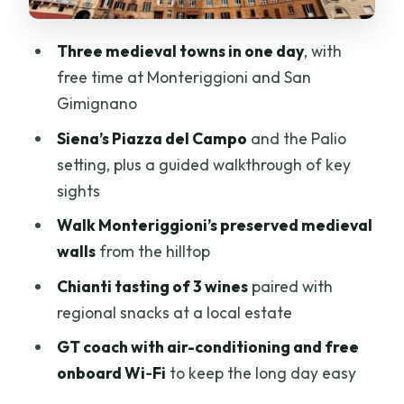
Price and logistics: why $46 can feel like
a lot—and like a steal
Three medieval towns in one day
, with
Practical tips so the day feels smooth
free time at Monteriggioni and San
Who this tour suits best (and who should
Gimignano
think twice)
Siena’s Piazza del Campo
and the Palio
Should you book this Tuscany day trip
setting, plus a guided walkthrough of key
from Florence?
sights
FAQ
Walk Monteriggioni’s preserved medieval
walls
from the hilltop
How long is the Florence to Siena, San
Gimignano & Monteriggioni day trip?
Chianti tasting of 3 wines
paired with
regional snacks at a local estate
Where do I meet for the tour?
GT coach with air-conditioning and free
Is lunch included?
onboard Wi‑Fi
to keep the long day easy
How many Chianti wines do you taste?