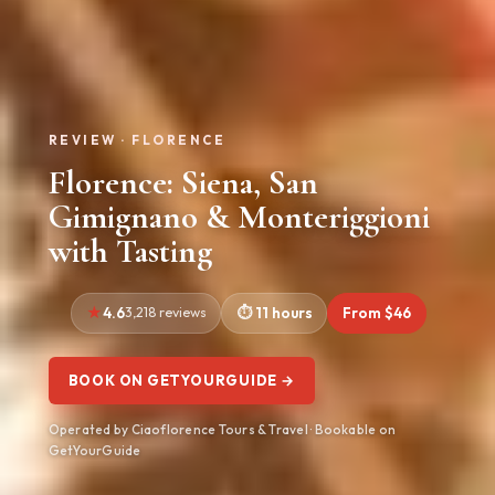
REVIEW · FLORENCE
Florence: Siena, San
Gimignano & Monteriggioni
with Tasting
4.6
3,218 reviews
11 hours
From $46
BOOK ON GETYOURGUIDE →
Operated by Ciaoflorence Tours & Travel · Bookable on
GetYourGuide