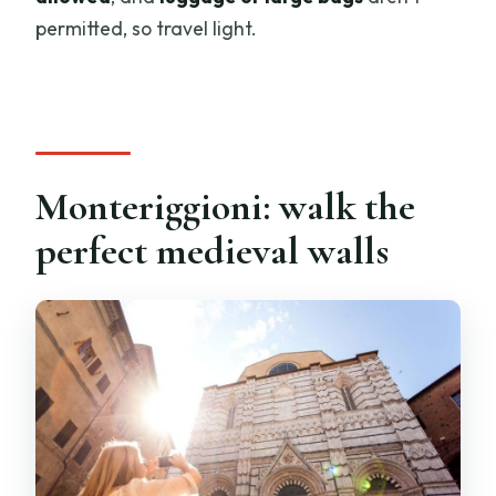
permitted, so travel light.
Monteriggioni: walk the
perfect medieval walls