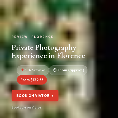
REVIEW · FLORENCE
Private Photography
Experience in Florence
5.0
26 reviews
1 hour (approx.)
From $132.53
BOOK ON VIATOR →
Bookable on Viator