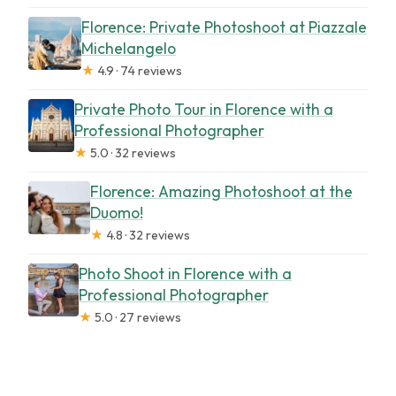
Florence: Private Photoshoot at Piazzale
Michelangelo
★
4.9 · 74 reviews
Private Photo Tour in Florence with a
Professional Photographer
★
5.0 · 32 reviews
Florence: Amazing Photoshoot at the
Duomo!
★
4.8 · 32 reviews
Photo Shoot in Florence with a
Professional Photographer
★
5.0 · 27 reviews