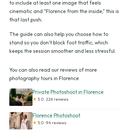
to include at least one image that feels
cinematic and “Florence from the inside,” this is
that last push.
The guide can also help you choose how to
stand so you don’t block foot traffic, which
keeps the session smoother and less stressful.
You can also read our reviews of more
photography tours in Florence
Private Photoshoot in Florence
★
5.0 · 226 reviews
Florence Photoshoot
★
5.0 · 94 reviews