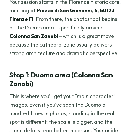
Your session starts in the Florence historic core,
meeting at
Piazza di San Giovanni, 6, 50123
Firenze FI
. From there, the photoshoot begins
at the Duomo area—specifically around
Colonna San Zanobi
—which is a great move
because the cathedral zone usually delivers
strong architecture and dramatic perspective.
Stop 1: Duomo area (Colonna San
Zanobi)
This is where you’ll get your “main character”
images. Even if you’ve seen the Duomo a
hundred times in photos, standing in the real
spot is different: the scale is bigger, and the
stone details read better in person. Your guide