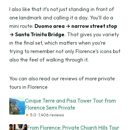
I also like that it’s not just standing in front of
one landmark and calling it a day. You’ll do a
mini route:
Duomo area → narrow street stop
→ Santa Trinita Bridge
. That gives you variety
in the final set, which matters when you’re
trying to remember not only Florence’s icons but
also the feel of walking through it.
You can also read our reviews of more private
tours in Florence
Cinque Terre and Pisa Tower Tour from
Florence Semi Private
★
5.0 · 1,406 reviews
From Florence: Private Chianti Hills Tour