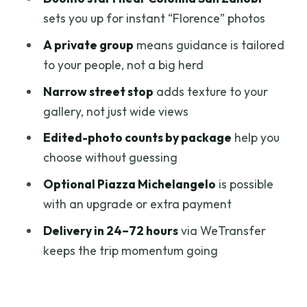
early Duomo focus)
sets you up for instant “Florence” photos
Editing + Delivery: What 24–72 Hours
A private group
means guidance is tailored
Really Means for You
to your people, not a big herd
Meeting Point, Timing, and How to Avoid
Narrow street stop
adds texture to your
Photo-Session Stress
gallery, not just wide views
Optional Piazza Michelangelo Upgrade
Edited-photo counts by package
help you
(If You Want the Extra View)
choose without guessing
Who This Is Best For (And Who Might
Optional Piazza Michelangelo
is possible
Skip It)
with an upgrade or extra payment
The Value Check: Is $132.53 Per Person
Delivery in 24–72 hours
via WeTransfer
Fair?
keeps the trip momentum going
Should You Book This Florence Private
Photography Experience?