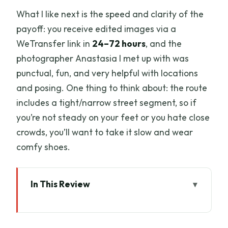
What I like next is the speed and clarity of the
payoff: you receive edited images via a
WeTransfer link in
24–72 hours
, and the
photographer Anastasia I met up with was
punctual, fun, and very helpful with locations
and posing. One thing to think about: the route
includes a tight/narrow street segment, so if
you’re not steady on your feet or you hate close
crowds, you’ll want to take it slow and wear
comfy shoes.
In This Review
Key Things to Know Before You Go
Why This Private Photo Session Works in