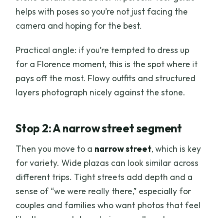
helps with poses so you’re not just facing the
camera and hoping for the best.
Practical angle: if you’re tempted to dress up
for a Florence moment, this is the spot where it
pays off the most. Flowy outfits and structured
layers photograph nicely against the stone.
Stop 2: A narrow street segment
Then you move to a
narrow street
, which is key
for variety. Wide plazas can look similar across
different trips. Tight streets add depth and a
sense of “we were really there,” especially for
couples and families who want photos that feel