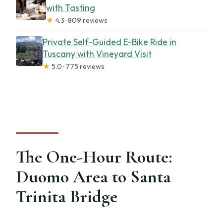
with Tasting
★
4.3 · 809 reviews
Private Self-Guided E-Bike Ride in
Tuscany with Vineyard Visit
★
5.0 · 775 reviews
The One-Hour Route:
Duomo Area to Santa
Trinita Bridge