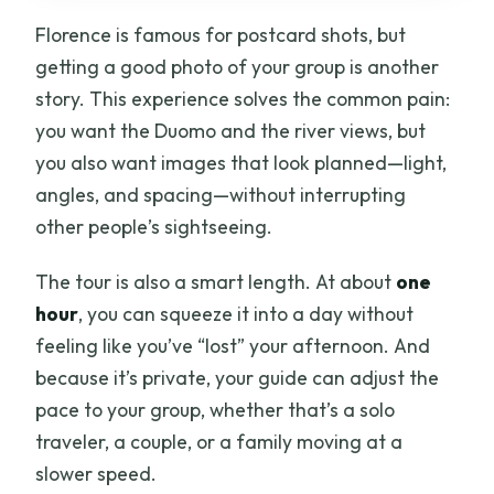
Florence is famous for postcard shots, but
Can we add Piazza Michelangelo?
getting a good photo of your group is another
Is transportation or taxi included?
story. This experience solves the common pain:
Is there free cancellation?
you want the Duomo and the river views, but
you also want images that look planned—light,
angles, and spacing—without interrupting
other people’s sightseeing.
The tour is also a smart length. At about
one
hour
, you can squeeze it into a day without
feeling like you’ve “lost” your afternoon. And
because it’s private, your guide can adjust the
pace to your group, whether that’s a solo
traveler, a couple, or a family moving at a
slower speed.