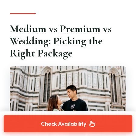
Medium vs Premium vs
Wedding: Picking the
Right Package
Check Availability