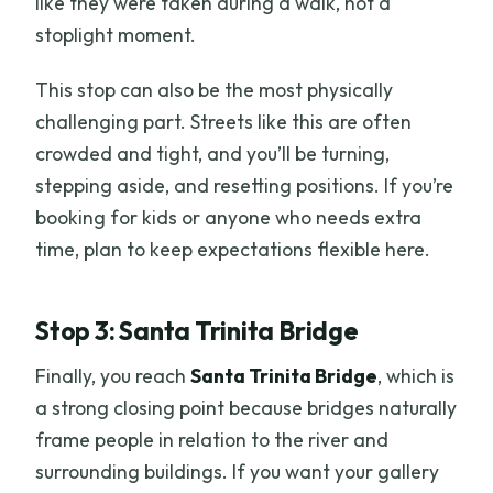
like they were taken during a walk, not a
stoplight moment.
This stop can also be the most physically
challenging part. Streets like this are often
crowded and tight, and you’ll be turning,
stepping aside, and resetting positions. If you’re
booking for kids or anyone who needs extra
time, plan to keep expectations flexible here.
Stop 3: Santa Trinita Bridge
Finally, you reach
Santa Trinita Bridge
, which is
a strong closing point because bridges naturally
frame people in relation to the river and
surrounding buildings. If you want your gallery