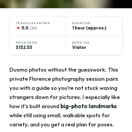
TRAVELLER RATING
DURATION
★
5.0
1 hour (approx.)
(26)
PRICE FROM
BOOK VIA
$132.53
Viator
Duomo photos without the guesswork. This
private Florence photography session pairs
you with a guide so you’re not stuck waving
strangers down for pictures. I especially like
how it’s built around
big-photo landmarks
while still using small, walkable spots for
variety, and you get a real plan for poses.