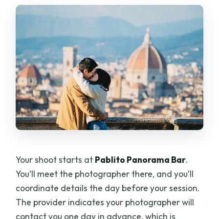
Your shoot starts at
Pablito Panorama Bar
.
You’ll meet the photographer there, and you’ll
coordinate details the day before your session.
The provider indicates your photographer will
contact you one day in advance, which is