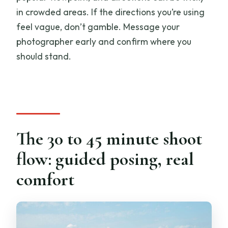
in crowded areas. If the directions you’re using
feel vague, don’t gamble. Message your
photographer early and confirm where you
should stand.
The 30 to 45 minute shoot
flow: guided posing, real
comfort