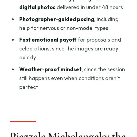
digital photos
delivered in under 48 hours
How long is the private photoshoot at
Piazzale Michelangelo?
Photographer-guided posing
, including
help for nervous or non-model types
Who will contact me before the
photoshoot?
Fast emotional payoff
for proposals and
celebrations, since the images are ready
What photos do I receive at the end?
quickly
When will I get my photos?
Weather-proof mindset
, since the session
Is hotel pickup and drop-off included?
still happens even when conditions aren’t
Are photo prints included?
perfect
Can I cancel, and is the experience
wheelchair accessible?
Piazzale Michelangelo: the