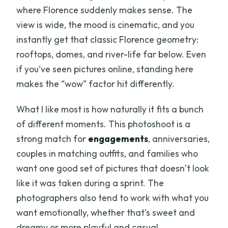
where Florence suddenly makes sense. The
view is wide, the mood is cinematic, and you
instantly get that classic Florence geometry:
rooftops, domes, and river-life far below. Even
if you’ve seen pictures online, standing here
makes the “wow” factor hit differently.
What I like most is how naturally it fits a bunch
of different moments. This photoshoot is a
strong match for
engagements
, anniversaries,
couples in matching outfits, and families who
want one good set of pictures that doesn’t look
like it was taken during a sprint. The
photographers also tend to work with what you
want emotionally, whether that’s sweet and
dreamy or more playful and casual.