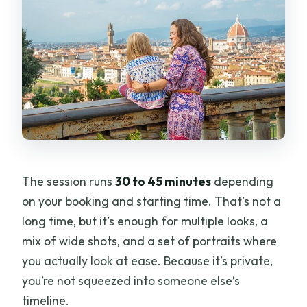
The session runs
30 to 45 minutes
depending
on your booking and starting time. That’s not a
long time, but it’s enough for multiple looks, a
mix of wide shots, and a set of portraits where
you actually look at ease. Because it’s private,
you’re not squeezed into someone else’s
timeline.