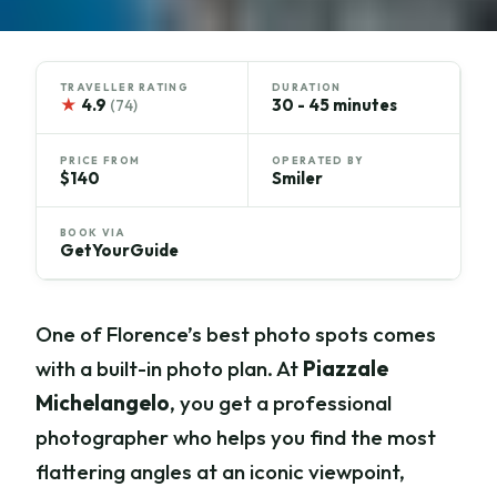
TRAVELLER RATING
DURATION
★
4.9
30 - 45 minutes
(74)
PRICE FROM
OPERATED BY
$140
Smiler
BOOK VIA
GetYourGuide
One of Florence’s best photo spots comes
with a built-in photo plan. At
Piazzale
Michelangelo
, you get a professional
photographer who helps you find the most
flattering angles at an iconic viewpoint,