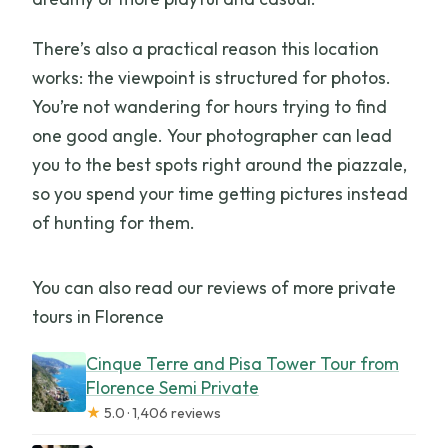
There’s also a practical reason this location
works: the viewpoint is structured for photos.
You’re not wandering for hours trying to find
one good angle. Your photographer can lead
you to the best spots right around the piazzale,
so you spend your time getting pictures instead
of hunting for them.
You can also read our reviews of more private
tours in Florence
Cinque Terre and Pisa Tower Tour from
Florence Semi Private
★
5.0 · 1,406 reviews