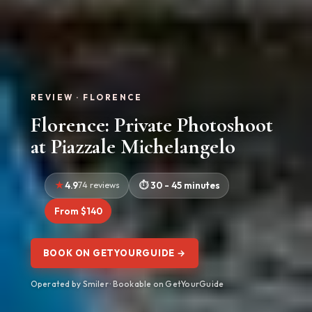
REVIEW · FLORENCE
Florence: Private Photoshoot
at Piazzale Michelangelo
4.9
74 reviews
30 - 45 minutes
From $140
BOOK ON GETYOURGUIDE →
Operated by Smiler · Bookable on GetYourGuide