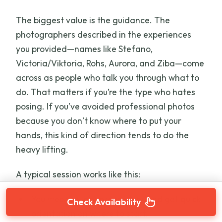
The biggest value is the guidance. The
photographers described in the experiences
you provided—names like Stefano,
Victoria/Viktoria, Rohs, Aurora, and Ziba—come
across as people who talk you through what to
do. That matters if you’re the type who hates
posing. If you’ve avoided professional photos
because you don’t know where to put your
hands, this kind of direction tends to do the
heavy lifting.
A typical session works like this:
You meet your photographer and get quick
Check Availability
orientation on where to start.