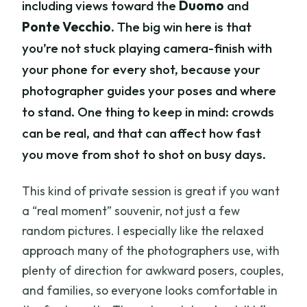
including views toward the
Duomo
and
Ponte Vecchio
. The big win here is that
you’re not stuck playing camera-finish with
your phone for every shot, because your
photographer guides your poses and where
to stand. One thing to keep in mind: crowds
can be real, and that can affect how fast
you move from shot to shot on busy days.
This kind of private session is great if you want
a “real moment” souvenir, not just a few
random pictures. I especially like the relaxed
approach many of the photographers use, with
plenty of direction for awkward posers, couples,
and families, so everyone looks comfortable in