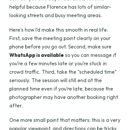
helpful because Florence has lots of similar-
looking streets and busy meeting areas.
Here’s how I’d make this smooth in real life.
First, save the meeting point clearly on your
phone before you go out. Second, make sure
WhatsApp is available
so you can message if
you’re a few minutes late or you’re stuck in
crowd traffic. Third, take the “scheduled time”
seriously. The session will still end at the
planned time even if you’re late, because the
photographer may have another booking right
after.
One more small point that matters: this is a very
popular viewpoint, and directions can be tricky