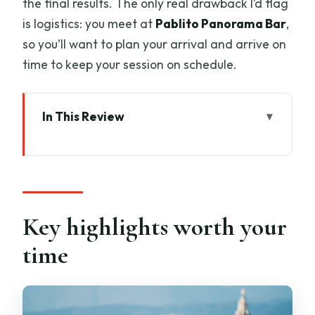
the final results. The only real drawback I’d flag
is logistics: you meet at
Pablito Panorama Bar
,
so you’ll want to plan your arrival and arrive on
time to keep your session on schedule.
In This Review
Key highlights worth your time
Piazzale Michelangelo: the Florence
postcard spot for romantic photos
Meeting at Pablito Panorama Bar: how
Key highlights worth your
to start without stress
time
The 30 to 45 minute shoot flow: guided
posing, real comfort
Getting your Florence angles: Duomo