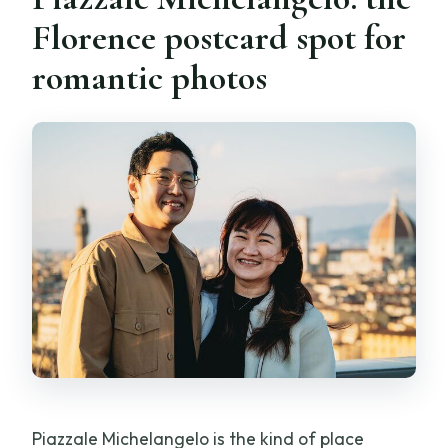
Florence postcard spot for
romantic photos
Piazzale Michelangelo is the kind of place