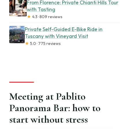
From Florence: Private Chianti Hills Tour
with Tasting
★
4.3 · 809 reviews
Private Self-Guided E-Bike Ride in
Tuscany with Vineyard Visit
★
5.0 · 775 reviews
Meeting at Pablito
Panorama Bar: how to
start without stress