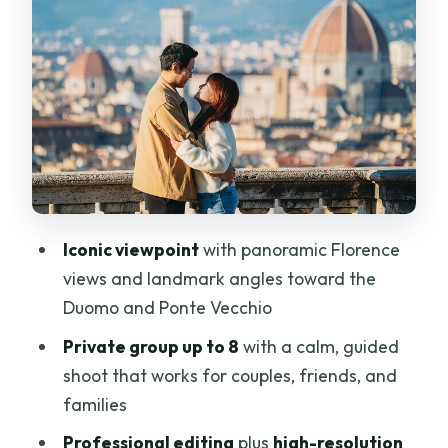
and Ponte Vecchio framing
Fast delivery in under 48 hours: why
that’s a real value
Price and value: $140 per group up to 8
Who this photoshoot fits best (and who
should skip it)
Practical tips to get the best results at
Iconic viewpoint
with panoramic Florence
Piazzale
views and landmark angles toward the
Should you book a private photoshoot
Duomo and Ponte Vecchio
here?
Private group up to 8
with a calm, guided
FAQ
shoot that works for couples, friends, and
families
Where is the meeting point for the
photoshoot?
Professional editing
plus
high-resolution