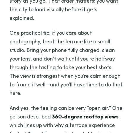
story as you go. That order matters: you want
the city to land visually before it gets
explained.
One practical tip: if you care about
photography, treat the terrace like a small
studio. Bring your phone fully charged, clean
your lens, and don’t wait until you’re halfway
through the tasting to take your best shots.
The view is strongest when you’re calm enough
to frame it well—and you’ll have time to do that
here.
And yes, the feeling can be very “open air.” One
person described
360-degree rooftop views
,
which lines up with why a terrace experience