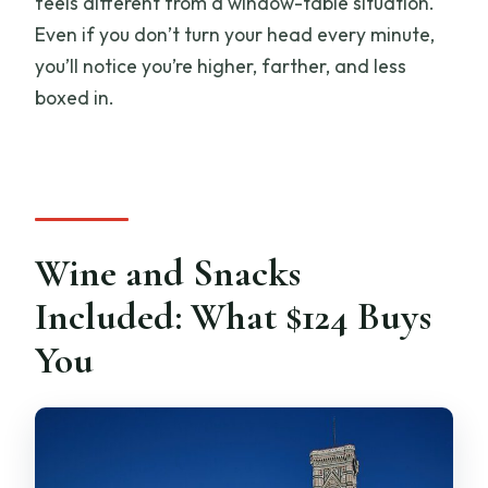
feels different from a window-table situation.
Even if you don’t turn your head every minute,
you’ll notice you’re higher, farther, and less
boxed in.
Wine and Snacks
Included: What $124 Buys
You