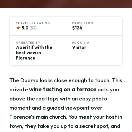
TRAVELLER RATING
PRICE FROM
★
5.0
$124
(53)
OPERATED BY
BOOK VIA
Aperitif with the
Viator
best view in
Florence
The Duomo looks close enough to touch. This
private
wine tasting on a terrace
puts you
above the rooftops with an easy photo
moment and a guided viewpoint over
Florence’s main church. You meet your host in
town, they take you up to a secret spot, and