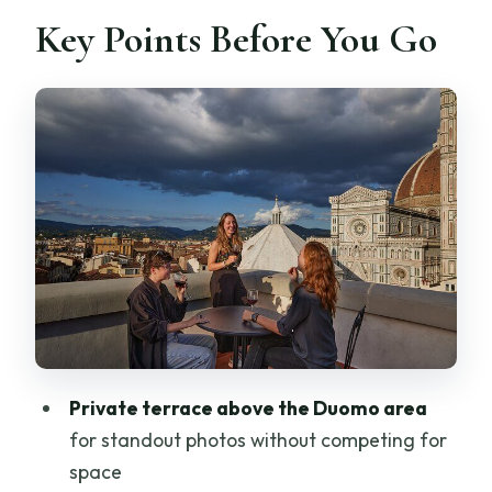
Key Points Before You Go
Is it dependent on weather?
Is confirmation provided right away?
Is it near public transportation?
Can most people participate?
Private terrace above the Duomo area
for standout photos without competing for
space