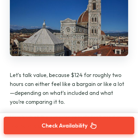
Let’s talk value, because $124 for roughly two
hours can either feel like a bargain or like a lot
—depending on what’s included and what
you’re comparing it to.
Here’s what the experience includes based on
Check Availability
the details shared: