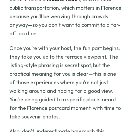
public transportation, which matters in Florence
because you’ll be weaving through crowds
anyway—so you don’t want to commit to a far-
off location.
Once you’re with your host, the fun part begins:
they take you up to the terrace viewpoint. The
listing-style phrasing is secret spot, but the
practical meaning for you is clear—this is one
of those experiences where you’re not just
walking around and hoping for a good view.
You’re being guided to a specific place meant
for the Florence postcard moment, with time to
take souvenir photos.
Also, don’t underestimate how much this