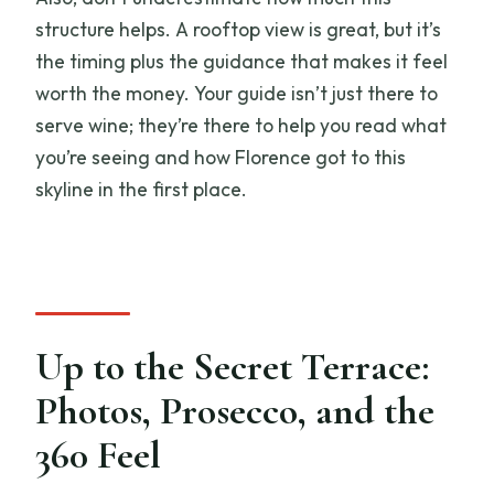
structure helps. A rooftop view is great, but it’s
the timing plus the guidance that makes it feel
worth the money. Your guide isn’t just there to
serve wine; they’re there to help you read what
you’re seeing and how Florence got to this
skyline in the first place.
Up to the Secret Terrace:
Photos, Prosecco, and the
360 Feel