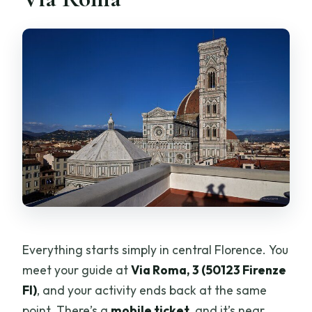
Everything starts simply in central Florence. You
meet your guide at
Via Roma, 3 (50123 Firenze
FI)
, and your activity ends back at the same
point. There’s a
mobile ticket
, and it’s near