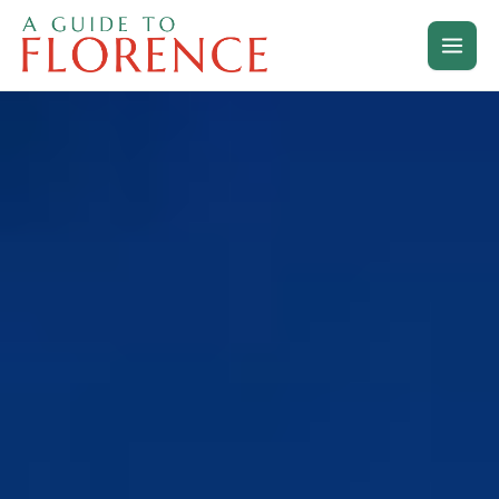
Skip
to
content