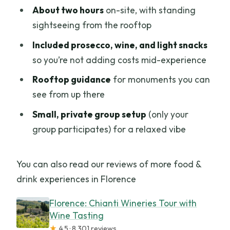
About two hours
on-site, with standing
sightseeing from the rooftop
Included prosecco, wine, and light snacks
so you’re not adding costs mid-experience
Rooftop guidance
for monuments you can
see from up there
Small, private group setup
(only your
group participates) for a relaxed vibe
You can also read our reviews of more food &
drink experiences in Florence
Florence: Chianti Wineries Tour with
Wine Tasting
★
4.5 · 8,301 reviews