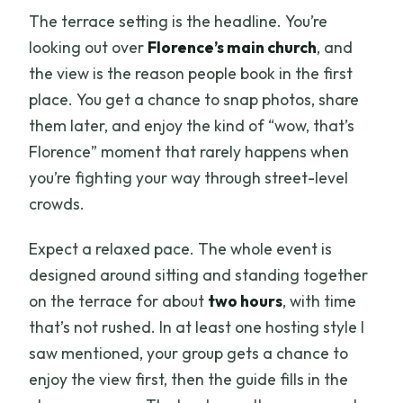
The terrace setting is the headline. You’re
looking out over
Florence’s main church
, and
the view is the reason people book in the first
place. You get a chance to snap photos, share
them later, and enjoy the kind of “wow, that’s
Florence” moment that rarely happens when
you’re fighting your way through street-level
crowds.
Expect a relaxed pace. The whole event is
designed around sitting and standing together
on the terrace for about
two hours
, with time
that’s not rushed. In at least one hosting style I
saw mentioned, your group gets a chance to
enjoy the view first, then the guide fills in the