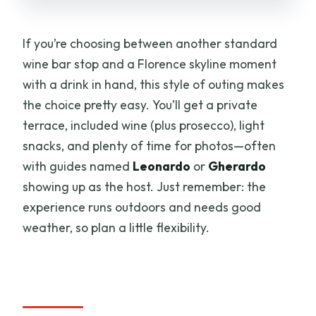
Something Else)
Price and Logistics: Meeting Point,
If you’re choosing between another standard
Duration, and Making It Easy
wine bar stop and a Florence skyline moment
Should You Book This Florence Duomo
with a drink in hand, this style of outing makes
Terrace Wine Tasting?
the choice pretty easy. You’ll get a private
terrace, included wine (plus prosecco), light
FAQ
snacks, and plenty of time for photos—often
Where is the meeting point for the wine
with guides named
Leonardo
or
Gherardo
tasting?
showing up as the host. Just remember: the
How long does the experience last?
experience runs outdoors and needs good
weather, so plan a little flexibility.
What is included in the wine tasting?
Is this a private experience?
What kind of tickets do I receive?
What’s the view like during the tasting?