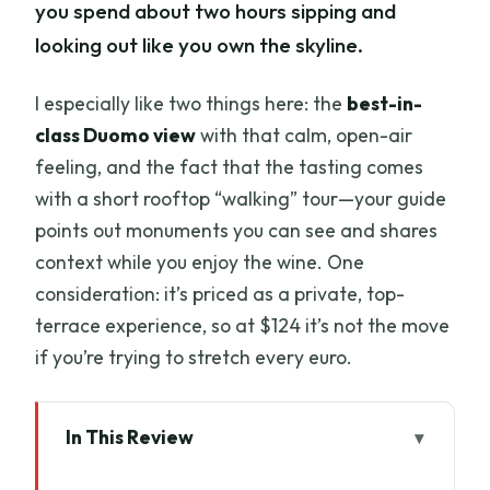
you spend about two hours sipping and
looking out like you own the skyline.
I especially like two things here: the
best-in-
class Duomo view
with that calm, open-air
feeling, and the fact that the tasting comes
with a short rooftop “walking” tour—your guide
points out monuments you can see and shares
context while you enjoy the wine. One
consideration: it’s priced as a private, top-
terrace experience, so at $124 it’s not the move
if you’re trying to stretch every euro.
In This Review
Quick Take: Is This the Best Florence