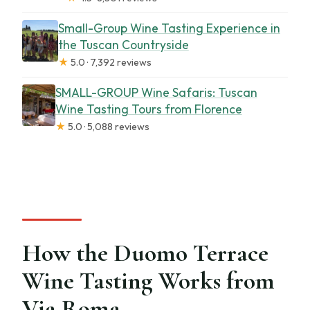
Small-Group Wine Tasting Experience in
the Tuscan Countryside
★
5.0 · 7,392 reviews
SMALL-GROUP Wine Safaris: Tuscan
Wine Tasting Tours from Florence
★
5.0 · 5,088 reviews
How the Duomo Terrace
Wine Tasting Works from
Via Roma