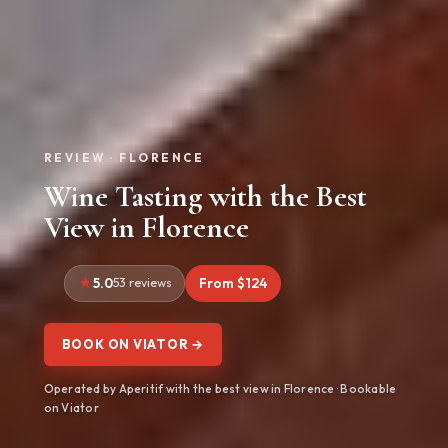
REVIEW · FLORENCE
Wine Tasting with the Best
View in Florence
5.0
53 reviews
From $124
BOOK ON VIATOR →
Operated by Aperitif with the best view in Florence · Bookable
on Viator