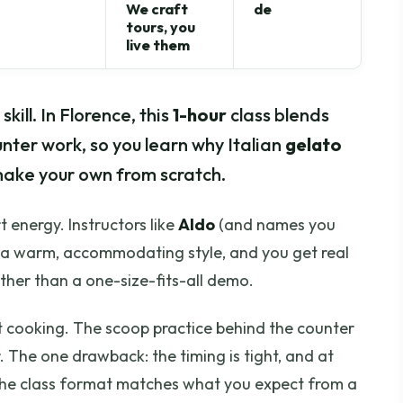
We craft
de
tours, you
live them
kill. In Florence, this
1-hour
class blends
ter work, so you learn why Italian
gelato
make your own from scratch.
t energy. Instructors like
Aldo
(and names you
g a warm, accommodating style, and you get real
ther than a one-size-fits-all demo.
ust cooking. The scoop practice behind the counter
 The one drawback: the timing is tight, and at
e the class format matches what you expect from a