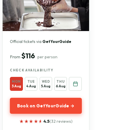
Official tickets via
GetYourGuide
$116
From
per person
CHECK AVAILABILITY
MON
TUE
WED
THU
3 Aug
4 Aug
5 Aug
6 Aug
Book on GetYourGuide →
★★★★★
★★★★★
4.5
(32 reviews)