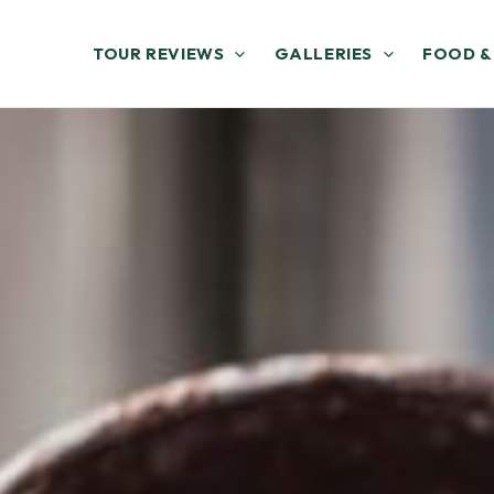
TOUR REVIEWS
GALLERIES
FOOD &