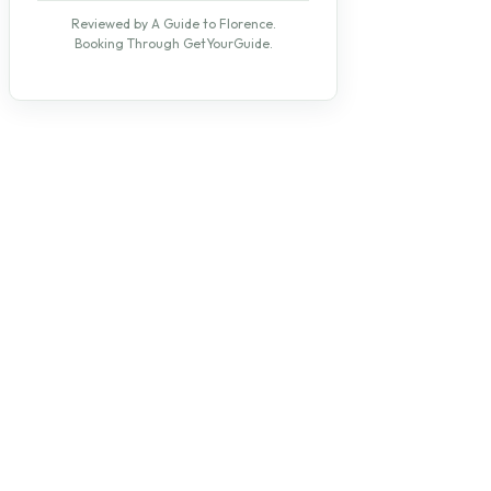
Reviewed by A Guide to Florence.
Booking Through GetYourGuide.