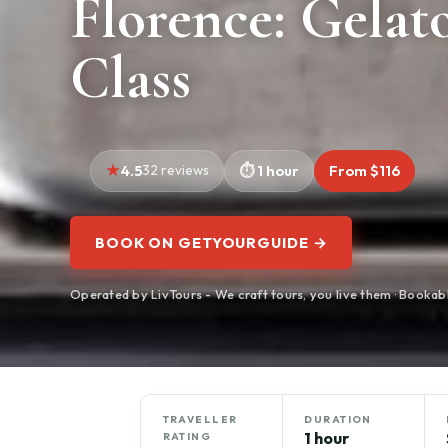
Florence: Gelat
Class
4.5
32 reviews
1 hour
From $116
BOOK ON GETYOURGUIDE →
Operated by LivTours - We craft tours, you live them · Booka
TRAVELLER
DURATION
1 hour
RATING