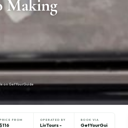
o Making
ble on GetYourGuide
PRICE FROM
OPERATED BY
BOOK VIA
$116
LivTours -
GetYourGui