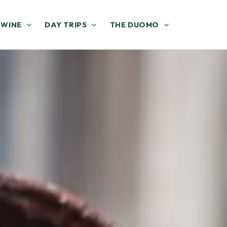
 WINE
DAY TRIPS
THE DUOMO