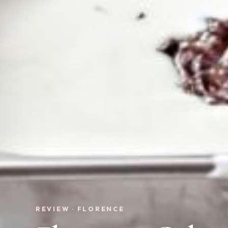
REVIEW · FLORENCE