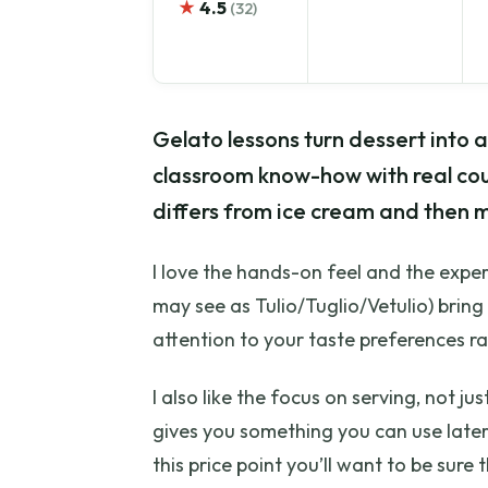
★
4.5
(32)
Gelato lessons turn dessert into a s
classroom know-how with real coun
differs from ice cream and then 
I love the hands-on feel and the exper
may see as Tulio/Tuglio/Vetulio) brin
attention to your taste preferences ra
I also like the focus on serving, not j
gives you something you can use later.
this price point you’ll want to be sur