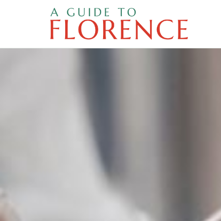
Skip
to
content