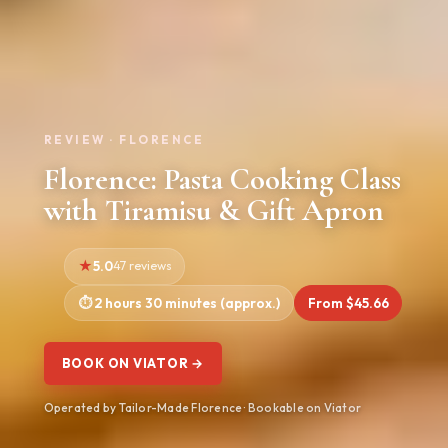
REVIEW · FLORENCE
Florence: Pasta Cooking Class
with Tiramisu & Gift Apron
5.0
47 reviews
2 hours 30 minutes (approx.)
From $45.66
BOOK ON VIATOR →
Operated by Tailor-Made Florence · Bookable on Viator