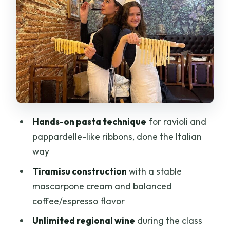
Rolling thickness and dough feel
Sealing and cooking timing
What the menu training looks like
Sauce Reality Check: What’s Made
Ahead vs. What You Build
Tiramisu From Scratch: Mascarpone
Cream and Coffee Balance
Hands-on pasta technique
for ravioli and
A heads-up on class flow
pappardelle-like ribbons, done the Italian
way
Wine and the Meal: Unlimited Pour,
Small-Group Conversations
Tiramisu construction
with a stable
mascarpone cream and balanced
Keep the experience fun, not sloppy
coffee/espresso flavor
Group Size: Why Max 18 Helps (and
Unlimited regional wine
during the class
When It Can Still Feel Tight)