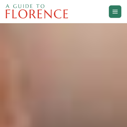
Skip
to
content