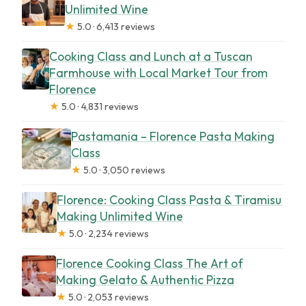
Unlimited Wine
★
5.0 · 6,413 reviews
Cooking Class and Lunch at a Tuscan
Farmhouse with Local Market Tour from
Florence
★
5.0 · 4,831 reviews
Pastamania – Florence Pasta Making
Class
★
5.0 · 3,050 reviews
Florence: Cooking Class Pasta & Tiramisu
Making Unlimited Wine
★
5.0 · 2,234 reviews
Florence Cooking Class The Art of
Making Gelato & Authentic Pizza
★
5.0 · 2,053 reviews