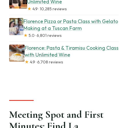
Unlimited Wine
★
4.9 · 10,285 reviews
Florence Pizza or Pasta Class with Gelato
Making at a Tuscan Farm
★
5.0 · 6,801 reviews
Florence: Pasta & Tiramisu Cooking Class
with Unlimited Wine
★
4.9 · 6,708 reviews
Meeting Spot and First
Minutes: Find La