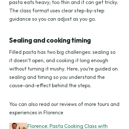
pasta eats heavy; too thin and it can get tricky.
The class format uses clear step-by-step
guidance so you can adjust as you go.
Sealing and cooking timing
Filled pasta has two big challenges: sealing so
it doesn’t open, and cooking it long enough
without turning it mushy. Here, you’re guided on
sealing and timing so you understand the
cause-and-effect behind the steps.
You can also read our reviews of more tours and
experiences in Florence
Florence: Pasta Cooking Class with