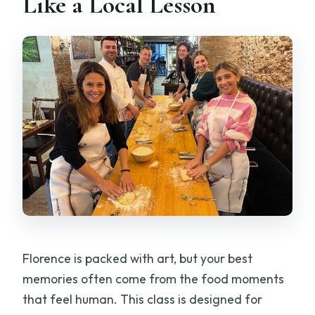
Like a Local Lesson
Do I need any cooking experience?
What food will I eat during the class?
Is wine included?
Is the class offered in English?
Are vegetarian options available?
What is the cancellation policy?
Florence is packed with art, but your best
memories often come from the food moments
that feel human. This class is designed for