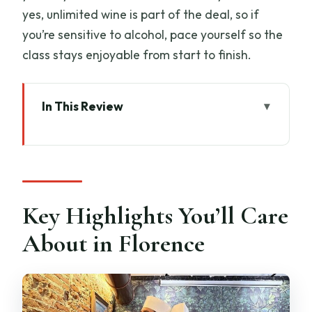
yes, unlimited wine is part of the deal, so if
you’re sensitive to alcohol, pace yourself so the
class stays enjoyable from start to finish.
In This Review
Key Highlights You’ll Care About in
Florence
Why This Florence Pasta and Tiramisu
Class Feels Like a Local Lesson
Key Highlights You’ll Care
Meeting Spot and First Minutes: Find La
About in Florence
Carbonata Del Porrati
The Pasta Part: Knead, Roll, Shape, and
Know When It’s Right