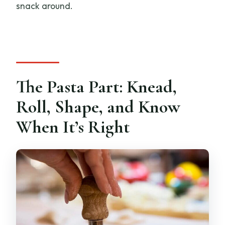
snack around.
The Pasta Part: Knead,
Roll, Shape, and Know
When It’s Right