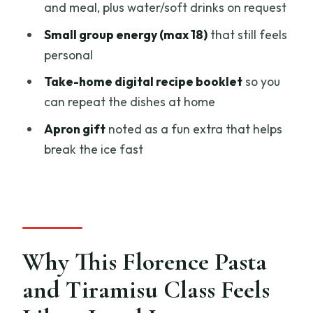
and meal, plus water/soft drinks on request
Apron Gift and the Little Touches That
Small group energy (max 18)
that still feels
Make It Memorable
personal
Price and Value: What $45.66 Buys in
Take-home digital recipe booklet
so you
Real Terms
can repeat the dishes at home
Who This Class Is Perfect For (and Who
Apron gift
noted as a fun extra that helps
Should Think Twice)
break the ice fast
You should book if…
You might hesitate if…
Should You Book This Florence Pasta
and Tiramisu Class?
Why This Florence Pasta
FAQ
and Tiramisu Class Feels
How long is the Florence pasta cooking
class?