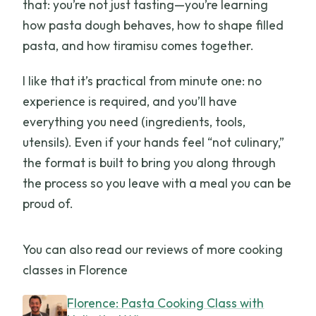
that: you’re not just tasting—you’re learning
how pasta dough behaves, how to shape filled
pasta, and how tiramisu comes together.
I like that it’s practical from minute one: no
experience is required, and you’ll have
everything you need (ingredients, tools,
utensils). Even if your hands feel “not culinary,”
the format is built to bring you along through
the process so you leave with a meal you can be
proud of.
You can also read our reviews of more cooking
classes in Florence
Florence: Pasta Cooking Class with