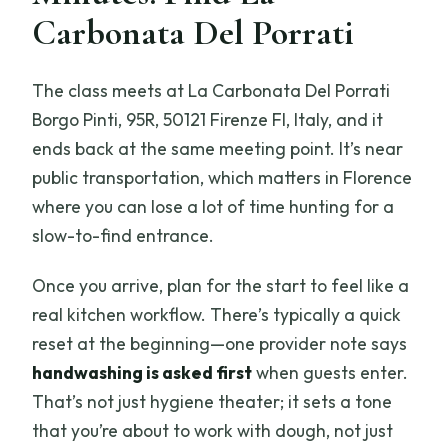
Carbonata Del Porrati
The class meets at La Carbonata Del Porrati
Borgo Pinti, 95R, 50121 Firenze FI, Italy, and it
ends back at the same meeting point. It’s near
public transportation, which matters in Florence
where you can lose a lot of time hunting for a
slow-to-find entrance.
Once you arrive, plan for the start to feel like a
real kitchen workflow. There’s typically a quick
reset at the beginning—one provider note says
handwashing is asked first
when guests enter.
That’s not just hygiene theater; it sets a tone
that you’re about to work with dough, not just