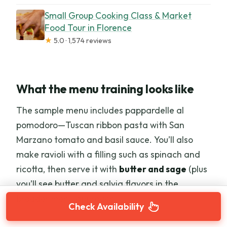
Small Group Cooking Class & Market
Food Tour in Florence
★
5.0 · 1,574 reviews
What the menu training looks like
The sample menu includes pappardelle al
pomodoro—Tuscan ribbon pasta with San
Marzano tomato and basil sauce. You’ll also
make ravioli with a filling such as spinach and
ricotta, then serve it with
butter and sage
(plus
you’ll see butter and salvia flavors in the
broader menu approach).
Check Availability