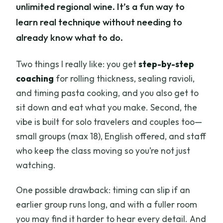
unlimited regional wine. It’s a fun way to
learn real technique without needing to
already know what to do.
Two things I really like: you get
step-by-step
coaching
for rolling thickness, sealing ravioli,
and timing pasta cooking, and you also get to
sit down and eat what you make. Second, the
vibe is built for solo travelers and couples too—
small groups (max 18), English offered, and staff
who keep the class moving so you’re not just
watching.
One possible drawback: timing can slip if an
earlier group runs long, and with a fuller room
you may find it harder to hear every detail. And