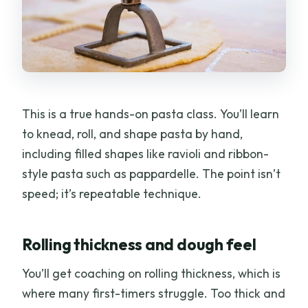
This is a true hands-on pasta class. You’ll learn
to knead, roll, and shape pasta by hand,
including filled shapes like ravioli and ribbon-
style pasta such as pappardelle. The point isn’t
speed; it’s repeatable technique.
Rolling thickness and dough feel
You’ll get coaching on rolling thickness, which is
where many first-timers struggle. Too thick and