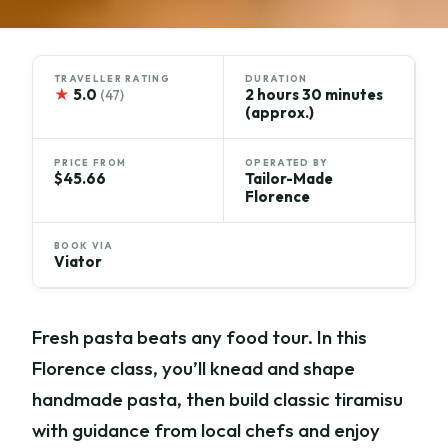
TRAVELLER RATING
DURATION
★
5.0
2 hours 30 minutes
(47)
(approx.)
PRICE FROM
OPERATED BY
$45.66
Tailor-Made
Florence
BOOK VIA
Viator
Fresh pasta beats any food tour. In this
Florence class, you’ll knead and shape
handmade pasta, then build classic tiramisu
with guidance from local chefs and enjoy