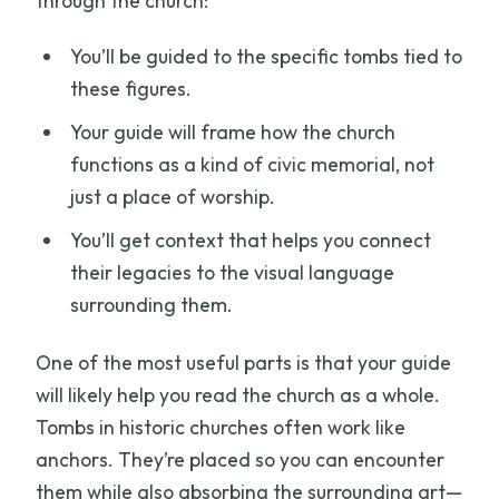
through the church:
You’ll be guided to the specific tombs tied to
these figures.
Your guide will frame how the church
functions as a kind of civic memorial, not
just a place of worship.
You’ll get context that helps you connect
their legacies to the visual language
surrounding them.
One of the most useful parts is that your guide
will likely help you read the church as a whole.
Tombs in historic churches often work like
anchors. They’re placed so you can encounter
them while also absorbing the surrounding art—