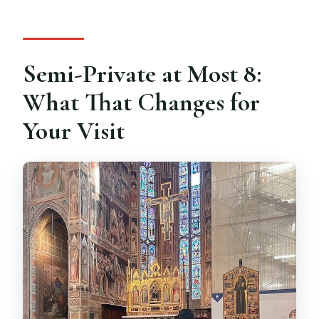
Semi-Private at Most 8:
What That Changes for
Your Visit