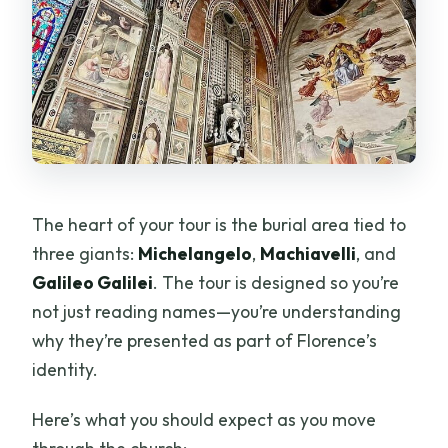
The heart of your tour is the burial area tied to
three giants:
Michelangelo
,
Machiavelli
, and
Galileo Galilei
. The tour is designed so you’re
not just reading names—you’re understanding
why they’re presented as part of Florence’s
identity.
Here’s what you should expect as you move