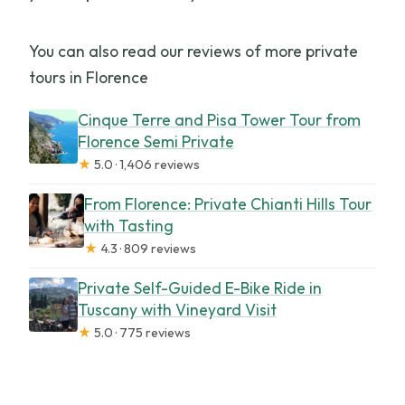
You can also read our reviews of more private
tours in Florence
Cinque Terre and Pisa Tower Tour from
Florence Semi Private
★
5.0 · 1,406 reviews
From Florence: Private Chianti Hills Tour
with Tasting
★
4.3 · 809 reviews
Private Self-Guided E-Bike Ride in
Tuscany with Vineyard Visit
★
5.0 · 775 reviews