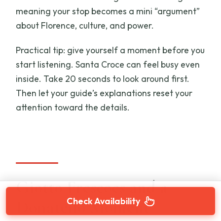
meaning your stop becomes a mini “argument”
about Florence, culture, and power.
Practical tip: give yourself a moment before you
start listening. Santa Croce can feel busy even
inside. Take 20 seconds to look around first.
Then let your guide’s explanations reset your
attention toward the details.
Giotto Frescoes and a
Check Availability
Donatello Moment