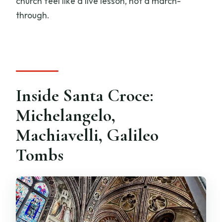
church feel like a live lesson, not a march-
through.
Inside Santa Croce:
Michelangelo,
Machiavelli, Galileo
Tombs