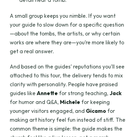
A small group keeps you nimble. If you want
your guide to slow down for a specific question
—about the tombs, the artists, or why certain
works are where they are—you’re more likely to
get a real answer.
And based on the guides’ reputations you’ll see
attached to this tour, the delivery tends to mix
clarity with personality. People have praised
guides like
Annette
for strong teaching,
Jack
for humor and Q&A,
Michele
for keeping
younger visitors engaged, and
Gicamo
for
making art history feel fun instead of stiff. The
common theme is simple: the guide makes the