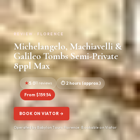
REVIEW · FLORENCE
Michelangelo, Machiavelli &
Galileo Tombs Semi-Private
8ppl Max
5.0
11 reviews
2 hours (approx.)
From $159.54
BOOK ON VIATOR →
Operated by Babylon Tours Florence · Bookable on Viator