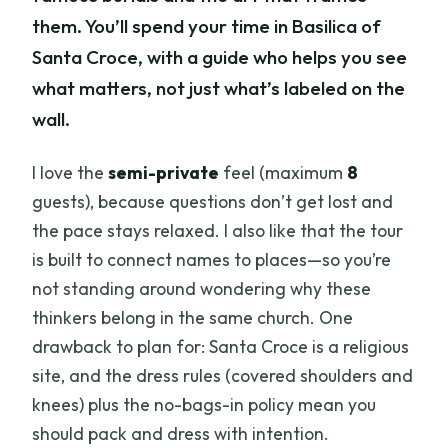
them. You’ll spend your time in Basilica of
Santa Croce, with a guide who helps you see
what matters, not just what’s labeled on the
wall.
I love the
semi-private
feel (maximum
8
guests), because questions don’t get lost and
the pace stays relaxed. I also like that the tour
is built to connect names to places—so you’re
not standing around wondering why these
thinkers belong in the same church. One
drawback to plan for: Santa Croce is a religious
site, and the dress rules (covered shoulders and
knees) plus the no-bags-in policy mean you
should pack and dress with intention.