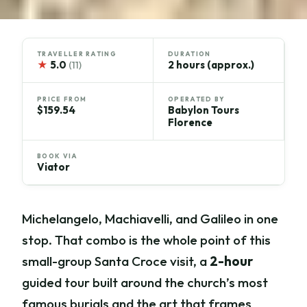
TRAVELLER RATING
DURATION
★
5.0
2 hours (approx.)
(11)
PRICE FROM
OPERATED BY
$159.54
Babylon Tours
Florence
BOOK VIA
Viator
Michelangelo, Machiavelli, and Galileo in one
stop. That combo is the whole point of this
small-group Santa Croce visit, a
2-hour
guided tour built around the church’s most
famous burials and the art that frames