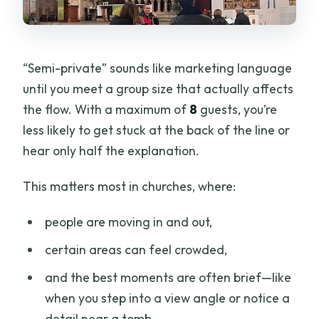
“Semi-private” sounds like marketing language
until you meet a group size that actually affects
the flow. With a maximum of
8
guests, you’re
less likely to get stuck at the back of the line or
hear only half the explanation.
This matters most in churches, where:
people are moving in and out,
certain areas can feel crowded,
and the best moments are often brief—like
when you step into a view angle or notice a
detail near a tomb.