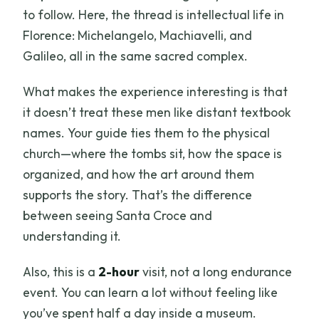
to follow. Here, the thread is intellectual life in
Florence: Michelangelo, Machiavelli, and
Galileo, all in the same sacred complex.
What makes the experience interesting is that
it doesn’t treat these men like distant textbook
names. Your guide ties them to the physical
church—where the tombs sit, how the space is
organized, and how the art around them
supports the story. That’s the difference
between seeing Santa Croce and
understanding it.
Also, this is a
2-hour
visit, not a long endurance
event. You can learn a lot without feeling like
you’ve spent half a day inside a museum.