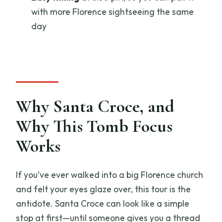
with more Florence sightseeing the same
Where does the tour start?
day
What time does the tour start?
Is admission included?
What should I wear and bring for Santa
Croce?
Why Santa Croce, and
Why This Tomb Focus
Works
If you’ve ever walked into a big Florence church
and felt your eyes glaze over, this tour is the
antidote. Santa Croce can look like a simple
stop at first—until someone gives you a thread