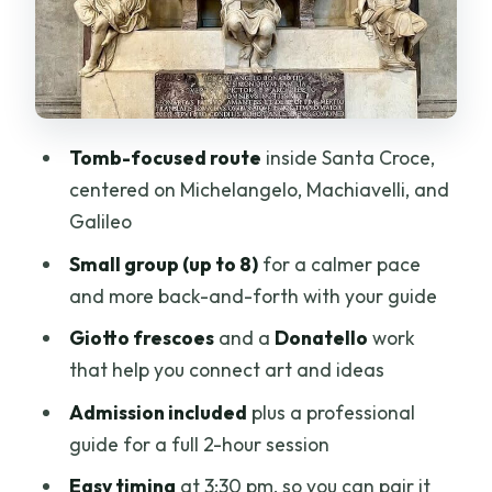
Price and Value: Is $159.54 Worth It?
Dress Code and Bag Rules: The Part You
Can’t Ignore
Your Guide Experience: From Facts to
Tomb-focused route
inside Santa Croce,
Fun
centered on Michelangelo, Machiavelli, and
Who Should Book This Semi-Private
Galileo
Tomb Tour?
Small group (up to 8)
for a calmer pace
Should You Book This Tour?
and more back-and-forth with your guide
FAQ
Giotto frescoes
and a
Donatello
work
that help you connect art and ideas
What is the duration of the
Michelangelo, Machiavelli & Galileo
Admission included
plus a professional
Tombs tour?
guide for a full 2-hour session
How large is the semi-private group?
Easy timing
at 3:30 pm, so you can pair it