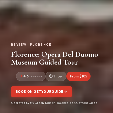
REVIEW · FLORENCE
Florence: Opera Del Duomo
Museum Guided Tour
4.6
11 reviews
1 hour
From $105
BOOK ON GETYOURGUIDE →
Operated by My Green Tour srl · Bookable on GetYourGuide