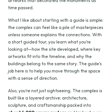
artworks that decorated the monuments as
time passed.
What I like about starting with a guide is simple:
the complex can feel like a pile of masterpieces
unless someone explains the connections. With
a short guided tour, you learn what you’re
looking at—how the site developed, where key
artworks fit into the timeline, and why the
buildings belong to the same story. The guide’s
job here is to help you move through the space
with a sense of direction.
Also, you’re not just sightseeing. The complex is
built like a layered archive: architecture,
sculpture, and craftsmanship packed into