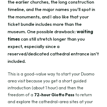
the earlier churches, the long construction
timeline, and the major names you’ll spot in
the monuments, and I also like that your
ticket bundle includes more than the
museum. One possible drawback:
waiting
times
can still stretch longer than you
expect, especially since a
reserved/dedicated cathedral entrance isn’t
included.
This is a good-value way to start your Duomo
area visit because you get a short guided
introduction (about 1 hour) and then the
freedom of a
72-hour Giotto Pass
to return
and explore the cathedral-area sites at your