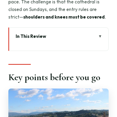
pace. The challenge is that the cathedral is
closed on Sundays, and the entry rules are
strict—
shoulders and knees must be covered
.
In This Review
Key points before you go
Opera del Duomo Complex: why a
guided start matters
The 1-hour guided tour: what you’ll
Key points before you go
actually get
Museum, cathedral, crypt, baptistry:
how the included ticket pieces fit
Giotto Pass (72 hours): planning your
Duomo visit without stress