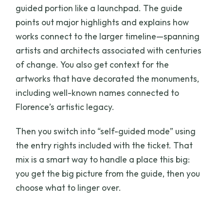
guided portion like a launchpad. The guide
points out major highlights and explains how
works connect to the larger timeline—spanning
artists and architects associated with centuries
of change. You also get context for the
artworks that have decorated the monuments,
including well-known names connected to
Florence’s artistic legacy.
Then you switch into “self-guided mode” using
the entry rights included with the ticket. That
mix is a smart way to handle a place this big:
you get the big picture from the guide, then you
choose what to linger over.