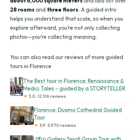
about 6,000 square meters
and laid out over
28 rooms
and
three floors
. A guided intro
helps you understand that scale, so when you
explore afterward, you’re not only collecting
photos—you’re collecting meaning.
You can also read our reviews of more guided
tours in Florence
The Best tour in Florence: Renaissance &
Medici Tales – guided by a STORYTELLER
★
5.0 · 12,316 reviews
Florence: Duomo Cathedral Guided
Tour
★
3.9 · 5,970 reviews
Uffizi Gallery Small Group Tour with