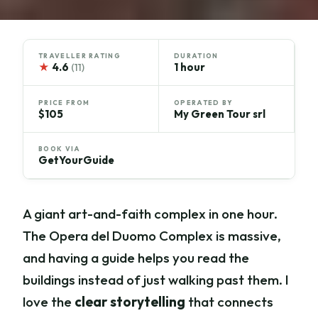
TRAVELLER RATING
DURATION
★
4.6
1 hour
(11)
PRICE FROM
OPERATED BY
$105
My Green Tour srl
BOOK VIA
GetYourGuide
A giant art-and-faith complex in one hour.
The Opera del Duomo Complex is massive,
and having a guide helps you read the
buildings instead of just walking past them. I
love the
clear storytelling
that connects