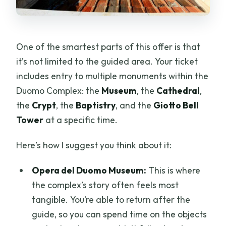
One of the smartest parts of this offer is that
it’s not limited to the guided area. Your ticket
includes entry to multiple monuments within the
Duomo Complex: the
Museum
, the
Cathedral
,
the
Crypt
, the
Baptistry
, and the
Giotto Bell
Tower
at a specific time.
Here’s how I suggest you think about it:
Opera del Duomo Museum:
This is where
the complex’s story often feels most
tangible. You’re able to return after the
guide, so you can spend time on the objects