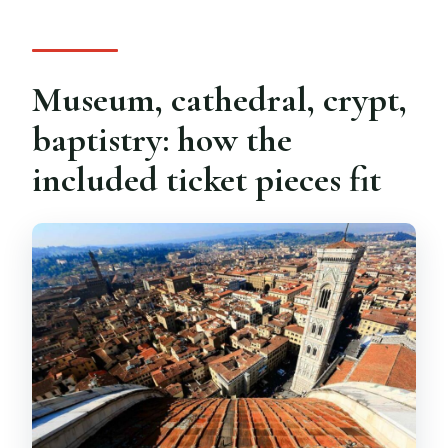
Museum, cathedral, crypt,
baptistry: how the
included ticket pieces fit