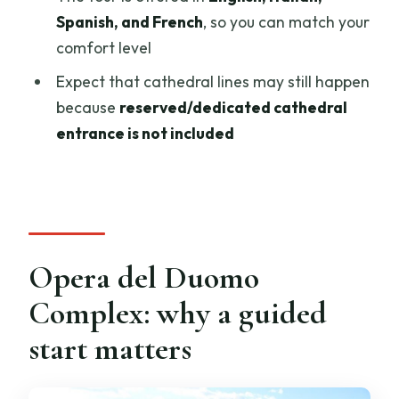
How long is the guided tour?
Spanish, and French
, so you can match your
Where do I meet the tour?
comfort level
What monuments can I enter with this
Expect that cathedral lines may still happen
ticket?
because
reserved/dedicated cathedral
Is the Florence Cathedral open every
entrance is not included
day?
What clothing is required to enter the
Cathedral?
Opera del Duomo
Complex: why a guided
start matters