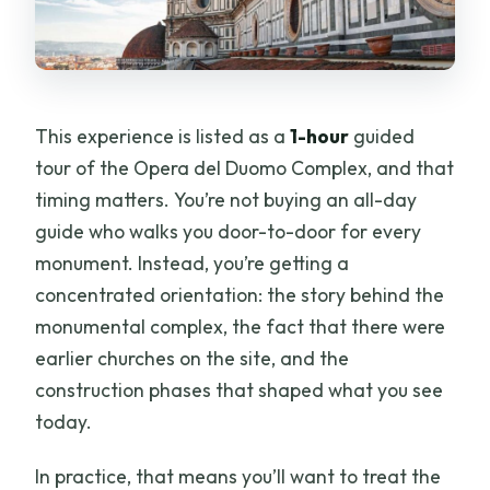
This experience is listed as a
1-hour
guided
tour of the Opera del Duomo Complex, and that
timing matters. You’re not buying an all-day
guide who walks you door-to-door for every
monument. Instead, you’re getting a
concentrated orientation: the story behind the
monumental complex, the fact that there were
earlier churches on the site, and the
construction phases that shaped what you see
today.
In practice, that means you’ll want to treat the