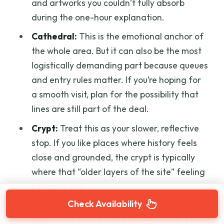
and artworks you couldn’t fully absorb
during the one-hour explanation.
Cathedral:
This is the emotional anchor of
the whole area. But it can also be the most
logistically demanding part because queues
and entry rules matter. If you’re hoping for
a smooth visit, plan for the possibility that
lines are still part of the deal.
Crypt:
Treat this as your slower, reflective
stop. If you like places where history feels
close and grounded, the crypt is typically
where that “older layers of the site” feeling
becomes real.
Check Availability
Baptistry:
Think of it as a complementary
experience to the cathedral—another key