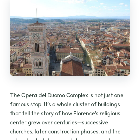
The Opera del Duomo Complex is not just one
famous stop. It’s a whole cluster of buildings
that tell the story of how Florence’s religious
center grew over centuries—successive
churches, later construction phases, and the