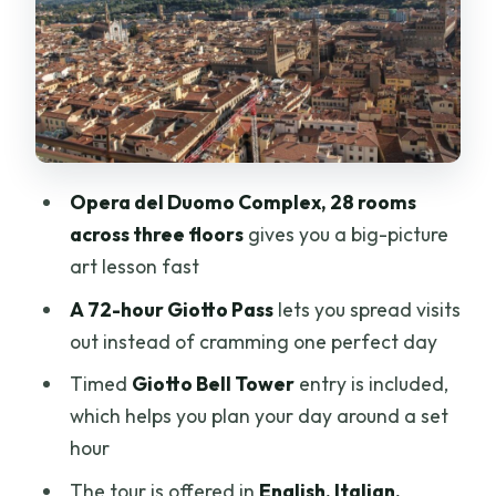
The Giotto Bell Tower timed entry: the
one part you can’t wing
Dress code and closure rules: what will
slow you down
Price and value: is $105 per person
Opera del Duomo Complex, 28 rooms
worth it?
across three floors
gives you a big-picture
Who this tour suits best (and who should
art lesson fast
skip it)
A 72-hour Giotto Pass
lets you spread visits
My practical booking call: should you
out instead of cramming one perfect day
book?
Timed
Giotto Bell Tower
entry is included,
FAQ
which helps you plan your day around a set
hour
What does the Giotto Pass include?
The tour is offered in
English, Italian,