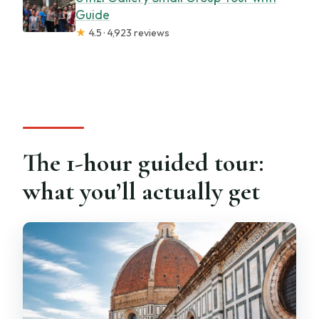
Guide
★
4.5 · 4,923 reviews
The 1-hour guided tour:
what you’ll actually get