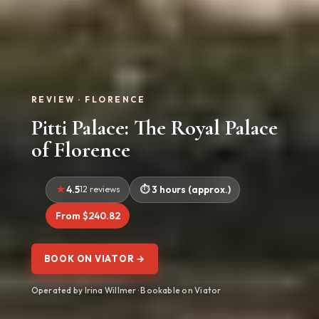
REVIEW · FLORENCE
Pitti Palace: The Royal Palace
of Florence
4.5
12 reviews
3 hours (approx.)
From $240.82
BOOK ON VIATOR →
Operated by Irina Willmer · Bookable on Viator