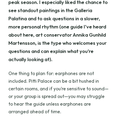
peak season. I especially liked the chance to
see standout paintings in the Galleria
Palatina and to ask questions in a slower,
more personal rhythm (one guide I’ve heard
about here, art conservator Annika Gunhild
Martensson, is the type who welcomes your
questions and can explain what you’re
actually looking at).
One thing to plan for: earphones are not
included. Pitti Palace can be a bit hushed in
certain rooms, and if you’re sensitive to sound—
or your group is spread out—you may struggle
to hear the guide unless earphones are
arranged ahead of time.