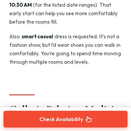
10:30 AM
(for the listed date ranges). That
early start can help you see more comfortably
before the rooms fill.
Also:
smart casual
dress is requested. It’s not a
fashion show, but I’d wear shoes you can walk in
comfortably. You’re going to spend time moving
through multiple rooms and levels.
Galleria Palatina: Medici
painting inside a grand-
Check Availability