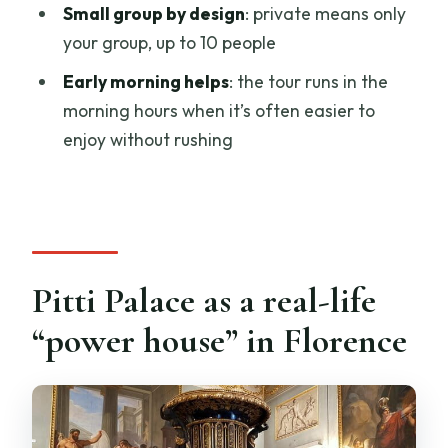
private tour?
Small group by design
: private means only
your group, up to 10 people
Where does the tour start, and does it
include hotel pickup?
Early morning helps
: the tour runs in the
morning hours when it’s often easier to
Is this tour private?
enjoy without rushing
What language is the tour offered in?
Do I need to buy tickets for the
attractions?
Are earphones or whisper devices
included?
Pitti Palace as a real-life
What time of day is the tour available?
“power house” in Florence
What should I wear?
Is there a cancellation policy?