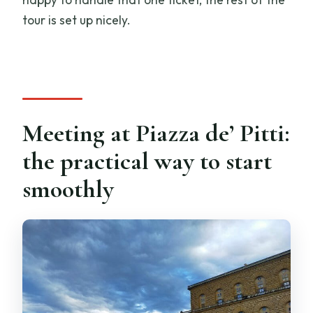
tour is set up nicely.
Meeting at Piazza de’ Pitti:
the practical way to start
smoothly