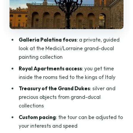
Tesoro dei Granduchi: silver and status
you can see instantly
Earphones not included: the one detail
that can change your enjoyment
Galleria Palatina focus
: a private, guided
Why private pacing matters more at
look at the Medici/Lorraine grand-ducal
Pitti than you’d expect
painting collection
Getting your bearings: location tricks
Royal Apartments access
: you get time
once you’re in Florence
inside the rooms tied to the kings of Italy
Who should book this Pitti Palace
Treasury of the Grand Dukes
: silver and
private tour?
precious objects from grand-ducal
Should you book this Pitti Palace tour?
collections
FAQ
Custom pacing
: the tour can be adjusted to
your interests and speed
What is the duration of the Pitti Palace