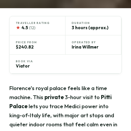
TRAVELLER RATING
DURATION
★
4.5
3 hours (approx.)
(12)
PRICE FROM
OPERATED BY
$240.82
Irina Willmer
BOOK VIA
Viator
Florence’s royal palace feels like a time
machine. This
private
3-hour visit to
Pitti
Palace
lets you trace Medici power into
king-of-Italy life, with major art stops and
quieter indoor rooms that feel calm even in