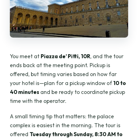
You meet at
Piazza de’ Pitti, 10R
, and the tour
ends back at the meeting point. Pickup is
offered, but timing varies based on how far
your hotel is—plan for a pickup window of
10 to
40 minutes
and be ready to coordinate pickup
time with the operator.
A small timing tip that matters: the palace
complex is easiest in the morning. The tour is
offered
Tuesday through Sunday, 8:30 AM to