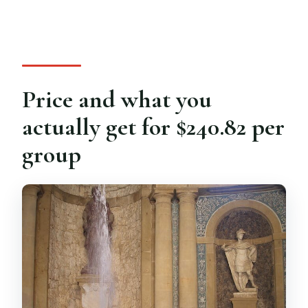
Price and what you
actually get for $240.82 per
group