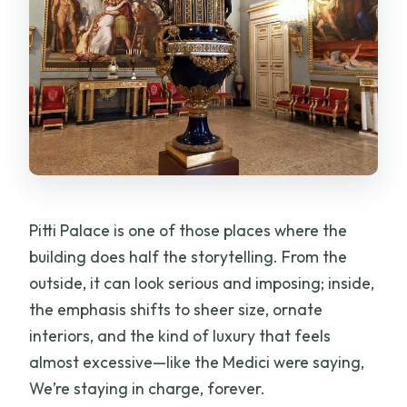
Pitti Palace is one of those places where the
building does half the storytelling. From the
outside, it can look serious and imposing; inside,
the emphasis shifts to sheer size, ornate
interiors, and the kind of luxury that feels
almost excessive—like the Medici were saying,
We’re staying in charge, forever.