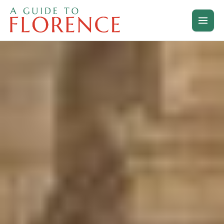
Skip
to
content