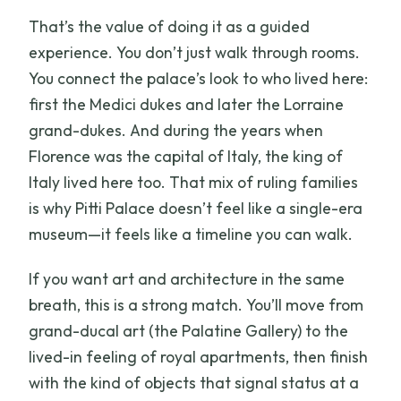
That’s the value of doing it as a guided
experience. You don’t just walk through rooms.
You connect the palace’s look to who lived here:
first the Medici dukes and later the Lorraine
grand-dukes. And during the years when
Florence was the capital of Italy, the king of
Italy lived here too. That mix of ruling families
is why Pitti Palace doesn’t feel like a single-era
museum—it feels like a timeline you can walk.
If you want art and architecture in the same
breath, this is a strong match. You’ll move from
grand-ducal art (the Palatine Gallery) to the
lived-in feeling of royal apartments, then finish
with the kind of objects that signal status at a