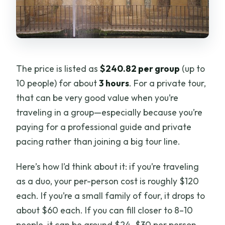
The price is listed as
$240.82 per group
(up to
10 people) for about
3 hours
. For a private tour,
that can be very good value when you’re
traveling in a group—especially because you’re
paying for a professional guide and private
pacing rather than joining a big tour line.
Here’s how I’d think about it: if you’re traveling
as a duo, your per-person cost is roughly $120
each. If you’re a small family of four, it drops to
about $60 each. If you can fill closer to 8–10
people, it can be around $24–$30 per person.