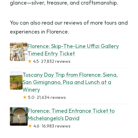
glance—silver, treasure, and craftsmanship.
You can also read our reviews of more tours and
experiences in Florence.
Florence: Skip-The-Line Uffizi Gallery
Timed Entry Ticket
★
4.5 · 27,832 reviews
Tuscany Day Trip from Florence: Siena,
San Gimignano, Pisa and Lunch at a
Winery
★
5.0 · 21,634 reviews
Florence: Timed Entrance Ticket to
Michelangelo’s David
★
4.6 · 16,983 reviews