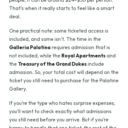
That’s when it really starts to feel like a smart
deal.
One practical note: some ticketed access is
included, and some isn’t. The time in the
Galleria Palatina
requires admission that is
not included, while the
Royal Apartments
and
the
Treasury of the Grand Dukes
include
admission. So, your total cost will depend on the
ticket you still need to purchase for the Palatine
Gallery.
If you’re the type who hates surprise expenses,
you’ll want to check exactly what admissions
you still need before you arrive. But if you’re
happy to handle that one ticket, the rest of the