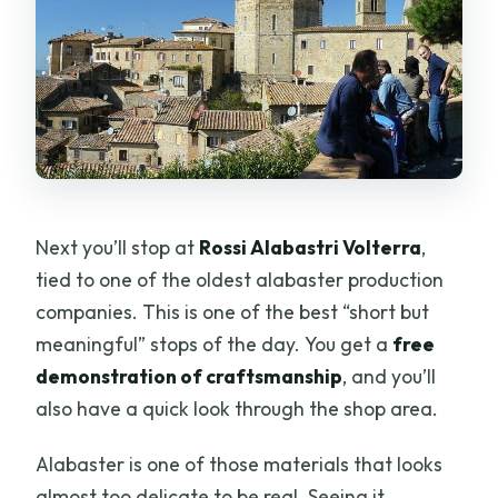
Next you’ll stop at
Rossi Alabastri Volterra
,
tied to one of the oldest alabaster production
companies. This is one of the best “short but
meaningful” stops of the day. You get a
free
demonstration of craftsmanship
, and you’ll
also have a quick look through the shop area.
Alabaster is one of those materials that looks
almost too delicate to be real. Seeing it