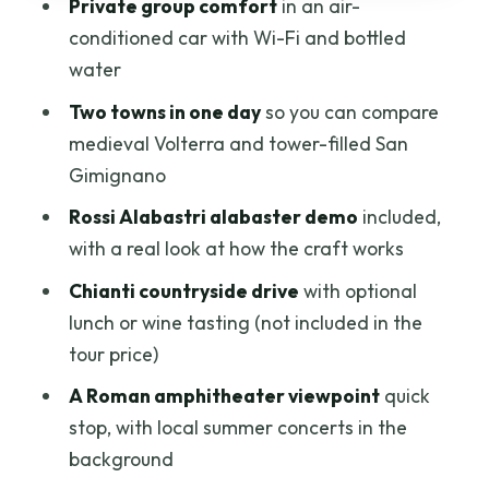
Private group comfort
in an air-
Who this tour suits best (and who might
conditioned car with Wi-Fi and bottled
want to adjust expectations)
water
Should you book Volterra and San
Two towns in one day
so you can compare
Gimignano for your Tuscany day?
medieval Volterra and tower-filled San
FAQ
Gimignano
Where is pickup available for this tour?
Rossi Alabastri alabaster demo
included,
with a real look at how the craft works
What time does the tour start?
Chianti countryside drive
with optional
Is this a private tour?
lunch or wine tasting (not included in the
Is lunch included in the price?
tour price)
Are admission tickets included?
A Roman amphitheater viewpoint
quick
What’s included in the transportation?
stop, with local summer concerts in the
background
What if weather is poor?