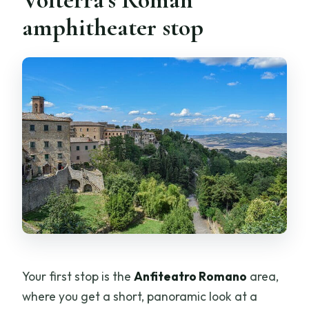
amphitheater stop
Your first stop is the
Anfiteatro Romano
area,
where you get a short, panoramic look at a