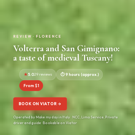
REVIEW · FLORENCE
Volterra and San Gimignano:
a taste of medieval Tuscany!
5.0
29 reviews
9 hours (approx.)
From $1
BOOK ON VIATOR →
Operated by Make my day in Italy : NCC, Limo Service, Private
driver and guide · Bookable on Viator