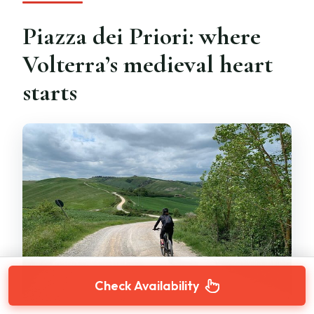
Piazza dei Priori: where
Volterra’s medieval heart
starts
Check Availability