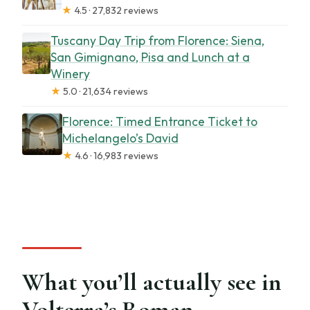
★
4.5 · 27,832 reviews
Tuscany Day Trip from Florence: Siena,
San Gimignano, Pisa and Lunch at a
Winery
★
5.0 · 21,634 reviews
Florence: Timed Entrance Ticket to
Michelangelo’s David
★
4.6 · 16,983 reviews
What you’ll actually see in
Volterra’s Roman