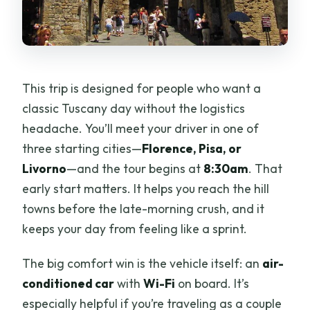
This trip is designed for people who want a
classic Tuscany day without the logistics
headache. You’ll meet your driver in one of
three starting cities—
Florence, Pisa, or
Livorno
—and the tour begins at
8:30am
. That
early start matters. It helps you reach the hill
towns before the late-morning crush, and it
keeps your day from feeling like a sprint.
The big comfort win is the vehicle itself: an
air-
conditioned car
with
Wi-Fi
on board. It’s
especially helpful if you’re traveling as a couple