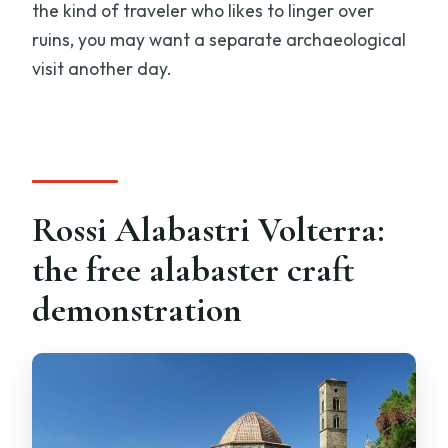
the kind of traveler who likes to linger over
ruins, you may want a separate archaeological
visit another day.
Rossi Alabastri Volterra:
the free alabaster craft
demonstration