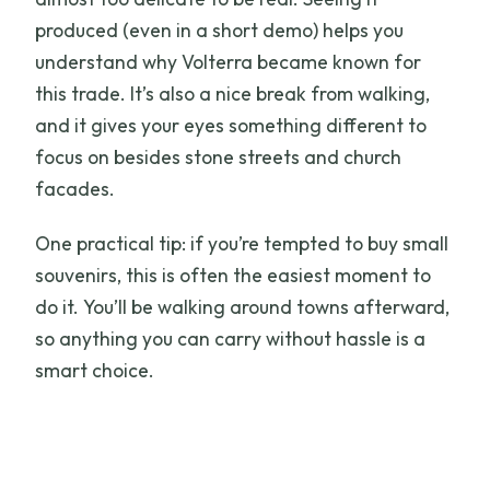
produced (even in a short demo) helps you
understand why Volterra became known for
this trade. It’s also a nice break from walking,
and it gives your eyes something different to
focus on besides stone streets and church
facades.
One practical tip: if you’re tempted to buy small
souvenirs, this is often the easiest moment to
do it. You’ll be walking around towns afterward,
so anything you can carry without hassle is a
smart choice.