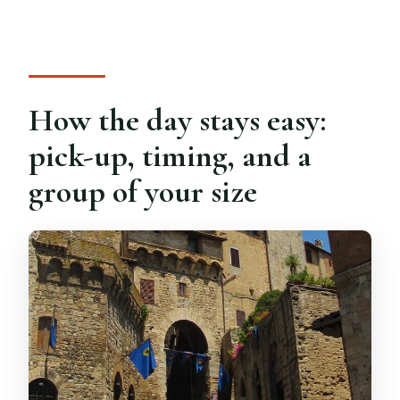
How the day stays easy:
pick-up, timing, and a
group of your size