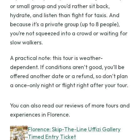
or small group and you’d rather sit back,
hydrate, and listen than fight for taxis. And
because it’s a private group (up to 8 people),
you’re not squeezed into a crowd or waiting for
slow walkers.
A practical note: this tour is weather-
dependent. If conditions aren’t good, you’ll be
offered another date or a refund, so don’t plan
a once-only night or flight right after your tour.
You can also read our reviews of more tours and
experiences in Florence.
Florence: Skip-The-Line Uffizi Gallery
Timed Entry Ticket