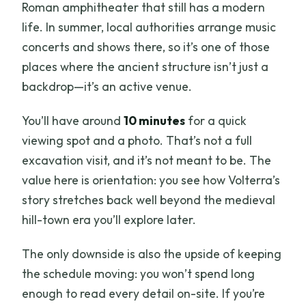
Roman amphitheater that still has a modern
life. In summer, local authorities arrange music
concerts and shows there, so it’s one of those
places where the ancient structure isn’t just a
backdrop—it’s an active venue.
You’ll have around
10 minutes
for a quick
viewing spot and a photo. That’s not a full
excavation visit, and it’s not meant to be. The
value here is orientation: you see how Volterra’s
story stretches back well beyond the medieval
hill-town era you’ll explore later.
The only downside is also the upside of keeping
the schedule moving: you won’t spend long
enough to read every detail on-site. If you’re