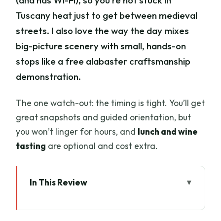
(and has Wi-Fi), so you’re not stuck in
Tuscany heat just to get between medieval
streets. I also love the way the day mixes
big-picture scenery with small, hands-on
stops like a free alabaster craftsmanship
demonstration.
The one watch-out: the timing is tight. You’ll get
great snapshots and guided orientation, but
you won’t linger for hours, and
lunch and wine
tasting
are optional and cost extra.
In This Review
Key highlights before you go
How the day stays easy: pick-up, timing,