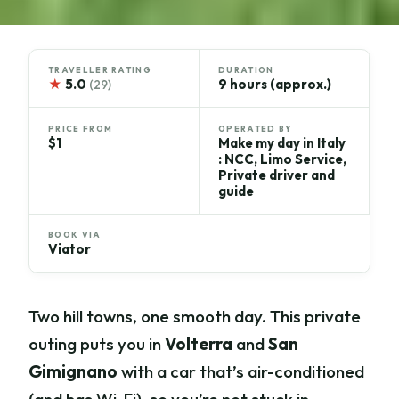
TRAVELLER RATING
DURATION
★
5.0
9 hours (approx.)
(29)
PRICE FROM
OPERATED BY
$1
Make my day in Italy
: NCC, Limo Service,
Private driver and
guide
BOOK VIA
Viator
Two hill towns, one smooth day. This private
outing puts you in
Volterra
and
San
Gimignano
with a car that’s air-conditioned