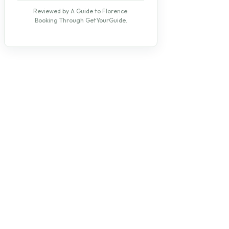
Reviewed by A Guide to Florence.
Booking Through GetYourGuide.