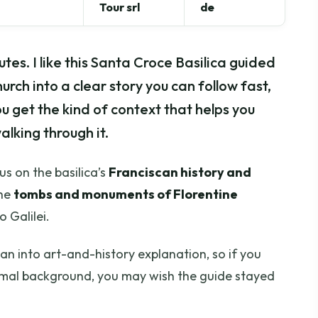
Tour srl
de
es. I like this Santa Croce Basilica guided
hurch into a clear story you can follow fast,
ou get the kind of context that helps you
alking through it.
s on the basilica’s
Franciscan history and
the
tombs and monuments of Florentine
 Galilei.
an into art-and-history explanation, so if you
mal background, you may wish the guide stayed