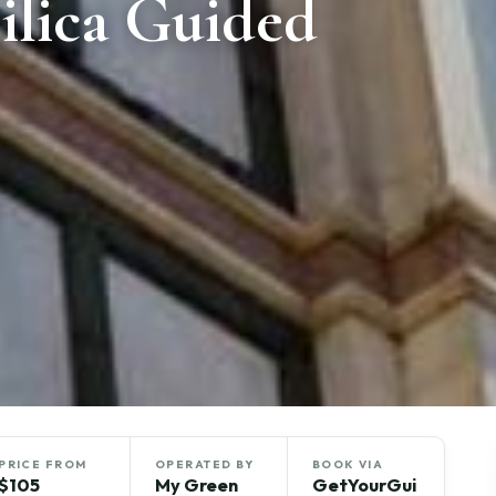
ilica Guided
PRICE FROM
OPERATED BY
BOOK VIA
$105
My Green
GetYourGui