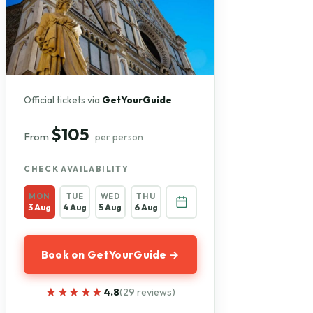
Official tickets via
GetYourGuide
$105
From
per person
CHECK AVAILABILITY
MON
TUE
WED
THU
3 Aug
4 Aug
5 Aug
6 Aug
Book on GetYourGuide →
★★★★★
★★★★★
4.8
(29 reviews)