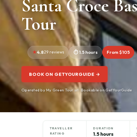
Santa Croce Bas
Tour
4.8
29 reviews
1.5 hours
From $105
BOOK ON GETYOURGUIDE →
Operated by My Green Tour srl · Bookable on GetYourGuide
TRAVELLER
DURATION
1.5 hours
RATING