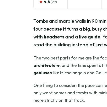
★
4.8
(29)
Tombs and marble walls in 90 minut
tour because it turns a big, busy c
with
headsets
and a
live guide
. Y
read the building instead of just w
The two best parts for me are the focu
architecture
, and the time spent at 
geniuses
like Michelangelo and Galileo
One thing to consider: the pace can le
only want names and tombs with mini
more strictly on that track.