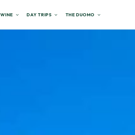
 WINE
DAY TRIPS
THE DUOMO