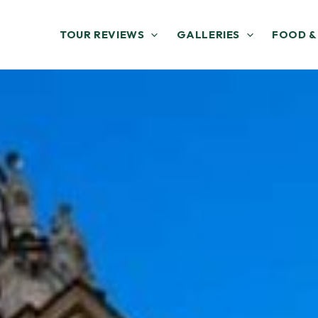
TOUR REVIEWS
GALLERIES
FOOD &