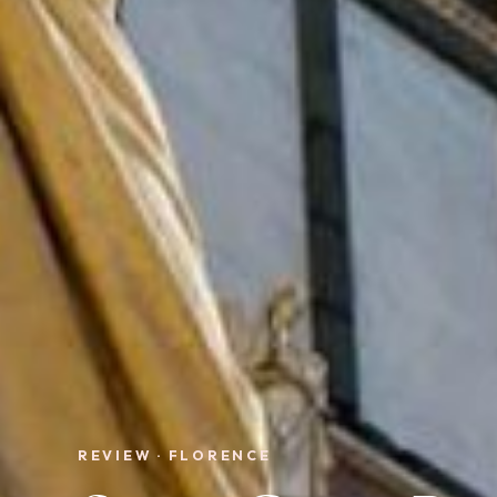
REVIEW · FLORENCE