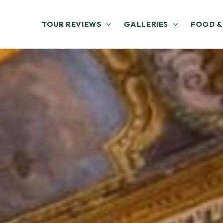
TOUR REVIEWS
GALLERIES
FOOD &