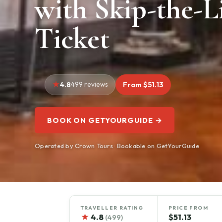
with Skip-the-L
Ticket
4.8
499 reviews
From $51.13
BOOK ON GETYOURGUIDE →
Operated by Crown Tours · Bookable on GetYourGuide
TRAVELLER RATING
PRICE FROM
★
4.8
$51.13
(499)