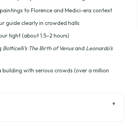
aintings to Florence and Medici-era context
r guide clearly in crowded halls
ur tight (about 1.5–2 hours)
ng
Botticelli’s The Birth of Venus
and
Leonardo’s
building with serious crowds (over a million
 Entry Setup
eces: How the Tour Flows