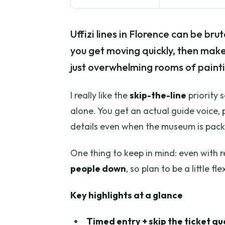
Uffizi lines in Florence can be brut
you get moving quickly, then make
just overwhelming rooms of painti
I really like the
skip-the-line
priority 
alone. You get an actual guide voice, 
details even when the museum is pac
One thing to keep in mind: even with 
people down
, so plan to be a little fle
Key highlights at a glance
Timed entry + skip the ticket q