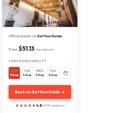
Official tickets via
GetYourGuide
$51.13
From
per person
CHECK AVAILABILITY
MON
TUE
WED
THU
3 Aug
4 Aug
5 Aug
6 Aug
Book on GetYourGuide →
★★★★★
★★★★★
4.8
(499 reviews)