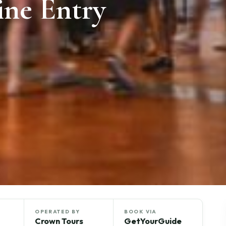
ine Entry
OPERATED BY
BOOK VIA
Crown Tours
GetYourGuide