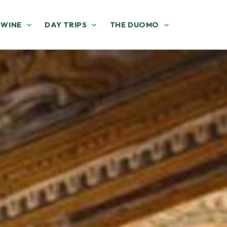
 WINE
DAY TRIPS
THE DUOMO