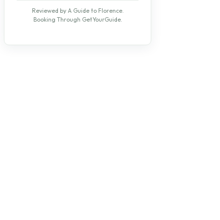
Reviewed by A Guide to Florence.
Booking Through GetYourGuide.