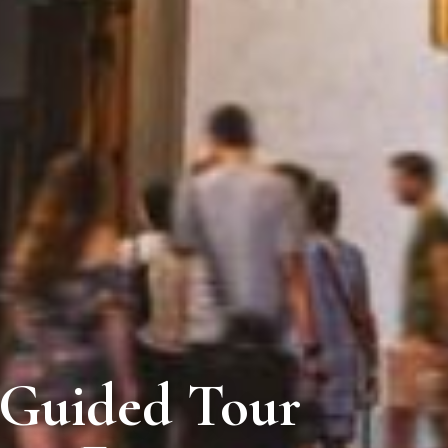
i Guided Tour