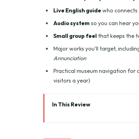
Live English guide
who connects p
Audio system
so you can hear you
Small group feel
that keeps the to
Major works you’ll target, includi
Annunciation
Practical museum navigation for a 
visitors a year)
In This Review
Skip the Uffizi Line: Your Timed
From Meeting Point to Masterpi