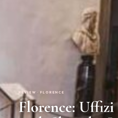
REVIEW · FLORENCE
Florence: Uffiz