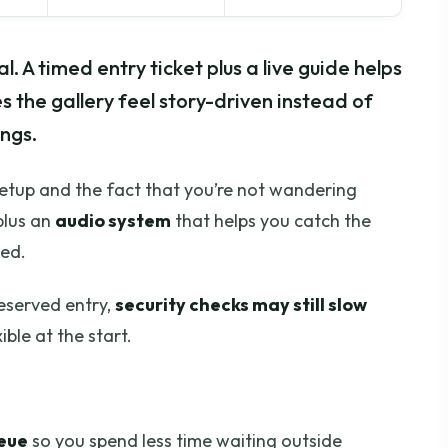
al. A timed entry ticket plus a live guide helps
s the gallery feel story-driven instead of
ngs.
setup and the fact that you’re not wandering
plus an
audio system
that helps you catch the
ked.
reserved entry,
security checks may still slow
xible at the start.
ueue
so you spend less time waiting outside