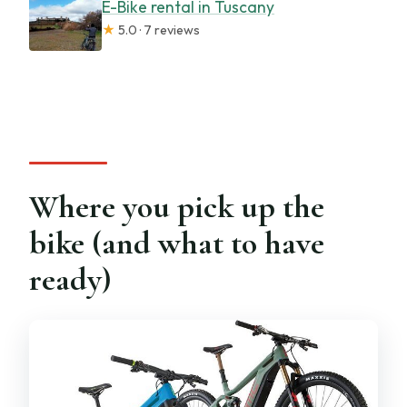
E-Bike rental in Tuscany
★
5.0 · 7 reviews
Where you pick up the
bike (and what to have
ready)