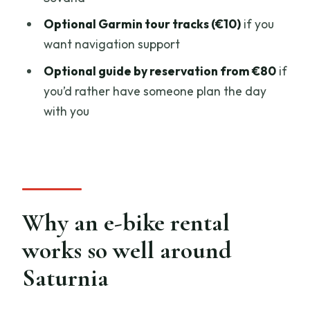
Small planning tips that make a big
difference
Optional Garmin tour tracks (€10)
if you
want navigation support
Should you book Saturnia.Bike e-bike
rental?
Optional guide by reservation from €80
if
you’d rather have someone plan the day
FAQ
with you
FAQ
How long is the e-bike rental
experience?
Where do I meet for the rental?
Why an e-bike rental
What are the opening hours?
works so well around
What’s included with the rental?
Saturnia
What extra options are available?
Is the price per person?