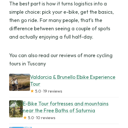
The best part is how it turns logistics into a
simple choice: pick your e-bike, get the basics,
then go ride. For many people, that’s the
difference between seeing a couple of spots
and actually enjoying a full half-day.
You can also read our reviews of more cycling
tours in Tuscany
Valdorcia & Brunello Ebike Experience
Tour
★
5.0 · 19 reviews
E-Bike Tour fortresses and mountains
near the Free Baths of Saturnia
★
5.0 · 10 reviews