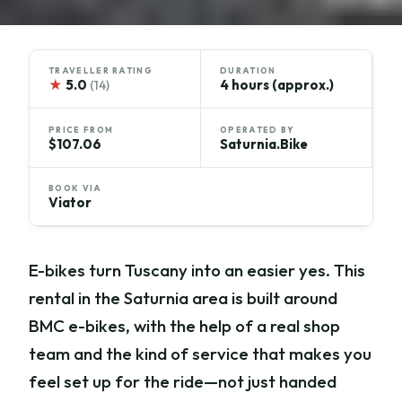
TRAVELLER RATING
DURATION
★
5.0
4 hours (approx.)
(14)
PRICE FROM
OPERATED BY
$107.06
Saturnia.Bike
BOOK VIA
Viator
E-bikes turn Tuscany into an easier yes. This
rental in the Saturnia area is built around
BMC e-bikes, with the help of a real shop
team and the kind of service that makes you
feel set up for the ride—not just handed