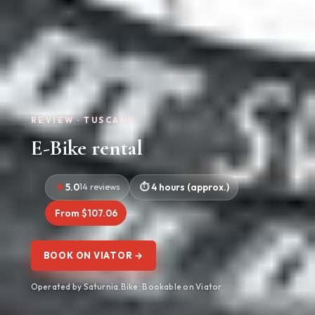
REVIEW · TUSCANY
E-Bike rental
5.0
14 reviews
4 hours (approx.)
From $107.06
BOOK ON VIATOR →
Operated by Saturnia.Bike · Bookable on Viator