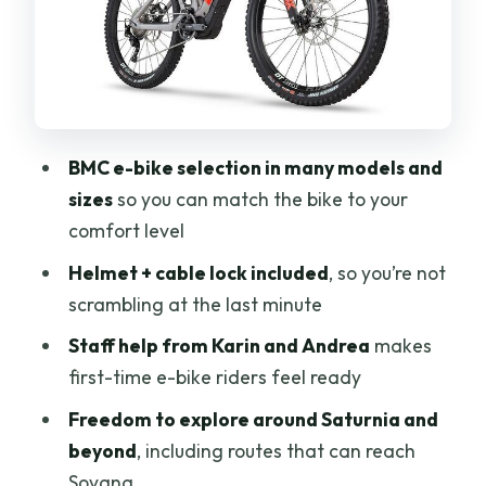
Mid-ride: countryside roads and real
village atmosphere
One standout option: Sovana via Via
Clodia
Finish: back to the meeting point
BMC e-bike selection in many models and
What’s included (and what you may
sizes
so you can match the bike to your
want to add)
comfort level
Service quality: why Karin and Andrea
Helmet + cable lock included
, so you’re not
matter
scrambling at the last minute
Price and value: is $107.06 per person
Staff help from Karin and Andrea
makes
worth it?
first-time e-bike riders feel ready
Who this works best for (and who should
Freedom to explore around Saturnia and
rethink)
beyond
, including routes that can reach
Sovana