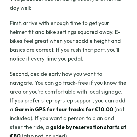
day well:
First, arrive with enough time to get your
helmet fit and bike settings squared away. E-
bikes feel great when your saddle height and
basics are correct. If you rush that part, you’ll
notice it every time you pedal.
Second, decide early how you want to
navigate. You can go track-free if you know the
area or you’re comfortable with local signage.
If you prefer step-by-step support, you can add
a
Garmin GPS for tour tracks for €10.00
(not
included). If you want a person to plan and
steer the ride, a
guide by reservation starts at
€80
(also not included).