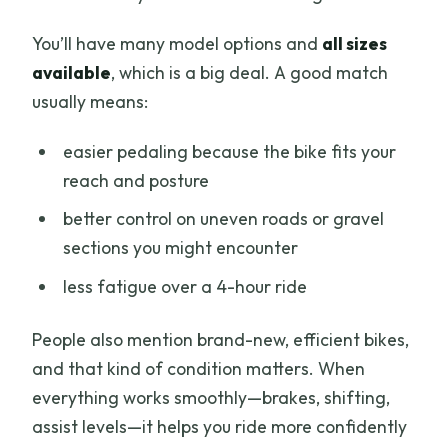
You’ll have many model options and
all sizes
available
, which is a big deal. A good match
usually means:
easier pedaling because the bike fits your
reach and posture
better control on uneven roads or gravel
sections you might encounter
less fatigue over a 4-hour ride
People also mention brand-new, efficient bikes,
and that kind of condition matters. When
everything works smoothly—brakes, shifting,
assist levels—it helps you ride more confidently