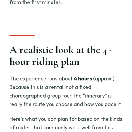
from the first minutes.
A realistic look at the 4-
hour riding plan
The experience runs about
4 hours
(approx.).
Because this is a rental, not a fixed,
choreographed group tour, the “itinerary” is
really the route you choose and how you pace it.
Here’s what you can plan for based on the kinds
of routes that commonly work well from this