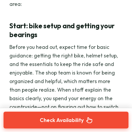
area:
Start: bike setup and getting your
bearings
Before you head out, expect time for basic
guidance: getting the right bike, helmet setup,
and the essentials to keep the ride safe and
enjoyable. The shop team is known for being
organized and helpful, which matters more
than people realize. When staff explain the
basics clearly, you spend your energy on the
countryside—not on figuring out how to switch
assist modes.
Check Availability