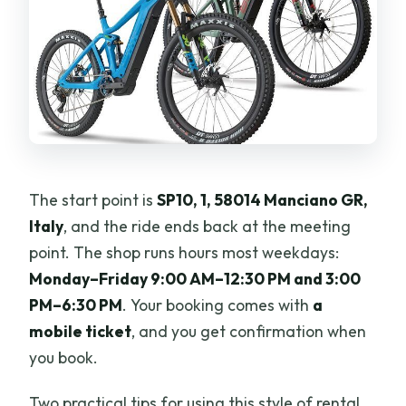
The start point is
SP10, 1, 58014 Manciano GR,
Italy
, and the ride ends back at the meeting
point. The shop runs hours most weekdays:
Monday–Friday 9:00 AM–12:30 PM and 3:00
PM–6:30 PM
. Your booking comes with
a
mobile ticket
, and you get confirmation when
you book.
Two practical tips for using this style of rental