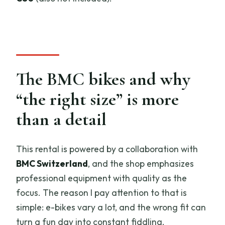
The BMC bikes and why
“the right size” is more
than a detail
This rental is powered by a collaboration with
BMC Switzerland
, and the shop emphasizes
professional equipment with quality as the
focus. The reason I pay attention to that is
simple: e-bikes vary a lot, and the wrong fit can
turn a fun day into constant fiddling.