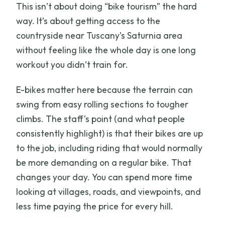
This isn’t about doing “bike tourism” the hard
Do I need a ticket on my phone?
way. It’s about getting access to the
What is the cancellation policy?
countryside near Tuscany’s Saturnia area
without feeling like the whole day is one long
workout you didn’t train for.
E-bikes matter here because the terrain can
swing from easy rolling sections to tougher
climbs. The staff’s point (and what people
consistently highlight) is that their bikes are up
to the job, including riding that would normally
be more demanding on a regular bike. That
changes your day. You can spend more time
looking at villages, roads, and viewpoints, and
less time paying the price for every hill.