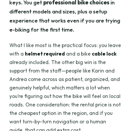
keys. You get
professional bike choices
in
different models and sizes, plus a setup
experience that works even if you are trying
e-biking for the first time.
What I like most is the practical focus: you leave
with a
helmet required
and a bike
cable lock
already included. The other big win is the
support from the staff—people like Karin and
Andrea come across as patient, organized, and
genuinely helpful, which matters a lot when
you’re figuring out how the bike will feel on local
roads. One consideration: the rental price is not
the cheapest option in the region, and if you
want turn-by-turn navigation or a human
guide, that can add extra cost.