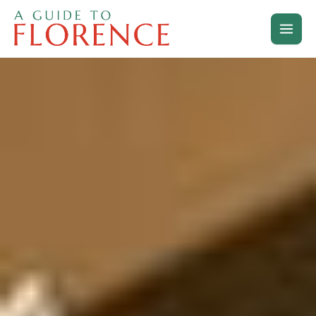
Skip
to
content