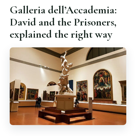
Galleria dell’Accademia:
David and the Prisoners,
explained the right way