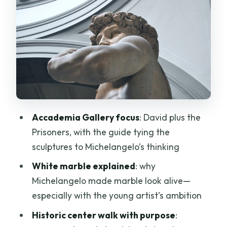
Why a guided explanation matters for
David
Timing and pacing inside the museum
Michelangelo’s “Prisoners”: where the
story gets interesting
Florence Historic Center: monuments
plus a guided way to read the city
Accademia Gallery focus
: David plus the
The Santa Maria del Fiore dome
Prisoners, with the guide tying the
moment (from the outside)
sculptures to Michelangelo’s thinking
What you’ll get from the guided walk
White marble explained
: why
Michelangelo made marble look alive—
Price and ticket value: what you’re
especially with the young artist’s ambition
paying for (and where value can
wobble)
Historic center walk with purpose
: