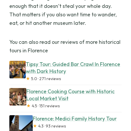
enough that it doesn’t steal your whole day.
That matters if you also want time to wander,
eat, or hit another museum later.
You can also read our reviews of more historical
tours in Florence
Tipsy Tour: Guided Bar Crawl In Florence
with Dark History
★
5.0 · 271 reviews
Florence Cooking Course with Historic
Local Market Visit
★
4.5 · 151 reviews
Florence: Medici Family History Tour
★
4.3 · 93 reviews