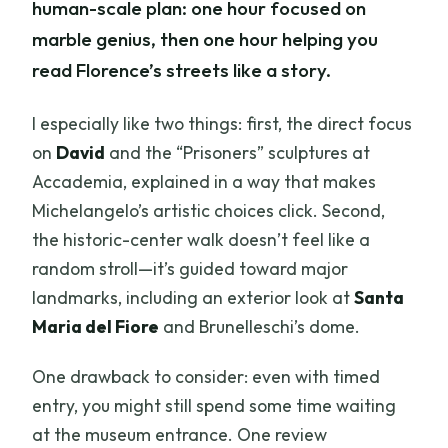
human-scale plan: one hour focused on
marble genius, then one hour helping you
read Florence’s streets like a story.
I especially like two things: first, the direct focus
on
David
and the “Prisoners” sculptures at
Accademia, explained in a way that makes
Michelangelo’s artistic choices click. Second,
the historic-center walk doesn’t feel like a
random stroll—it’s guided toward major
landmarks, including an exterior look at
Santa
Maria del Fiore
and Brunelleschi’s dome.
One drawback to consider: even with timed
entry, you might still spend some time waiting
at the museum entrance. One review