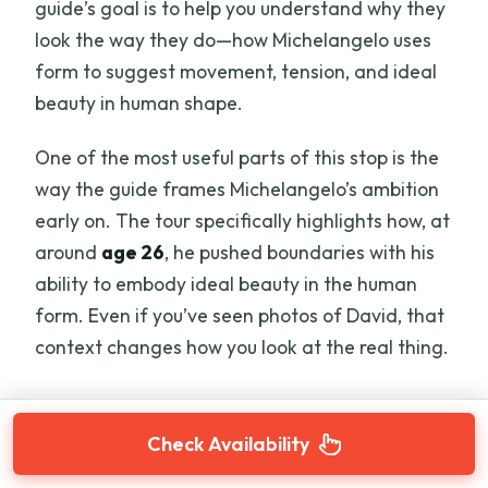
guide’s goal is to help you understand why they
look the way they do—how Michelangelo uses
form to suggest movement, tension, and ideal
beauty in human shape.
One of the most useful parts of this stop is the
way the guide frames Michelangelo’s ambition
early on. The tour specifically highlights how, at
around
age 26
, he pushed boundaries with his
ability to embody ideal beauty in the human
form. Even if you’ve seen photos of David, that
context changes how you look at the real thing.
Why a guided explanation matters
Check Availability
for David