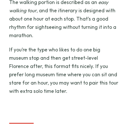
The walking portion is described as an
easy
walking tour
, and the itinerary is designed with
about one hour at each stop. That’s a good
rhythm for sightseeing without turning it into a
marathon.
If you’re the type who likes to do one big
museum stop and then get street-level
Florence after, this format fits nicely. If you
prefer long museum time where you can sit and
stare for an hour, you may want to pair this tour
with extra solo time later.