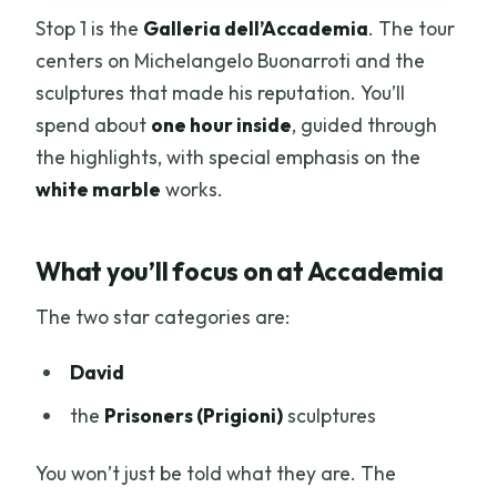
Stop 1 is the
Galleria dell’Accademia
. The tour
centers on Michelangelo Buonarroti and the
sculptures that made his reputation. You’ll
spend about
one hour inside
, guided through
the highlights, with special emphasis on the
white marble
works.
What you’ll focus on at Accademia
The two star categories are:
David
the
Prisoners (Prigioni)
sculptures
You won’t just be told what they are. The