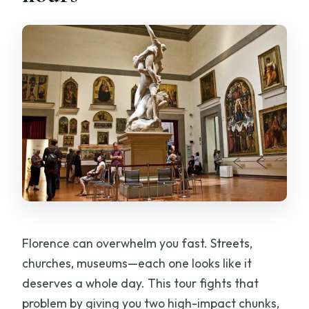
Is the ticket for the Accademia Gallery
included in the price?
Is there any cathedral visit included?
What’s the group size limit?
Do I receive tickets digitally?
What if my plans change?
Florence can overwhelm you fast. Streets,
churches, museums—each one looks like it
deserves a whole day. This tour fights that
problem by giving you two high-impact chunks,