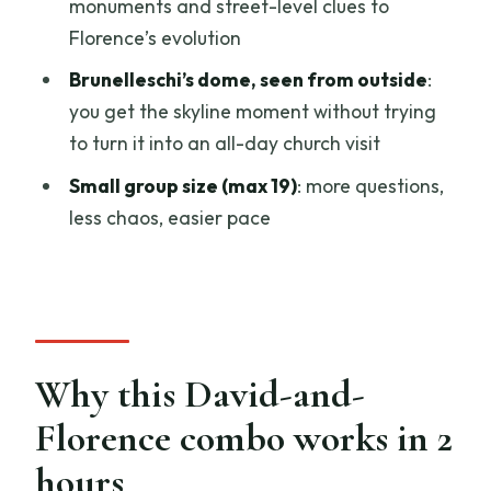
monuments and street-level clues to
The skip-the-line reality
Florence’s evolution
Which guide style you might get: Maria
Brunelleschi’s dome, seen from outside
:
and Daniel show the range
you get the skyline moment without trying
Who this tour fits best (and who should
to turn it into an all-day church visit
look elsewhere)
Small group size (max 19)
: more questions,
Should you book this Michelangelo’s
less chaos, easier pace
David and Historic Center tour?
FAQ
How long is the tour?
Where does the tour start?
Why this David-and-
What time does it start?
Florence combo works in 2
Where does the tour end?
hours
Is the tour guided in English?