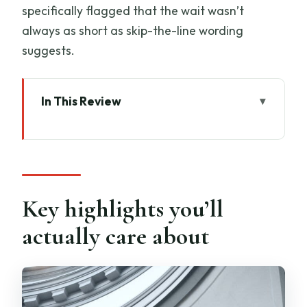
specifically flagged that the wait wasn’t
always as short as skip-the-line wording
suggests.
In This Review
Key highlights you’ll actually care about
Why this David-and-Florence combo
works in 2 hours
Start point on Via Ricasoli: logistics that
Key highlights you’ll
keep the day calm
actually care about
Galleria dell’Accademia: David and the
Prisoners, explained the right way
What you’ll focus on at Accademia