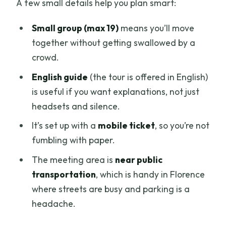
A few small details help you plan smart:
Small group (max 19)
means you’ll move
together without getting swallowed by a
crowd.
English guide
(the tour is offered in English)
is useful if you want explanations, not just
headsets and silence.
It’s set up with a
mobile ticket
, so you’re not
fumbling with paper.
The meeting area is
near public
transportation
, which is handy in Florence
where streets are busy and parking is a
headache.