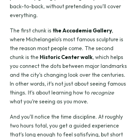
back-to-back, without pretending you’ll cover
everything.
The first chunk is
the Accademia Gallery
,
where Michelangelo’s most famous sculpture is
the reason most people come. The second
chunk is the
Historic Center walk
, which helps
you connect the dots between major landmarks
and the city’s changing look over the centuries.
In other words, it’s not just about seeing famous
things. It’s about learning how to
recognize
what you’re seeing as you move.
And you’ll notice the time discipline. At roughly
two hours total, you get a guided experience
that’s long enough to feel satisfying, but short