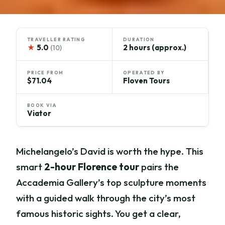
TRAVELLER RATING
DURATION
★
5.0
2 hours (approx.)
(10)
PRICE FROM
OPERATED BY
$71.04
Floven Tours
BOOK VIA
Viator
Michelangelo’s David is worth the hype. This
smart
2-hour Florence tour
pairs the
Accademia Gallery’s top sculpture moments
with a guided walk through the city’s most
famous historic sights. You get a clear,