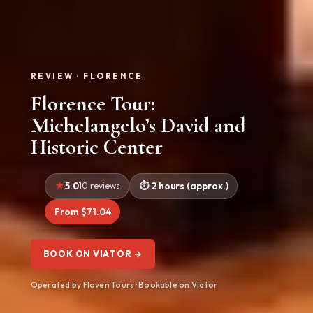
REVIEW · FLORENCE
Florence Tour:
Michelangelo’s David and
Historic Center
5.0
10 reviews
2 hours (approx.)
From $71.04
BOOK ON VIATOR →
Operated by Floven Tours · Bookable on Viator