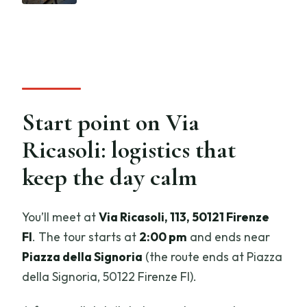
Start point on Via
Ricasoli: logistics that
keep the day calm
You’ll meet at
Via Ricasoli, 113, 50121 Firenze
FI
. The tour starts at
2:00 pm
and ends near
Piazza della Signoria
(the route ends at Piazza
della Signoria, 50122 Firenze FI).