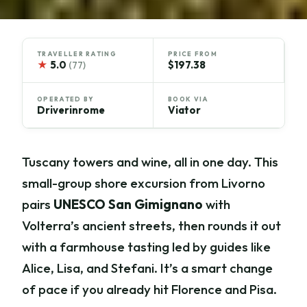
TRAVELLER RATING
PRICE FROM
★
5.0
$197.38
(77)
OPERATED BY
BOOK VIA
Driverinrome
Viator
Tuscany towers and wine, all in one day. This
small-group shore excursion from Livorno
pairs
UNESCO San Gimignano
with
Volterra’s ancient streets, then rounds it out
with a farmhouse tasting led by guides like
Alice, Lisa, and Stefani. It’s a smart change
of pace if you already hit Florence and Pisa.