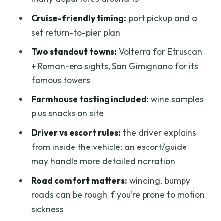
Should You Book This Tuscany Wine
Cruise-friendly timing:
port pickup and a
Day?
set return-to-pier plan
FAQ
Two standout towns:
Volterra for Etruscan
FAQ
+ Roman-era sights, San Gimignano for its
How long is the tour?
famous towers
Where does the tour start and end?
Farmhouse tasting included:
wine samples
plus snacks on site
Is transportation included?
Driver vs escort rules:
the driver explains
What towns are included?
from inside the vehicle; an escort/guide
What happens during the winery visit?
may handle more detailed narration
How big is the group?
Road comfort matters:
winding, bumpy
Are admission fees included?
roads can be rough if you’re prone to motion
sickness
Is the tour wheelchair accessible?