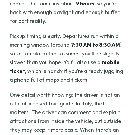
coach. The tour runs about
9 hours
, so you’re
back with enough daylight and enough buffer
for port reality.
Pickup timing is early. Departures run within a
morning window (around
7:30 AM to 8:30 AM
),
so set an alarm that assumes you’ll be slightly
slower than you hope. You’ll also use a
mobile
ticket
, which is handy if you’re already juggling
a phone full of maps and tickets.
One detail worth knowing: the driver is not an
official licensed tour guide. In Italy, that
matters. The driver can comment and explain
attractions from inside the vehicle, but outside
they may keep it more basic. When there’s an