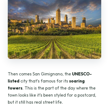
Then comes San Gimignano, the
UNESCO-
listed
city that’s famous for its
soaring
towers
. This is the part of the day where the
town looks like it’s been styled for a postcard,
but it still has real street life.