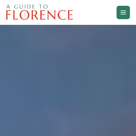
Skip
to
content