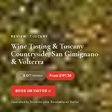
REVIEW · TUSCANY
Wine Tasting & Tuscany
Countryside, San Gimignano
& Volterra
5.0
77 reviews
From $197.38
BOOK ON VIATOR →
Operated by Driverinrome · Bookable on Viator