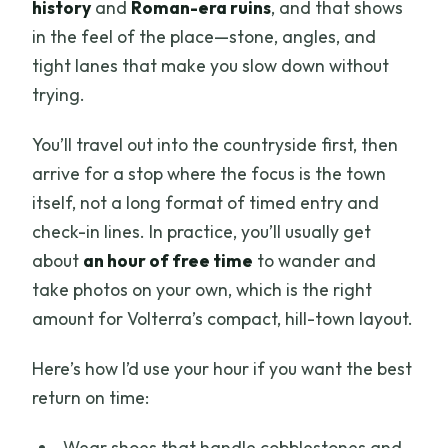
history
and
Roman-era ruins
, and that shows
in the feel of the place—stone, angles, and
tight lanes that make you slow down without
trying.
You’ll travel out into the countryside first, then
arrive for a stop where the focus is the town
itself, not a long format of timed entry and
check-in lines. In practice, you’ll usually get
about
an hour of free time
to wander and
take photos on your own, which is the right
amount for Volterra’s compact, hill-town layout.
Here’s how I’d use your hour if you want the best
return on time:
Wear shoes that handle cobblestones and