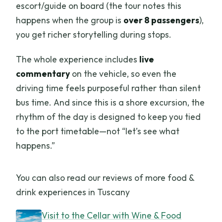
escort/guide on board (the tour notes this
happens when the group is
over 8 passengers
),
you get richer storytelling during stops.
The whole experience includes
live
commentary
on the vehicle, so even the
driving time feels purposeful rather than silent
bus time. And since this is a shore excursion, the
rhythm of the day is designed to keep you tied
to the port timetable—not “let’s see what
happens.”
You can also read our reviews of more food &
drink experiences in Tuscany
Visit to the Cellar with Wine & Food