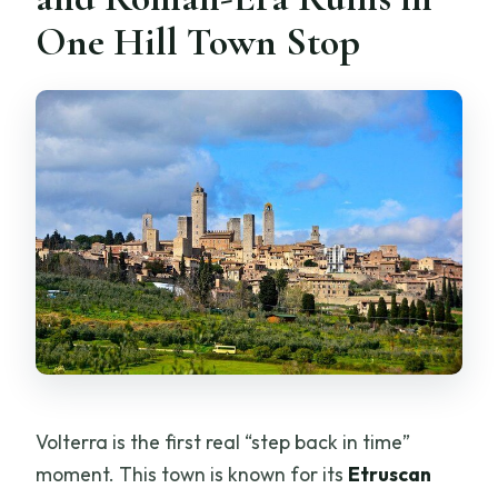
One Hill Town Stop
Volterra is the first real “step back in time”
moment. This town is known for its
Etruscan