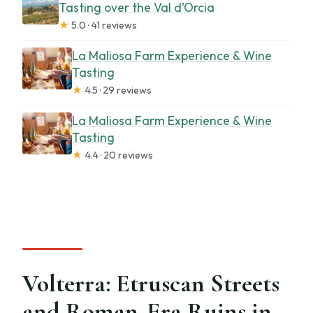
Tasting over the Val d’Orcia
★
5.0 · 41 reviews
La Maliosa Farm Experience & Wine
Tasting
★
4.5 · 29 reviews
La Maliosa Farm Experience & Wine
Tasting
★
4.4 · 20 reviews
Volterra: Etruscan Streets
and Roman-Era Ruins in