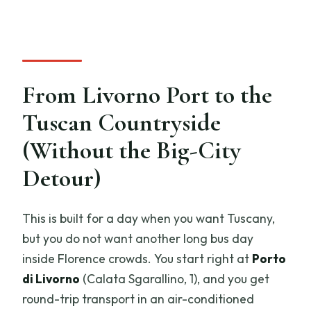
Will I make it back to the port on time?
What if weather is poor?
From Livorno Port to the
Tuscan Countryside
(Without the Big-City
Detour)
This is built for a day when you want Tuscany,
but you do not want another long bus day
inside Florence crowds. You start right at
Porto
di Livorno
(Calata Sgarallino, 1), and you get
round-trip transport in an air-conditioned