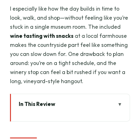
I especially like how the day builds in time to
look, walk, and shop—without feeling like you’re
stuck in a single museum room. The included
wine tasting with snacks
at a local farmhouse
makes the countryside part feel like something
you can slow down for. One drawback to plan
around: you’re on a tight schedule, and the
winery stop can feel a bit rushed if you want a
long, vineyard-style hangout.
In This Review
Key things to know before you go
From Livorno Port to the Tuscan
Countryside (Without the Big-City