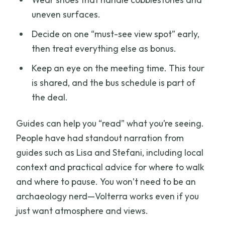
uneven surfaces.
Decide on one “must-see view spot” early,
then treat everything else as bonus.
Keep an eye on the meeting time. This tour
is shared, and the bus schedule is part of
the deal.
Guides can help you “read” what you’re seeing.
People have had standout narration from
guides such as Lisa and Stefani, including local
context and practical advice for where to walk
and where to pause. You won’t need to be an
archaeology nerd—Volterra works even if you
just want atmosphere and views.