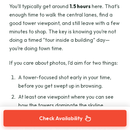
You’ll typically get around
1.5 hours
here. That’s
enough time to walk the central lanes, find a
good tower viewpoint, and still leave with a few
minutes to shop. The key is knowing you’re not
doing a timed “tour inside a building” day—
you’re doing town time.
If you care about photos, I’d aim for two things:
A tower-focused shot early in your time,
before you get swept up in browsing.
At least one viewpoint where you can see
how the towers dominate the skyline.
Check Availability
The best part of San Gimignano on this kind of
tour is the balance. You’re not stuck in one long