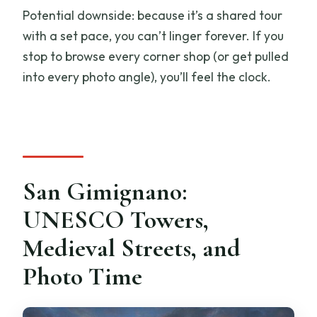
Potential downside: because it’s a shared tour
with a set pace, you can’t linger forever. If you
stop to browse every corner shop (or get pulled
into every photo angle), you’ll feel the clock.
San Gimignano:
UNESCO Towers,
Medieval Streets, and
Photo Time