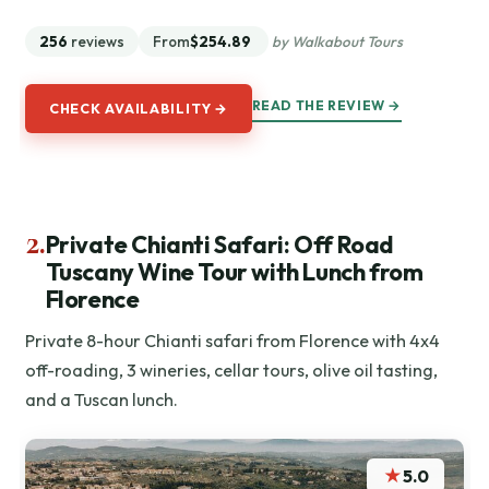
256
reviews
From
$254.89
by Walkabout Tours
READ THE REVIEW →
CHECK AVAILABILITY →
2.
Private Chianti Safari: Off Road
Tuscany Wine Tour with Lunch from
Florence
Private 8-hour Chianti safari from Florence with 4x4
off-roading, 3 wineries, cellar tours, olive oil tasting,
and a Tuscan lunch.
★
5.0