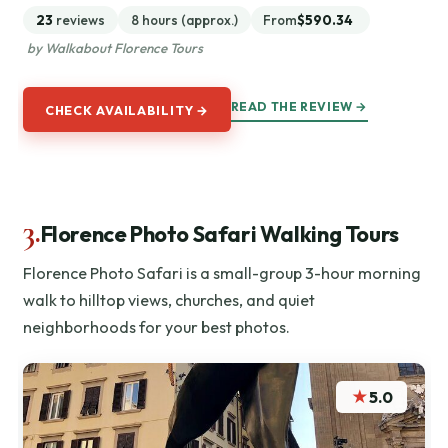
23
reviews
8 hours (approx.)
From
$590.34
by Walkabout Florence Tours
READ THE REVIEW →
CHECK AVAILABILITY →
3.
Florence Photo Safari Walking Tours
Florence Photo Safari is a small-group 3-hour morning
walk to hilltop views, churches, and quiet
neighborhoods for your best photos.
★
5.0