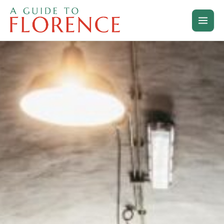
Skip
to
content