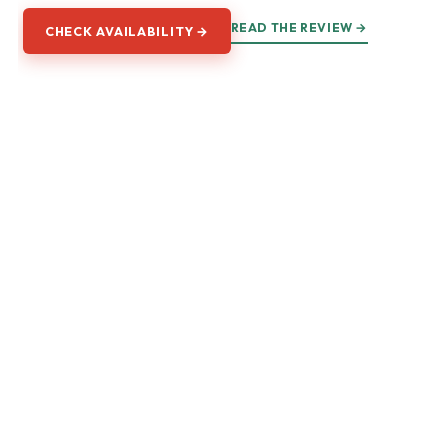
READ THE REVIEW →
CHECK AVAILABILITY →
Explore Florence
The galleries, the Duomo, the Tuscan hills, and every way to
walk into them.
GALLERIES
Accademia & David
Uffizi Gallery
Palazzo Vecchio & Pitti
Renaissance & Medici