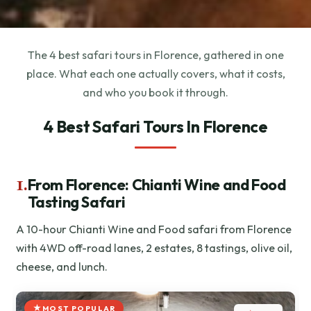
The 4 best safari tours in Florence, gathered in one
place. What each one actually covers, what it costs,
and who you book it through.
4 Best Safari Tours In Florence
1.
From Florence: Chianti Wine and Food
Tasting Safari
A 10-hour Chianti Wine and Food safari from Florence
with 4WD off-road lanes, 2 estates, 8 tastings, olive oil,
cheese, and lunch.
MOST POPULAR