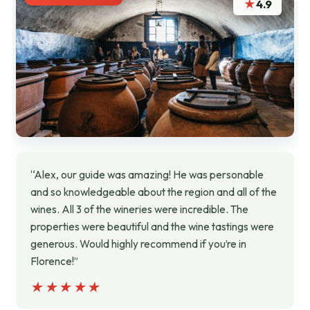
★
4.9
“Alex, our guide was amazing! He was personable
and so knowledgeable about the region and all of the
wines. All 3 of the wineries were incredible. The
properties were beautiful and the wine tastings were
generous. Would highly recommend if you’re in
Florence!”
★★★★★
★★★★★