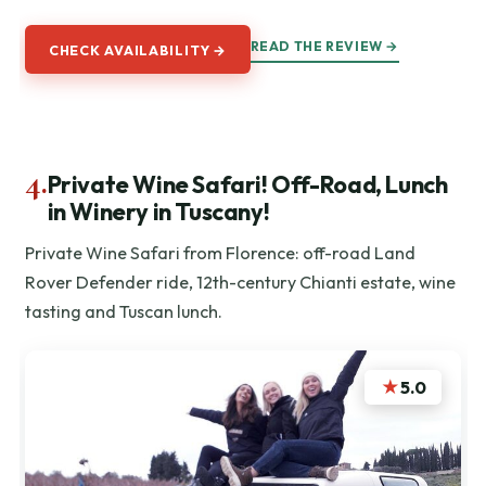
READ THE REVIEW →
CHECK AVAILABILITY →
4.
Private Wine Safari! Off-Road, Lunch
in Winery in Tuscany!
Private Wine Safari from Florence: off-road Land
Rover Defender ride, 12th-century Chianti estate, wine
tasting and Tuscan lunch.
★
5.0