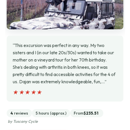
“This excursion was perfect in any way. My two
sisters and I (in our late 20s/30s) wanted to take our
mother on a vineyard tour for her 70th birthday.
She’s dealing with arthritis in both knees, so it was
pretty difficult to find accessible activities for the 4 of
us. Dajan was extremely knowledgeable, fun,…”
★★★★★
★★★★★
4
reviews
5 hours (approx.)
From
$235.51
by Tuscany Cycle