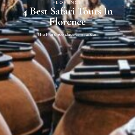
FLORENCE
4 Best Safari Tours In
Florence
The Florence classics, in order.