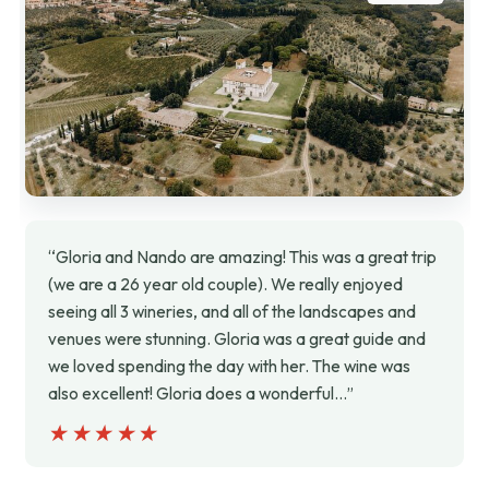
“Gloria and Nando are amazing! This was a great trip
(we are a 26 year old couple). We really enjoyed
seeing all 3 wineries, and all of the landscapes and
venues were stunning. Gloria was a great guide and
we loved spending the day with her. The wine was
also excellent! Gloria does a wonderful…”
★★★★★
★★★★★