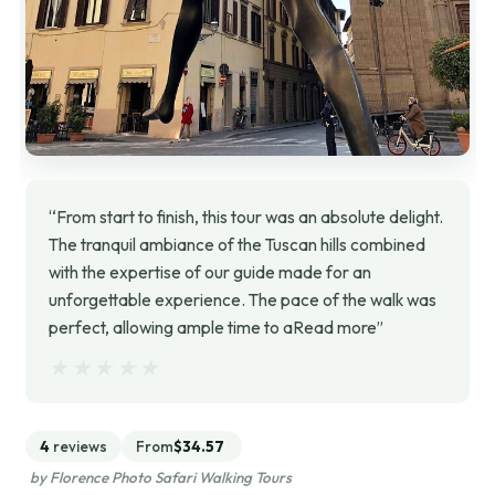
“From start to finish, this tour was an absolute delight.
The tranquil ambiance of the Tuscan hills combined
with the expertise of our guide made for an
unforgettable experience. The pace of the walk was
perfect, allowing ample time to aRead more”
★★★★★
★★★★★
4
reviews
From
$34.57
by Florence Photo Safari Walking Tours