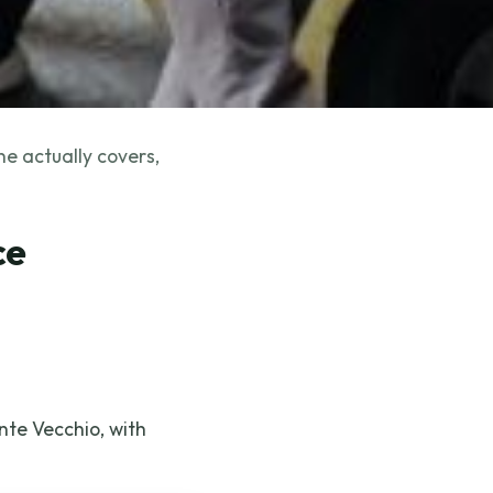
ne actually covers,
ce
nte Vecchio, with