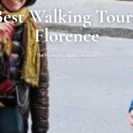
FLORENCE
Best Walking Tour
Florence
The Florence classics, in order.