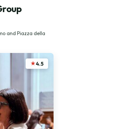
 Group
omo and Piazza della
★
4.5