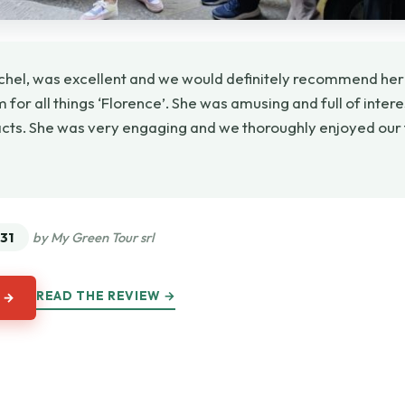
chel, was excellent and we would definitely recommend her
for all things ‘Florence’. She was amusing and full of inter
acts. She was very engaging and we thoroughly enjoyed our t
★
★
31
by My Green Tour srl
READ THE REVIEW →
 →