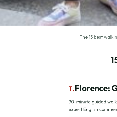
The 15 best walkin
1
1.
Florence: 
90-minute guided walk 
expert English commen