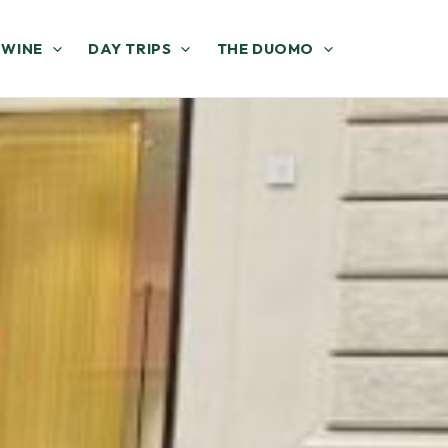
 WINE
DAY TRIPS
THE DUOMO