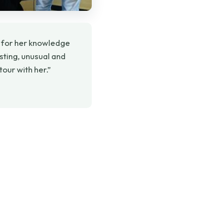
 for her knowledge
esting, unusual and
our with her.”