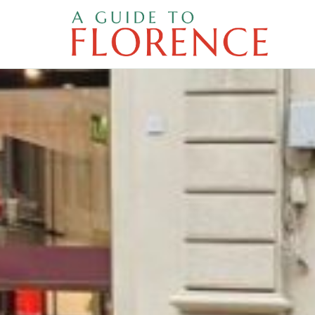
Skip
to
content