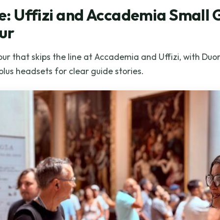
ine: Uffizi and Accademia Small
ur
ur that skips the line at Accademia and Uffizi, with Du
plus headsets for clear guide stories.