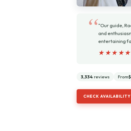
“Our guide, Ra
and enthusiasm 
entertaining f
★★★★
★★★★
3,334
reviews
From
$
CHECK AVAILABILITY