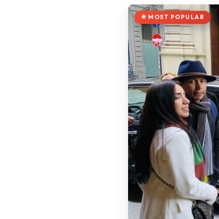
MOST POPULAR