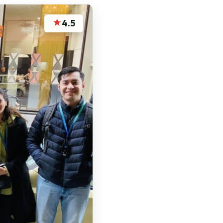
★
4.5