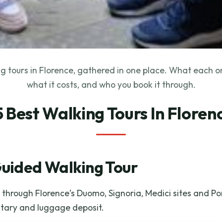
g tours in Florence, gathered in one place. What each o
what it costs, and who you book it through.
5 Best Walking Tours In Floren
Guided Walking Tour
through Florence’s Duomo, Signoria, Medici sites and Po
tary and luggage deposit.