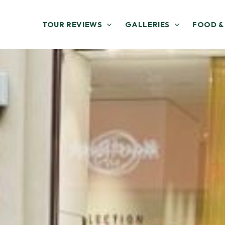
TOUR REVIEWS
GALLERIES
FOOD &