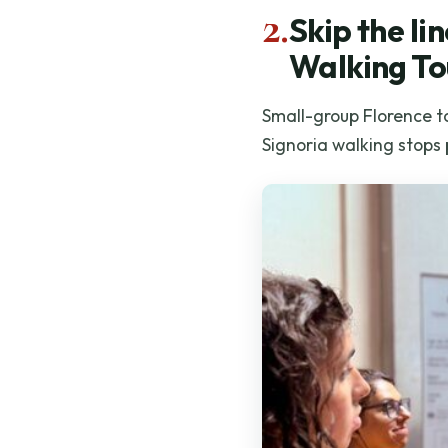
2.
Skip the l
Walking To
Small-group Florence to
Signoria walking stops 