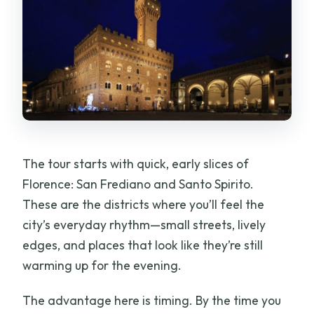
The tour starts with quick, early slices of
Florence: San Frediano and Santo Spirito.
These are the districts where you’ll feel the
city’s everyday rhythm—small streets, lively
edges, and places that look like they’re still
warming up for the evening.
The advantage here is timing. By the time you