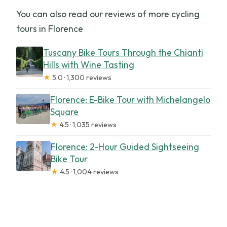
You can also read our reviews of more cycling
tours in Florence
Tuscany Bike Tours Through the Chianti
Hills with Wine Tasting
★
5.0 · 1,300 reviews
Florence: E-Bike Tour with Michelangelo
Square
★
4.5 · 1,035 reviews
Florence: 2-Hour Guided Sightseeing
Bike Tour
★
4.5 · 1,004 reviews