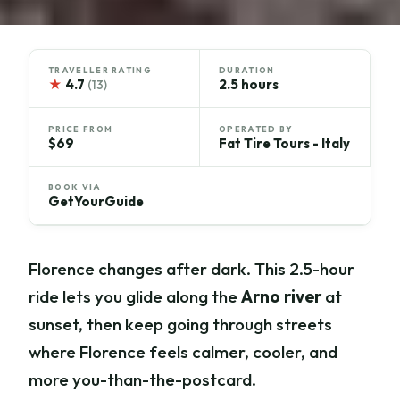
TRAVELLER RATING
DURATION
★
4.7
2.5 hours
(13)
PRICE FROM
OPERATED BY
$69
Fat Tire Tours - Italy
BOOK VIA
GetYourGuide
Florence changes after dark. This 2.5-hour
ride lets you glide along the
Arno river
at
sunset, then keep going through streets
where Florence feels calmer, cooler, and
more you-than-the-postcard.