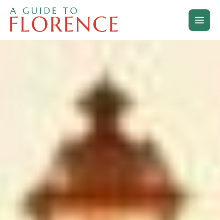
Skip
to
content