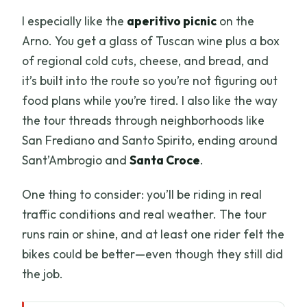
I especially like the
aperitivo picnic
on the
Arno. You get a glass of Tuscan wine plus a box
of regional cold cuts, cheese, and bread, and
it’s built into the route so you’re not figuring out
food plans while you’re tired. I also like the way
the tour threads through neighborhoods like
San Frediano and Santo Spirito, ending around
Sant’Ambrogio and
Santa Croce
.
One thing to consider: you’ll be riding in real
traffic conditions and real weather. The tour
runs rain or shine, and at least one rider felt the
bikes could be better—even though they still did
the job.