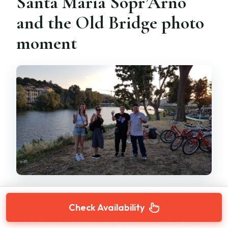
Santa Maria Sopr’Arno
and the Old Bridge photo
moment
Next up is the Piazza di Santa Maria Sopr’Arno
Check Availability
area—an important hinge point because it puts