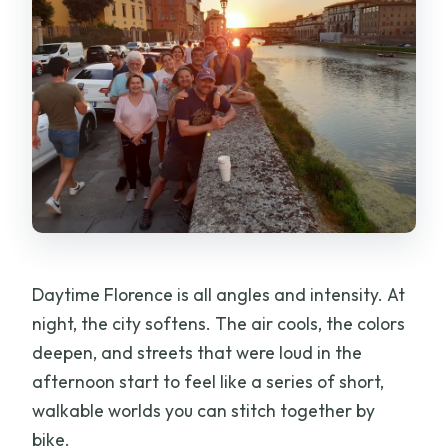
Daytime Florence is all angles and intensity. At
night, the city softens. The air cools, the colors
deepen, and streets that were loud in the
afternoon start to feel like a series of short,
walkable worlds you can stitch together by
bike.