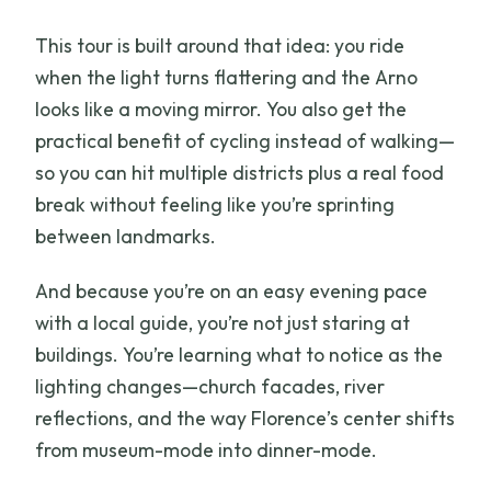
This tour is built around that idea: you ride
when the light turns flattering and the Arno
looks like a moving mirror. You also get the
practical benefit of cycling instead of walking—
so you can hit multiple districts plus a real food
break without feeling like you’re sprinting
between landmarks.
And because you’re on an easy evening pace
with a local guide, you’re not just staring at
buildings. You’re learning what to notice as the
lighting changes—church facades, river
reflections, and the way Florence’s center shifts
from museum-mode into dinner-mode.