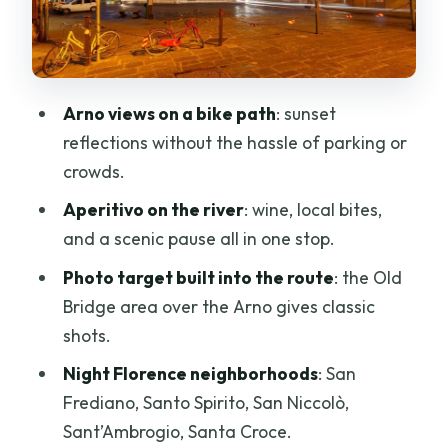
picnic with Tuscan wine
Piazza Sant’Ambrogio and Santa Croce
at night
Arno views on a bike path
: sunset
Price and value: why $69 can make
reflections without the hassle of parking or
sense here
crowds.
Who should book, and who should skip
Aperitivo on the river
: wine, local bites,
Should you book this Florence night bike
and a scenic pause all in one stop.
tour with wine?
Photo target built into the route
: the Old
FAQ
Bridge area over the Arno gives classic
shots.
FAQ
Night Florence neighborhoods
: San
How long is the Florence at Night Bike
Frediano, Santo Spirito, San Niccolò,
Tour?
Sant’Ambrogio, Santa Croce.
Where do I meet the tour?