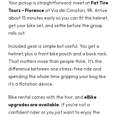
Your pickup is straightforward: meet at
Fat Tire
Tours – Florence
at Via dei Cimatori, 9R. Arrive
about 15 minutes early so you can fit the helmet,
get your bike set, and settle before the group
rolls out.
Included gear is simple but useful. You get a
helmet, plus a front bike pouch and a back rack.
That matters more than people think. It’s the
difference between one stress-free ride and
spending the whole time gripping your bag like
it’s a flotation device.
Bike rental comes with the tour, and
eBike
upgrades are available
. If you’re not a
confident rider or you just want to enjoy the