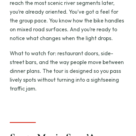
reach the most scenic river segments later,
you’re already oriented. You’ve got a feel for
the group pace. You know how the bike handles
on mixed road surfaces. And you’re ready to
notice what changes when the light drops.
What to watch for: restaurant doors, side-
street bars, and the way people move between
dinner plans. The tour is designed so you pass
lively spots without turning into a sightseeing
traffic jam.