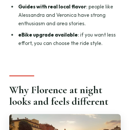
Guides with real local flavor
: people like
What does the aperitivo picnic include?
Alessandra and Veronica have strong
Is there an option for an eBike?
enthusiasm and area stories.
What should I bring?
eBike upgrade available
: if you want less
effort, you can choose the ride style.
Does the tour run in bad weather?
Can they accommodate dietary
restrictions or allergies?
Who is the tour not suitable for?
Why Florence at night
looks and feels different