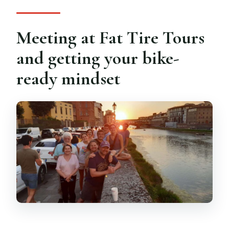
Meeting at Fat Tire Tours
and getting your bike-
ready mindset