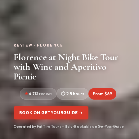
REVIEW · FLORENCE
Florence at Night Bike Tour
with Wine and Aperitivo
Picnic
4.7
13 reviews
2.5 hours
From $69
BOOK ON GETYOURGUIDE →
Operated by Fat Tire Tours - Italy · Bookable on GetYourGuide