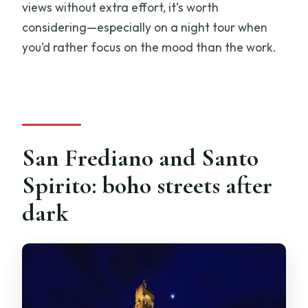
views without extra effort, it’s worth
considering—especially on a night tour when
you’d rather focus on the mood than the work.
San Frediano and Santo
Spirito: boho streets after
dark