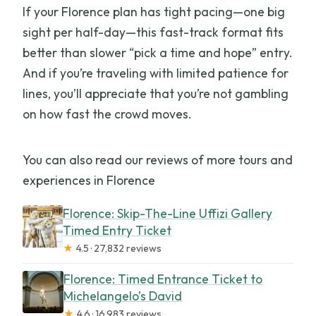
If your Florence plan has tight pacing—one big
sight per half-day—this fast-track format fits
better than slower “pick a time and hope” entry.
And if you’re traveling with limited patience for
lines, you’ll appreciate that you’re not gambling
on how fast the crowd moves.
You can also read our reviews of more tours and
experiences in Florence
Florence: Skip-The-Line Uffizi Gallery
Timed Entry Ticket
★
4.5 · 27,832 reviews
Florence: Timed Entrance Ticket to
Michelangelo’s David
★
4.6 · 16,983 reviews