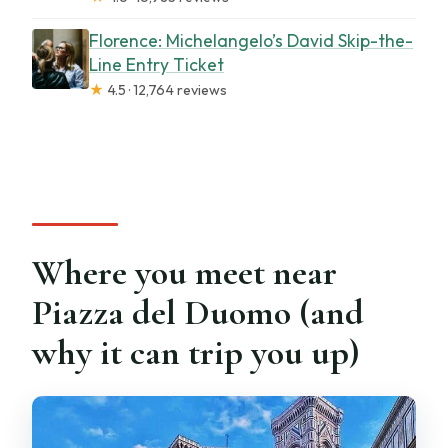
Florence: Michelangelo’s David Skip-the-
Line Entry Ticket
★
4.5 · 12,764 reviews
Where you meet near
Piazza del Duomo (and
why it can trip you up)