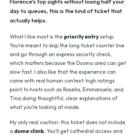
Florence’s top sights without losing half your
day to queues, this is the kind of ticket that
actually helps.
What I like most is the
priority entry
setup.
You’re meant to skip the long ticket counter line
and go through an express security check,
which matters because the Duomo area can get
slow fast. I also like that the experience can
come with real human context: high ratings
point to hosts such as Rosella, Emmanuela, and
Tina doing thoughtful, clear explanations of
what you’re looking at inside.
My only real caution: this ticket does not include
a
dome climb
. You’ll get cathedral access and