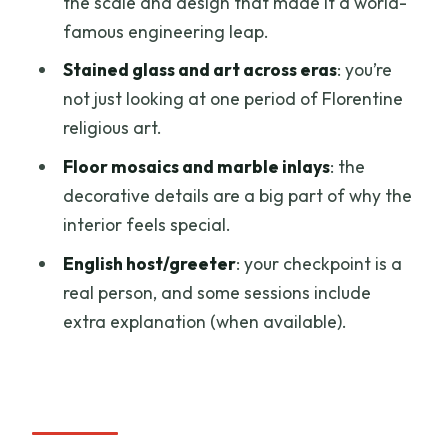
the scale and design that made it a world-
your speed
famous engineering leap.
Price check: does $39 feel worth it?
Stained glass and art across eras
: you’re
not just looking at one period of Florentine
Who should book this fast-track ticket
religious art.
Should you book this Duomo fast-track
Floor mosaics and marble inlays
: the
entry?
decorative details are a big part of why the
FAQ
interior feels special.
What does the priority entry ticket
English host/greeter
: your checkpoint is a
include?
real person, and some sessions include
How long is the experience?
extra explanation (when available).
Where do I meet the host?
Is the dome climb included?
Is the host or greeter English-speaking?