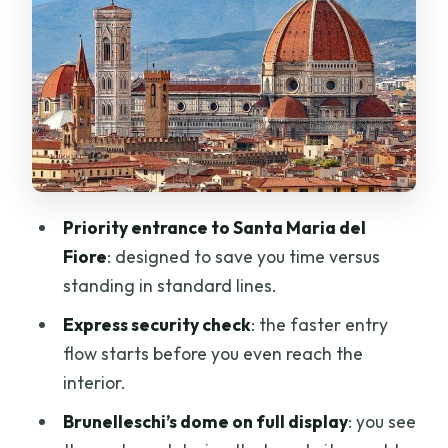
Santa Maria del Fiore
The marble walls, sculptures, and
Gothic structure cues
Stained glass and artworks across eras
Frescoes and religious art you can
actually spot
Ornate floor mosaics and marble inlay
Priority entrance to Santa Maria del
details
Fiore
: designed to save you time versus
Brunelleschi’s dome: what this ticket
standing in standard lines.
helps you appreciate (no climbing
Express security check
: the faster entry
required)
flow starts before you even reach the
Exterior façade: what you can catch
interior.
before entry
Brunelleschi’s dome on full display
: you see
Dress code and bag rules that affect