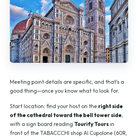
Meeting point details are specific, and that’s a
good thing—once you know what to look for.
Start location: find your host on the
right side
of the cathedral toward the bell tower side
,
with a sign board reading
Tourify Tours
in
front of the TABACCCHI shop Al Cupolone (60R,