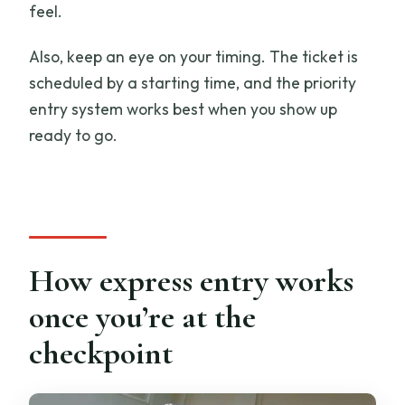
feel.
Also, keep an eye on your timing. The ticket is
scheduled by a starting time, and the priority
entry system works best when you show up
ready to go.
How express entry works
once you’re at the
checkpoint