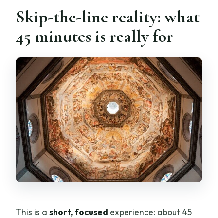
Is this experience wheelchair
Skip-the-line reality: what
accessible?
45 minutes is really for
What should I bring?
What clothing and items are not
allowed?
Is there free cancellation?
Does it run on a reservation system with
pay later?
This is a
short, focused
experience: about 45