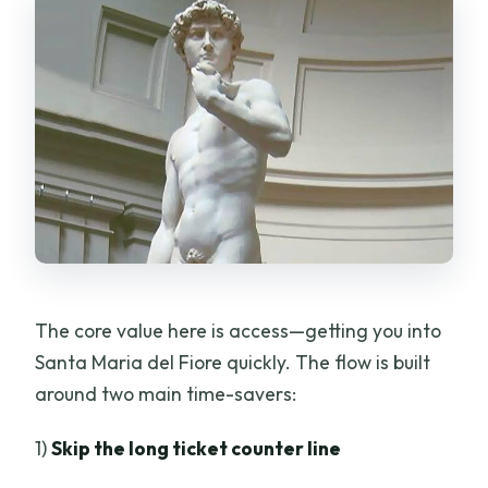
The core value here is access—getting you into
Santa Maria del Fiore quickly. The flow is built
around two main time-savers:
1)
Skip the long ticket counter line