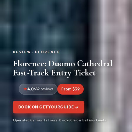
REVIEW · FLORENCE
Florence: Duomo Cathedral
Fast-Track Entry Ticket
4.0
682 reviews
From $39
BOOK ON GETYOURGUIDE →
Operated by Tourify Tours · Bookable on GetYourGuide