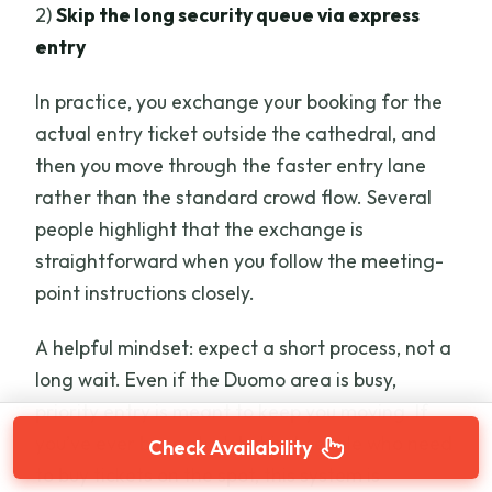
2)
Skip the long security queue via express
entry
In practice, you exchange your booking for the
actual entry ticket outside the cathedral, and
then you move through the faster entry lane
rather than the standard crowd flow. Several
people highlight that the exchange is
straightforward when you follow the meeting-
point instructions closely.
A helpful mindset: expect a short process, not a
long wait. Even if the Duomo area is busy,
priority entry is meant to keep you moving. If
you’ve ever been stuck behind people who need
Check Availability
to buy tickets on the spot, this system is