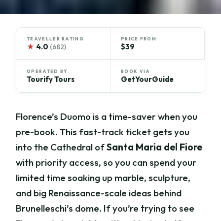
TRAVELLER RATING
PRICE FROM
★
4.0
$39
(682)
OPERATED BY
BOOK VIA
Tourify Tours
GetYourGuide
Florence’s Duomo is a time-saver when you
pre-book. This fast-track ticket gets you
into the Cathedral of
Santa Maria del Fiore
with priority access, so you can spend your
limited time soaking up marble, sculpture,
and big Renaissance-scale ideas behind
Brunelleschi’s dome. If you’re trying to see