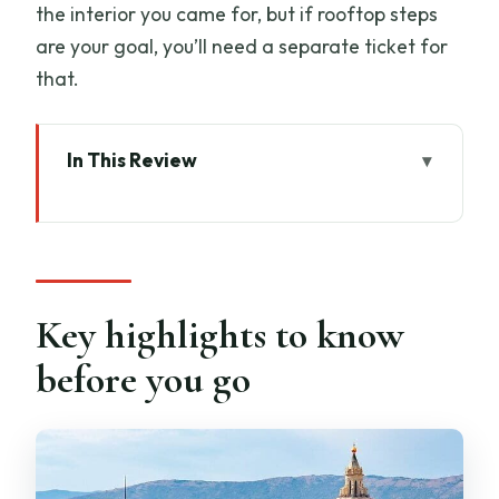
the interior you came for, but if rooftop steps
are your goal, you’ll need a separate ticket for
that.
In This Review
Key highlights to know before you go
Skip-the-line reality: what 45 minutes is
really for
Where you meet near Piazza del
Key highlights to know
Duomo (and why it can trip you up)
before you go
How express entry works once you’re at
the checkpoint
What you’ll see inside the Cathedral of