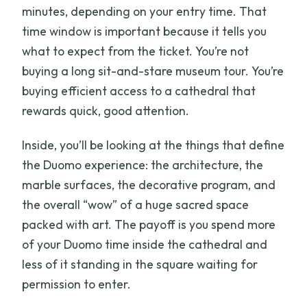
minutes, depending on your entry time. That
time window is important because it tells you
what to expect from the ticket. You’re not
buying a long sit-and-stare museum tour. You’re
buying efficient access to a cathedral that
rewards quick, good attention.
Inside, you’ll be looking at the things that define
the Duomo experience: the architecture, the
marble surfaces, the decorative program, and
the overall “wow” of a huge sacred space
packed with art. The payoff is you spend more
of your Duomo time inside the cathedral and
less of it standing in the square waiting for
permission to enter.