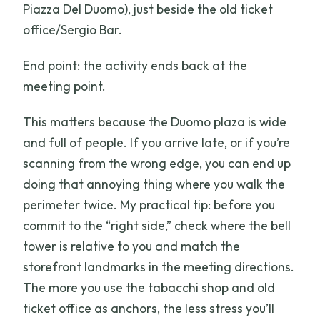
Piazza Del Duomo), just beside the old ticket
office/Sergio Bar.
End point: the activity ends back at the
meeting point.
This matters because the Duomo plaza is wide
and full of people. If you arrive late, or if you’re
scanning from the wrong edge, you can end up
doing that annoying thing where you walk the
perimeter twice. My practical tip: before you
commit to the “right side,” check where the bell
tower is relative to you and match the
storefront landmarks in the meeting directions.
The more you use the tabacchi shop and old
ticket office as anchors, the less stress you’ll