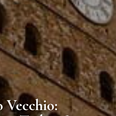
o Vecchio: