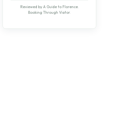
Reviewed by A Guide to Florence.
Booking Through Viator.