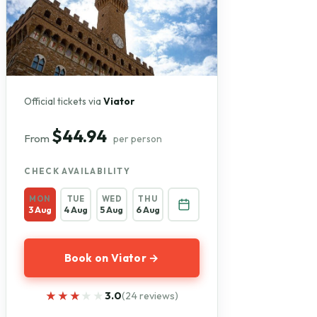
Official tickets via
Viator
$44.94
From
per person
CHECK AVAILABILITY
MON
TUE
WED
THU
3 Aug
4 Aug
5 Aug
6 Aug
Book on Viator →
★★★★★
★★★★★
3.0
(24 reviews)