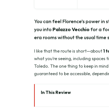
You can feel Florence’s power in s
you into
Palazzo Vecchio
for a fo
era rooms without the usual time s
I like that the route is short—about
1 t
what you’re seeing, including spaces t
Toledo. The one thing to keep in mind 
guaranteed to be accessible, dependin
In This Review
Key points to know before you 