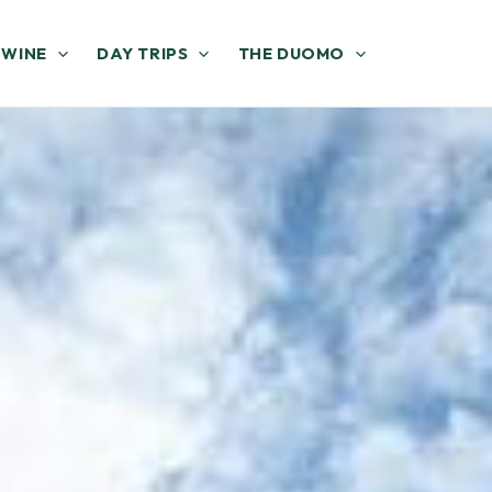
 WINE
DAY TRIPS
THE DUOMO