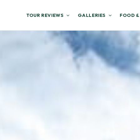
TOUR REVIEWS
GALLERIES
FOOD &