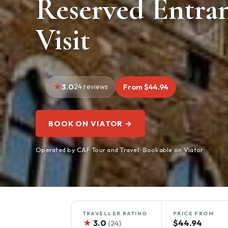
Reserved Entra
Visit
3.0
24 reviews
From $44.94
BOOK ON VIATOR →
Operated by CAF Tour and Travel · Bookable on Viator
TRAVELLER RATING
PRICE FROM
★
3.0
$44.94
(24)