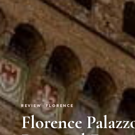
REVIEW · FLORENCE
Florence Palazz