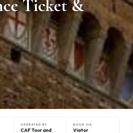
nce Ticket &
OPERATED BY
BOOK VIA
CAF Tour and
Viator