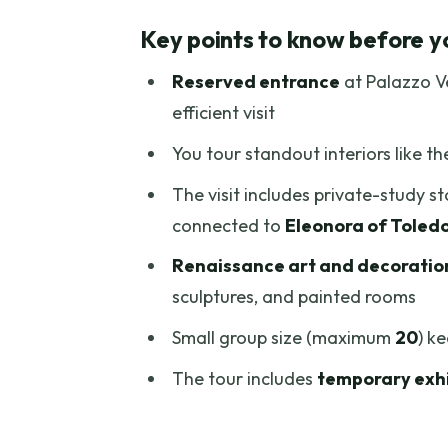
Reserved Entry at Palazzo Vecc
Key points to know before y
Piazza della Signoria Meeting 
Reserved entrance
at Palazzo Ve
The Courtyard and the Hall of 
efficient visit
Francesco I de’ Medici’s Privat
You tour standout interiors like t
Eleonora of Toledo’s Apartment
The visit includes private-study s
Renaissance Frescoes and Art N
connected to
Eleonora of Toled
The Tower and Views: When Arno
Renaissance art and decoratio
Guide Style and the Small-Grou
sculptures, and painted rooms
How Long It Takes and When You
Small group size (maximum
20
) k
Price and Value: Is $44.94 Worth
The tour includes
temporary exhi
Who This Tour Fits Best