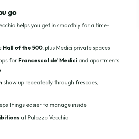
hio: What Your Ticket Covers
ou go
Point and Palazzo Vecchio’s Exterior Drama
cchio helps you get in smoothly for a time-
the 500: Where Florentine Power Gets Real
e Study: A Smaller Room With Bigger Stakes
he
Hall of the 500
, plus Medici private spaces
s and Medici Family Prestige
tops for
Francesco I de’ Medici
and apartments
ames You’ll Actually Recognize
o
lfo’s Top Is Off-Limits
n
show up repeatedly through frescoes,
p Advantage (Yes, It Matters)
’ll Feel the Pace
eeps things easier to manage inside
 It?
bitions
at Palazzo Vecchio