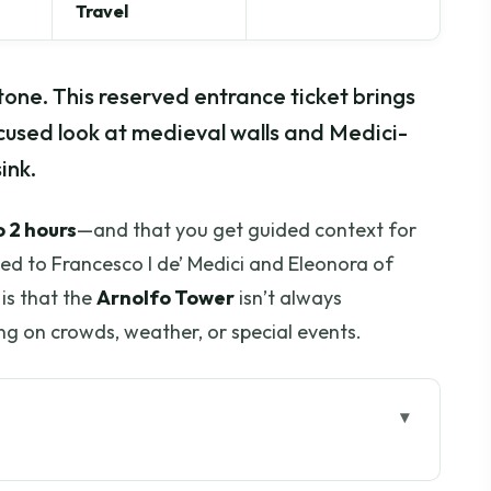
Travel
tone. This reserved entrance ticket brings
cused look at medieval walls and Medici-
ink.
o 2 hours
—and that you get guided context for
ied to Francesco I de’ Medici and Eleonora of
is that the
Arnolfo Tower
isn’t always
g on crowds, weather, or special events.
go