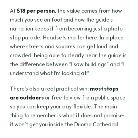
At
$18 per person
, the value comes from how
much you see on foot and how the guide’s
narration keeps it from becoming just a photo
stop parade. Headsets matter here. In a place
where streets and squares can get loud and
crowded, being able to clearly hear the guide is
the difference between “I saw buildings” and “I
understand what I’m looking at.”
There’s also a real practical win:
most stops
are outdoors
or free to view from public space,
so you can keep your day flexible. The main
thing to remember is what it does not promise:
it won’t get you inside the Duomo Cathedral.