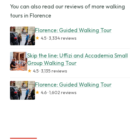
You can also read our reviews of more walking
tours in Florence
Florence: Guided Walking Tour
★
4.5 · 3,334 reviews
Skip the line: Uffizi and Accademia Small
Group Walking Tour
★
4.5 · 3,135 reviews
Florence: Guided Walking Tour
★
4.6 · 1,602 reviews