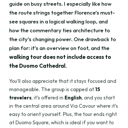
guide on busy streets. I especially like how
the route strings together Florence’s must-
see squares in a logical walking loop, and
how the commentary ties architecture to
the city’s changing power. One drawback to
plan for: it’s an overview on foot, and the
walking tour does not include access to
the Duomo Cathedral
.
You’ll also appreciate that it stays focused and
manageable. The group is capped at
15
travelers
, it’s offered in
English
, and you start
in the central area around Via Cavour where it’s
easy to orient yourself. Plus, the tour ends right
at Duomo Square, which is ideal if you want to