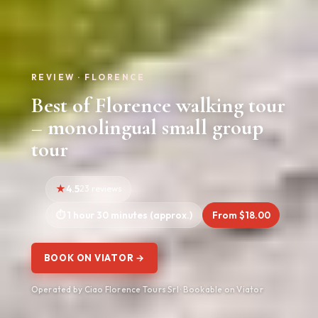
REVIEW · FLORENCE
Best of Florence walking tour
– monolingual small group
tour
4.5
23 reviews
1 hour 30 minutes (approx.)
From $18.00
BOOK ON VIATOR →
Operated by Ciao Florence Tours Srl · Bookable on Viator