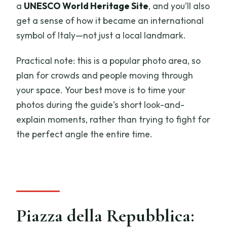
a
UNESCO World Heritage Site
, and you’ll also
get a sense of how it became an international
symbol of Italy—not just a local landmark.
Practical note: this is a popular photo area, so
plan for crowds and people moving through
your space. Your best move is to time your
photos during the guide’s short look-and-
explain moments, rather than trying to fight for
the perfect angle the entire time.
Piazza della Repubblica: