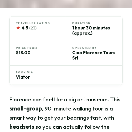
TRAVELLER RATING
DURATION
★
4.5
1 hour 30 minutes
(23)
(approx.)
PRICE FROM
OPERATED BY
$18.00
Ciao Florence Tours
Srl
BOOK VIA
Viator
Florence can feel like a big art museum. This
small-group
, 90-minute walking tour is a
smart way to get your bearings fast, with
headsets
so you can actually follow the