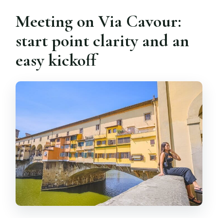
Meeting on Via Cavour:
start point clarity and an
easy kickoff