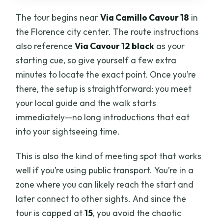
The tour begins near
Via Camillo Cavour 18
in
the Florence city center. The route instructions
also reference
Via Cavour 12 black
as your
starting cue, so give yourself a few extra
minutes to locate the exact point. Once you’re
there, the setup is straightforward: you meet
your local guide and the walk starts
immediately—no long introductions that eat
into your sightseeing time.
This is also the kind of meeting spot that works
well if you’re using public transport. You’re in a
zone where you can likely reach the start and
later connect to other sights. And since the
tour is capped at
15
, you avoid the chaotic