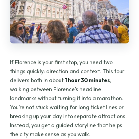
If Florence is your first stop, you need two
things quickly: direction and context. This tour
delivers both in about
1 hour 30 minutes
,
walking between Florence’s headline
landmarks without turning it into a marathon.
You’re not stuck waiting for long ticket lines or
breaking up your day into separate attractions.
Instead, you get a guided storyline that helps
the city make sense as you walk.