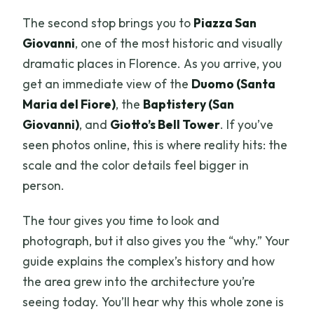
The second stop brings you to
Piazza San
Giovanni
, one of the most historic and visually
dramatic places in Florence. As you arrive, you
get an immediate view of the
Duomo (Santa
Maria del Fiore)
, the
Baptistery (San
Giovanni)
, and
Giotto’s Bell Tower
. If you’ve
seen photos online, this is where reality hits: the
scale and the color details feel bigger in
person.
The tour gives you time to look and
photograph, but it also gives you the “why.” Your
guide explains the complex’s history and how
the area grew into the architecture you’re
seeing today. You’ll hear why this whole zone is