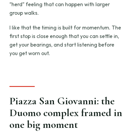
“herd” feeling that can happen with larger
group walks.
I like that the timing is built for momentum. The
first stop is close enough that you can settle in,
get your bearings, and start listening before
you get worn out.
Piazza San Giovanni: the
Duomo complex framed in
one big moment