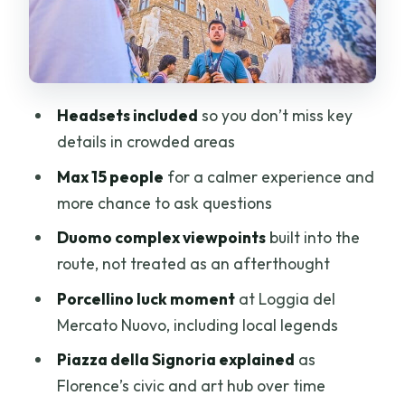
piglet and a lesson in markets
Piazza della Signoria: the civic heart
that turned into an open-air gallery
Ponte Vecchio: camera time, plus the
Headsets included
so you don’t miss key
real story behind the shops
details in crowded areas
Ending at Duomo Square: what you’ll be
Max 15 people
for a calmer experience and
ready to do next
more chance to ask questions
Who should book this Best of Florence
Duomo complex viewpoints
built into the
walking tour
route, not treated as an afterthought
Should you book it? My take for real
Porcellino luck moment
at Loggia del
decision-making
Mercato Nuovo, including local legends
FAQ
Piazza della Signoria explained
as
FAQ
Florence’s civic and art hub over time