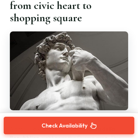
from civic heart to
shopping square
Check Availability
A short walk later you’ll reach
Piazza della
Repubblica
, right near the Duomo area. This