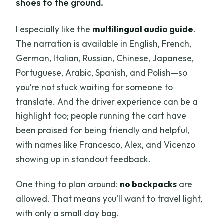
shoes to the ground.
I especially like the
multilingual audio guide
.
The narration is available in English, French,
German, Italian, Russian, Chinese, Japanese,
Portuguese, Arabic, Spanish, and Polish—so
you’re not stuck waiting for someone to
translate. And the driver experience can be a
highlight too; people running the cart have
been praised for being friendly and helpful,
with names like Francesco, Alex, and Vicenzo
showing up in standout feedback.
One thing to plan around:
no backpacks
are
allowed. That means you’ll want to travel light,
with only a small day bag.