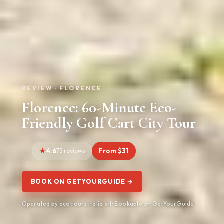
REVIEW · FLORENCE
Florence: 60-Minute Eco-
Friendly Golf Cart City Tour
4.6
75 reviews
From $31
BOOK ON GETYOURGUIDE →
Operated by eco tours italia srl · Bookable on GetYourGuide