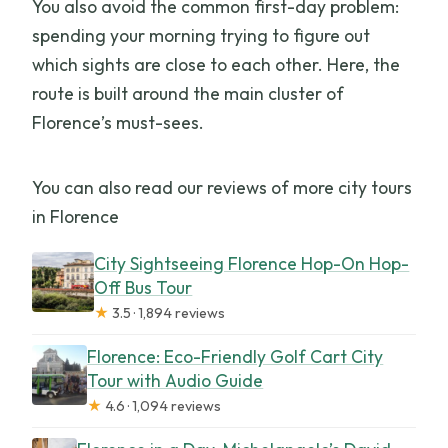
You also avoid the common first-day problem:
spending your morning trying to figure out
which sights are close to each other. Here, the
route is built around the main cluster of
Florence’s must-sees.
You can also read our reviews of more city tours
in Florence
City Sightseeing Florence Hop-On Hop-
Off Bus Tour
★
3.5 · 1,894 reviews
Florence: Eco-Friendly Golf Cart City
Tour with Audio Guide
★
4.6 · 1,094 reviews