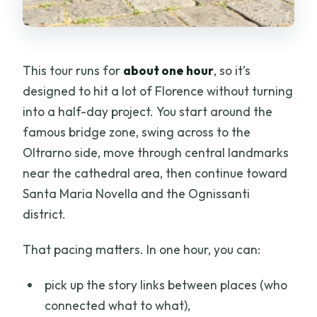
This tour runs for
about one hour
, so it’s
designed to hit a lot of Florence without turning
into a half-day project. You start around the
famous bridge zone, swing across to the
Oltrarno side, move through central landmarks
near the cathedral area, then continue toward
Santa Maria Novella and the Ognissanti
district.
That pacing matters. In one hour, you can:
pick up the story links between places (who
connected what to what),