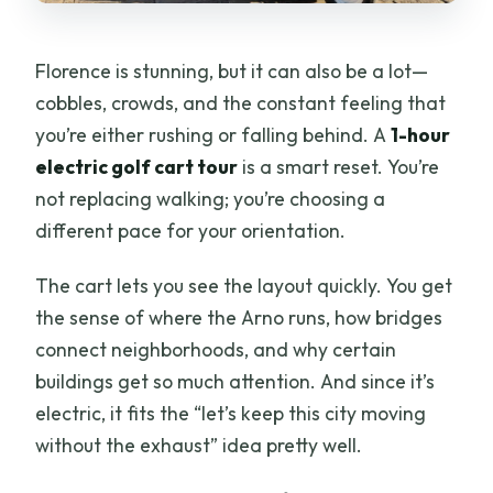
Are backpacks allowed?
Florence is stunning, but it can also be a lot—
cobbles, crowds, and the constant feeling that
you’re either rushing or falling behind. A
1-hour
electric golf cart tour
is a smart reset. You’re
not replacing walking; you’re choosing a
different pace for your orientation.
The cart lets you see the layout quickly. You get
the sense of where the Arno runs, how bridges
connect neighborhoods, and why certain
buildings get so much attention. And since it’s
electric, it fits the “let’s keep this city moving
without the exhaust” idea pretty well.