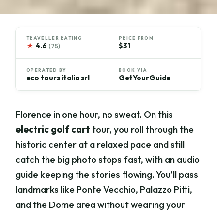
TRAVELLER RATING
PRICE FROM
★
4.6
$31
(75)
OPERATED BY
BOOK VIA
eco tours italia srl
GetYourGuide
Florence in one hour, no sweat. On this
electric golf cart
tour, you roll through the
historic center at a relaxed pace and still
catch the big photo stops fast, with an audio
guide keeping the stories flowing. You’ll pass
landmarks like Ponte Vecchio, Palazzo Pitti,
and the Dome area without wearing your