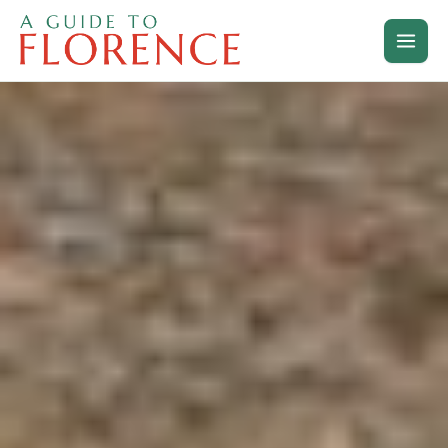
Skip
to
content