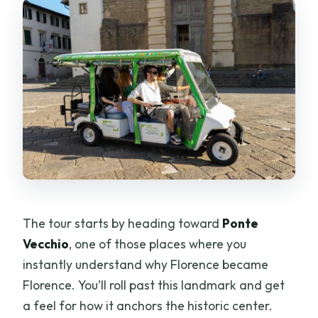
The tour starts by heading toward
Ponte
Vecchio
, one of those places where you
instantly understand why Florence became
Florence. You’ll roll past this landmark and get
a feel for how it anchors the historic center.