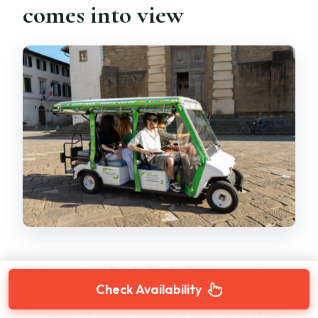
comes into view
Next, you cross
Ponte Santa Trinita
over the
Check Availability
Arno and head toward the Oltrarno area. From
the cart, the crossing is quick and manageable,