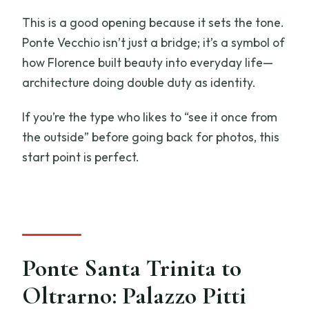
This is a good opening because it sets the tone.
Ponte Vecchio isn’t just a bridge; it’s a symbol of
how Florence built beauty into everyday life—
architecture doing double duty as identity.
If you’re the type who likes to “see it once from
the outside” before going back for photos, this
start point is perfect.
Ponte Santa Trinita to
Oltrarno: Palazzo Pitti