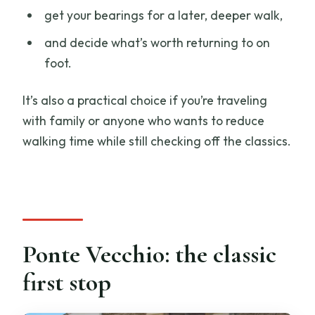
get your bearings for a later, deeper walk,
and decide what’s worth returning to on
foot.
It’s also a practical choice if you’re traveling
with family or anyone who wants to reduce
walking time while still checking off the classics.
Ponte Vecchio: the classic
first stop