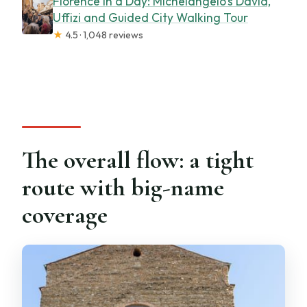
Florence in a Day: Michelangelo’s David,
Uffizi and Guided City Walking Tour
★
4.5 · 1,048 reviews
The overall flow: a tight
route with big-name
coverage