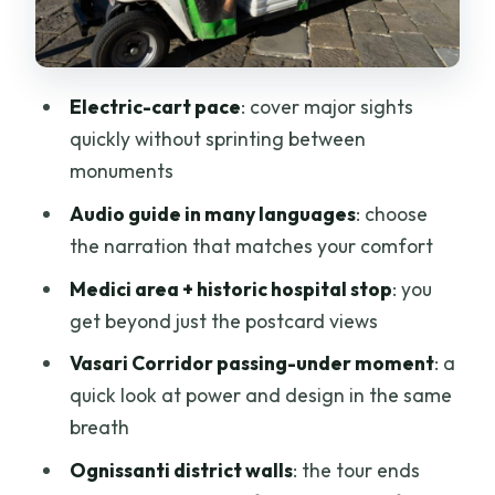
the Cathedral’s back view
Medici headquarters area and the
legend of Berta
Electric-cart pace
: cover major sights
Gliding past the central train station and
quickly without sprinting between
on to Santa Maria Novella
monuments
Ognissanti district: city walls and
Audio guide in many languages
: choose
Florentine traditions
the narration that matches your comfort
How the audio guide adds value (and
Medici area + historic hospital stop
: you
not just noise)
get beyond just the postcard views
Price and value: is $31 for one hour a
Vasari Corridor passing-under moment
: a
fair deal?
quick look at power and design in the same
breath
Who this tour suits best (and who might
skip it)
Ognissanti district walls
: the tour ends