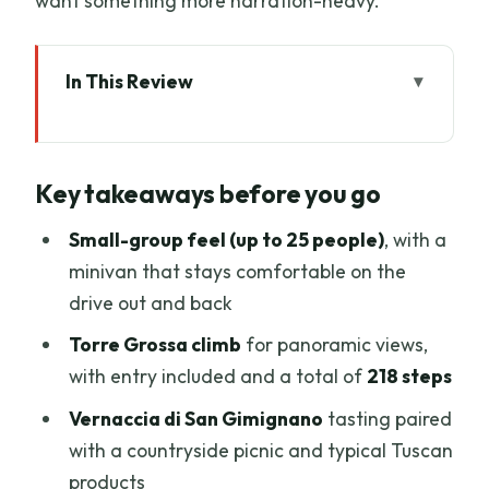
want something more narration-heavy.
In This Review
Key takeaways before you go
From Florence in Five Hours: How the
Key takeaways before you go
Day Flows
Meeting at Piazzale Montelungo and
Small-group feel (up to 25 people)
, with a
Riding in Comfort
minivan that stays comfortable on the
drive out and back
Entering San Gimignano Through the
Gate and Main Squares
Torre Grossa climb
for panoramic views,
with entry included and a total of
218 steps
Climbing Torre Grossa (218 Steps) for
the Best Views
Vernaccia di San Gimignano
tasting paired
with a countryside picnic and typical Tuscan
Finding Your Pace: Free Time Inside the
products
Medieval Lanes