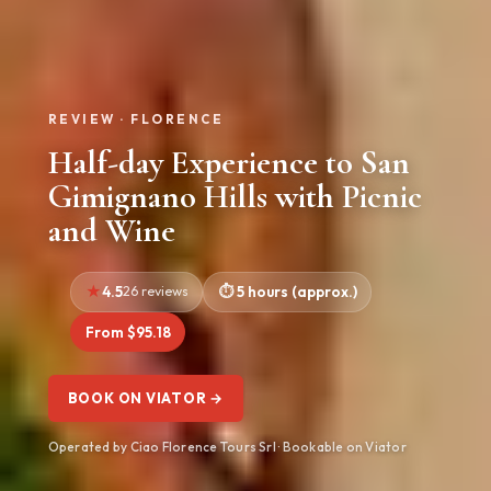
REVIEW · FLORENCE
Half-day Experience to San
Gimignano Hills with Picnic
and Wine
4.5
26 reviews
5 hours (approx.)
From $95.18
BOOK ON VIATOR →
Operated by Ciao Florence Tours Srl · Bookable on Viator