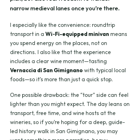
narrow medieval lanes once you’re there.
I especially like the convenience: roundtrip
transport in a
Wi‑Fi-equipped minivan
means
you spend energy on the places, not on
directions. I also like that the experience
includes a clear wine moment—tasting
Vernaccia di San Gimignano
with typical local
foods—so it’s more than just a quick stop.
One possible drawback: the “tour” side can feel
lighter than you might expect. The day leans on
transport, free time, and wine hosts at the
wineries, so if you’re hoping for a deep, guide-
led history walk in San Gimignano, you may