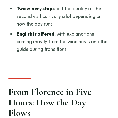
Two winery stops
, but the quality of the
Chianti Countryside Picnic with
second visit can vary a lot depending on
Vernaccia di San Gimignano
how the day runs
Two Winery Stops: What’s Included and
English is offered
, with explanations
What to Watch For
coming mostly from the wine hosts and the
Wine Host and Guide Styles: Luigi,
guide during transitions
Christian, and More
Price and Value for $95.18: What You’re
Really Paying For
What to Pack and How to Prepare for
This 5-Hour Pace
From Florence in Five
Who This Tour Suits Best (and Who
Hours: How the Day
Should Skip It)
Flows
Should You Book This San Gimignano