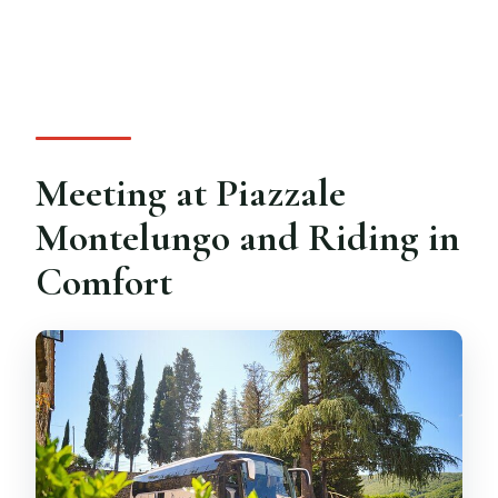
Meeting at Piazzale
Montelungo and Riding in
Comfort