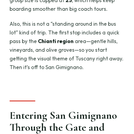
group size is capped at
25
, which helps keep
boarding smoother than big coach tours.
Also, this is not a “standing around in the bus
lot” kind of trip. The first stop includes a quick
pass by the
Chianti region
area—gentle hills,
vineyards, and olive groves—so you start
getting the visual theme of Tuscany right away.
Then it’s off to San Gimignano.
Entering San Gimignano
Through the Gate and