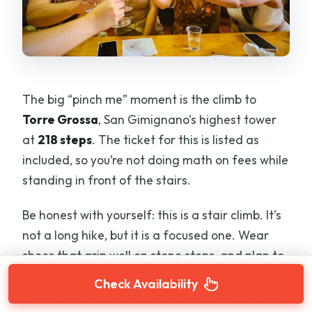
The big “pinch me” moment is the climb to
Torre Grossa
, San Gimignano’s highest tower
at
218 steps
. The ticket for this is listed as
included, so you’re not doing math on fees while
standing in front of the stairs.
Be honest with yourself: this is a stair climb. It’s
not a long hike, but it is a focused one. Wear
shoes that grip well on stone steps, and plan to
move at your pace. If you get winded, taking it
Check Availability
slow is part of the fun. Once you reach the top,