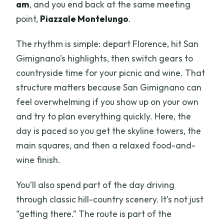
am
, and you end back at the same meeting
point,
Piazzale Montelungo
.
The rhythm is simple: depart Florence, hit San
Gimignano’s highlights, then switch gears to
countryside time for your picnic and wine. That
structure matters because San Gimignano can
feel overwhelming if you show up on your own
and try to plan everything quickly. Here, the
day is paced so you get the skyline towers, the
main squares, and then a relaxed food-and-
wine finish.
You’ll also spend part of the day driving
through classic hill-country scenery. It’s not just
“getting there.” The route is part of the