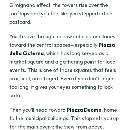
Gimignano effect: the towers rise over the
rooftops and you feel like you stepped into a
postcard.
You’ll move through narrow cobblestone lanes
toward the central spaces—especially
Piazza
della Cisterna
, which has long served as a
market square and a gathering point for local
events. This is one of those squares that feels
practical, not staged. Even if you don’t linger
too long, it gives your eyes something to lock
onto.
Then you’ll head toward
Piazza Duomo
, home
to the municipal buildings. This stop sets you up
for the main event: the view from above.