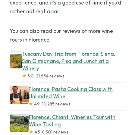
experience, and it’s a good use of time if you’d
rather not rent a car.
You can also read our reviews of more wine
tours in Florence
Tuscany Day Trip from Florence: Siena,
San Gimignano, Pisa and Lunch at a
Winery
★
5.0 · 21,634 reviews
Florence: Pasta Cooking Class with
Unlimited Wine
★
4.9 · 10,285 reviews
Florence: Chianti Wineries Tour with
Wine Tasting
★
4.5 · 8,301 reviews