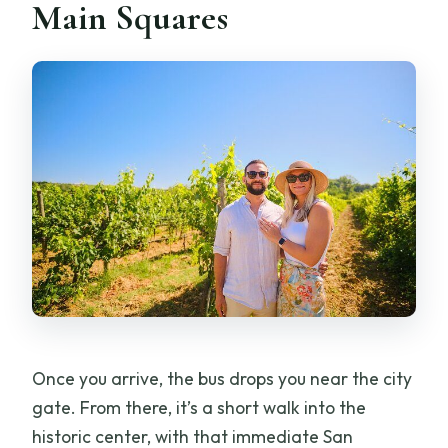
Main Squares
Once you arrive, the bus drops you near the city
gate. From there, it’s a short walk into the
historic center, with that immediate San