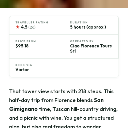
TRAVELLER RATING
DURATION
★
4.5
5 hours (approx.)
(26)
PRICE FROM
OPERATED BY
$95.18
Ciao Florence Tours
Srl
BOOK VIA
Viator
That tower view starts with 218 steps. This
half-day trip from Florence blends
San
Gimignano
time, Tuscan hill-country driving,
and a picnic with wine. You get a structured
plan, but also real freedom to wander