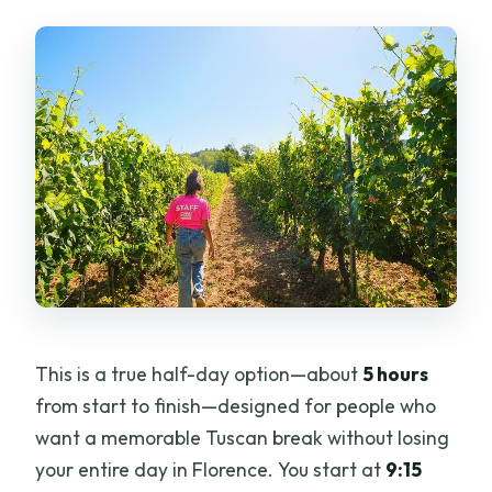
Hills Picnic and Wine Tour?
FAQ
What time does the tour start, and
where do I meet?
How long is the San Gimignano Hills with
Picnic and Wine experience?
Is the tour offered in English?
Is Vernaccia di San Gimignano
included?
This is a true half-day option—about
5 hours
Does the tour include visiting Torre
from start to finish—designed for people who
Grossa?
want a memorable Tuscan break without losing
Can I get a full refund if I cancel?
your entire day in Florence. You start at
9:15