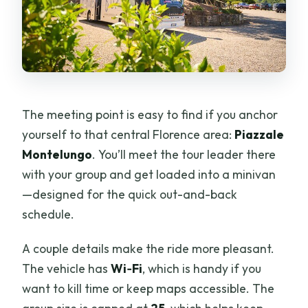
The meeting point is easy to find if you anchor
yourself to that central Florence area:
Piazzale
Montelungo
. You’ll meet the tour leader there
with your group and get loaded into a minivan
—designed for the quick out-and-back
schedule.
A couple details make the ride more pleasant.
The vehicle has
Wi‑Fi
, which is handy if you
want to kill time or keep maps accessible. The