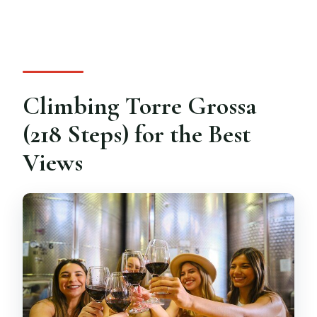
Climbing Torre Grossa
(218 Steps) for the Best
Views