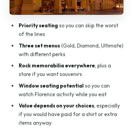
memorabilia, music, and that
American-cafe vibe
Priority seating
so you can skip the worst
Music note: rock energy, but not always
of the lines
The food: classic American comfort
Three set menus
(Gold, Diamond, Ultimate)
with big portions
with different perks
Desserts can be… surprising
Rock memorabilia everywhere
, plus a
Location, timing, and how the “about 2
store if you want souvenirs
hours” really plays out
Window seating potential
so you can
Price and value: does $35.68 feel fair?
watch Florence activity while you eat
Service and staff: what you should
Value depends on your choices
, especially
expect
if you would have paid for a shirt or extra
One caution from the other side
items anyway
Who this is best for (and who should