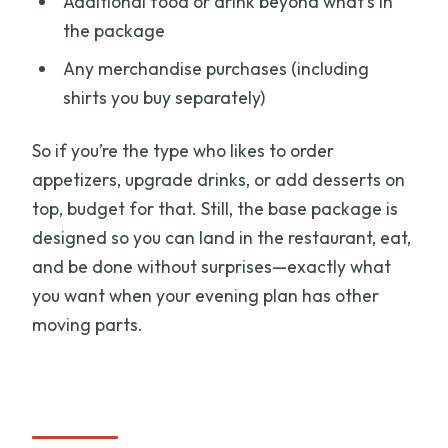
Additional food or drink beyond what’s in
the package
Any merchandise purchases (including
shirts you buy separately)
So if you’re the type who likes to order
appetizers, upgrade drinks, or add desserts on
top, budget for that. Still, the base package is
designed so you can land in the restaurant, eat,
and be done without surprises—exactly what
you want when your evening plan has other
moving parts.