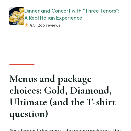
Dinner and Concert with “Three Tenors”:
A Real Italian Experience
★
4.0 · 265 reviews
Menus and package
choices: Gold, Diamond,
Ultimate (and the T-shirt
question)
Your biggest decision is the menu package. The