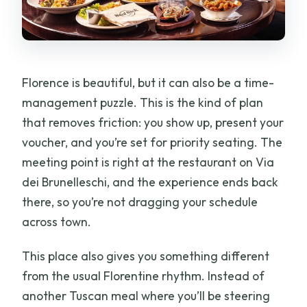
Can I arrive at any time during opening
hours?
Is there a kids menu?
Florence is beautiful, but it can also be a time-
Is the meal format fixed or can I change
management puzzle. This is the kind of plan
items?
that removes friction: you show up, present your
What’s the group size limit?
voucher, and you’re set for priority seating. The
Cancellation is it free?
meeting point is right at the restaurant on Via
dei Brunelleschi, and the experience ends back
there, so you’re not dragging your schedule
across town.
This place also gives you something different
from the usual Florentine rhythm. Instead of
another Tuscan meal where you’ll be steering