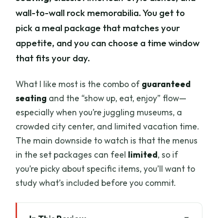
wall-to-wall rock memorabilia. You get to
pick a meal package that matches your
appetite, and you can choose a time window
that fits your day.
What I like most is the combo of
guaranteed
seating
and the “show up, eat, enjoy” flow—
especially when you’re juggling museums, a
crowded city center, and limited vacation time.
The main downside to watch is that the menus
in the set packages can feel
limited
, so if
you’re picky about specific items, you’ll want to
study what’s included before you commit.