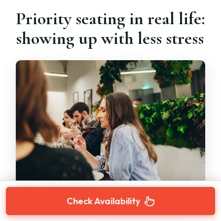
Priority seating in real life:
showing up with less stress
Check Availability
This is where the prebooked part earns its