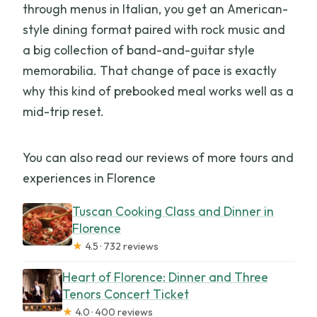
through menus in Italian, you get an American-
style dining format paired with rock music and
a big collection of band-and-guitar style
memorabilia. That change of pace is exactly
why this kind of prebooked meal works well as a
mid-trip reset.
You can also read our reviews of more tours and
experiences in Florence
Tuscan Cooking Class and Dinner in
Florence
★
4.5 · 732 reviews
Heart of Florence: Dinner and Three
Tenors Concert Ticket
★
4.0 · 400 reviews