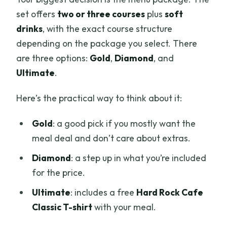
set offers
two or three courses
plus
soft
drinks
, with the exact course structure
depending on the package you select. There
are three options:
Gold
,
Diamond
, and
Ultimate
.
Here’s the practical way to think about it:
Gold
: a good pick if you mostly want the
meal deal and don’t care about extras.
Diamond
: a step up in what you’re included
for the price.
Ultimate
: includes a free
Hard Rock Cafe
Classic T-shirt
with your meal.