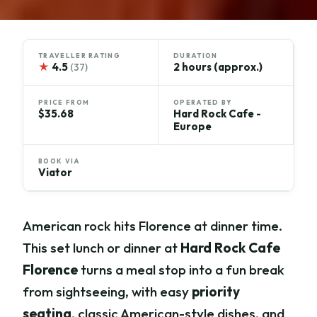
TRAVELLER RATING
DURATION
★
4.5
2 hours (approx.)
(37)
PRICE FROM
OPERATED BY
$35.68
Hard Rock Cafe -
Europe
BOOK VIA
Viator
American rock hits Florence at dinner time.
This set lunch or dinner at
Hard Rock Cafe
Florence
turns a meal stop into a fun break
from sightseeing, with easy
priority
seating
, classic American-style dishes, and