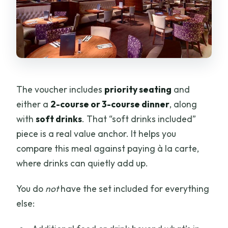
The voucher includes
priority seating
and
either a
2-course or 3-course dinner
, along
with
soft drinks
. That “soft drinks included”
piece is a real value anchor. It helps you
compare this meal against paying à la carte,
where drinks can quietly add up.
You do
not
have the set included for everything
else: