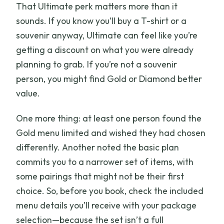
That Ultimate perk matters more than it
sounds. If you know you’ll buy a T-shirt or a
souvenir anyway, Ultimate can feel like you’re
getting a discount on what you were already
planning to grab. If you’re not a souvenir
person, you might find Gold or Diamond better
value.
One more thing: at least one person found the
Gold menu limited and wished they had chosen
differently. Another noted the basic plan
commits you to a narrower set of items, with
some pairings that might not be their first
choice. So, before you book, check the included
menu details you’ll receive with your package
selection—because the set isn’t a full