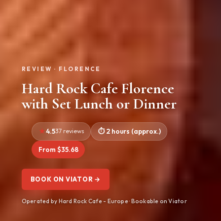
REVIEW · FLORENCE
Hard Rock Cafe Florence
with Set Lunch or Dinner
4.5
37 reviews
2 hours (approx.)
From $35.68
BOOK ON VIATOR →
Operated by Hard Rock Cafe - Europe · Bookable on Viator