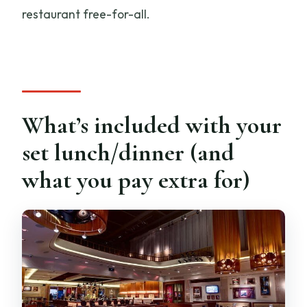
restaurant free-for-all.
What’s included with your
set lunch/dinner (and
what you pay extra for)