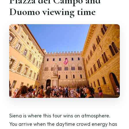
Piazza del Campo and
Duomo viewing time
Siena is where this tour wins on atmosphere.
You arrive when the daytime crowd energy has