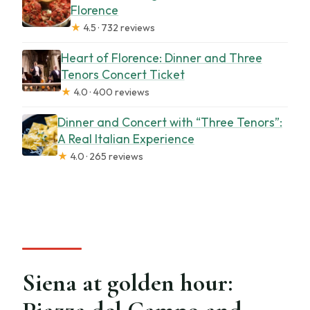
Florence
★
4.5 · 732 reviews
Heart of Florence: Dinner and Three
Tenors Concert Ticket
★
4.0 · 400 reviews
Dinner and Concert with “Three Tenors”:
A Real Italian Experience
★
4.0 · 265 reviews
Siena at golden hour: