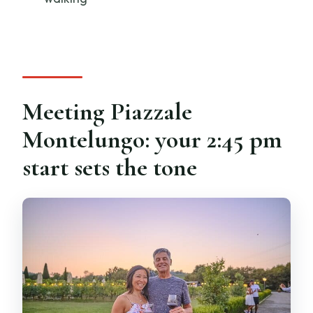
What languages are available?
How many wineries do you visit?
What does dinner include?
Meeting Piazzale
Montelungo: your 2:45 pm
start sets the tone