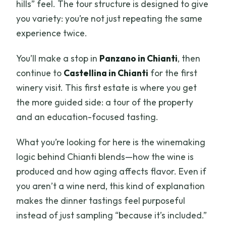
hills” feel. The tour structure is designed to give
you variety: you’re not just repeating the same
experience twice.
You’ll make a stop in
Panzano in Chianti
, then
continue to
Castellina in Chianti
for the first
winery visit. This first estate is where you get
the more guided side: a tour of the property
and an education-focused tasting.
What you’re looking for here is the winemaking
logic behind Chianti blends—how the wine is
produced and how aging affects flavor. Even if
you aren’t a wine nerd, this kind of explanation
makes the dinner tastings feel purposeful
instead of just sampling “because it’s included.”