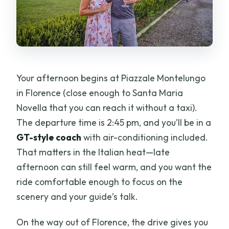
Your afternoon begins at Piazzale Montelungo
in Florence (close enough to Santa Maria
Novella that you can reach it without a taxi).
The departure time is 2:45 pm, and you’ll be in a
GT-style coach
with air-conditioning included.
That matters in the Italian heat—late
afternoon can still feel warm, and you want the
ride comfortable enough to focus on the
scenery and your guide’s talk.
On the way out of Florence, the drive gives you