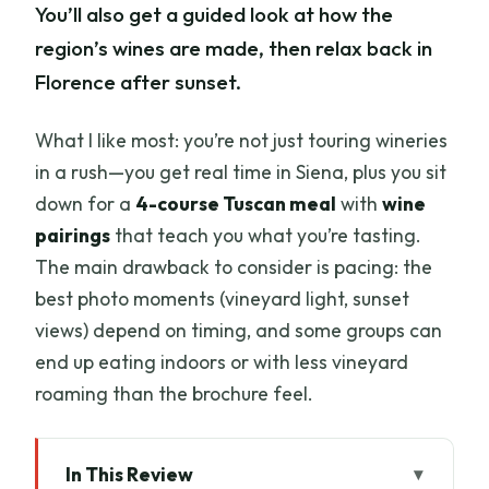
You’ll also get a guided look at how the
region’s wines are made, then relax back in
Florence after sunset.
What I like most: you’re not just touring wineries
in a rush—you get real time in Siena, plus you sit
down for a
4-course Tuscan meal
with
wine
pairings
that teach you what you’re tasting.
The main drawback to consider is pacing: the
best photo moments (vineyard light, sunset
views) depend on timing, and some groups can
end up eating indoors or with less vineyard
roaming than the brochure feel.
In This Review