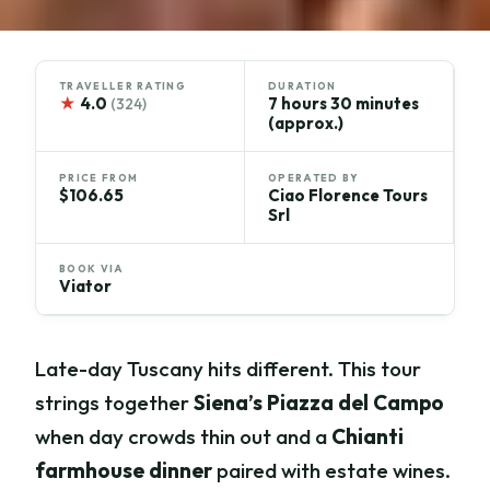
TRAVELLER RATING
DURATION
★
4.0
7 hours 30 minutes
(324)
(approx.)
PRICE FROM
OPERATED BY
$106.65
Ciao Florence Tours
Srl
BOOK VIA
Viator
Late-day Tuscany hits different. This tour
strings together
Siena’s Piazza del Campo
when day crowds thin out and a
Chianti
farmhouse dinner
paired with estate wines.