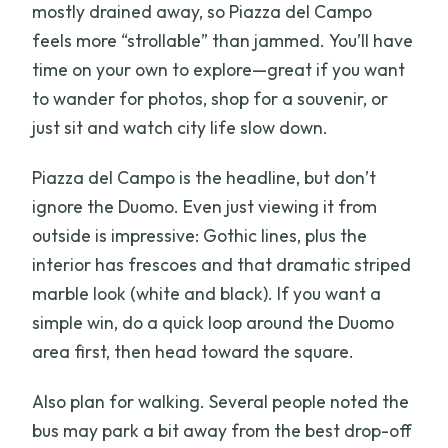
mostly drained away, so Piazza del Campo
feels more “strollable” than jammed. You’ll have
time on your own to explore—great if you want
to wander for photos, shop for a souvenir, or
just sit and watch city life slow down.
Piazza del Campo is the headline, but don’t
ignore the Duomo. Even just viewing it from
outside is impressive: Gothic lines, plus the
interior has frescoes and that dramatic striped
marble look (white and black). If you want a
simple win, do a quick loop around the Duomo
area first, then head toward the square.
Also plan for walking. Several people noted the
bus may park a bit away from the best drop-off