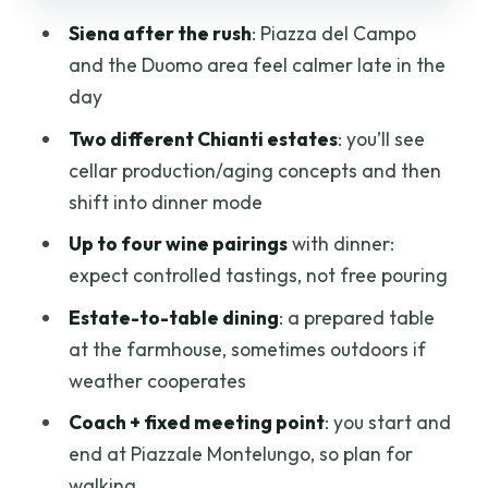
learning, but don’t expect cheap bottles
Siena after the rush
: Piazza del Campo
Price and value: is $106.65 a fair deal?
and the Duomo area feel calmer late in the
Comfort and timing tips that prevent
day
stress
Two different Chianti estates
: you’ll see
Who should book (and who should skip)
cellar production/aging concepts and then
this Chianti evening
shift into dinner mode
Should you book Chianti Delights: A Tale
Up to four wine pairings
with dinner:
of Two Wineries?
expect controlled tastings, not free pouring
FAQ
Estate-to-table dining
: a prepared table
at the farmhouse, sometimes outdoors if
What is the meeting point for this tour?
weather cooperates
What time does the tour start?
Coach + fixed meeting point
: you start and
How long is the experience?
end at Piazzale Montelungo, so plan for
Is hotel pickup included?
walking