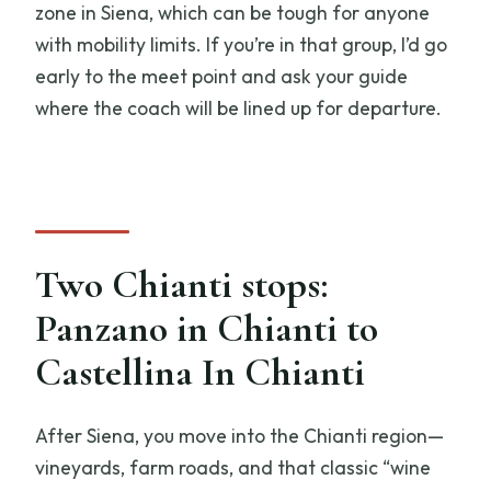
zone in Siena, which can be tough for anyone
with mobility limits. If you’re in that group, I’d go
early to the meet point and ask your guide
where the coach will be lined up for departure.
Two Chianti stops:
Panzano in Chianti to
Castellina In Chianti
After Siena, you move into the Chianti region—
vineyards, farm roads, and that classic “wine