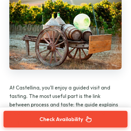
At Castellina, you’ll enjoy a guided visit and
tasting. The most useful part is the link
between process and taste: the guide explains
production steps and aging methods that
Check Availability
shape the character of Chianti.