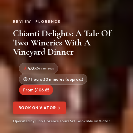
REVIEW · FLORENCE
Chianti Delights: A Tale Of
Two Wineries With A
Vineyard Dinner
4.0
324 reviews
7 hours 30 minutes (approx.)
From $106.65
BOOK ON VIATOR →
Operated by Ciao Florence Tours Srl · Bookable on Viator