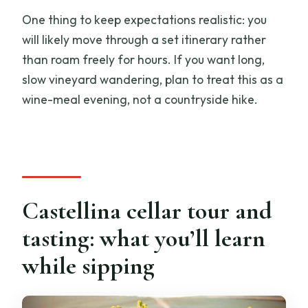
One thing to keep expectations realistic: you
will likely move through a set itinerary rather
than roam freely for hours. If you want long,
slow vineyard wandering, plan to treat this as a
wine-meal evening, not a countryside hike.
Castellina cellar tour and
tasting: what you’ll learn
while sipping