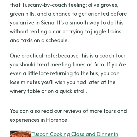
that Tuscany-by-coach feeling: olive groves,
green hills, and a chance to get oriented before
you arrive in Siena. It’s a smooth way to do this
without renting a car or trying to juggle trains
and taxis on a schedule.
One practical note: because this is a coach tour,
you should treat meeting times as firm. If you’re
even a little late returning to the bus, you can
lose minutes you’ll wish you had later at the
winery table or on a quick stroll.
You can also read our reviews of more tours and
experiences in Florence
Tuscan Cooking Class and Dinner in