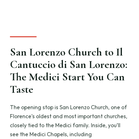
San Lorenzo Church to Il
Cantuccio di San Lorenzo:
The Medici Start You Can
Taste
The opening stop is San Lorenzo Church, one of
Florence’s oldest and most important churches,
closely tied to the Medici family. Inside, you’ll
see the Medici Chapels, including