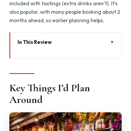
included with tastings (extra drinks aren’t). It’s
also popular, with many people booking about 2
months ahead, so earlier planning helps.
In This Review
Key Things I’d Plan Around
Why This Tour Works: Markets, Medici
Moments, and Food in One Line
San Lorenzo Church to Il Cantuccio di
Key Things I’d Plan
San Lorenzo: The Medici Start You Can
Around
Taste
The Leather Market and Central
Market: Learning the Shape of Florence
Shopping