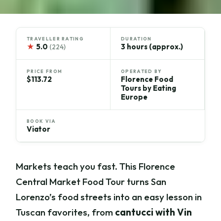
TRAVELLER RATING
DURATION
★
5.0
3 hours (approx.)
(224)
PRICE FROM
OPERATED BY
$113.72
Florence Food
Tours by Eating
Europe
BOOK VIA
Viator
Markets teach you fast. This Florence
Central Market Food Tour turns San
Lorenzo’s food streets into an easy lesson in
Tuscan favorites, from
cantucci with Vin