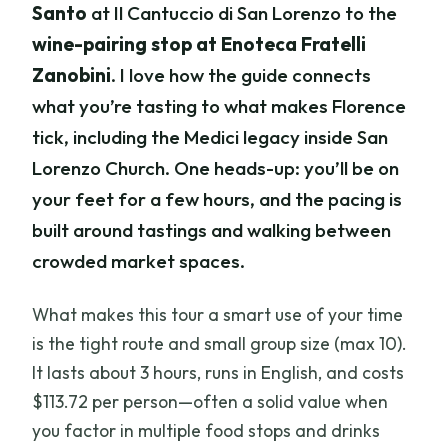
Santo
at Il Cantuccio di San Lorenzo to the
wine-pairing stop at Enoteca Fratelli
Zanobini
. I love how the guide connects
what you’re tasting to what makes Florence
tick, including the Medici legacy inside San
Lorenzo Church. One heads-up: you’ll be on
your feet for a few hours, and the pacing is
built around tastings and walking between
crowded market spaces.
What makes this tour a smart use of your time
is the tight route and small group size (max 10).
It lasts about 3 hours, runs in English, and costs
$113.72 per person—often a solid value when
you factor in multiple food stops and drinks