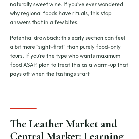
naturally sweet wine. If you’ve ever wondered
why regional foods have rituals, this stop
answers that in a few bites.
Potential drawback: this early section can feel
a bit more “sight-first” than purely food-only
tours. If you’re the type who wants maximum
food ASAP, plan to treat this as a warm-up that
pays off when the tastings start.
The Leather Market and
Central Market: Learning