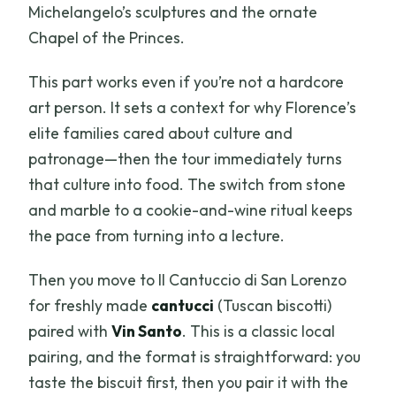
Michelangelo’s sculptures and the ornate
Chapel of the Princes.
This part works even if you’re not a hardcore
art person. It sets a context for why Florence’s
elite families cared about culture and
patronage—then the tour immediately turns
that culture into food. The switch from stone
and marble to a cookie-and-wine ritual keeps
the pace from turning into a lecture.
Then you move to Il Cantuccio di San Lorenzo
for freshly made
cantucci
(Tuscan biscotti)
paired with
Vin Santo
. This is a classic local
pairing, and the format is straightforward: you
taste the biscuit first, then you pair it with the