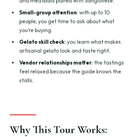
and meatballs paired with Sangiovese.
Artisanal Gelato Before You Buy
Small-group attention
: with up to 10
What You’ll Taste (and Why It’s Built That
people, you get time to ask about what
Way)
you’re buying.
Price and Logistics: Is $113.72 a Good
Gelato skill check
: you learn what makes
Deal?
artisanal gelato look and taste right.
Who This Tour Suits Best (and Who Might
Vendor relationships matter
: the tastings
Want a Different Style)
feel relaxed because the guide knows the
Should You Book This Florence Central
stalls.
Market Food Tour?
FAQ
How long is the Florence Central Market
Food Tour?
Why This Tour Works:
How much does the tour cost?