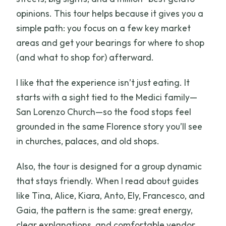
opinions. This tour helps because it gives you a
simple path: you focus on a few key market
areas and get your bearings for where to shop
(and what to shop for) afterward.
I like that the experience isn’t just eating. It
starts with a sight tied to the Medici family—
San Lorenzo Church—so the food stops feel
grounded in the same Florence story you’ll see
in churches, palaces, and old shops.
Also, the tour is designed for a group dynamic
that stays friendly. When I read about guides
like Tina, Alice, Kiara, Anto, Ely, Francesco, and
Gaia, the pattern is the same: great energy,
clear explanations, and comfortable vendor