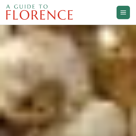
Skip
to
content