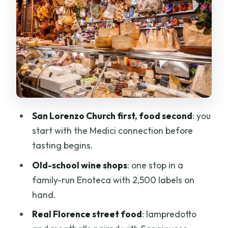
Marco Salumi e Formaggi: The Pecorino
Window and Cured-Meat Logic
Mercato Centrale Firenze and Le Lame:
Olive Oil, Vinegar, Wine, and the Daily
Treasures
Caffè Del Mercato di Ermal Molla:
Coffee, Gossip, and a More Local Kind
San Lorenzo Church first, food second
: you
of Break
start with the Medici connection before
tasting begins.
Bambi Trippa e Lampredotto: The
Street Food Taste of Florence
Old-school wine shops
: one stop in a
family-run Enoteca with 2,500 labels on
Enoteca Fratelli Zanobini: A Historic
hand.
Wine Shop with a Serious Label Shelf
Real Florence street food
: lampredotto
Antica Gelateria Fiorentina: Spot Real