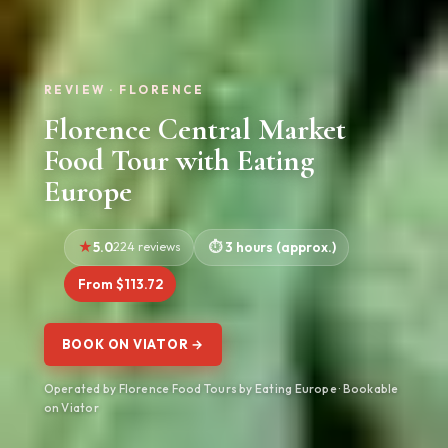
REVIEW · FLORENCE
Florence Central Market
Food Tour with Eating
Europe
5.0
224 reviews
3 hours (approx.)
From $113.72
BOOK ON VIATOR →
Operated by Florence Food Tours by Eating Europe · Bookable
on Viator