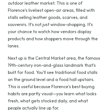
outdoor leather market. This is one of
Florence’s liveliest open-air areas, filled with
stalls selling leather goods, scarves, and
souvenirs. It’s not just window-shopping. It’s
your chance to watch how vendors display
products and how shoppers move through the
lanes.
Next up is the Central Market area, the famous
19th-century iron-and-glass landmark that’s
built for food. You’ll see traditional food stalls
on the ground level and a food hall upstairs.
This is useful because Florence’s best buying
habits are partly visual—you learn what looks
fresh, what gets stocked daily, and what
people actually line up for.