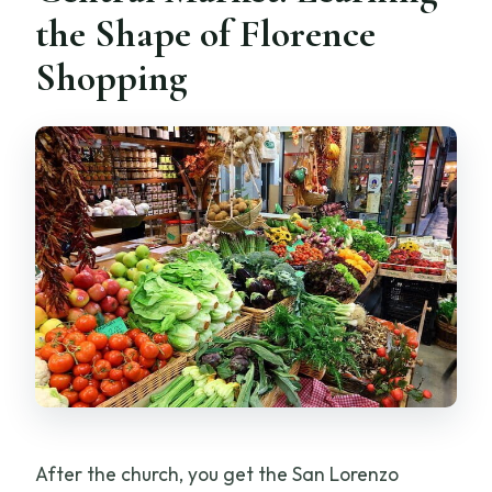
the Shape of Florence
Shopping
After the church, you get the San Lorenzo