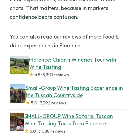
chats. That matters, because in markets,
confidence beats confusion.
You can also read our reviews of more food &
drink experiences in Florence
Florence: Chianti Wineries Tour with
Wine Tasting
★
4.5 · 8,301 reviews
Small-Group Wine Tasting Experience in
the Tuscan Countryside
★
5.0 · 7,392 reviews
SMALL-GROUP Wine Safaris: Tuscan
Wine Tasting Tours from Florence
★
5.0 · 5,088 reviews