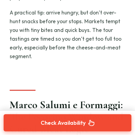
A practical tip: arrive hungry, but don’t over-
hunt snacks before your stops. Markets tempt
you with tiny bites and quick buys. The tour
tastings are timed so you don’t get too full too
early, especially before the cheese-and-meat
segment.
Marco Salumi e Formaggi:
The Pecorino Window and
Check Availability
Cured-Meat Logic