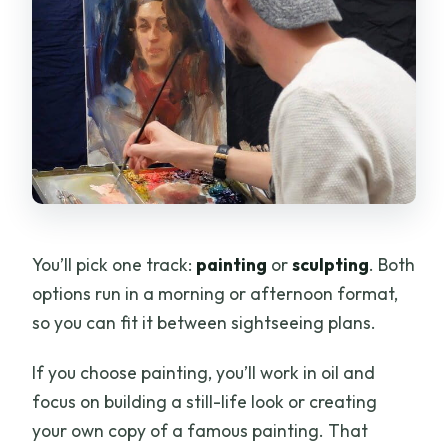
You’ll pick one track:
painting
or
sculpting
. Both
options run in a morning or afternoon format,
so you can fit it between sightseeing plans.
If you choose painting, you’ll work in oil and
focus on building a still-life look or creating
your own copy of a famous painting. That