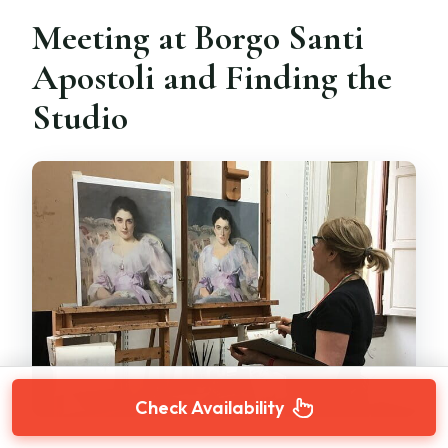
Meeting at Borgo Santi
Apostoli and Finding the
Studio
Check Availability