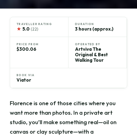
TRAVELLER RATING
DURATION
★
5.0
3 hours (approx.)
(22)
PRICE FROM
OPERATED BY
$300.06
Artviva The
Original & Best
Walking Tour
BOOK VIA
Viator
Florence is one of those cities where you
want more than photos. In a private art
studio, you’ll make something real—oil on
canvas or clay sculpture—with a