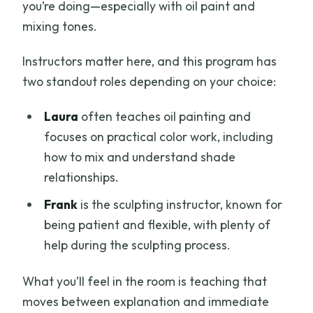
you’re doing—especially with oil paint and
mixing tones.
Instructors matter here, and this program has
two standout roles depending on your choice:
Laura
often teaches oil painting and
focuses on practical color work, including
how to mix and understand shade
relationships.
Frank
is the sculpting instructor, known for
being patient and flexible, with plenty of
help during the sculpting process.
What you’ll feel in the room is teaching that
moves between explanation and immediate