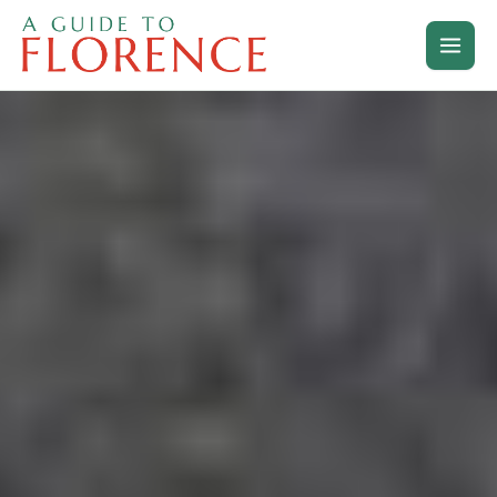
Skip
to
content