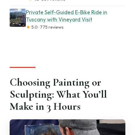
Private Self-Guided E-Bike Ride in
Tuscany with Vineyard Visit
★
5.0 · 775 reviews
Choosing Painting or
Sculpting: What You’ll
Make in 3 Hours