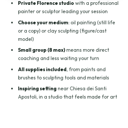
Private Florence studio
with a professional
Who This Class Suits Best (And Who
painter or sculptor leading your session
Might Want a Different Plan)
Choose your medium
: oil painting (still life
How to Prepare: Small Steps That Make
or a copy) or clay sculpting (figure/cast
the Lesson Easier
model)
Should You Book This Florence Art
Small group (8 max)
means more direct
Studio Class?
coaching and less waiting your turn
FAQ
All supplies included
, from paints and
brushes to sculpting tools and materials
Can I choose painting or sculpting?
Inspiring setting
near Chiesa dei Santi
How long is the class?
Apostoli, in a studio that feels made for art
Are there morning and afternoon
options?
How many people are in the group?