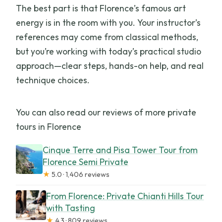
The best part is that Florence’s famous art
energy is in the room with you. Your instructor’s
references may come from classical methods,
but you’re working with today’s practical studio
approach—clear steps, hands-on help, and real
technique choices.
You can also read our reviews of more private
tours in Florence
Cinque Terre and Pisa Tower Tour from
Florence Semi Private
★
5.0 · 1,406 reviews
From Florence: Private Chianti Hills Tour
with Tasting
★
4.3 · 809 reviews