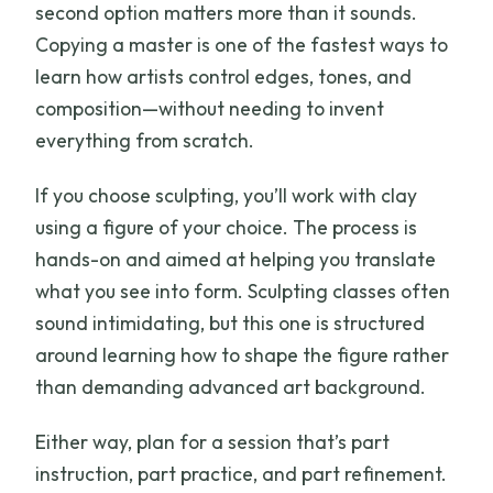
second option matters more than it sounds.
Copying a master is one of the fastest ways to
learn how artists control edges, tones, and
composition—without needing to invent
everything from scratch.
If you choose sculpting, you’ll work with clay
using a figure of your choice. The process is
hands-on and aimed at helping you translate
what you see into form. Sculpting classes often
sound intimidating, but this one is structured
around learning how to shape the figure rather
than demanding advanced art background.
Either way, plan for a session that’s part
instruction, part practice, and part refinement.