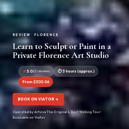
REVIEW · FLORENCE
Learn to Sculpt or Paint in a
Private Florence Art Studio
5.0
22 reviews
3 hours (approx.)
From $300.06
BOOK ON VIATOR →
Operated by Artviva The Original & Best Walking Tour ·
Bookable on Viator