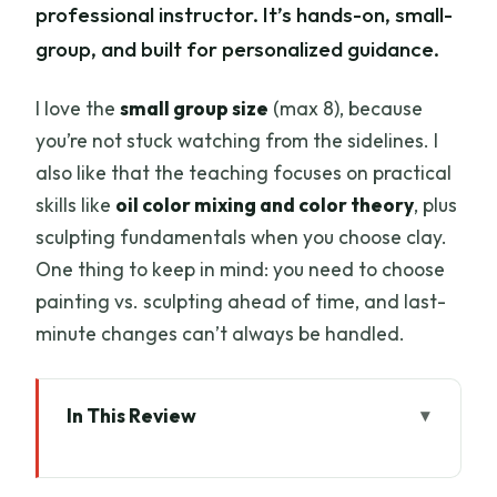
professional instructor. It’s hands-on, small-
group, and built for personalized guidance.
I love the
small group size
(max 8), because
you’re not stuck watching from the sidelines. I
also like that the teaching focuses on practical
skills like
oil color mixing and color theory
, plus
sculpting fundamentals when you choose clay.
One thing to keep in mind: you need to choose
painting vs. sculpting ahead of time, and last-
minute changes can’t always be handled.
In This Review
Key highlights to know before you go
A Private Florence Studio Where Oils