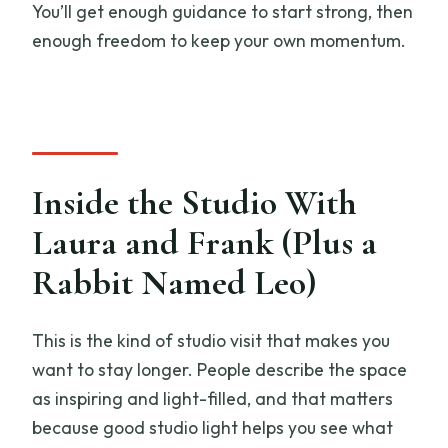
You’ll get enough guidance to start strong, then
enough freedom to keep your own momentum.
Inside the Studio With
Laura and Frank (Plus a
Rabbit Named Leo)
This is the kind of studio visit that makes you
want to stay longer. People describe the space
as inspiring and light-filled, and that matters
because good studio light helps you see what