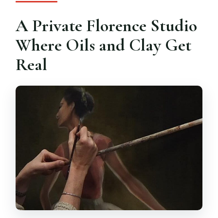
Is the instruction offered in English?
A Private Florence Studio
Are children able to participate?
Where Oils and Clay Get
Can I take my artwork home?
Real
What is the cancellation policy?