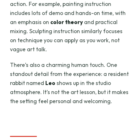
action. For example, painting instruction
includes lots of demo and hands-on time, with
an emphasis on
color theory
and practical
mixing. Sculpting instruction similarly focuses
on technique you can apply as you work, not
vague art talk.
There’s also a charming human touch. One
standout detail from the experience: a resident
rabbit named
Leo
shows up in the studio
atmosphere. It’s not the art lesson, but it makes
the setting feel personal and welcoming.