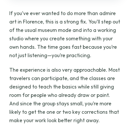
If you’ve ever wanted to do more than admire
art in Florence, this is a strong fix. You’ll step out
of the usual museum mode and into a working
studio where you create something with your
own hands. The time goes fast because you’re
not just listening—you’re practicing.
The experience is also very approachable. Most
travelers can participate, and the classes are
designed to teach the basics while still giving
room for people who already draw or paint.
And since the group stays small, you’re more
likely to get the one or two key corrections that
make your work look better right away.