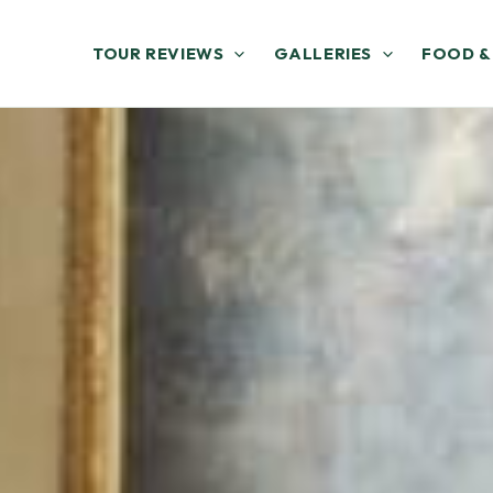
TOUR REVIEWS
GALLERIES
FOOD &