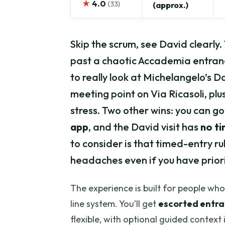
★
4.0
(33)
(approx.)
Skip the scrum, see David clearly.
past a chaotic Accademia entran
to really look at Michelangelo’s Dav
meeting point on Via Ricasoli, plu
stress. Two other wins: you can g
app
, and the David visit has
no ti
to consider is that timed-entry rule
headaches even if you have priori
The experience is built for people w
line system. You’ll get
escorted entr
flexible, with optional guided context