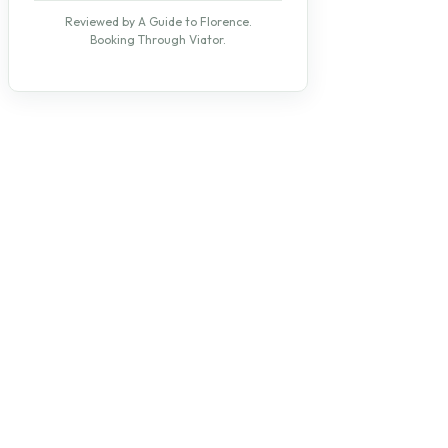
Reviewed by A Guide to Florence.
Booking Through Viator.