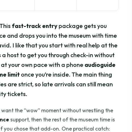
 This
fast-track entry
package gets you
ce and drops you into the museum with time
id. I like that you start with real help at the
s a host to get you through check-in without
o at your own pace with a phone
audioguide
me limit
once you’re inside. The main thing
s are strict, so late arrivals can still mean
ty tickets.
ho want the “wow” moment without wrestling the
ance
support, then the rest of the museum time is
 if you chose that add-on. One practical catch: