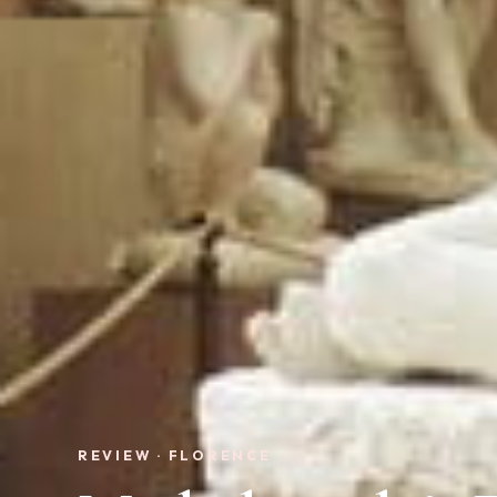
REVIEW · FLORENCE