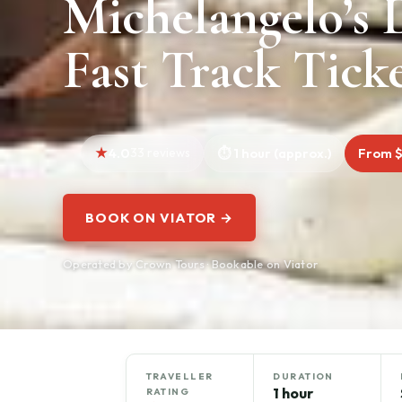
Michelangelo’s 
Fast Track Tick
4.0
33 reviews
1 hour (approx.)
From 
BOOK ON VIATOR →
Operated by Crown Tours · Bookable on Viator
TRAVELLER
DURATION
1 hour
RATING