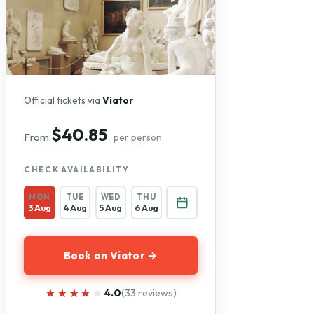
Official tickets via
Viator
$40.85
From
per person
CHECK AVAILABILITY
MON
TUE
WED
THU
3 Aug
4 Aug
5 Aug
6 Aug
Book on Viator →
★★★★★
★★★★★
4.0
(33 reviews)