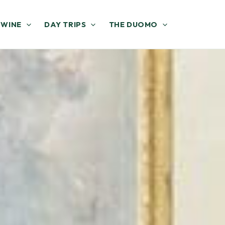
 WINE
DAY TRIPS
THE DUOMO