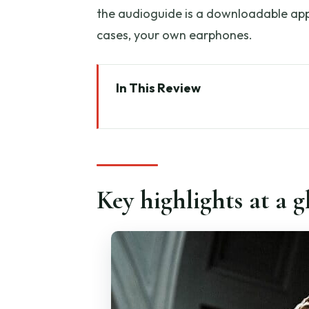
the audioguide is a downloadable app,
cases, your own earphones.
In This Review
Key highlights at a glance
Priority entry starts at Via Ricas
Your first rooms: Colosso Hall
Key highlights at a g
Musical Instruments Gallery: a 
Prisoner’s Gallery: unfinished 
The David room: how to make y
Plaster Cast Gallery and Late