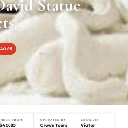
David Statue
ets
$40.85
PRICE FROM
OPERATED BY
BOOK VIA
$40.85
Crown Tours
Viator