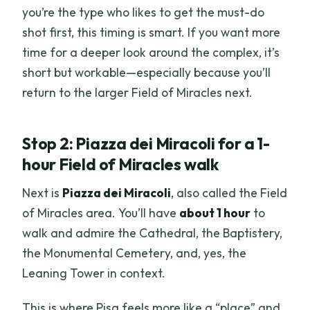
you’re the type who likes to get the must-do
shot first, this timing is smart. If you want more
time for a deeper look around the complex, it’s
short but workable—especially because you’ll
return to the larger Field of Miracles next.
Stop 2: Piazza dei Miracoli for a 1-
hour Field of Miracles walk
Next is
Piazza dei Miracoli
, also called the Field
of Miracles area. You’ll have
about 1 hour
to
walk and admire the Cathedral, the Baptistery,
the Monumental Cemetery, and, yes, the
Leaning Tower in context.
This is where Pisa feels more like a “place” and