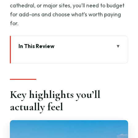
cathedral, or major sites, you’ll need to budget
for add-ons and choose what’s worth paying
for.
In This Review
Key highlights you’ll actually feel
A smooth Livorno start: pickup that
saves your whole day
Pisa in one day: fast, focused stops that
Key highlights you’ll
still feel worthwhile
actually feel
Stop 1: Leaning Tower of Pisa for 45
minutes of photos
Stop 2: Piazza dei Miracoli for a 1-hour