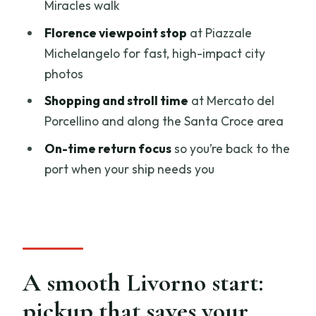
Miracles walk
Square, Signoria, and Palazzo Vecchio
Florence viewpoint stop
at Piazzale
Piazza della Repubblica: café and shop
Michelangelo for fast, high-impact city
stroll (30 minutes)
photos
Piazza della Signoria: sculpture photos
Shopping and stroll time
at Mercato del
(30 minutes)
Porcellino and along the Santa Croce area
Palazzo Vecchio: a quick look at Medici-
On-time return focus
so you’re back to the
era power (15 minutes)
port when your ship needs you
Leather Market time and a classic
bridge walk
Mercato del Porcellino: shopping break
in the Leather Market (30 minutes)
A smooth Livorno start:
Ponte Vecchio: 30 minutes on the Old
Bridge
pickup that saves your