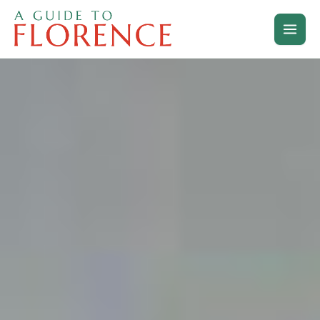
Skip
to
content