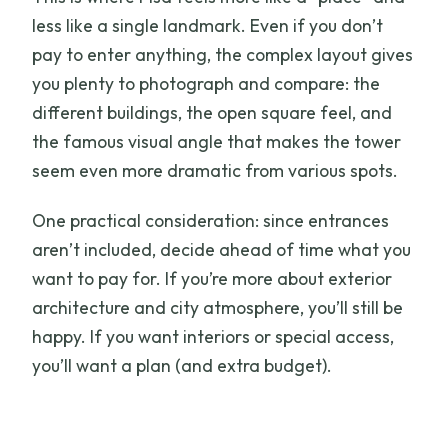
less like a single landmark. Even if you don’t
pay to enter anything, the complex layout gives
you plenty to photograph and compare: the
different buildings, the open square feel, and
the famous visual angle that makes the tower
seem even more dramatic from various spots.
One practical consideration: since entrances
aren’t included, decide ahead of time what you
want to pay for. If you’re more about exterior
architecture and city atmosphere, you’ll still be
happy. If you want interiors or special access,
you’ll want a plan (and extra budget).