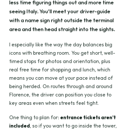
less time figuring things out and more time
seeing Italy. You’ll meet your driver-guide
with a name sign right outside the terminal
area and then head straight into the sights.
I especially like the way the day balances big
icons with breathing room. You get short, well-
timed stops for photos and orientation, plus
real free time for shopping and lunch, which
means you can move at your pace instead of
being herded. On routes through and around
Florence, the driver can position you close to
key areas even when streets feel tight.
One thing to plan for:
entrance tickets aren’t
included
, so if you want to go inside the tower,