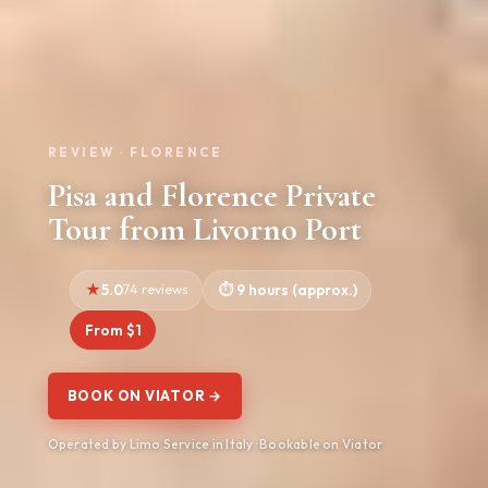
REVIEW · FLORENCE
Pisa and Florence Private
Tour from Livorno Port
5.0
74 reviews
9 hours (approx.)
From $1
BOOK ON VIATOR →
Operated by Limo Service in Italy · Bookable on Viator