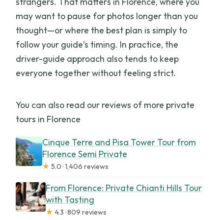
strangers. That matters in Florence, where you
may want to pause for photos longer than you
thought—or where the best plan is simply to
follow your guide’s timing. In practice, the
driver-guide approach also tends to keep
everyone together without feeling strict.
You can also read our reviews of more private
tours in Florence
Cinque Terre and Pisa Tower Tour from
Florence Semi Private
★
5.0 · 1,406 reviews
From Florence: Private Chianti Hills Tour
with Tasting
★
4.3 · 809 reviews