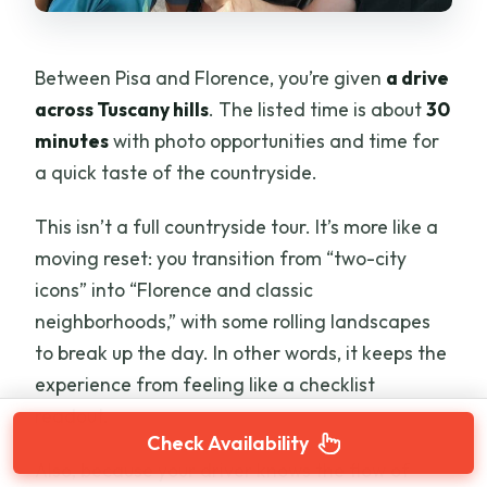
Between Pisa and Florence, you’re given
a drive
across Tuscany hills
. The listed time is about
30
minutes
with photo opportunities and time for
a quick taste of the countryside.
This isn’t a full countryside tour. It’s more like a
moving reset: you transition from “two-city
icons” into “Florence and classic
neighborhoods,” with some rolling landscapes
to break up the day. In other words, it keeps the
experience from feeling like a checklist
readout.
Check Availability
Also, because your driver knows the flow of