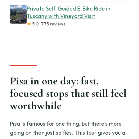
Private Self-Guided E-Bike Ride in
Tuscany with Vineyard Visit
★
5.0 · 775 reviews
Pisa in one day: fast,
focused stops that still feel
worthwhile
Pisa is famous for one thing, but there’s more
going on than just selfies. This tour gives you a