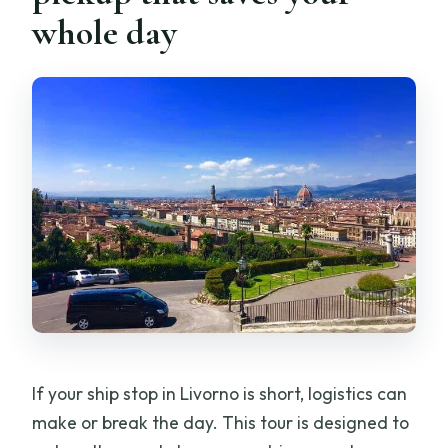
Basilica stops: San Lorenzo and Santa
whole day
Croce, plus lunch time you’ll appreciate
Basilica di San Lorenzo: a 20-minute
Medici connection
Santa Croce: 1 hour 30 minutes for lunch
and shopping
What the private format changes (and
why it’s worth it)
How much walking and standing should
you expect?
Who this tour is best for
If your ship stop in Livorno is short, logistics can
Should you book the Pisa and Florence
make or break the day. This tour is designed to
private tour from Livorno Port?