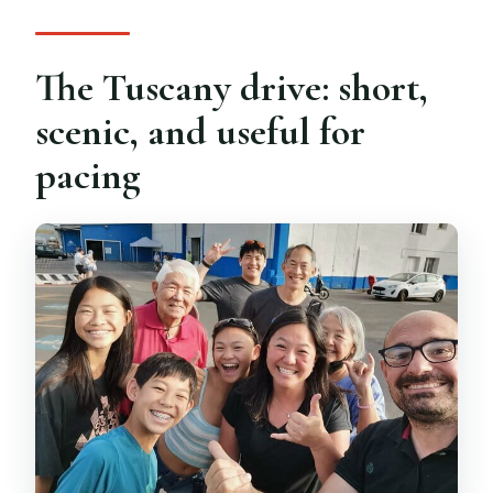
The Tuscany drive: short,
scenic, and useful for
pacing