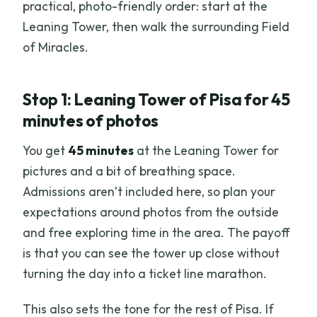
practical, photo-friendly order: start at the
Leaning Tower, then walk the surrounding Field
of Miracles.
Stop 1: Leaning Tower of Pisa for 45
minutes of photos
You get
45 minutes
at the Leaning Tower for
pictures and a bit of breathing space.
Admissions aren’t included here, so plan your
expectations around photos from the outside
and free exploring time in the area. The payoff
is that you can see the tower up close without
turning the day into a ticket line marathon.
This also sets the tone for the rest of Pisa. If