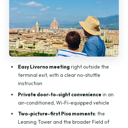
Field of Miracles walk
The Tuscany drive: short, scenic, and
useful for pacing
Florence orientation from Piazzale
Michelangelo: where the camera earns
its keep
Cathedral Square photo stops: St. John,
Easy Livorno meeting
right outside the
the Duomo area, and real Florence
terminal exit, with a clear no-shuttle
drama
instruction
Piazza San Giovanni: Baptistery picture
Private door-to-sight convenience
in an
time (30 minutes)
air-conditioned, Wi-Fi-equipped vehicle
Piazza del Duomo: 45 minutes in
Two-picture-first Pisa moments
: the
Cathedral Square
Leaning Tower and the broader Field of
Medici Florence in motion: Republic