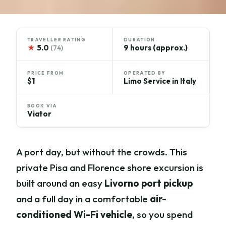
TRAVELLER RATING
DURATION
★
5.0
9 hours (approx.)
(74)
PRICE FROM
OPERATED BY
$1
Limo Service in Italy
BOOK VIA
Viator
A port day, but without the crowds. This
private Pisa and Florence shore excursion is
built around an easy
Livorno port pickup
and a full day in a comfortable
air-
conditioned Wi-Fi vehicle
, so you spend