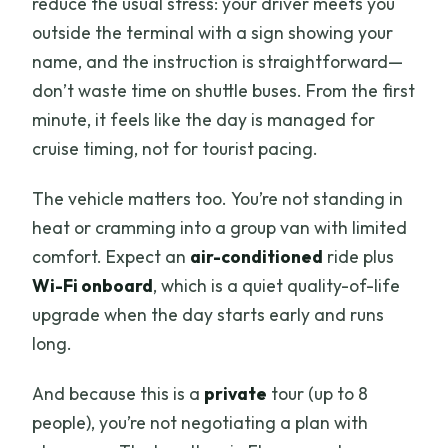
reduce the usual stress: your driver meets you
FAQ
outside the terminal with a sign showing your
How long is the Pisa and Florence tour
name, and the instruction is straightforward—
from Livorno Port?
don’t waste time on shuttle buses. From the first
minute, it feels like the day is managed for
What is the group size limit?
cruise timing, not for tourist pacing.
Where and how do we meet the driver
in Livorno?
The vehicle matters too. You’re not standing in
heat or cramming into a group van with limited
Is pickup and transportation included?
comfort. Expect an
air-conditioned
ride plus
Is the tour in English?
Wi-Fi onboard
, which is a quiet quality-of-life
Are entrance tickets included for Pisa
upgrade when the day starts early and runs
and Florence attractions?
long.
Is there time for lunch and shopping?
And because this is a
private
tour (up to 8
Can I cancel and get a full refund?
people), you’re not negotiating a plan with