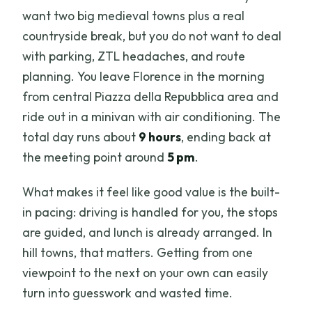
want two big medieval towns plus a real
countryside break, but you do not want to deal
with parking, ZTL headaches, and route
planning. You leave Florence in the morning
from central Piazza della Repubblica area and
ride out in a minivan with air conditioning. The
total day runs about
9 hours
, ending back at
the meeting point around
5 pm
.
What makes it feel like good value is the built-
in pacing: driving is handled for you, the stops
are guided, and lunch is already arranged. In
hill towns, that matters. Getting from one
viewpoint to the next on your own can easily
turn into guesswork and wasted time.