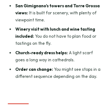
Florence?
San Gimignano’s towers and Torre Grossa
FAQ
views:
It is built for scenery, with plenty of
viewpoint time.
What time does the tour start and end?
Winery visit with lunch and wine tasting
Where is the meeting point in Florence?
included:
You do not have to plan food or
Is pickup available from my hotel?
tastings on the fly.
Is lunch included?
Church-ready dress helps:
A light scarf
Does the tour include wine tasting?
goes a long way in cathedrals.
Will I have time to visit Torre Grossa in
Order can change:
You might see stops in a
San Gimignano?
different sequence depending on the day.
How much walking and climbing should I
expect?
Is there a dress requirement for church
stops?