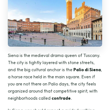
Siena is the medieval drama queen of Tuscany.
The city is tightly layered with stone streets,
and the big cultural anchor is the
Palio di Siena
,
a horse race held in the main square. Even if
you are not there on Palio days, the city feels
organized around that competitive spirit, with
neighborhoods called
contrade
.