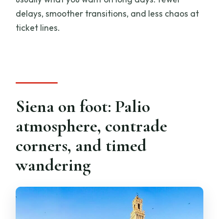
delays, smoother transitions, and less chaos at
ticket lines.
Siena on foot: Palio
atmosphere, contrade
corners, and timed
wandering