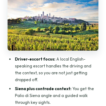
architecture, and gelato breaks
Winery lunch and wine tasting: why it
feels like the heart of the day
The drive back to Florence: scenic
roads and a sane ending
Price and value: what you are paying
for at $652.89 per person
Driver-escort focus:
A local English-
What to wear and how to pace yourself
speaking escort handles the driving and
on hill towns
the context, so you are not just getting
Who this tour fits best (and who should
dropped off.
choose differently)
Siena plus contrade context:
You get the
Should you book Private Best of
Palio di Siena angle and a guided walk
Tuscany Hill Towns with lunch from
through key sights.