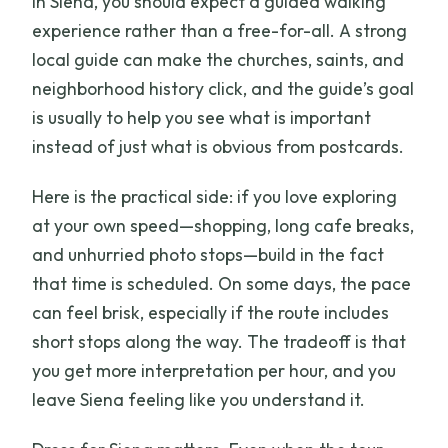
In Siena, you should expect a guided walking
experience rather than a free-for-all. A strong
local guide can make the churches, saints, and
neighborhood history click, and the guide’s goal
is usually to help you see what is important
instead of just what is obvious from postcards.
Here is the practical side: if you love exploring
at your own speed—shopping, long cafe breaks,
and unhurried photo stops—build in the fact
that time is scheduled. On some days, the pace
can feel brisk, especially if the route includes
short stops along the way. The tradeoff is that
you get more interpretation per hour, and you
leave Siena feeling like you understand it.