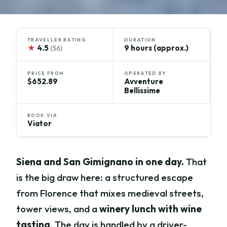
TRAVELLER RATING
DURATION
★
4.5
9 hours (approx.)
(56)
PRICE FROM
OPERATED BY
$652.89
Avventure
Bellissime
BOOK VIA
Viator
Siena and San Gimignano in one day.
That
is the big draw here: a structured escape
from Florence that mixes medieval streets,
tower views, and a
winery lunch with wine
tasting
. The day is handled by a driver-