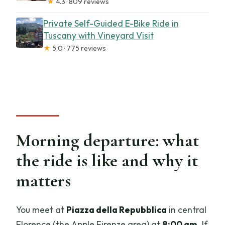
★
4.3 · 809 reviews
Private Self-Guided E-Bike Ride in
Tuscany with Vineyard Visit
★
5.0 · 775 reviews
Morning departure: what
the ride is like and why it
matters
You meet at
Piazza della Repubblica
in central
Florence (the Apple Firenze area) at
8:00 am
. If