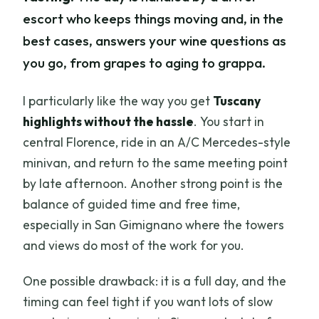
escort who keeps things moving and, in the
best cases, answers your wine questions as
you go, from grapes to aging to grappa.
I particularly like the way you get
Tuscany
highlights without the hassle
. You start in
central Florence, ride in an A/C Mercedes-style
minivan, and return to the same meeting point
by late afternoon. Another strong point is the
balance of guided time and free time,
especially in San Gimignano where the towers
and views do most of the work for you.
One possible drawback: it is a full day, and the
timing can feel tight if you want lots of slow