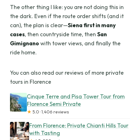
The other thing I like: you are not doing this in
the dark. Even if the route order shifts (and it
can), the plan is clear—
Siena first in many
cases
, then countryside time, then
San
Gimignano
with tower views, and finally the
ride home.
You can also read our reviews of more private
tours in Florence
Cinque Terre and Pisa Tower Tour from
Florence Semi Private
★
5.0 · 1,406 reviews
From Florence: Private Chianti Hills Tour
with Tasting