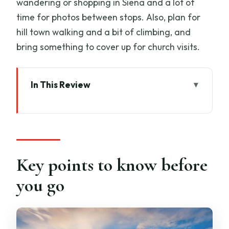
wandering or shopping in Siena and a lot of
time for photos between stops. Also, plan for
hill town walking and a bit of climbing, and
bring something to cover up for church visits.
In This Review
Key points to know before you go
A full-day Tuscany hit without renting a
car from Florence
Morning departure: what the ride is like
Key points to know before
and why it matters
you go
Siena on foot: Palio atmosphere,
contrade corners, and timed wandering
San Gimignano: tower views, medieval