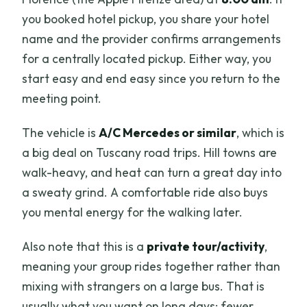
you booked hotel pickup, you share your hotel
name and the provider confirms arrangements
for a centrally located pickup. Either way, you
start easy and end easy since you return to the
meeting point.
The vehicle is
A/C Mercedes or similar
, which is
a big deal on Tuscany road trips. Hill towns are
walk-heavy, and heat can turn a great day into
a sweaty grind. A comfortable ride also buys
you mental energy for the walking later.
Also note that this is a
private tour/activity
,
meaning your group rides together rather than
mixing with strangers on a large bus. That is
usually what you want on long days: fewer