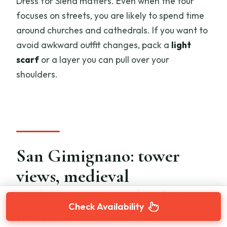
Dress for Siena matters. Even when the tour
focuses on streets, you are likely to spend time
around churches and cathedrals. If you want to
avoid awkward outfit changes, pack a
light
scarf
or a layer you can pull over your
shoulders.
San Gimignano: tower
views, medieval
architecture, and gelato
Check Availability
breaks