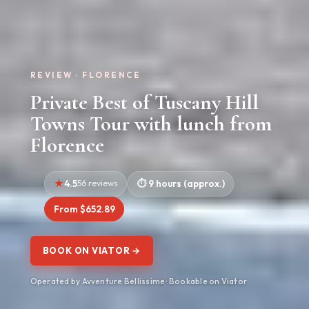
REVIEW · FLORENCE
Private Best of Tuscany Hill
Towns Tour with lunch from
Florence
4.5
56 reviews
9 hours (approx.)
From $652.89
BOOK ON VIATOR →
Operated by Avventure Bellissime · Bookable on Viator