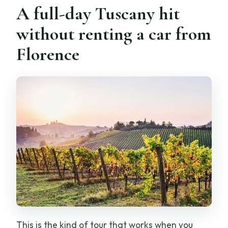
A full-day Tuscany hit
Can I cancel for a full refund?
without renting a car from
Is the tour private and offered in
Florence
English?
This is the kind of tour that works when you