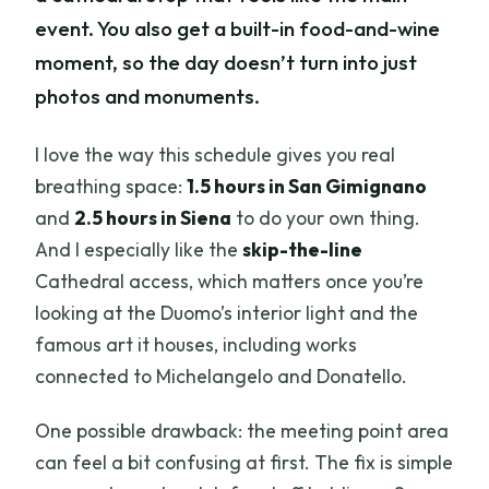
event. You also get a built-in food-and-wine
moment, so the day doesn’t turn into just
photos and monuments.
I love the way this schedule gives you real
breathing space:
1.5 hours in San Gimignano
and
2.5 hours in Siena
to do your own thing.
And I especially like the
skip-the-line
Cathedral access, which matters once you’re
looking at the Duomo’s interior light and the
famous art it houses, including works
connected to Michelangelo and Donatello.
One possible drawback: the meeting point area
can feel a bit confusing at first. The fix is simple