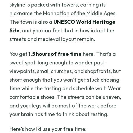
skyline is packed with towers, earning its
nickname the Manhattan of the Middle Ages.
The town is also a
UNESCO World Heritage
Site
, and you can feel that in how intact the
streets and medieval layout remain.
You get
1.5 hours of free time
here. That’s a
sweet spot: long enough to wander past
viewpoints, small churches, and shopfronts, but
short enough that you won’t get stuck chasing
time while the tasting and schedule wait. Wear
comfortable shoes. The streets can be uneven,
and your legs will do most of the work before
your brain has time to think about resting.
Here’s how I’d use your free time: