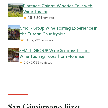
Florence: Chianti Wineries Tour with
Wine Tasting
★
4.5 · 8,301 reviews
Small-Group Wine Tasting Experience in
the Tuscan Countryside
★
5.0 · 7,392 reviews
SMALL-GROUP Wine Safaris: Tuscan
Wine Tasting Tours from Florence
★
5.0 · 5,088 reviews
San Gimignano First: