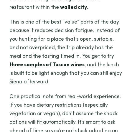
restaurant within the
walled city
.
This is one of the best “value” parts of the day
because it reduces decision fatigue. Instead of
you hunting for a place that’s open, suitable,
and not overpriced, the trip already has the
meal and the tasting timed in. You get to try
three samples of Tuscan wines
, and the lunch
is built to be light enough that you can still enjoy
Siena afterward.
One practical note from real-world experience:
if you have dietary restrictions (especially
vegetarian or vegan), don’t assume the snack
options will fit automatically. It’s smart to ask
ahead of time so you’re not stuck adapting on