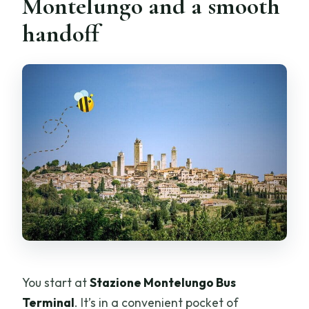
Montelungo and a smooth
handoff
You start at
Stazione Montelungo Bus
Terminal
. It’s in a convenient pocket of