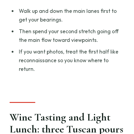
Walk up and down the main lanes first to
get your bearings.
Then spend your second stretch going off
the main flow toward viewpoints.
If you want photos, treat the first half like
reconnaissance so you know where to
return.
Wine Tasting and Light
Lunch: three Tuscan pours