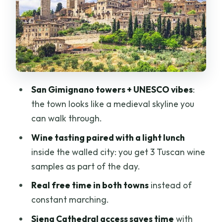
Siena Free Time and Contrade Streets:
Gothic city energy on your terms
The Duomo Experience in 30 Minutes:
art, light, and skip-the-line payoff
Price and Logistics: is $117 worth it for a
San Gimignano towers + UNESCO vibes
:
9-hour day?
the town looks like a medieval skyline you
Who should book this tour (and who
can walk through.
should think twice)
Wine tasting paired with a light lunch
Should you book BusVia Firenze’s San
inside the walled city: you get 3 Tuscan wine
Gimignano & Siena tasting day?
samples as part of the day.
FAQ
Real free time in both towns
instead of
constant marching.
What is the meeting point for the tour?
Siena Cathedral access saves time
with
How long is the tour?