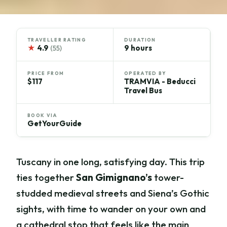
TRAVELLER RATING
DURATION
★
4.9
9 hours
(55)
PRICE FROM
OPERATED BY
$117
TRAMVIA - Beducci
Travel Bus
BOOK VIA
GetYourGuide
Tuscany in one long, satisfying day. This trip
ties together
San Gimignano’s
tower-
studded medieval streets and Siena’s Gothic
sights, with time to wander on your own and
a cathedral stop that feels like the main