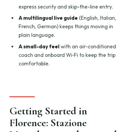
express security and skip-the-line entry.
Is wine tasting included, and is lunch
A multilingual live guide
(English, Italian,
included too?
French, German) keeps things moving in
Do I need to stand in line for the Siena
plain language.
Cathedral?
A small-day feel
with an air-conditioned
What free time do I get?
coach and onboard Wi‑Fi to keep the trip
What languages are available for the
comfortable.
guide and audio?
What should I bring, and is the tour
accessible?
Getting Started in
Florence: Stazione