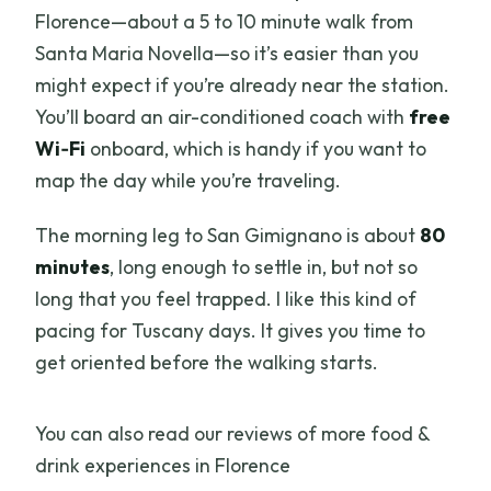
Florence—about a 5 to 10 minute walk from
Santa Maria Novella—so it’s easier than you
might expect if you’re already near the station.
You’ll board an air-conditioned coach with
free
Wi‑Fi
onboard, which is handy if you want to
map the day while you’re traveling.
The morning leg to San Gimignano is about
80
minutes
, long enough to settle in, but not so
long that you feel trapped. I like this kind of
pacing for Tuscany days. It gives you time to
get oriented before the walking starts.
You can also read our reviews of more food &
drink experiences in Florence