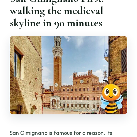
walking the medieval
skyline in 90 minutes
San Gimignano is famous for a reason. Its