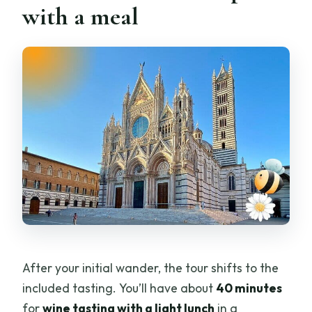
with a meal
After your initial wander, the tour shifts to the
included tasting. You’ll have about
40 minutes
for
wine tasting with a light lunch
in a