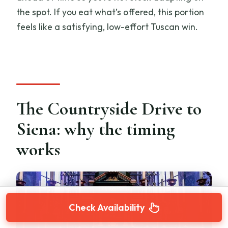
the spot. If you eat what’s offered, this portion
feels like a satisfying, low-effort Tuscan win.
The Countryside Drive to
Siena: why the timing
works
Check Availability