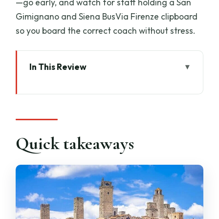
—go early, and watch for staff holding a San
Gimignano and Siena BusVia Firenze clipboard
so you board the correct coach without stress.
In This Review
Quick takeaways
Getting Started in Florence: Stazione
Montelungo and a smooth handoff
San Gimignano First: walking the
Quick takeaways
medieval skyline in 90 minutes
Wine Tasting and Light Lunch: three
Tuscan pours with a meal
The Countryside Drive to Siena: why the
timing works