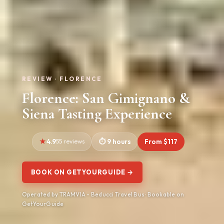
REVIEW · FLORENCE
Florence: San Gimignano &
Siena Tasting Experience
4.9
55 reviews
9 hours
From $117
BOOK ON GETYOURGUIDE →
Operated by TRAMVIA - Beducci Travel Bus · Bookable on
GetYourGuide