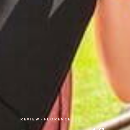
REVIEW · FLORENCE