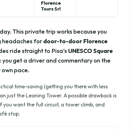
Florence
Tours Srl
f-day. This private trip works because you
ng headaches for
door-to-door Florence
s ride straight to Pisa’s
UNESCO Square
tup: you get a driver and commentary on the
r own pace.
actical time-saving (getting you there with less
an just the Leaning Tower. A possible drawback is
f you want the full circuit, a tower climb, and
afé stop.