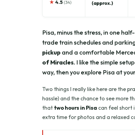
★
4.5
(34)
(approx.)
Pisa, minus the stress, in one hal
trade train schedules and parki
pickup
and a comfortable Mercede
of Miracles
. I like the simple se
way, then you explore Pisa at you
Two things I really like here are the pr
hassle) and the chance to see more th
that
two hours in Pisa
can feel short i
extra time for photos and a relaxed c