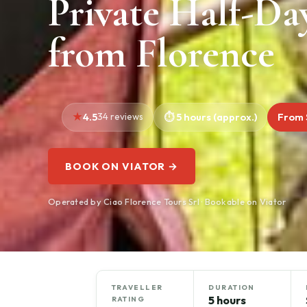
Private Half-Da
from Florence
4.5
34 reviews
5 hours (approx.)
From 
BOOK ON VIATOR →
Operated by Ciao Florence Tours Srl · Bookable on Viator
TRAVELLER
DURATION
5 hours
RATING