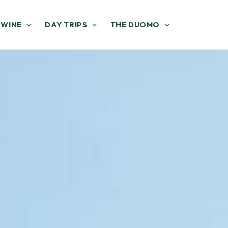
 WINE
DAY TRIPS
THE DUOMO