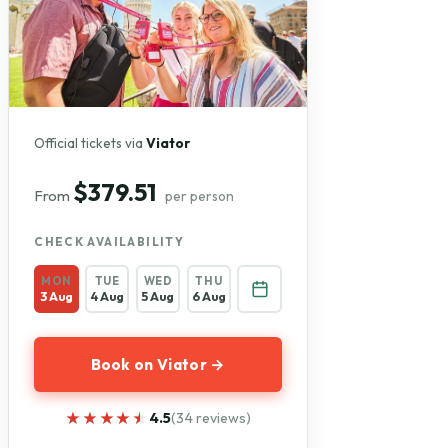
Official tickets via
Viator
$379.51
From
per person
CHECK AVAILABILITY
MON
TUE
WED
THU
3 Aug
4 Aug
5 Aug
6 Aug
Book on Viator →
★★★★★
★★★★★
4.5
(34 reviews)