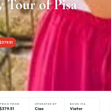
y Tour of Pisa
$379.51
PRICE FROM
OPERATED BY
BOOK VIA
$379.51
Ciao
Viator