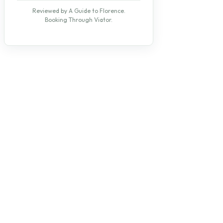
Reviewed by A Guide to Florence.
Booking Through Viator.