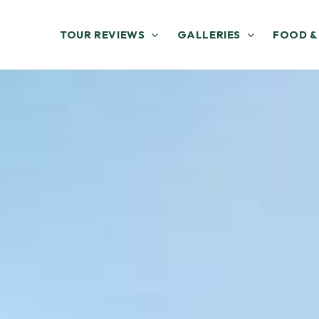
TOUR REVIEWS
GALLERIES
FOOD &