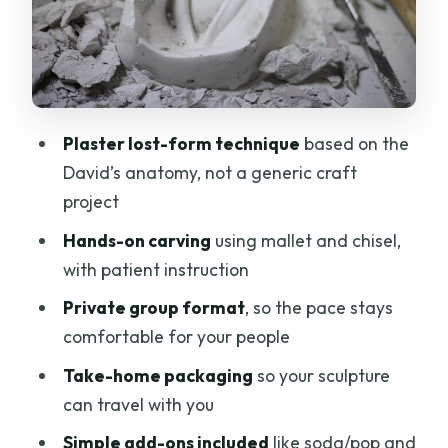
Human
The Take-Home Factor: Packaged,
Tangible, and Travel-Friendly
Price and Value: $240.05 for Two Hours
Plaster lost-form technique
based on the
in a Real Studio
David’s anatomy, not a generic craft
Practical Considerations Before You
project
Book
Hands-on carving
using mallet and chisel,
Should You Book This Michelangelo
with patient instruction
Plaster Workshop?
Private group format
, so the pace stays
FAQ
comfortable for your people
How long does the sculpting workshop
Take-home packaging
so your sculpture
last?
can travel with you
Where is the meeting point in Florence?
Simple add-ons included
like soda/pop and