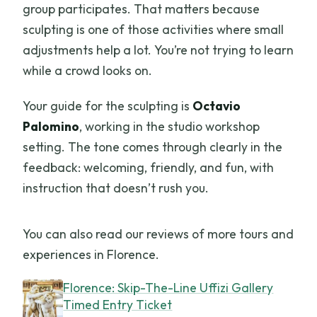
group participates. That matters because
sculpting is one of those activities where small
adjustments help a lot. You’re not trying to learn
while a crowd looks on.
Your guide for the sculpting is
Octavio
Palomino
, working in the studio workshop
setting. The tone comes through clearly in the
feedback: welcoming, friendly, and fun, with
instruction that doesn’t rush you.
You can also read our reviews of more tours and
experiences in Florence.
Florence: Skip-The-Line Uffizi Gallery
Timed Entry Ticket