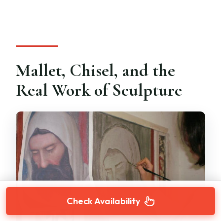
Mallet, Chisel, and the
Real Work of Sculpture
Check Availability