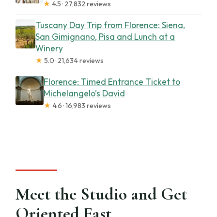
★
4.5 · 27,832 reviews
Tuscany Day Trip from Florence: Siena,
San Gimignano, Pisa and Lunch at a
Winery
★
5.0 · 21,634 reviews
Florence: Timed Entrance Ticket to
Michelangelo’s David
★
4.6 · 16,983 reviews
Meet the Studio and Get
Oriented Fast