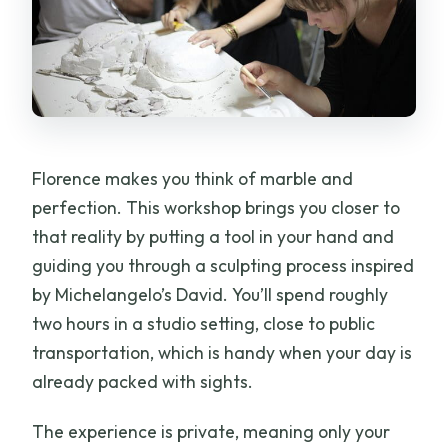
Florence makes you think of marble and
perfection. This workshop brings you closer to
that reality by putting a tool in your hand and
guiding you through a sculpting process inspired
by Michelangelo’s David. You’ll spend roughly
two hours in a studio setting, close to public
transportation, which is handy when your day is
already packed with sights.
The experience is private, meaning only your