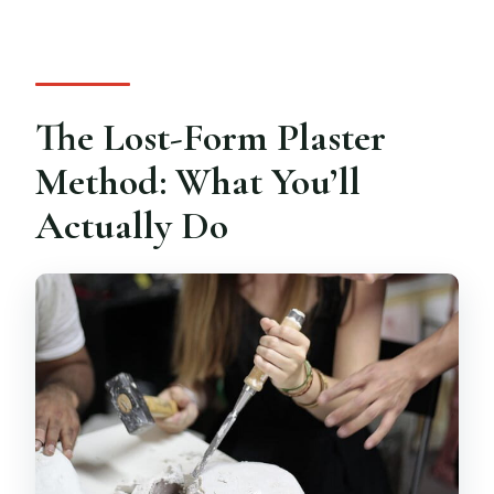
The Lost-Form Plaster
Method: What You’ll
Actually Do