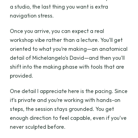
a studio, the last thing you want is extra
navigation stress.
Once you arrive, you can expect a real
workshop vibe rather than a lecture. You’ll get
oriented to what you’re making—an anatomical
detail of Michelangelo’s David—and then you’ll
shift into the making phase with tools that are
provided.
One detail I appreciate here is the pacing. Since
it’s private and you’re working with hands-on
steps, the session stays grounded. You get
enough direction to feel capable, even if you’ve
never sculpted before.