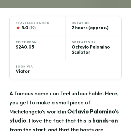
TRAVELLER RATING
DURATION
★
5.0
2 hours (approx.)
(19)
PRICE FROM
OPERATED BY
$240.05
Octavio Palomino
Sculptor
BOOK VIA
Viator
A famous name can feel untouchable. Here,
you get to make a small piece of
Michelangelo’s world in
Octavio Palomino’s
studio
. I love the fact that this is
hands-on
from the start, and that the hosts are