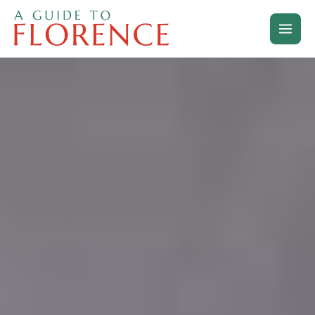
Skip
to
content