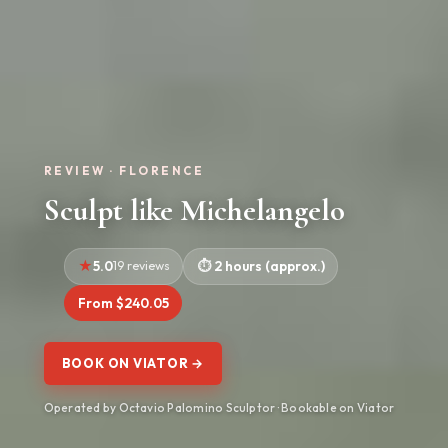
REVIEW · FLORENCE
Sculpt like Michelangelo
5.0
19 reviews
2 hours (approx.)
From $240.05
BOOK ON VIATOR →
Operated by Octavio Palomino Sculptor · Bookable on Viator