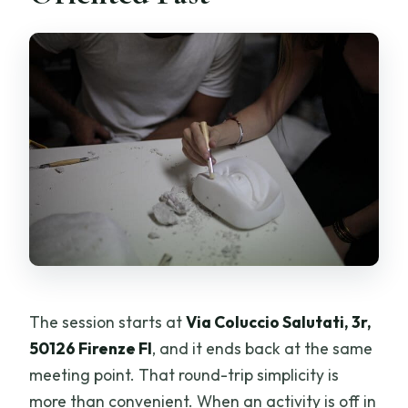
The session starts at
Via Coluccio Salutati, 3r,
50126 Firenze FI
, and it ends back at the same
meeting point. That round-trip simplicity is
more than convenient. When an activity is off in