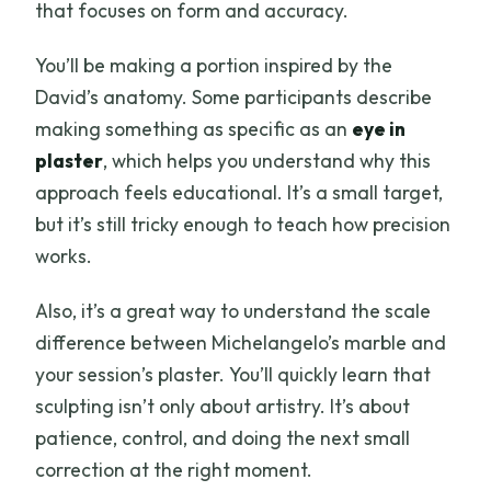
that focuses on form and accuracy.
You’ll be making a portion inspired by the
David’s anatomy. Some participants describe
making something as specific as an
eye in
plaster
, which helps you understand why this
approach feels educational. It’s a small target,
but it’s still tricky enough to teach how precision
works.
Also, it’s a great way to understand the scale
difference between Michelangelo’s marble and
your session’s plaster. You’ll quickly learn that
sculpting isn’t only about artistry. It’s about
patience, control, and doing the next small
correction at the right moment.