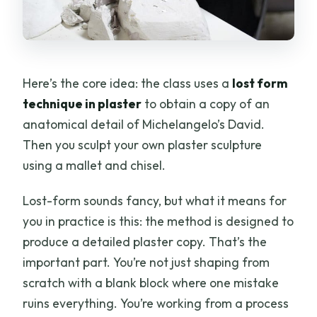
Here’s the core idea: the class uses a
lost form
technique in plaster
to obtain a copy of an
anatomical detail of Michelangelo’s David.
Then you sculpt your own plaster sculpture
using a mallet and chisel.
Lost-form sounds fancy, but what it means for
you in practice is this: the method is designed to
produce a detailed plaster copy. That’s the
important part. You’re not just shaping from
scratch with a blank block where one mistake
ruins everything. You’re working from a process