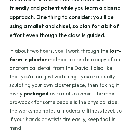
friendly and patient while you learn a classic
approach. One thing to consider: you’ll be
using a mallet and chisel, so plan for a bit of
effort even though the class is guided.
In about two hours, you’ll work through the
lost-
form in plaster
method to create a copy of an
anatomical detail from the David. I also like
that you’re not just watching—you’re actually
sculpting your own plaster piece, then taking it
away
packaged
as a real souvenir. The main
drawback for some people is the physical side:
the workshop notes a moderate fitness level, so
if your hands or wrists tire easily, keep that in
mind.