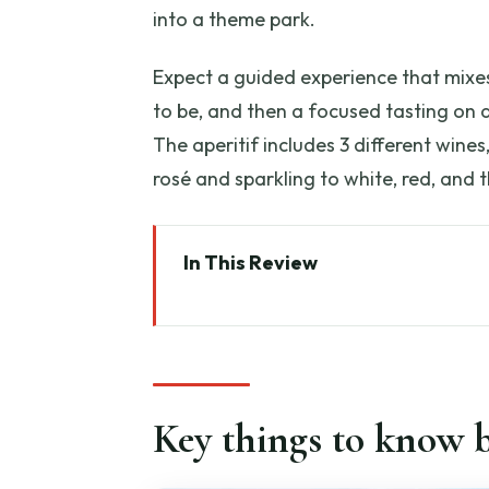
into a theme park.
Expect a guided experience that mixes
to be, and then a focused tasting on
The aperitif includes 3 different wines
rosé and sparkling to white, red, and t
In This Review
Key things to know before you 
Tenuta delle Ripalte in Capolive
The Design Winery experience: 
Key things to know b
Walking the vineyards: grape va
Winemaking basics you can tas