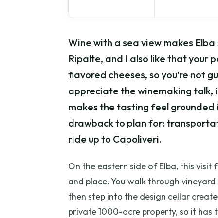
Wine with a sea view makes Elba s
Ripalte, and I also like that your
flavored cheeses, so you’re not gu
appreciate the winemaking talk, 
makes the tasting feel grounded i
drawback to plan for: transportatio
ride up to Capoliveri.
On the eastern side of Elba, this vis
and place. You walk through vineyard
then step into the design cellar creat
private 1000-acre property, so it has 