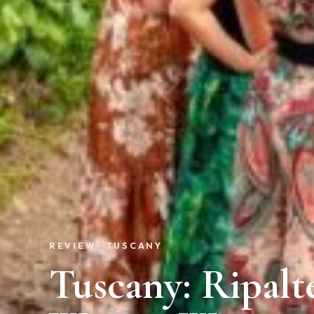
REVIEW · TUSCANY
Tuscany: Ripalt