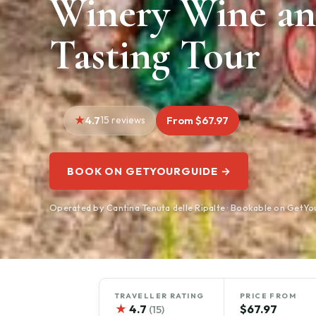
Winery Wine an
Tasting Tour
4.7
15 reviews
From $67.97
BOOK ON GETYOURGUIDE →
Operated by Cantina Tenuta delle Ripalte · Bookable on GetY
TRAVELLER RATING
PRICE FROM
★
4.7
$67.97
(15)