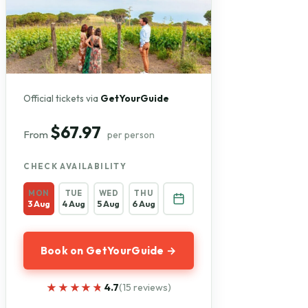
Official tickets via
GetYourGuide
$67.97
From
per person
CHECK AVAILABILITY
MON
TUE
WED
THU
3 Aug
4 Aug
5 Aug
6 Aug
Book on GetYourGuide →
★★★★★
★★★★★
4.7
(15 reviews)