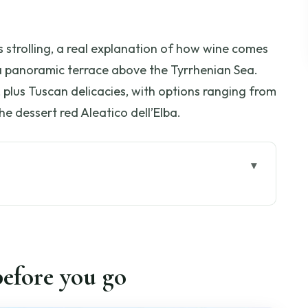
 strolling, a real explanation of how wine comes
 a panoramic terrace above the Tyrrhenian Sea.
, plus Tuscan delicacies, with options ranging from
he dessert red Aleatico dell’Elba.
go
ri: how the 2 hours actually work
Tobia Scarpa cellar on a 1000-acre estate
efore you go
rieties, legends, and what you’ll actually notice
te: drying grapes and making sense of the wine