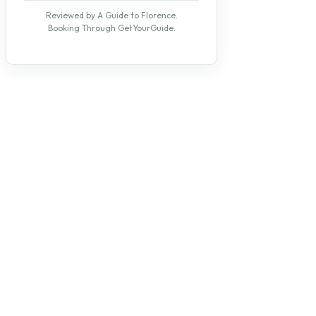
Reviewed by A Guide to Florence.
Booking Through GetYourGuide.