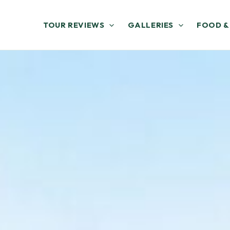
TOUR REVIEWS
GALLERIES
FOOD &