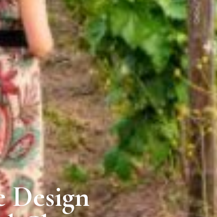
e Design