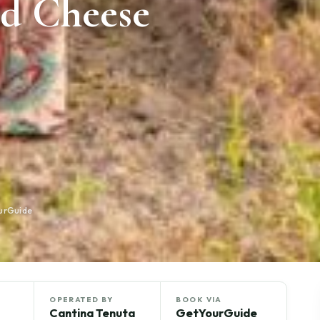
d Cheese
ourGuide
OPERATED BY
BOOK VIA
Cantina Tenuta
GetYourGuide