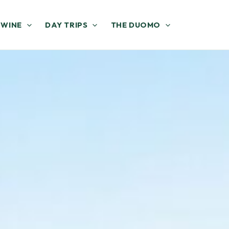
 WINE
DAY TRIPS
THE DUOMO