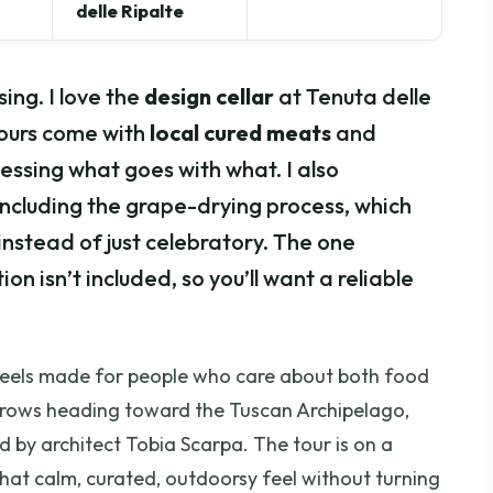
delle Ripalte
ing. I love the
design cellar
at Tenuta delle
 pours come with
local cured meats
and
essing what goes with what. I also
including the grape-drying process, which
nstead of just celebratory. The one
n isn’t included, so you’ll want a reliable
it feels made for people who care about both food
 rows heading toward the Tuscan Archipelago,
ed by architect Tobia Scarpa. The tour is on a
that calm, curated, outdoorsy feel without turning