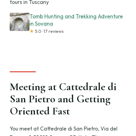
tours in Tuscany
Tomb Hunting and Trekking Adventure
in Sovana
★
5.0 · 17 reviews
Meeting at Cattedrale di
San Pietro and Getting
Oriented Fast
You meet at Cattedrale di San Pietro, Via del