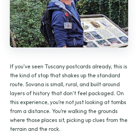
If you’ve seen Tuscany postcards already, this is
the kind of stop that shakes up the standard
route. Sovana is small, rural, and built around
layers of history that don’t feel packaged. On
this experience, you’re not just looking at tombs
from a distance. You’re walking the grounds
where those places sit, picking up clues from the
terrain and the rock.