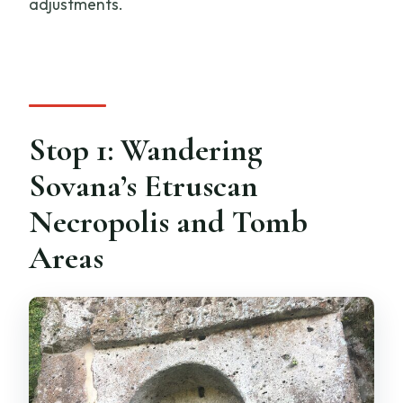
adjustments.
Stop 1: Wandering
Sovana’s Etruscan
Necropolis and Tomb
Areas