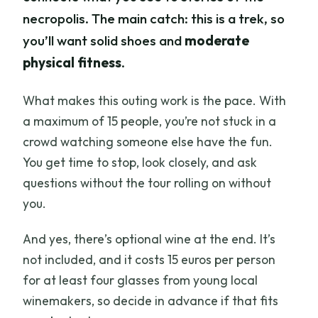
necropolis. The main catch: this is a trek, so
you’ll want solid shoes and
moderate
physical fitness
.
What makes this outing work is the pace. With
a maximum of 15 people, you’re not stuck in a
crowd watching someone else have the fun.
You get time to stop, look closely, and ask
questions without the tour rolling on without
you.
And yes, there’s optional wine at the end. It’s
not included, and it costs 15 euros per person
for at least four glasses from young local
winemakers, so decide in advance if that fits