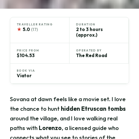
TRAVELLER RATING
DURATION
★
5.0
2 to 3 hours
(17)
(approx.)
PRICE FROM
OPERATED BY
$104.53
The Red Road
BOOK VIA
Viator
Sovana at dawn feels like a movie set. I love
the chance to hunt
hidden Etruscan tombs
around the village, and I love walking real
paths with
Lorenzo
, a licensed guide who
connects what you see to stories of the