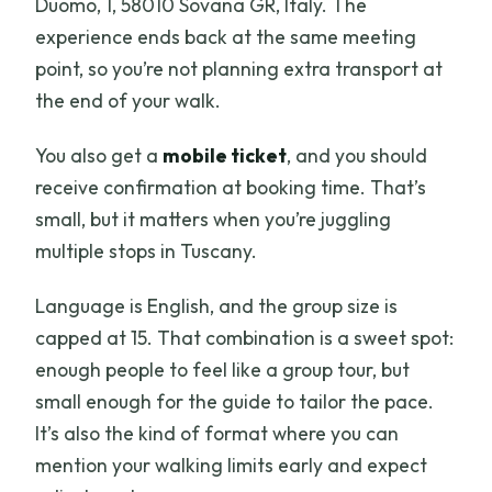
Duomo, 1, 58010 Sovana GR, Italy. The
experience ends back at the same meeting
point, so you’re not planning extra transport at
the end of your walk.
You also get a
mobile ticket
, and you should
receive confirmation at booking time. That’s
small, but it matters when you’re juggling
multiple stops in Tuscany.
Language is English, and the group size is
capped at 15. That combination is a sweet spot:
enough people to feel like a group tour, but
small enough for the guide to tailor the pace.
It’s also the kind of format where you can
mention your walking limits early and expect