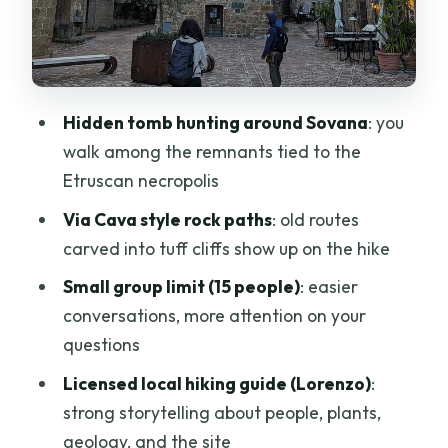
Young Local Winemakers
The Guide Makes the Difference
(Lorenzo, the stories, and the
connections)
Hidden tomb hunting around Sovana
: you
Time, Walking, and What Moderate
walk among the remnants tied to the
Fitness Really Means
Etruscan necropolis
Size, Language, and Ticket Details That
Via Cava style rock paths
: old routes
Affect Your Day
carved into tuff cliffs show up on the hike
Value: What $104.53 Gets You (and what
Small group limit (15 people)
: easier
costs extra)
conversations, more attention on your
Who Should Book This Trek (and who
questions
might skip it)
Licensed local hiking guide (Lorenzo)
:
Should You Book This Tomb Hunting and
strong storytelling about people, plants,
Trekking Adventure in Sovana?
geology, and the site