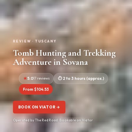
REVIEW · TUSCANY
Tomb Hunting and Trekking
Adventure in Sovana
5.0
17 reviews
2 to 3 hours (approx.)
From $104.53
BOOK ON VIATOR →
Operated by The Red Road · Bookable on Viator