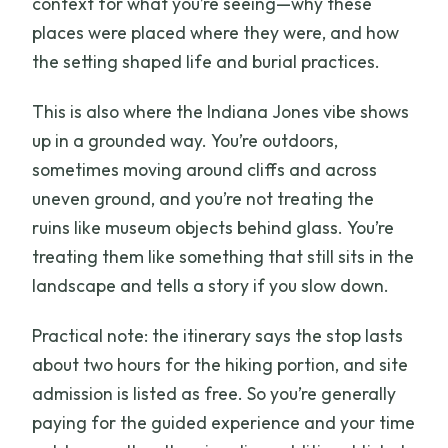
context for what you’re seeing—why these
places were placed where they were, and how
the setting shaped life and burial practices.
This is also where the Indiana Jones vibe shows
up in a grounded way. You’re outdoors,
sometimes moving around cliffs and across
uneven ground, and you’re not treating the
ruins like museum objects behind glass. You’re
treating them like something that still sits in the
landscape and tells a story if you slow down.
Practical note: the itinerary says the stop lasts
about two hours for the hiking portion, and site
admission is listed as free. So you’re generally
paying for the guided experience and your time