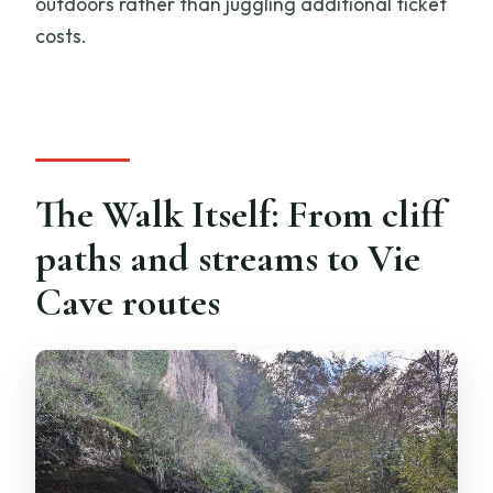
outdoors rather than juggling additional ticket
costs.
The Walk Itself: From cliff
paths and streams to Vie
Cave routes