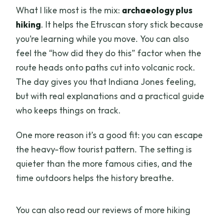
What I like most is the mix:
archaeology plus
hiking
. It helps the Etruscan story stick because
you’re learning while you move. You can also
feel the “how did they do this” factor when the
route heads onto paths cut into volcanic rock.
The day gives you that Indiana Jones feeling,
but with real explanations and a practical guide
who keeps things on track.
One more reason it’s a good fit: you can escape
the heavy-flow tourist pattern. The setting is
quieter than the more famous cities, and the
time outdoors helps the history breathe.
You can also read our reviews of more hiking