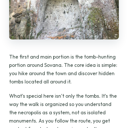
The first and main portion is the tomb-hunting
portion around Sovana. The core idea is simple:
you hike around the town and discover hidden
tombs located all around it.
What’s special here isn’t only the tombs. It’s the
way the walk is organized so you understand
the necropolis as a system, not as isolated
monuments. As you follow the route, you get