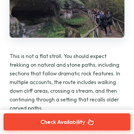
This is not a flat stroll. You should expect
trekking on natural and stone paths, including
sections that follow dramatic rock features. In
multiple accounts, the route includes walking
down cliff areas, crossing a stream, and then
continuing through a setting that recalls older
carved paths.
Check Availability
A standout element that shows up on the hike is
the Via Cava style route—paths dug by the