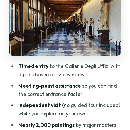
Entrance Without Headaches
Inside the Gallerie Degli Uffizi: How to
Plan a Self-Guided Route
The “Most Famous Paintings” Problem:
It’s Easy to Miss What You Care About
What the Staff Help Actually Covers
Accessibility and Practical Comfort
Timed entry
to the Gallerie Degli Uffizi with
Notes (So You Don’t Get Surprised)
a pre-chosen arrival window
Review-Based Reality: What Usually
Meeting-point assistance
so you can find
Goes Right (and What Can Go Wrong)
the correct entrance faster
Inside Your One-and-a-Half Hours: A
Independent visit
(no guided tour included)
Smart Way to Use the Time
while you explore on your own
Should You Book This Uffizi Timed Entry
Nearly 2,000 paintings
by major masters,