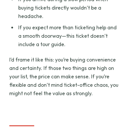
buying tickets directly wouldn’t be a
headache.
If you expect more than ticketing help and
a smooth doorway—this ticket doesn’t
include a tour guide.
I’d frame it like this: you’re buying convenience
and certainty. If those two things are high on
your list, the price can make sense. If you’re
flexible and don’t mind ticket-office chaos, you
might not feel the value as strongly.