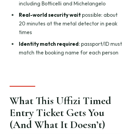
Ticket?
including Botticelli and Michelangelo
FAQ
Real-world security wait
possible: about
20 minutes at the metal detector in peak
What is the duration of the Uffizi timed
times
entry ticket?
Identity match required
: passport/ID must
Where does this experience take
match the booking name for each person
place?
How much does it cost?
Is this a guided tour?
What’s included with the ticket?
What This Uffizi Timed
Do I need to bring ID?
Entry Ticket Gets You
Can the entry line still be slow even with
timed entry?
(And What It Doesn’t)
What if I want to cancel?