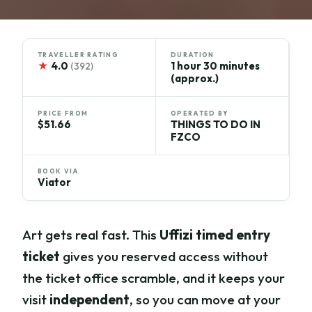
TRAVELLER RATING
DURATION
★
4.0
1 hour 30 minutes
(392)
(approx.)
PRICE FROM
OPERATED BY
$51.66
THINGS TO DO IN
FZCO
BOOK VIA
Viator
Art gets real fast. This
Uffizi timed entry
ticket
gives you reserved access without
the ticket office scramble, and it keeps your
visit
independent
, so you can move at your