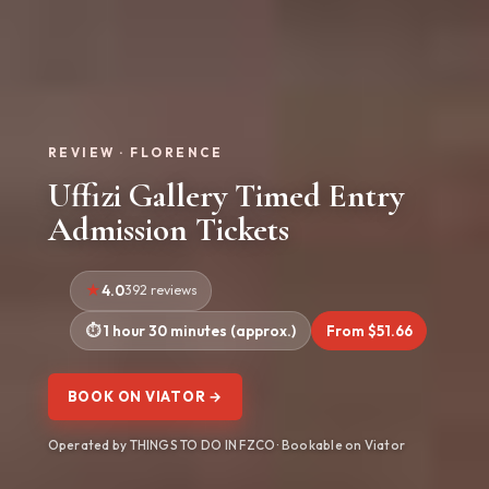
REVIEW · FLORENCE
Uffizi Gallery Timed Entry
Admission Tickets
4.0
392 reviews
1 hour 30 minutes (approx.)
From $51.66
BOOK ON VIATOR →
Operated by THINGS TO DO IN FZCO · Bookable on Viator