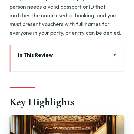
person needs a valid passport or ID that
matches the name used at booking, and you
must present vouchers with full names for
everyone in your party, or entry can be denied.
In This Review
Key Highlights
What This Uffizi Timed Entry Ticket Gets
You (And What It Doesn’t)
Price and Value: Is $51.66 a Smart Deal?
Key Highlights
Timing Reality Check: Timed Entry Still
Has a Metal Detector
Meeting Point in Florence: Finding the