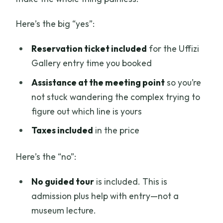
Here’s the big “yes”:
Reservation ticket included
for the Uffizi
Gallery entry time you booked
Assistance at the meeting point
so you’re
not stuck wandering the complex trying to
figure out which line is yours
Taxes included
in the price
Here’s the “no”:
No guided tour
is included. This is
admission plus help with entry—not a
museum lecture.