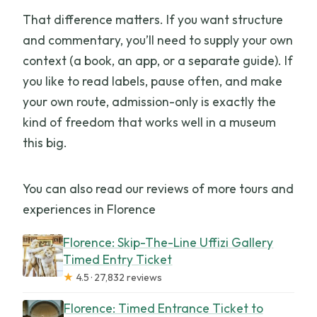
That difference matters. If you want structure
and commentary, you’ll need to supply your own
context (a book, an app, or a separate guide). If
you like to read labels, pause often, and make
your own route, admission-only is exactly the
kind of freedom that works well in a museum
this big.
You can also read our reviews of more tours and
experiences in Florence
Florence: Skip-The-Line Uffizi Gallery
Timed Entry Ticket
★
4.5 · 27,832 reviews
Florence: Timed Entrance Ticket to