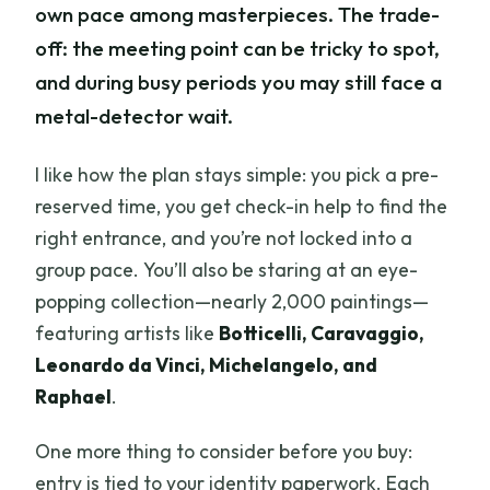
own pace among masterpieces. The trade-
off: the meeting point can be tricky to spot,
and during busy periods you may still face a
metal-detector wait.
I like how the plan stays simple: you pick a pre-
reserved time, you get check-in help to find the
right entrance, and you’re not locked into a
group pace. You’ll also be staring at an eye-
popping collection—nearly 2,000 paintings—
featuring artists like
Botticelli, Caravaggio,
Leonardo da Vinci, Michelangelo, and
Raphael
.
One more thing to consider before you buy:
entry is tied to your identity paperwork. Each