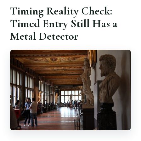
Timing Reality Check:
Timed Entry Still Has a
Metal Detector