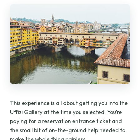
How far in advance is this typically
booked?
This experience is all about getting you into the
Uffizi Gallery at the time you selected. You’re
paying for a reservation entrance ticket and
the small bit of on-the-ground help needed to
make the whole thing painless.