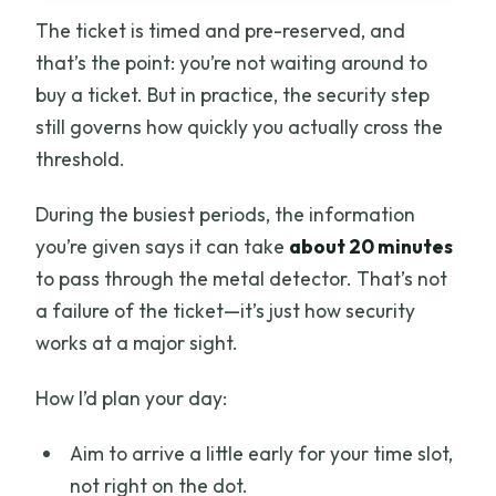
The ticket is timed and pre-reserved, and
that’s the point: you’re not waiting around to
buy a ticket. But in practice, the security step
still governs how quickly you actually cross the
threshold.
During the busiest periods, the information
you’re given says it can take
about 20 minutes
to pass through the metal detector. That’s not
a failure of the ticket—it’s just how security
works at a major sight.
How I’d plan your day:
Aim to arrive a little early for your time slot,
not right on the dot.