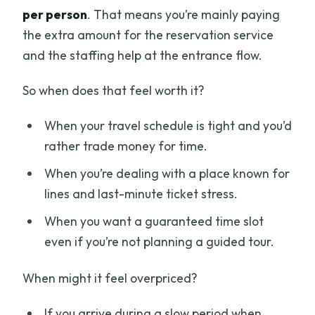
per person
. That means you’re mainly paying
the extra amount for the reservation service
and the staffing help at the entrance flow.
So when does that feel worth it?
When your travel schedule is tight and you’d
rather trade money for time.
When you’re dealing with a place known for
lines and last-minute ticket stress.
When you want a guaranteed time slot
even if you’re not planning a guided tour.
When might it feel overpriced?
If you arrive during a slow period when