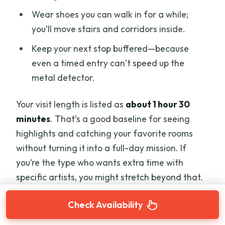
Wear shoes you can walk in for a while;
you’ll move stairs and corridors inside.
Keep your next stop buffered—because
even a timed entry can’t speed up the
metal detector.
Your visit length is listed as
about 1 hour 30
minutes
. That’s a good baseline for seeing
highlights and catching your favorite rooms
without turning it into a full-day mission. If
you’re the type who wants extra time with
specific artists, you might stretch beyond that.
Check Availability