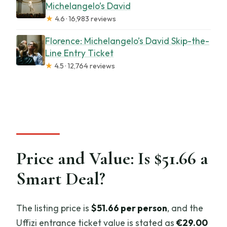
Michelangelo’s David
★
4.6 · 16,983 reviews
Florence: Michelangelo’s David Skip-the-
Line Entry Ticket
★
4.5 · 12,764 reviews
Price and Value: Is $51.66 a
Smart Deal?
The listing price is
$51.66 per person
, and the
Uffizi entrance ticket value is stated as
€29.00