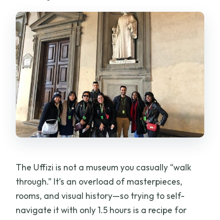
The Uffizi is not a museum you casually “walk
through.” It’s an overload of masterpieces,
rooms, and visual history—so trying to self-
navigate it with only 1.5 hours is a recipe for