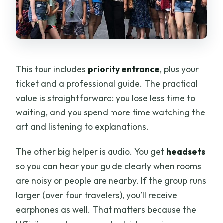
This tour includes
priority entrance
, plus your
ticket and a professional guide. The practical
value is straightforward: you lose less time to
waiting, and you spend more time watching the
art and listening to explanations.
The other big helper is audio. You get
headsets
so you can hear your guide clearly when rooms
are noisy or people are nearby. If the group runs
larger (over four travelers), you’ll receive
earphones as well. That matters because the