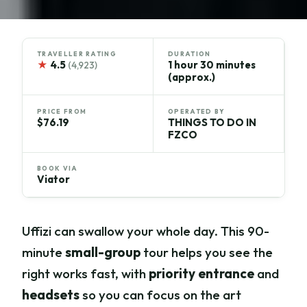
TRAVELLER RATING
DURATION
★
4.5
1 hour 30 minutes
(4,923)
(approx.)
PRICE FROM
OPERATED BY
$76.19
THINGS TO DO IN
FZCO
BOOK VIA
Viator
Uffizi can swallow your whole day. This 90-
minute
small-group
tour helps you see the
right works fast, with
priority entrance
and
headsets
so you can focus on the art