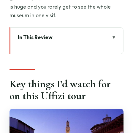
is huge and you rarely get to see the whole
museum in one visit.
In This Review
Key things I’d watch for on this Uffizi tour
Uffizi in 90 Minutes: what the small-
group format really does
Where to meet (and how to avoid the
Key things I’d watch for
most common hiccup)
on this Uffizi tour
Priority entrance and headsets: how
they change your museum experience
Your guided route: seeing Botticelli, Da
Vinci, and Raphael without wandering