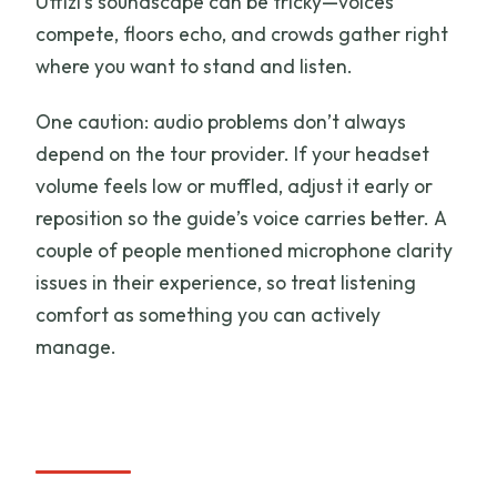
Uffizi’s soundscape can be tricky—voices
compete, floors echo, and crowds gather right
where you want to stand and listen.
One caution: audio problems don’t always
depend on the tour provider. If your headset
volume feels low or muffled, adjust it early or
reposition so the guide’s voice carries better. A
couple of people mentioned microphone clarity
issues in their experience, so treat listening
comfort as something you can actively
manage.