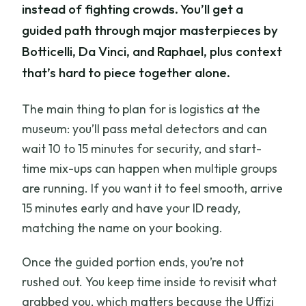
instead of fighting crowds. You’ll get a
guided path through major masterpieces by
Botticelli, Da Vinci, and Raphael, plus context
that’s hard to piece together alone.
The main thing to plan for is logistics at the
museum: you’ll pass metal detectors and can
wait 10 to 15 minutes for security, and start-
time mix-ups can happen when multiple groups
are running. If you want it to feel smooth, arrive
15 minutes early and have your ID ready,
matching the name on your booking.
Once the guided portion ends, you’re not
rushed out. You keep time inside to revisit what
grabbed you, which matters because the Uffizi