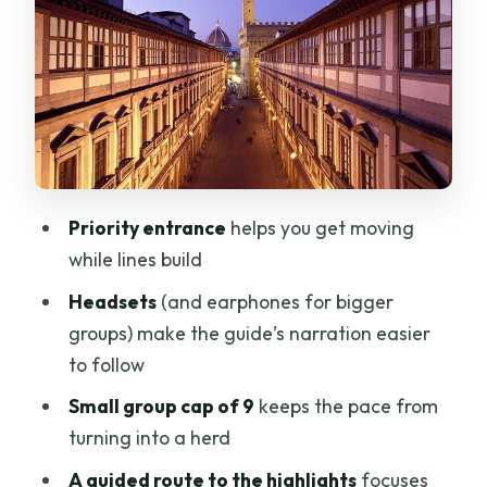
The building itself matters: why the
Medici context helps
After the tour: how to use your extra
time inside the Uffizi
Price and value: what you’re really
paying for at $76.19
Priority entrance
helps you get moving
Who should book this Uffizi small-group
while lines build
tour
Headsets
(and earphones for bigger
Should you book this Uffizi tour?
groups) make the guide’s narration easier
FAQ
to follow
How long is the Uffizi Gallery small-
Small group cap of 9
keeps the pace from
group tour?
turning into a herd
Is the entrance ticket included?
A guided route to the highlights
focuses