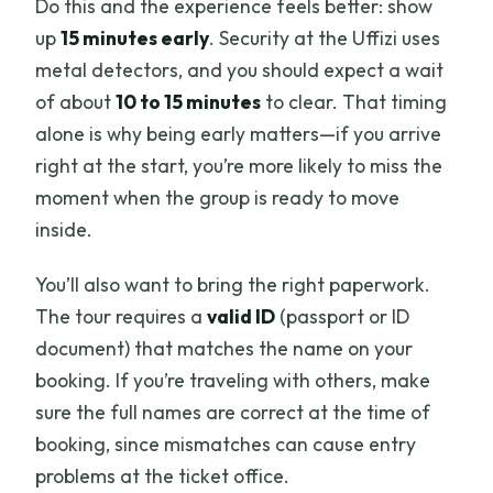
Do this and the experience feels better: show
up
15 minutes early
. Security at the Uffizi uses
metal detectors, and you should expect a wait
of about
10 to 15 minutes
to clear. That timing
alone is why being early matters—if you arrive
right at the start, you’re more likely to miss the
moment when the group is ready to move
inside.
You’ll also want to bring the right paperwork.
The tour requires a
valid ID
(passport or ID
document) that matches the name on your
booking. If you’re traveling with others, make
sure the full names are correct at the time of
booking, since mismatches can cause entry
problems at the ticket office.