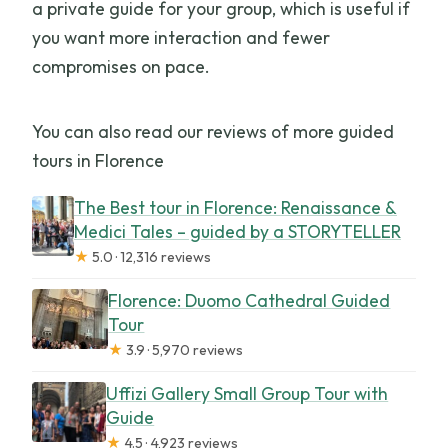
a private guide for your group, which is useful if
you want more interaction and fewer
compromises on pace.
You can also read our reviews of more guided
tours in Florence
The Best tour in Florence: Renaissance &
Medici Tales – guided by a STORYTELLER
★
5.0 · 12,316 reviews
Florence: Duomo Cathedral Guided
Tour
★
3.9 · 5,970 reviews
Uffizi Gallery Small Group Tour with
Guide
★
4.5 · 4,923 reviews