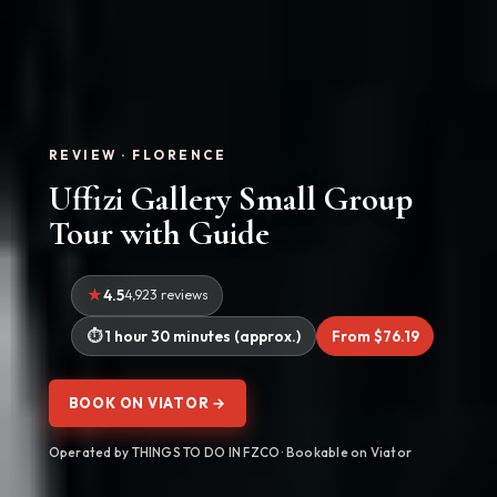
REVIEW · FLORENCE
Uffizi Gallery Small Group
Tour with Guide
4.5
4,923 reviews
1 hour 30 minutes (approx.)
From $76.19
BOOK ON VIATOR →
Operated by THINGS TO DO IN FZCO · Bookable on Viator