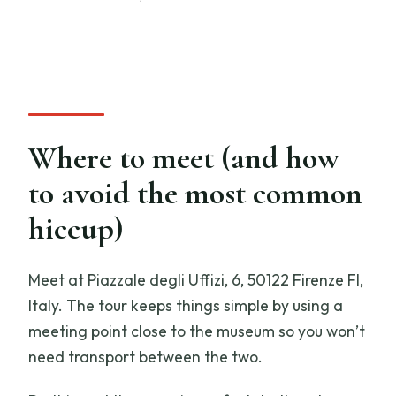
Where to meet (and how
to avoid the most common
hiccup)
Meet at Piazzale degli Uffizi, 6, 50122 Firenze FI,
Italy. The tour keeps things simple by using a
meeting point close to the museum so you won’t
need transport between the two.