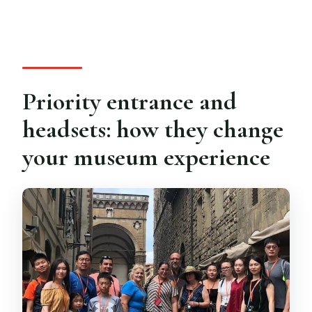
Priority entrance and
headsets: how they change
your museum experience