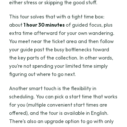
either stress or skipping the good stuff.
This tour solves that with a tight time box:
about
1 hour 30 minutes
of guided focus, plus
extra time afterward for your own wandering.
You meet near the ticket area and then follow
your guide past the busy bottlenecks toward
the key parts of the collection. In other words,
you’re not spending your limited time simply
figuring out where to go next.
Another smart touch is the flexibility in
scheduling. You can pick a start time that works
for you (multiple convenient start times are
offered), and the tour is available in English.
There’s also an upgrade option to go with only