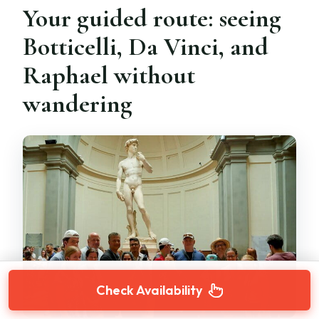
Your guided route: seeing
Botticelli, Da Vinci, and
Raphael without
wandering
Check Availability