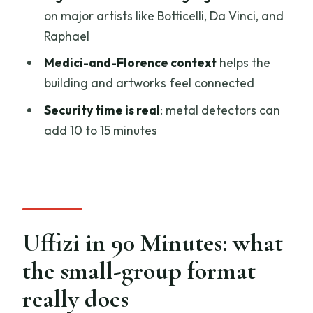
on major artists like Botticelli, Da Vinci, and
Do you provide headsets so I can hear
Raphael
the guide?
Medici-and-Florence context
helps the
Where is the meeting point?
building and artworks feel connected
What ID do I need to enter the museum?
Security time is real
: metal detectors can
What is the cancellation policy?
add 10 to 15 minutes
Uffizi in 90 Minutes: what
the small-group format
really does