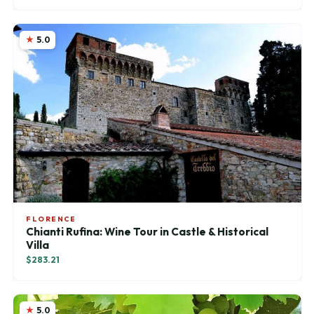
5.0
FLORENCE
Chianti Rufina: Wine Tour in Castle & Historical
Villa
$283.21
5.0