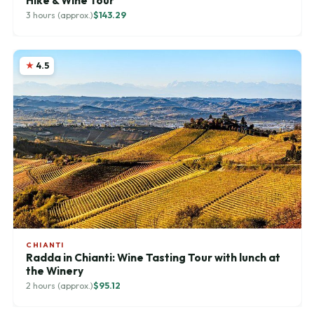
Hike & Wine Tour
3 hours (approx.)
$143.29
4.5
CHIANTI
Radda in Chianti: Wine Tasting Tour with lunch at
the Winery
2 hours (approx.)
$95.12