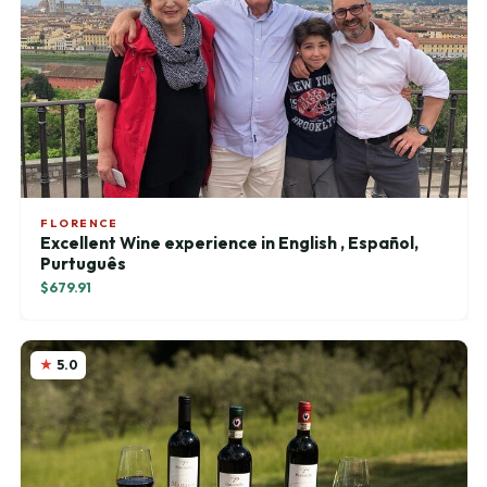
FLORENCE
Excellent Wine experience in English , Español,
Purtuguês
$679.91
5.0