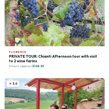
FLORENCE
PRIVATE TOUR: Chianti Afternoon tour with visit
to 2 wine farms
6 hours (approx.)
$168.58
5.0