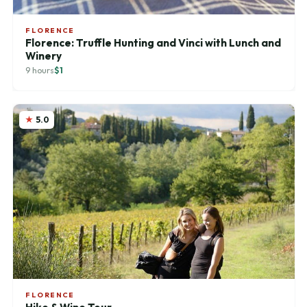
FLORENCE
Florence: Truffle Hunting and Vinci with Lunch and
Winery
9 hours
$1
5.0
FLORENCE