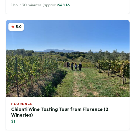
1 hour 30 minutes (approx.)
$48.16
5.0
FLORENCE
Chianti Wine Tasting Tour from Florence (2
Wineries)
$1