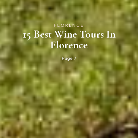
FLORENCE
15 Best Wine Tours In
Florence
Page 7