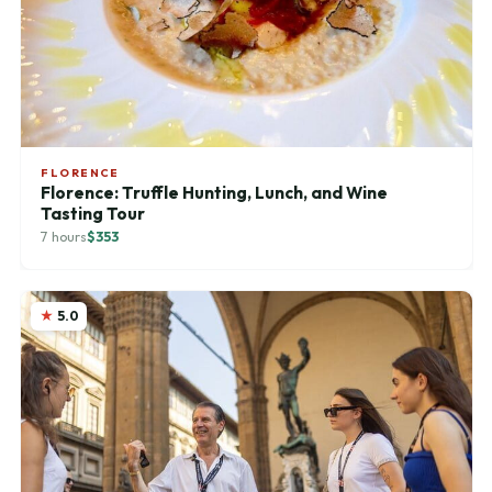
FLORENCE
Florence: Truffle Hunting, Lunch, and Wine
Tasting Tour
7 hours
$353
5.0