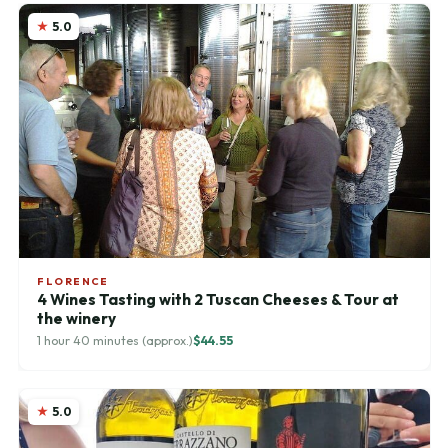
5.0
FLORENCE
4 Wines Tasting with 2 Tuscan Cheeses & Tour at
the winery
1 hour 40 minutes (approx.)
$44.55
5.0