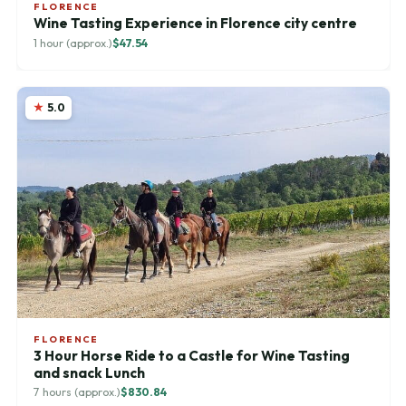
FLORENCE
Wine Tasting Experience in Florence city centre
1 hour (approx.)
$47.54
5.0
FLORENCE
3 Hour Horse Ride to a Castle for Wine Tasting
and snack Lunch
7 hours (approx.)
$830.84