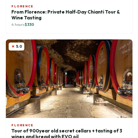
FLORENCE
From Florence: Private Half-Day Chianti Tour &
Wine Tasting
4 hours
$330
5.0
FLORENCE
Tour of 900year old secret cellars + tasting of 3
wines and bread with EVO oil