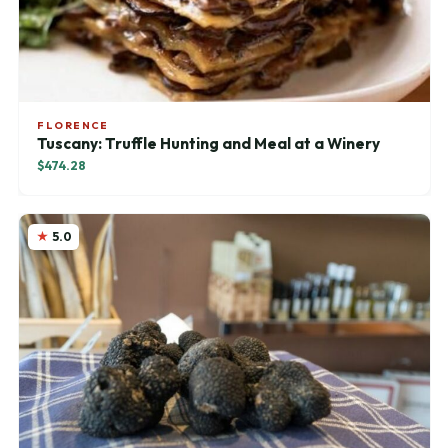
FLORENCE
Tuscany: Truffle Hunting and Meal at a Winery
$474.28
5.0