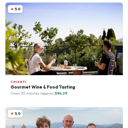
5.0
CHIANTI
Gourmet Wine & Food Tasting
1 hour 30 minutes (approx.)
$84.29
5.0