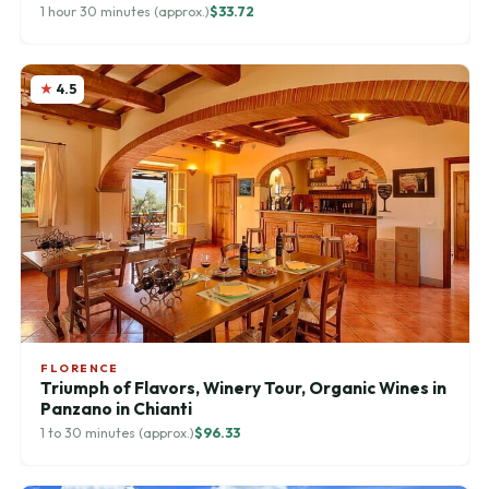
1 hour 30 minutes (approx.)
$33.72
4.5
FLORENCE
Triumph of Flavors, Winery Tour, Organic Wines in
Panzano in Chianti
1 to 30 minutes (approx.)
$96.33