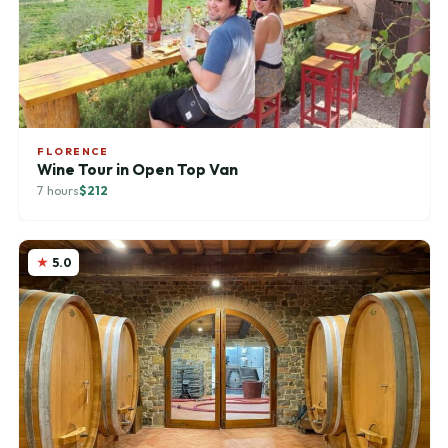
FLORENCE
Wine Tour in Open Top Van
7 hours
$212
5.0