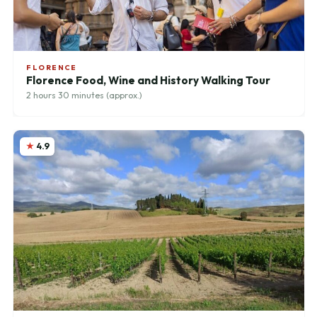
FLORENCE
Florence Food, Wine and History Walking Tour
2 hours 30 minutes (approx.)
4.9