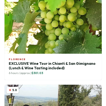
FLORENCE
EXCLUSIVE Wine Tour in Chianti & San Gimignano
(Lunch & Wine Tasting included)
6 hours (approx.)
$301.03
5.0