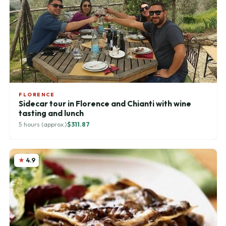
FLORENCE
Sidecar tour in Florence and Chianti with wine
tasting and lunch
5 hours (approx.)
$311.87
4.9