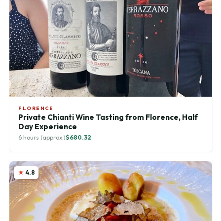
FLORENCE
Private Chianti Wine Tasting from Florence, Half
Day Experience
6 hours (approx.)
$680.32
4.8