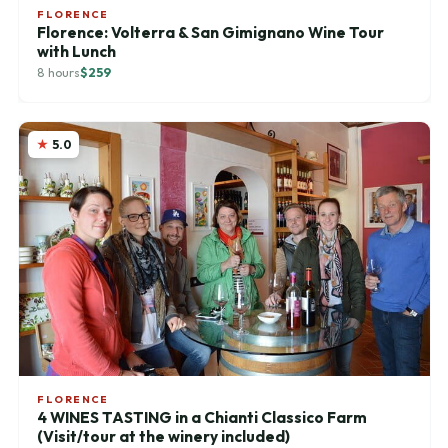
FLORENCE
Florence: Volterra & San Gimignano Wine Tour
with Lunch
8 hours
$259
5.0
FLORENCE
4 WINES TASTING in a Chianti Classico Farm
(Visit/tour at the winery included)