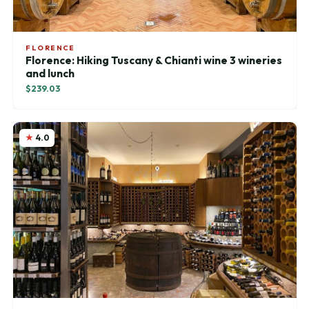
FLORENCE
Florence: Hiking Tuscany & Chianti wine 3 wineries
and lunch
$239.03
4.0