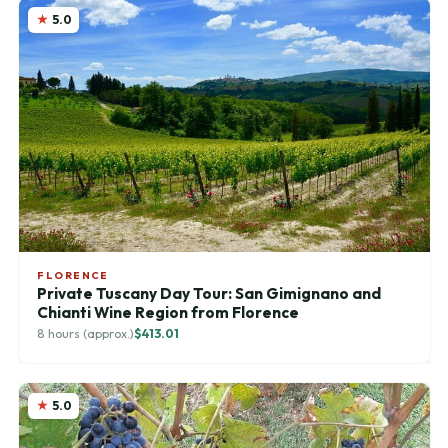
5.0
FLORENCE
Private Tuscany Day Tour: San Gimignano and
Chianti Wine Region from Florence
8 hours (approx.)
$413.01
5.0