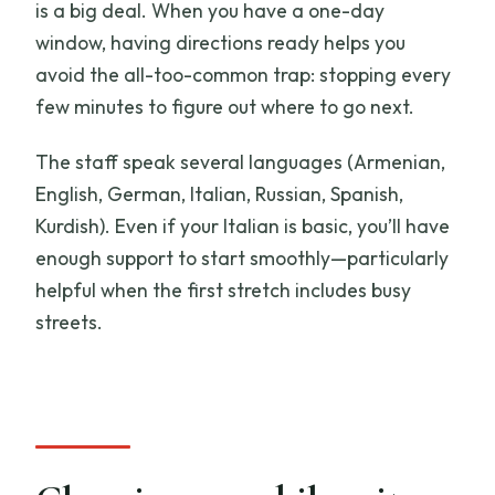
is a big deal. When you have a one-day
window, having directions ready helps you
avoid the all-too-common trap: stopping every
few minutes to figure out where to go next.
The staff speak several languages (Armenian,
English, German, Italian, Russian, Spanish,
Kurdish). Even if your Italian is basic, you’ll have
enough support to start smoothly—particularly
helpful when the first stretch includes busy
streets.