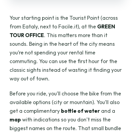
Your starting point is the Tourist Point (across
from Eataly, next to Facile.it), at the
GREEN
TOUR OFFICE
. This matters more than it
sounds. Being in the heart of the city means
you’re not spending your rental time
commuting. You can use the first hour for the
classic sights instead of wasting it finding your
way out of town.
Before you ride, you’ll choose the bike from the
available options (city or mountain). You’ll also
get a complimentary
bottle of water
and a
map
with indications so you don’t miss the
biggest names on the route. That small bundle