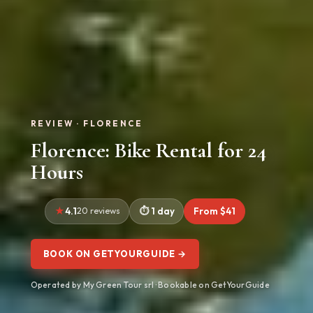
REVIEW · FLORENCE
Florence: Bike Rental for 24
Hours
4.1
20 reviews
1 day
From $41
BOOK ON GETYOURGUIDE →
Operated by My Green Tour srl · Bookable on GetYourGuide