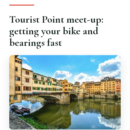
Tourist Point meet-up:
getting your bike and
bearings fast