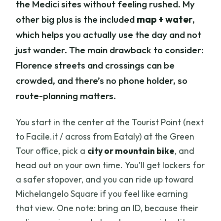
the Medici sites without feeling rushed. My
other big plus is the included
map + water
,
which helps you actually use the day and not
just wander. The main drawback to consider:
Florence streets and crossings can be
crowded, and there’s no phone holder, so
route-planning matters.
You start in the center at the Tourist Point (next
to Facile.it / across from Eataly) at the Green
Tour office, pick a
city or mountain bike
, and
head out on your own time. You’ll get lockers for
a safer stopover, and you can ride up toward
Michelangelo Square if you feel like earning
that view. One note: bring an ID, because their