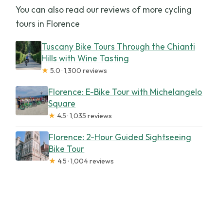
You can also read our reviews of more cycling
tours in Florence
Tuscany Bike Tours Through the Chianti
Hills with Wine Tasting
★
5.0 · 1,300 reviews
Florence: E-Bike Tour with Michelangelo
Square
★
4.5 · 1,035 reviews
Florence: 2-Hour Guided Sightseeing
Bike Tour
★
4.5 · 1,004 reviews