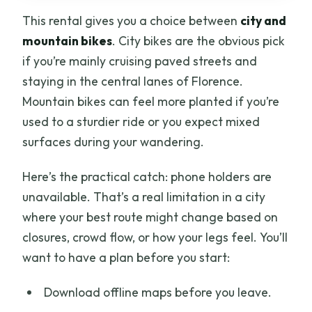
This rental gives you a choice between
city and
mountain bikes
. City bikes are the obvious pick
if you’re mainly cruising paved streets and
staying in the central lanes of Florence.
Mountain bikes can feel more planted if you’re
used to a sturdier ride or you expect mixed
surfaces during your wandering.
Here’s the practical catch: phone holders are
unavailable. That’s a real limitation in a city
where your best route might change based on
closures, crowd flow, or how your legs feel. You’ll
want to have a plan before you start:
Download offline maps before you leave.