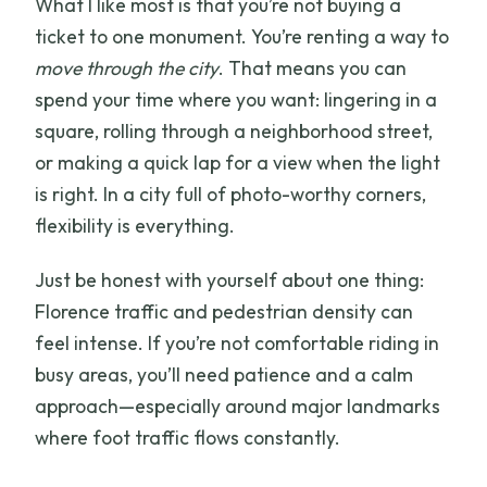
What I like most is that you’re not buying a
ticket to one monument. You’re renting a way to
move through the city
. That means you can
spend your time where you want: lingering in a
square, rolling through a neighborhood street,
or making a quick lap for a view when the light
is right. In a city full of photo-worthy corners,
flexibility is everything.
Just be honest with yourself about one thing:
Florence traffic and pedestrian density can
feel intense. If you’re not comfortable riding in
busy areas, you’ll need patience and a calm
approach—especially around major landmarks
where foot traffic flows constantly.