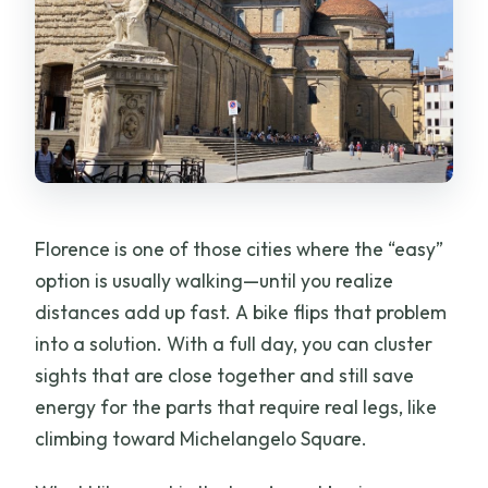
What kinds of bikes are available to
choose from?
What’s included with the rental?
Are phone holders available for the
bike?
Do I need to bring an ID?
Can I cancel and get a refund?
Florence is one of those cities where the “easy”
option is usually walking—until you realize
distances add up fast. A bike flips that problem
into a solution. With a full day, you can cluster
sights that are close together and still save
energy for the parts that require real legs, like
climbing toward Michelangelo Square.