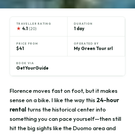
TRAVELLER RATING
DURATION
★
4.1
1 day
(20)
PRICE FROM
OPERATED BY
$41
My Green Tour srl
BOOK VIA
GetYourGuide
Florence moves fast on foot, but it makes
sense on a bike. I like the way this
24-hour
rental
turns the historical center into
something you can pace yourself—then still
hit the big sights like the Duomo area and