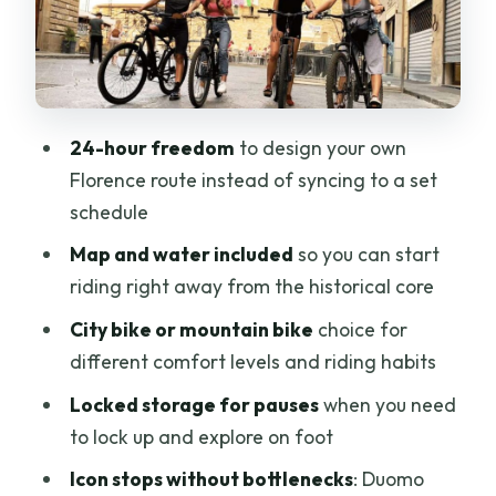
Duomo of Florence
Medici Palace
San Lorenzo church and the Medici
24-hour freedom
to design your own
connection
Florence route instead of syncing to a set
Piazza della Signoria to Ponte Vecchio:
schedule
two icons, one satisfying flow
Map and water included
so you can start
Piazza della Signoria (open-air museum
riding right away from the historical core
energy)
City bike or mountain bike
choice for
Ponte Vecchio (the oldest bridge and
different comfort levels and riding habits
jewelry shops)
Locked storage for pauses
when you need
Pitti Palace and the climb to
to lock up and explore on foot
Michelangelo Square
Icon stops without bottlenecks
: Duomo
Michelangelo Square: cardio optional,