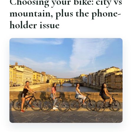
Choosing your bike: city vs
mountain, plus the phone-
holder issue