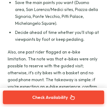
Save the main points you want (Duomo
area, San Lorenzo/Medici sites, Piazza della
Signoria, Ponte Vecchio, Pitti Palace,
Michelangelo Square).
Decide ahead of time whether you’ll stop at
viewpoints by foot or keep pedaling.
Also, one past rider flagged an e-bike
limitation. The note was that e-bikes were only
possible to reserve with the guided visit;
otherwise, it’s city bikes with a basket and no
good phone mount. The takeaway is simple: if
you’re expecting an e-bike experience, confirm
what’s actually available for standalone bike
Check Availability
rentals before you show up.