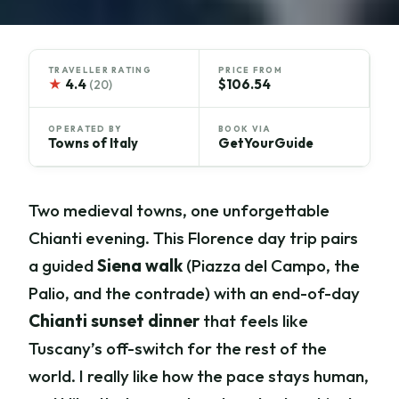
TRAVELLER RATING
PRICE FROM
★
4.4
$106.54
(20)
OPERATED BY
BOOK VIA
Towns of Italy
GetYourGuide
Two medieval towns, one unforgettable
Chianti evening. This Florence day trip pairs
a guided
Siena walk
(Piazza del Campo, the
Palio, and the contrade) with an end-of-day
Chianti sunset dinner
that feels like
Tuscany’s off-switch for the rest of the
world. I really like how the pace stays human,