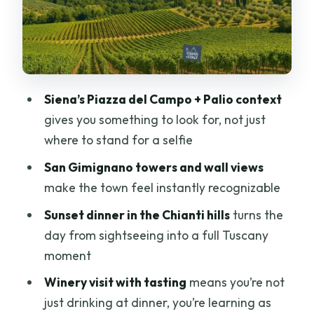
Piazza del Campo: the center of
everything
Contrade: 17 neighborhoods with 17
identities
Practical notes about the Siena walk
Siena’s Piazza del Campo + Palio context
gives you something to look for, not just
San Gimignano: Towers, City Walls, and
where to stand for a selfie
Time to Wander
San Gimignano towers and wall views
The guided part sets the tone
make the town feel instantly recognizable
Free time: shopping, gelato, and the fun
Sunset dinner in the Chianti hills
turns the
kind of wandering
day from sightseeing into a full Tuscany
What to watch for
moment
Winery Visit + Wine Tasting: How It Fits
Winery visit with tasting
means you’re not
Without Taking Over
just drinking at dinner, you’re learning as