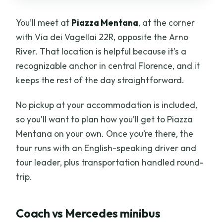
You’ll meet at
Piazza Mentana
, at the corner
with Via dei Vagellai 22R, opposite the Arno
River. That location is helpful because it’s a
recognizable anchor in central Florence, and it
keeps the rest of the day straightforward.
No pickup at your accommodation is included,
so you’ll want to plan how you’ll get to Piazza
Mentana on your own. Once you’re there, the
tour runs with an English-speaking driver and
tour leader, plus transportation handled round-
trip.
Coach vs Mercedes minibus