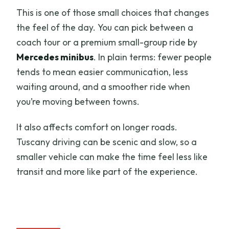
This is one of those small choices that changes
the feel of the day. You can pick between a
coach tour or a premium small-group ride by
Mercedes minibus
. In plain terms: fewer people
tends to mean easier communication, less
waiting around, and a smoother ride when
you’re moving between towns.
It also affects comfort on longer roads.
Tuscany driving can be scenic and slow, so a
smaller vehicle can make the time feel less like
transit and more like part of the experience.