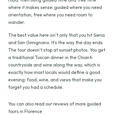
Is dinner included, and where is it
where it makes sense: guided where you need
served?
orientation, free where you need room to
wander.
Is the tour suitable for mobility
impairments or pets?
The best value here isn’t only that you hit Siena
and San Gimignano. It’s the way the day ends.
The tour doesn’t stop at sunset photos. You get
a traditional Tuscan dinner in the Chianti
countryside and wine along the way, which is
exactly how most locals would define a good
evening: food, wine, and views that make you
forget you had a schedule.
You can also read our reviews of more guided
tours in Florence