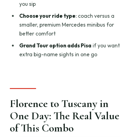
Why this is worth doing
you sip
Chianti Hills Sunset Dinner: The Part
Choose your ride type
: coach versus a
You’ll Actually Remember
smaller, premium Mercedes minibus for
better comfort
Why sunset dinner works so well
Grand Tour option adds Pisa
if you want
What I’d do differently next time
extra big-name sights in one go
Timing and Duration: Why 8.5 to 12
Hours Matters
A smart planning tip
Price and Value: Is $106.54 Worth It?
Florence to Tuscany in
The value tradeoff
One Day: The Real Value
Tuscany Grand Tour Upgrade: Adding
Pisa Without Losing the Plot
of This Combo
Who Should Book This Siena and San