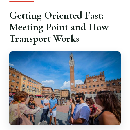
Getting Oriented Fast:
Meeting Point and How
Transport Works