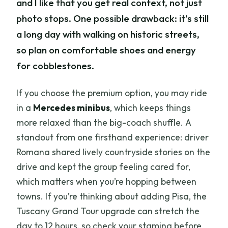
and I like that you get real context, not just
photo stops. One possible drawback: it’s still
a long day with walking on historic streets,
so plan on comfortable shoes and energy
for cobblestones.
If you choose the premium option, you may ride
in a
Mercedes minibus
, which keeps things
more relaxed than the big-coach shuffle. A
standout from one firsthand experience: driver
Romana shared lively countryside stories on the
drive and kept the group feeling cared for,
which matters when you’re hopping between
towns. If you’re thinking about adding Pisa, the
Tuscany Grand Tour upgrade can stretch the
day to 12 hours, so check your stamina before