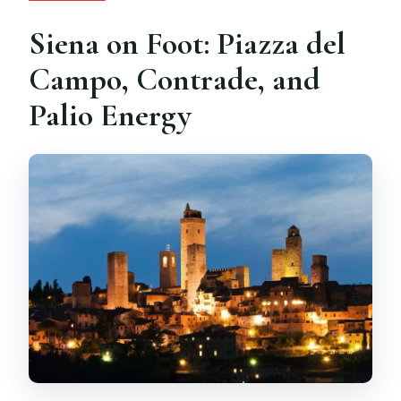
Siena on Foot: Piazza del
Campo, Contrade, and
Palio Energy