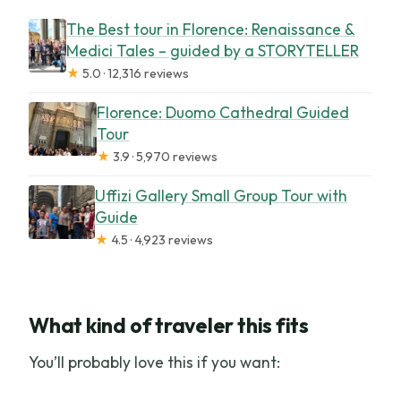
The Best tour in Florence: Renaissance &
Medici Tales – guided by a STORYTELLER
★
5.0 · 12,316 reviews
Florence: Duomo Cathedral Guided
Tour
★
3.9 · 5,970 reviews
Uffizi Gallery Small Group Tour with
Guide
★
4.5 · 4,923 reviews
What kind of traveler this fits
You’ll probably love this if you want: