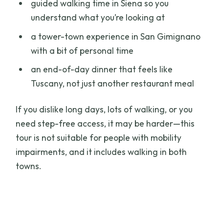
guided walking time in Siena so you
understand what you’re looking at
a tower-town experience in San Gimignano
with a bit of personal time
an end-of-day dinner that feels like
Tuscany, not just another restaurant meal
If you dislike long days, lots of walking, or you
need step-free access, it may be harder—this
tour is not suitable for people with mobility
impairments, and it includes walking in both
towns.