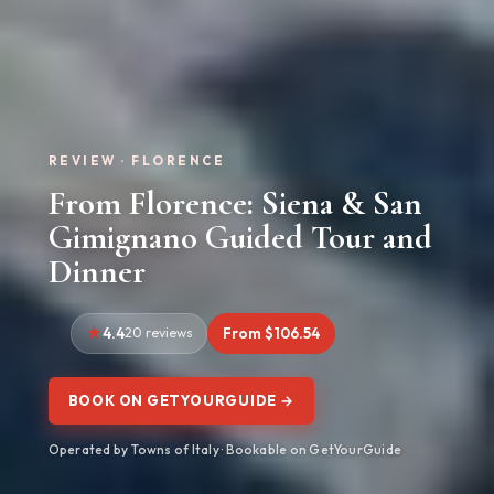
REVIEW · FLORENCE
From Florence: Siena & San
Gimignano Guided Tour and
Dinner
4.4
20 reviews
From $106.54
BOOK ON GETYOURGUIDE →
Operated by Towns of Italy · Bookable on GetYourGuide