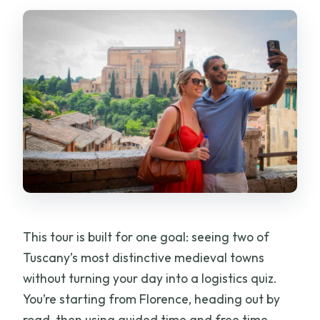
Gimignano Tour From Florence?
Should You Book This Tour?
FAQ
FAQ
How long is the Florence to Siena & San
Gimignano tour?
Where do I meet the tour in Florence?
Is pickup included from my
accommodation?
This tour is built for one goal: seeing two of
Is the tour guided in English?
Tuscany’s most distinctive medieval towns
without turning your day into a logistics quiz.
What’s included for Siena?
You’re starting from Florence, heading out by
Do you stop for a winery and tasting?
road, then using guided time and free time