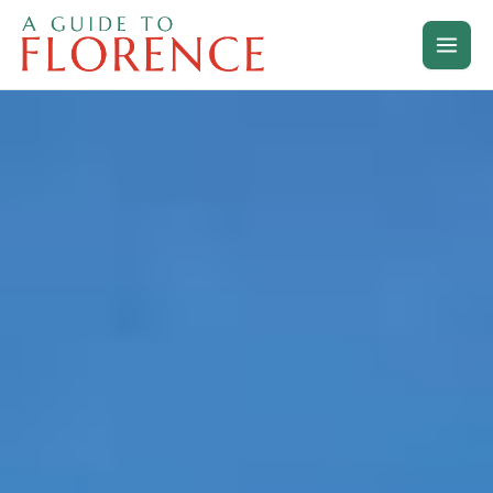
Skip
to
content