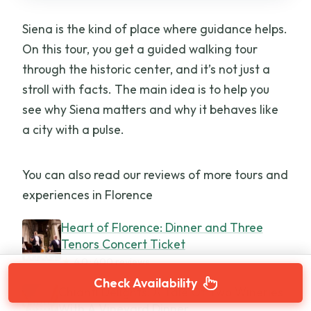
Siena is the kind of place where guidance helps.
On this tour, you get a guided walking tour
through the historic center, and it’s not just a
stroll with facts. The main idea is to help you
see why Siena matters and why it behaves like
a city with a pulse.
You can also read our reviews of more tours and
experiences in Florence
Heart of Florence: Dinner and Three
Tenors Concert Ticket
★
4.0 · 400 reviews
Check Availability
Chianti Delights: A Tale Of Two Wineries
With A Vineyard Dinner