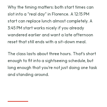
Why the timing matters: both start times can
slot into a “real day” in Florence. A 12:15 PM
start can replace lunch almost completely. A
3:45 PM start works nicely if you already
wandered earlier and want a late afternoon
reset that still ends with a sit-down meal.
The class lasts about three hours. That’s short
enough to fit into a sightseeing schedule, but
long enough that you’re not just doing one task
and standing around.