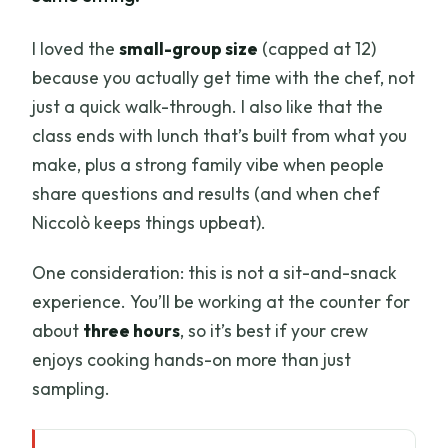
I loved the
small-group size
(capped at 12)
because you actually get time with the chef, not
just a quick walk-through. I also like that the
class ends with lunch that’s built from what you
make, plus a strong family vibe when people
share questions and results (and when chef
Niccolò keeps things upbeat).
One consideration: this is not a sit-and-snack
experience. You’ll be working at the counter for
about
three hours
, so it’s best if your crew
enjoys cooking hands-on more than just
sampling.