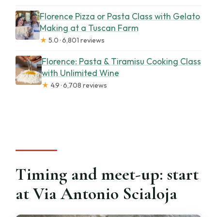
Florence Pizza or Pasta Class with Gelato
Making at a Tuscan Farm
★
5.0 · 6,801 reviews
Florence: Pasta & Tiramisu Cooking Class
with Unlimited Wine
★
4.9 · 6,708 reviews
Timing and meet-up: start
at Via Antonio Scialoja