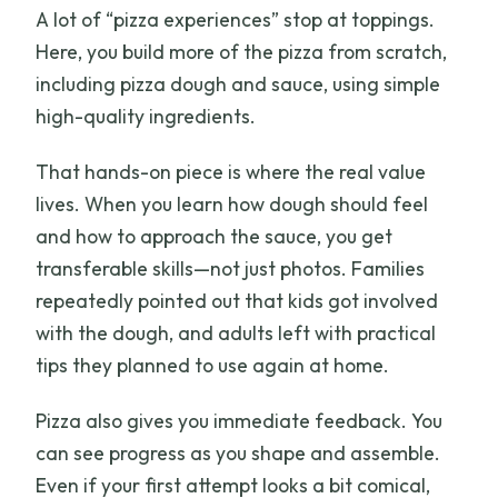
A lot of “pizza experiences” stop at toppings.
Here, you build more of the pizza from scratch,
including pizza dough and sauce, using simple
high-quality ingredients.
That hands-on piece is where the real value
lives. When you learn how dough should feel
and how to approach the sauce, you get
transferable skills—not just photos. Families
repeatedly pointed out that kids got involved
with the dough, and adults left with practical
tips they planned to use again at home.
Pizza also gives you immediate feedback. You
can see progress as you shape and assemble.
Even if your first attempt looks a bit comical,