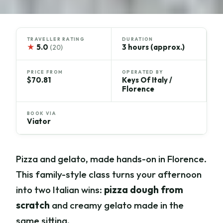
TRAVELLER RATING
DURATION
★
5.0
3 hours (approx.)
(20)
PRICE FROM
OPERATED BY
$70.81
Keys Of Italy /
Florence
BOOK VIA
Viator
Pizza and gelato, made hands-on in Florence.
This family-style class turns your afternoon
into two Italian wins:
pizza dough from
scratch
and creamy gelato made in the
same sitting.