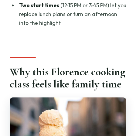
cooking class?
Two start times
(12:15 PM or 3:45 PM) let you
replace lunch plans or turn an afternoon
Where does the class start, and do you
into the highlight
return there?
What time does the class meet?
What do you learn to make?
Is lunch included?
Why this Florence cooking
Are drinks included?
class feels like family time
How many people are in the class?
What language is the class taught in?
Is a child rate available?
What’s not included in the price?
What is the cancellation policy?