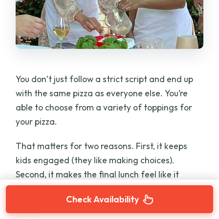
You don’t just follow a strict script and end up
with the same pizza as everyone else. You’re
able to choose from a variety of toppings for
your pizza.
That matters for two reasons. First, it keeps
kids engaged (they like making choices).
Second, it makes the final lunch feel like it
belongs to your family, which is a big part of
Check Availability
why this tour gets such strong satisfaction
scores.