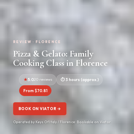
REVIEW · FLORENCE
Pizza & Gelato: Family
Cooking Class in Florence
5.0
20 reviews
3 hours (approx.)
From $70.81
BOOK ON VIATOR →
Operated by Keys Of Italy / Florence · Bookable on Viator