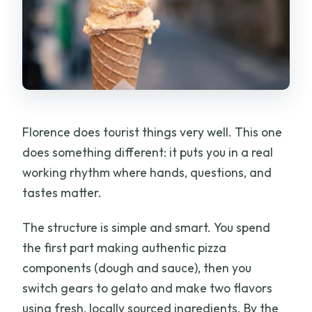
Florence does tourist things very well. This one
does something different: it puts you in a real
working rhythm where hands, questions, and
tastes matter.
The structure is simple and smart. You spend
the first part making authentic pizza
components (dough and sauce), then you
switch gears to gelato and make two flavors
using fresh, locally sourced ingredients. By the