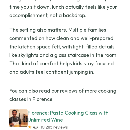
time you sit down, lunch actually feels like your
accomplishment, not a backdrop.
The setting also matters. Multiple families
commented on how clean and well-prepared
the kitchen space felt, with light-filled details
like skylights and a glass staircase in the room.
That kind of comfort helps kids stay focused
and adults feel confident jumping in.
You can also read our reviews of more cooking
classes in Florence
Florence: Pasta Cooking Class with
Unlimited Wine
★
4.9 · 10,285 reviews