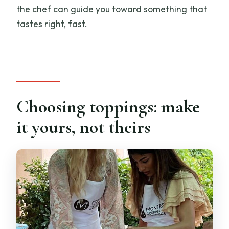
the chef can guide you toward something that
tastes right, fast.
Choosing toppings: make
it yours, not theirs