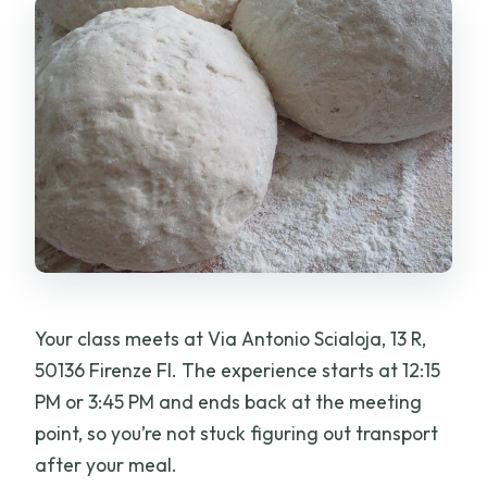
Your class meets at Via Antonio Scialoja, 13 R,
50136 Firenze FI. The experience starts at 12:15
PM or 3:45 PM and ends back at the meeting
point, so you’re not stuck figuring out transport
after your meal.