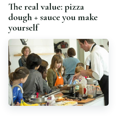
The real value: pizza
dough + sauce you make
yourself