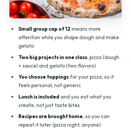
make
Small-group energy: capped at 12
people
Small group cap of 12
means more
Is it worth $70.81 per person? (Value
attention while you shape dough and make
check)
gelato
Who should book this Florence pizza
Two big projects in one class
: pizza (dough
and gelato class
+ sauce) and gelato (two flavors)
Tips to get the most from your three
You choose toppings
for your pizza, so it
hours
feels personal, not generic
Should you book this class?
Lunch is included
and you eat what you
FAQ
create, not just taste bites
FAQ
Recipes are brought home
, so you can
repeat it later (pizza night, anyone)
How long is the Pizza and Gelato family