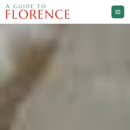
Skip
to
content