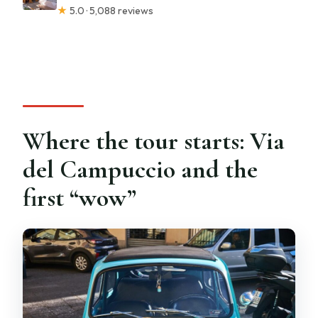
★
5.0 · 5,088 reviews
Where the tour starts: Via
del Campuccio and the
first “wow”