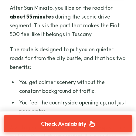
After San Miniato, you’ll be on the road for
about 55 minutes
during the scenic drive
segment. This is the part that makes the Fiat
500 feel like it belongs in Tuscany.
The route is designed to put you on quieter
roads far from the city bustle, and that has two
benefits:
You get calmer scenery without the
constant background of traffic.
You feel the countryside opening up, not just
passing by.
Check Availability
A vintage car also changes how you experience