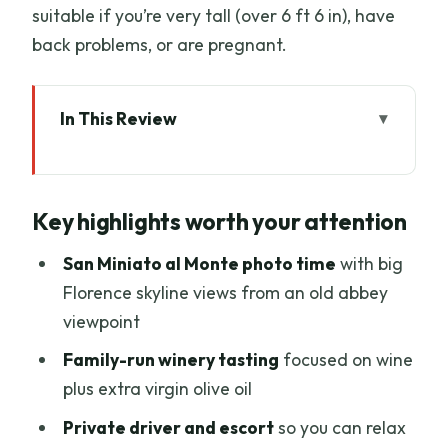
suitable if you’re very tall (over 6 ft 6 in), have
back problems, or are pregnant.
In This Review
Key highlights worth your attention
A vintage Fiat 500 is the perfect excuse
Key highlights worth your attention
to slow down
Where the tour starts: Via del
San Miniato al Monte photo time
with big
Campuccio and the first “wow”
Florence skyline views from an old abbey
viewpoint
San Miniato al Monte: 20 minutes to see
Florence from above
Family-run winery tasting
focused on wine
plus extra virgin olive oil
The countryside drive: long enough to
feel away from crowds
Private driver and escort
so you can relax