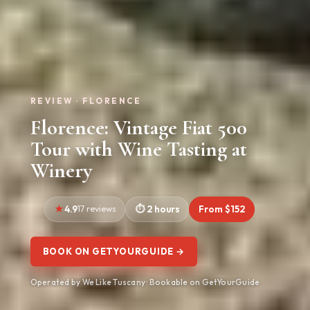
REVIEW · FLORENCE
Florence: Vintage Fiat 500
Tour with Wine Tasting at
Winery
4.9
17 reviews
2 hours
From $152
BOOK ON GETYOURGUIDE →
Operated by We Like Tuscany · Bookable on GetYourGuide