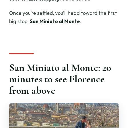
Once you’re settled, you’ll head toward the first
big stop:
San Miniato al Monte
.
San Miniato al Monte: 20
minutes to see Florence
from above