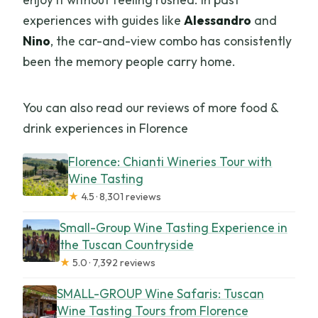
experiences with guides like
Alessandro
and
Nino
, the car-and-view combo has consistently
been the memory people carry home.
You can also read our reviews of more food &
drink experiences in Florence
Florence: Chianti Wineries Tour with
Wine Tasting
★
4.5 · 8,301 reviews
Small-Group Wine Tasting Experience in
the Tuscan Countryside
★
5.0 · 7,392 reviews
SMALL-GROUP Wine Safaris: Tuscan
Wine Tasting Tours from Florence