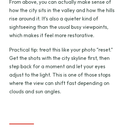
From above, you can actually make sense of
how the city sits in the valley and how the hills
rise around it. It’s also a quieter kind of
sightseeing than the usual busy viewpoints,
which makes it feel more restorative.
Practical tip: treat this like your photo “reset.”
Get the shots with the city skyline first, then
step back for a moment and let your eyes
adjust to the light. This is one of those stops
where the view can shift fast depending on
clouds and sun angles.