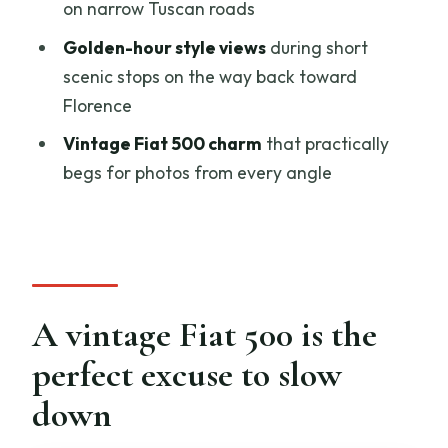
on narrow Tuscan roads
Winery stop: local cold cuts, olive oil,
and wine explained simply
Golden-hour style views
during short
scenic stops on the way back toward
The timing: how 2 hours can still feel like
Florence
a full mini-escape
Vintage Fiat 500 charm
that practically
Price and value: what $152 per person is
begs for photos from every angle
buying
Logistics you should know before you go
You sign a brief rental/insurance
agreement
Bring a realistic expectation for the car
A vintage Fiat 500 is the
No driving means you can focus on the
perfect excuse to slow
view
down
Who this tour suits best (and who should