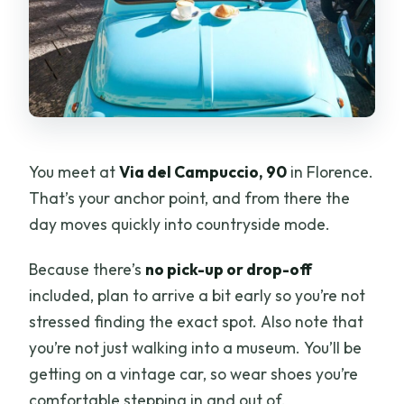
You meet at
Via del Campuccio, 90
in Florence.
That’s your anchor point, and from there the
day moves quickly into countryside mode.
Because there’s
no pick-up or drop-off
included, plan to arrive a bit early so you’re not
stressed finding the exact spot. Also note that
you’re not just walking into a museum. You’ll be
getting on a vintage car, so wear shoes you’re
comfortable stepping in and out of.