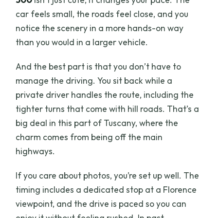
What language is the tour guide?
car feels small, the roads feel close, and you
Who is this tour not suitable for?
notice the scenery in a more hands-on way
Is free cancellation available?
than you would in a larger vehicle.
What is the booking payment option?
And the best part is that you don’t have to
manage the driving. You sit back while a
private driver handles the route, including the
tighter turns that come with hill roads. That’s a
big deal in this part of Tuscany, where the
charm comes from being off the main
highways.
If you care about photos, you’re set up well. The
timing includes a dedicated stop at a Florence
viewpoint, and the drive is paced so you can
enjoy it without feeling rushed. In past