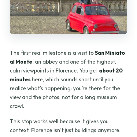
The first real milestone is a visit to
San Miniato
al Monte
, an abbey and one of the highest,
calm viewpoints in Florence. You get
about 20
minutes
here, which sounds short until you
realize what’s happening: you’re there for the
view and the photos, not for a long museum
crawl.
This stop works well because it gives you
context. Florence isn’t just buildings anymore.