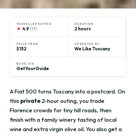
TRAVELLER RATING
DURATION
★
4.9
2 hours
(17)
PRICE FROM
OPERATED BY
$152
We Like Tuscany
BOOK VIA
GetYourGuide
A Fiat 500 turns Tuscany into a postcard. On
this
private
2-hour outing, you trade
Florence crowds for tiny hill roads, then
finish with a family winery tasting of local
wine and extra virgin olive oil. You also get a