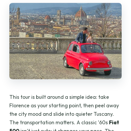
skip it)
The guides make the difference more
than you’d expect
Should you book this Fiat 500 Tuscany
tour?
FAQ
Is this tour private?
Can I drive the vintage Fiat 500?
How long is the tour?
This tour is built around a simple idea: take
Where do I meet the tour?
Florence as your starting point, then peel away
What stops are included?
the city mood and slide into quieter Tuscany.
What do I taste at the winery?
The transportation matters. A classic ’60s
Fiat
500
isn’t just cute; it changes your pace. The