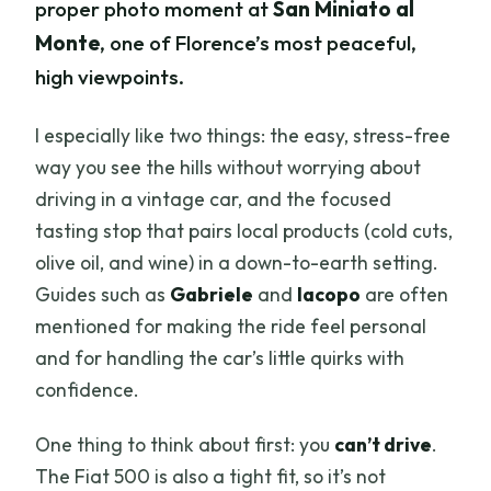
proper photo moment at
San Miniato al
Monte
, one of Florence’s most peaceful,
high viewpoints.
I especially like two things: the easy, stress-free
way you see the hills without worrying about
driving in a vintage car, and the focused
tasting stop that pairs local products (cold cuts,
olive oil, and wine) in a down-to-earth setting.
Guides such as
Gabriele
and
Iacopo
are often
mentioned for making the ride feel personal
and for handling the car’s little quirks with
confidence.
One thing to think about first: you
can’t drive
.
The Fiat 500 is also a tight fit, so it’s not