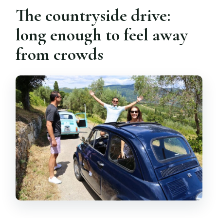
The countryside drive:
long enough to feel away
from crowds