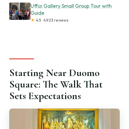
Uffizi Gallery Small Group Tour with
Guide
★
4.5 · 4,923 reviews
Starting Near Duomo
Square: The Walk That
Sets Expectations