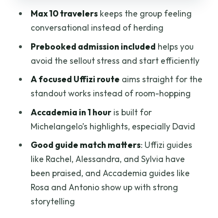
The practical catch
Max 10 travelers
keeps the group feeling
conversational instead of herding
Small-Group Size: Why Max 10 Travelers
Changes Everything
Prebooked admission included
helps you
avoid the sellout stress and start efficiently
Meeting Points and Timing: The Stuff
That Can Make or Break Your Day
A focused Uffizi route
aims straight for the
standout works instead of room-hopping
How to protect your schedule
Accademia in 1 hour
is built for
Customer Service Reality Check:
Michelangelo’s highlights, especially David
Headphones and Check-In Matters
Good guide match matters
: Uffizi guides
Who This Tour Fits Best (And Who
like Rachel, Alessandra, and Sylvia have
Should Rethink)
been praised, and Accademia guides like
Book it if you want
Rosa and Antonio show up with strong
You might rethink if
storytelling
Should You Book This Half-Day Uffizi and