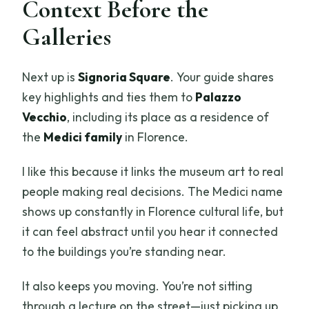
Context Before the
Galleries
Next up is
Signoria Square
. Your guide shares
key highlights and ties them to
Palazzo
Vecchio
, including its place as a residence of
the
Medici family
in Florence.
I like this because it links the museum art to real
people making real decisions. The Medici name
shows up constantly in Florence cultural life, but
it can feel abstract until you hear it connected
to the buildings you’re standing near.
It also keeps you moving. You’re not sitting
through a lecture on the street—just picking up