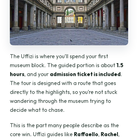
The Uffizi is where you’ll spend your first
museum block. The guided portion is about
1.5
hours
, and your
admission ticket is included
.
The tour is designed with a route that goes
directly to the highlights, so you’re not stuck
wandering through the museum trying to
decide what to chase.
This is the part many people describe as the
core win. Uffizi guides like
Raffaello
,
Rachel
,