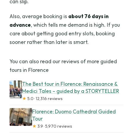
can slip.
Also, average booking is
about 76 days in
advance
, which tells me demand is high. If you
care about getting good entry slots, booking
sooner rather than later is smart.
You can also read our reviews of more guided
tours in Florence
The Best tour in Florence: Renaissance &
Medici Tales – guided by a STORYTELLER
★
5.0 · 12,316 reviews
Florence: Duomo Cathedral Guided
Tour
★
3.9 · 5,970 reviews