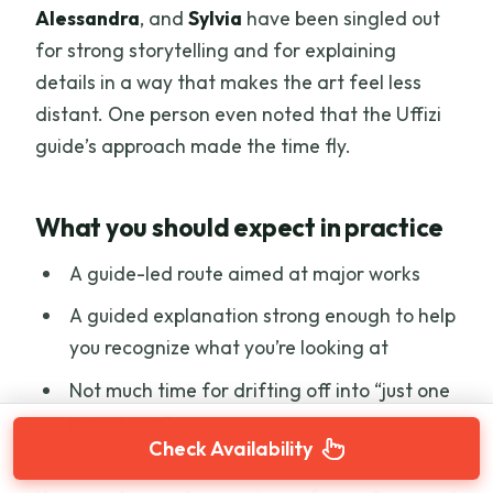
Alessandra
, and
Sylvia
have been singled out
for strong storytelling and for explaining
details in a way that makes the art feel less
distant. One person even noted that the Uffizi
guide’s approach made the time fly.
What you should expect in practice
A guide-led route aimed at major works
A guided explanation strong enough to help
you recognize what you’re looking at
Not much time for drifting off into “just one
more room”
Check Availability