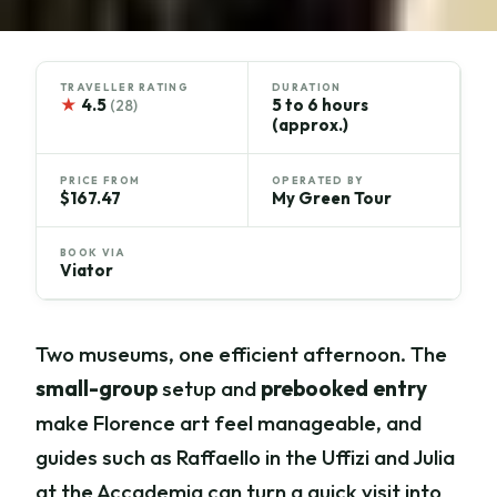
TRAVELLER RATING
DURATION
★
4.5
5 to 6 hours
(28)
(approx.)
PRICE FROM
OPERATED BY
$167.47
My Green Tour
BOOK VIA
Viator
Two museums, one efficient afternoon. The
small-group
setup and
prebooked entry
make Florence art feel manageable, and
guides such as Raffaello in the Uffizi and Julia
at the Accademia can turn a quick visit into