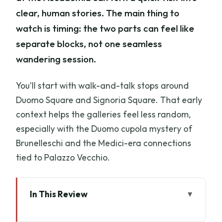
clear, human stories. The main thing to
watch is timing: the two parts can feel like
separate blocks, not one seamless
wandering session.
You’ll start with walk-and-talk stops around
Duomo Square and Signoria Square. That early
context helps the galleries feel less random,
especially with the Duomo cupola mystery of
Brunelleschi and the Medici-era connections
tied to Palazzo Vecchio.
In This Review
Key Things That Make This Tour Work