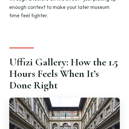
enough context to make your later museum
time feel tighter.
Uffizi Gallery: How the 1.5
Hours Feels When It’s
Done Right