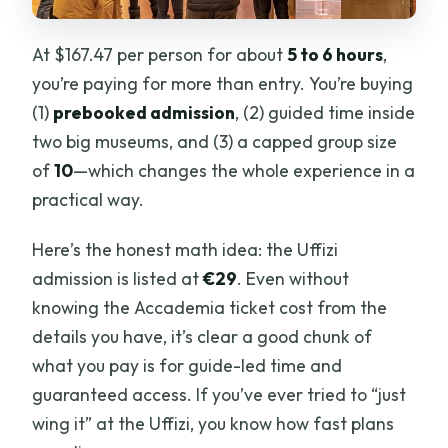
At $167.47 per person for about
5 to 6 hours
,
you’re paying for more than entry. You’re buying
(1)
prebooked admission
, (2) guided time inside
two big museums, and (3) a capped group size
of
10
—which changes the whole experience in a
practical way.
Here’s the honest math idea: the Uffizi
admission is listed at
€29
. Even without
knowing the Accademia ticket cost from the
details you have, it’s clear a good chunk of
what you pay is for guide-led time and
guaranteed access. If you’ve ever tried to “just
wing it” at the Uffizi, you know how fast plans