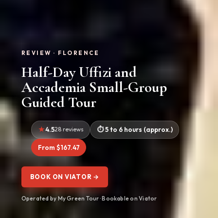
REVIEW · FLORENCE
Half-Day Uffizi and
Accademia Small-Group
Guided Tour
4.5
28 reviews
5 to 6 hours (approx.)
From $167.47
BOOK ON VIATOR →
Operated by My Green Tour · Bookable on Viator