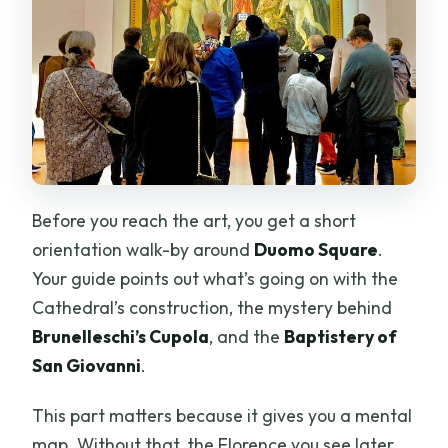
Before you reach the art, you get a short
orientation walk-by around
Duomo Square
.
Your guide points out what’s going on with the
Cathedral’s construction, the mystery behind
Brunelleschi’s Cupola
, and the
Baptistery of
San Giovanni
.
This part matters because it gives you a mental
map. Without that, the Florence you see later