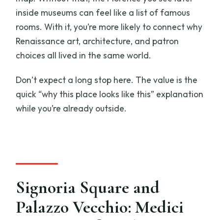
inside museums can feel like a list of famous
rooms. With it, you’re more likely to connect why
Renaissance art, architecture, and patron
choices all lived in the same world.
Don’t expect a long stop here. The value is the
quick “why this place looks like this” explanation
while you’re already outside.
Signoria Square and
Palazzo Vecchio: Medici