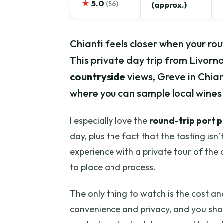
★
5.0
(56)
(approx.)
Chianti feels closer when your rou
This private day trip from Livorno
countryside
views, Greve in Chian
where you can sample local wines pl
I especially love the
round-trip port 
day, plus the fact that the tasting isn’
experience with a private tour of the c
to place and process.
The only thing to watch is the cost an
convenience and privacy, and you shou