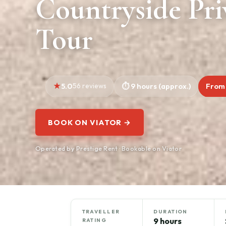
Countryside Pri
Tour
5.0
56 reviews
9 hours (approx.)
From
BOOK ON VIATOR →
Operated by Prestige Rent · Bookable on Viator
TRAVELLER
DURATION
9 hours
RATING