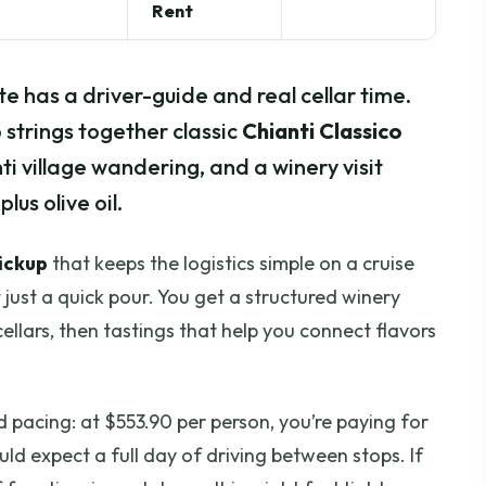
Rent
te has a driver-guide and real cellar time.
 strings together classic
Chianti Classico
ti village wandering, and a winery visit
us olive oil.
pickup
that keeps the logistics simple on a cruise
t just a quick pour. You get a structured winery
ellars, then tastings that help you connect flavors
d pacing: at $553.90 per person, you’re paying for
ld expect a full day of driving between stops. If