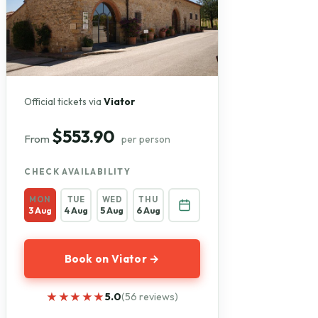
Official tickets via
Viator
$553.90
From
per person
CHECK AVAILABILITY
MON
TUE
WED
THU
3 Aug
4 Aug
5 Aug
6 Aug
Book on Viator →
★★★★★
★★★★★
5.0
(56 reviews)