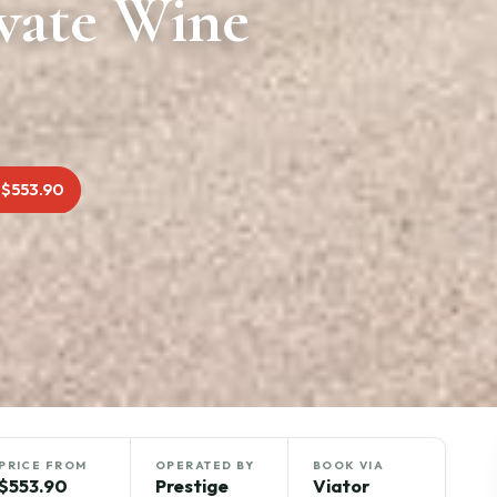
vate Wine
 $553.90
PRICE FROM
OPERATED BY
BOOK VIA
$553.90
Prestige
Viator