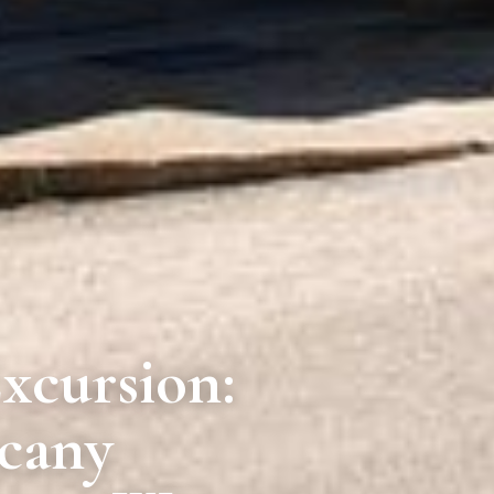
xcursion:
scany