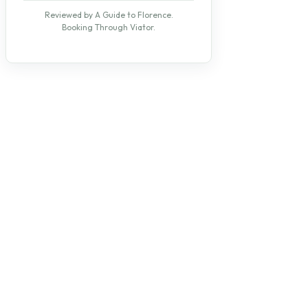
Reviewed by A Guide to Florence.
Booking Through Viator.