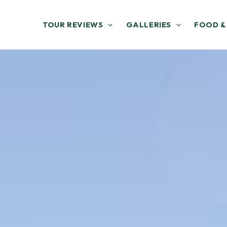
TOUR REVIEWS
GALLERIES
FOOD &