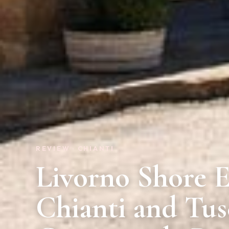
REVIEW · CHIANTI
Livorno Shore E
Chianti and Tu