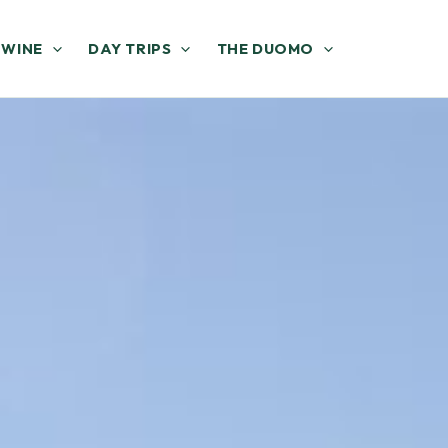
 WINE
DAY TRIPS
THE DUOMO