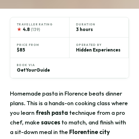
TRAVELLER RATING
DURATION
★
4.8
3 hours
(139)
PRICE FROM
OPERATED BY
$85
Hidden Experiences
BOOK VIA
GetYourGuide
Homemade pasta in Florence beats dinner
plans. This is a hands-on cooking class where
you learn
fresh pasta
technique from a pro
chef, make
sauces
to match, and finish with
a sit-down meal in the
Florentine city