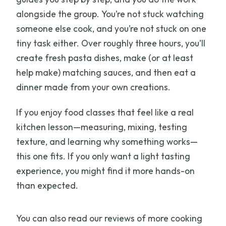
alongside the group. You’re not stuck watching
someone else cook, and you’re not stuck on one
tiny task either. Over roughly three hours, you’ll
create fresh pasta dishes, make (or at least
help make) matching sauces, and then eat a
dinner made from your own creations.
If you enjoy food classes that feel like a real
kitchen lesson—measuring, mixing, testing
texture, and learning why something works—
this one fits. If you only want a light tasting
experience, you might find it more hands-on
than expected.
You can also read our reviews of more cooking