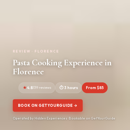
REVIEW · FLORENCE
Pasta Cooking Experience in
Florence
4.8
139 reviews
3 hours
From $85
BOOK ON GETYOURGUIDE →
Operated by Hidden Experiences · Bookable on GetYourGuide