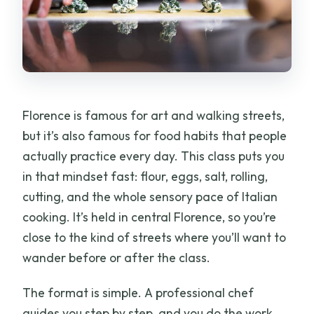
What languages is instruction offered
in?
Can children attend?
What if I’m late?
Florence is famous for art and walking streets,
Is the experience wheelchair
but it’s also famous for food habits that people
accessible?
actually practice every day. This class puts you
in that mindset fast: flour, eggs, salt, rolling,
cutting, and the whole sensory pace of Italian
cooking. It’s held in central Florence, so you’re
close to the kind of streets where you’ll want to
wander before or after the class.
The format is simple. A professional chef
guides you step by step, and you do the work