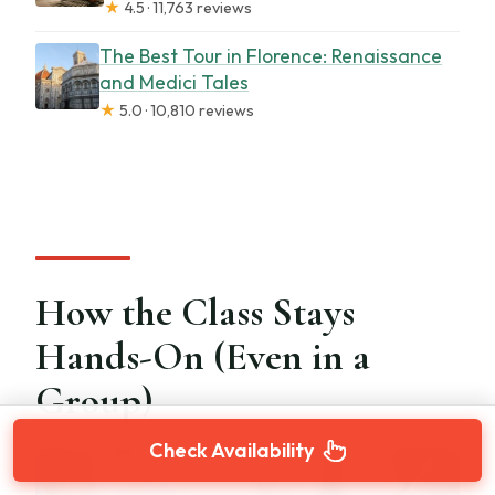
★
4.5 · 11,763 reviews
The Best Tour in Florence: Renaissance
and Medici Tales
★
5.0 · 10,810 reviews
How the Class Stays
Hands-On (Even in a
Group)
Check Availability