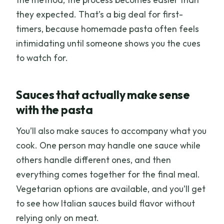
they expected. That’s a big deal for first-
timers, because homemade pasta often feels
intimidating until someone shows you the cues
to watch for.
Sauces that actually make sense
with the pasta
You’ll also make sauces to accompany what you
cook. One person may handle one sauce while
others handle different ones, and then
everything comes together for the final meal.
Vegetarian options are available, and you’ll get
to see how Italian sauces build flavor without
relying only on meat.