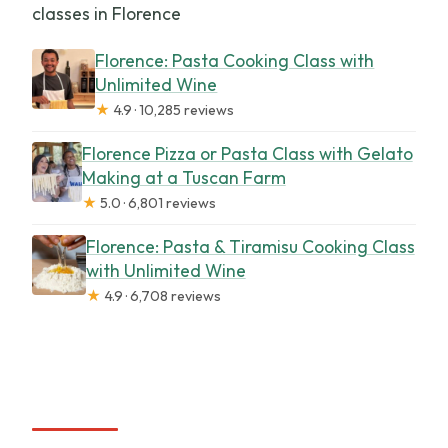
classes in Florence
Florence: Pasta Cooking Class with
Unlimited Wine
★
4.9 · 10,285 reviews
Florence Pizza or Pasta Class with Gelato
Making at a Tuscan Farm
★
5.0 · 6,801 reviews
Florence: Pasta & Tiramisu Cooking Class
with Unlimited Wine
★
4.9 · 6,708 reviews