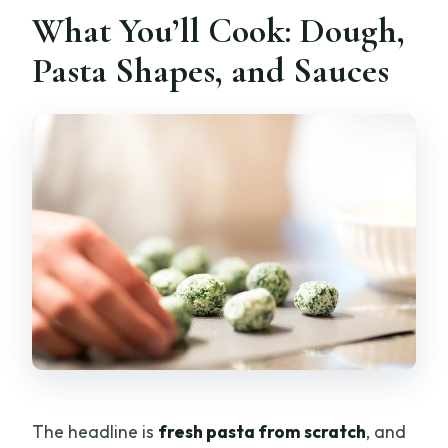
What You’ll Cook: Dough,
Pasta Shapes, and Sauces
The headline is
fresh pasta from scratch
, and