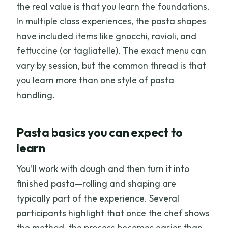
the real value is that you learn the foundations.
In multiple class experiences, the pasta shapes
have included items like gnocchi, ravioli, and
fettuccine (or tagliatelle). The exact menu can
vary by session, but the common thread is that
you learn more than one style of pasta
handling.
Pasta basics you can expect to
learn
You’ll work with dough and then turn it into
finished pasta—rolling and shaping are
typically part of the experience. Several
participants highlight that once the chef shows
the method, the process becomes easier than