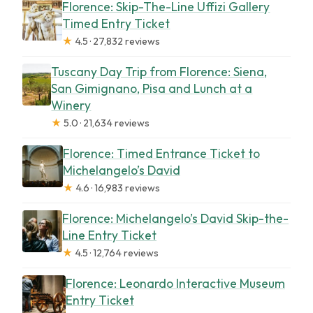
Florence: Skip-The-Line Uffizi Gallery
Timed Entry Ticket
★
4.5 · 27,832 reviews
Tuscany Day Trip from Florence: Siena,
San Gimignano, Pisa and Lunch at a
Winery
★
5.0 · 21,634 reviews
Florence: Timed Entrance Ticket to
Michelangelo’s David
★
4.6 · 16,983 reviews
Florence: Michelangelo’s David Skip-the-
Line Entry Ticket
★
4.5 · 12,764 reviews
Florence: Leonardo Interactive Museum
Entry Ticket