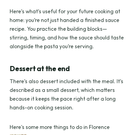
Here’s what’s useful for your future cooking at
home: you’re not just handed a finished sauce
recipe. You practice the building blocks—
stirring, timing, and how the sauce should taste
alongside the pasta you’re serving.
Dessert at the end
There’s also dessert included with the meal. It’s
described as a small dessert, which matters
because it keeps the pace right after a long
hands-on cooking session.
Here's some more things to do in Florence