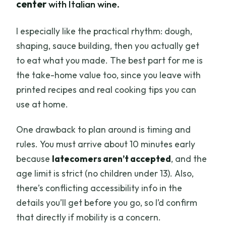
center
with Italian wine.
I especially like the practical rhythm: dough,
shaping, sauce building, then you actually get
to eat what you made. The best part for me is
the take-home value too, since you leave with
printed recipes and real cooking tips you can
use at home.
One drawback to plan around is timing and
rules. You must arrive about 10 minutes early
because
latecomers aren’t accepted
, and the
age limit is strict (no children under 13). Also,
there’s conflicting accessibility info in the
details you’ll get before you go, so I’d confirm
that directly if mobility is a concern.