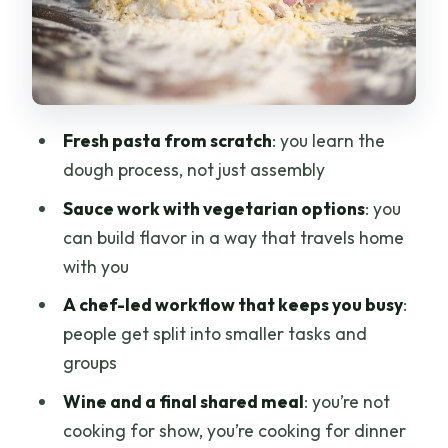
a Group)
You’ll likely do more than one cooking
action
Language support is built in
Fresh pasta from scratch
: you learn the
A quick note on pacing and clarity
dough process, not just assembly
The Finale: Wine, Shared Dinner, and
Sauce work with vegetarian options
: you
Eating What You Made
can build flavor in a way that travels home
with you
Wine is provided with dinner
A chef-led workflow that keeps you busy
:
You might not taste every single piece
people get split into smaller tasks and
you personally made
groups
Price and Value: Is $85 a Good Deal?
Wine and a final shared meal
: you’re not
Getting There on Via Camillo Cavour:
cooking for show, you’re cooking for dinner
Timing and Small Details