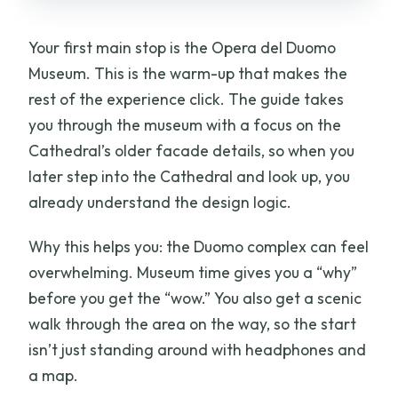
Your first main stop is the Opera del Duomo
Museum. This is the warm-up that makes the
rest of the experience click. The guide takes
you through the museum with a focus on the
Cathedral’s older facade details, so when you
later step into the Cathedral and look up, you
already understand the design logic.
Why this helps you: the Duomo complex can feel
overwhelming. Museum time gives you a “why”
before you get the “wow.” You also get a scenic
walk through the area on the way, so the start
isn’t just standing around with headphones and
a map.