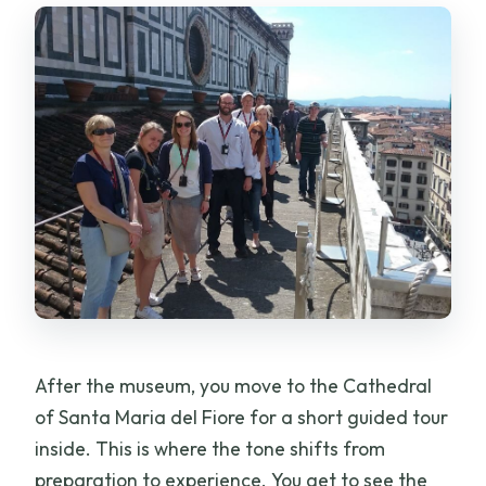
After the museum, you move to the Cathedral
of Santa Maria del Fiore for a short guided tour
inside. This is where the tone shifts from
preparation to experience. You get to see the