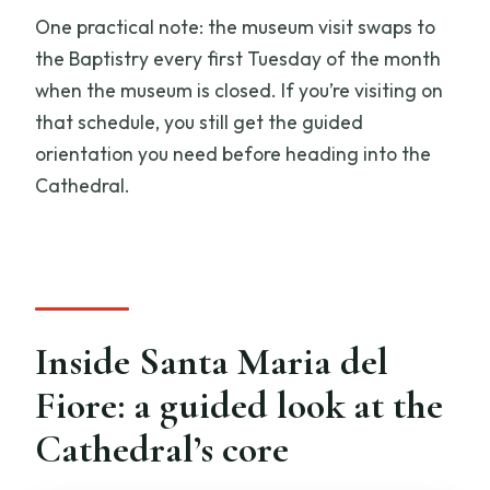
One practical note: the museum visit swaps to
the Baptistry every first Tuesday of the month
when the museum is closed. If you’re visiting on
that schedule, you still get the guided
orientation you need before heading into the
Cathedral.
Inside Santa Maria del
Fiore: a guided look at the
Cathedral’s core