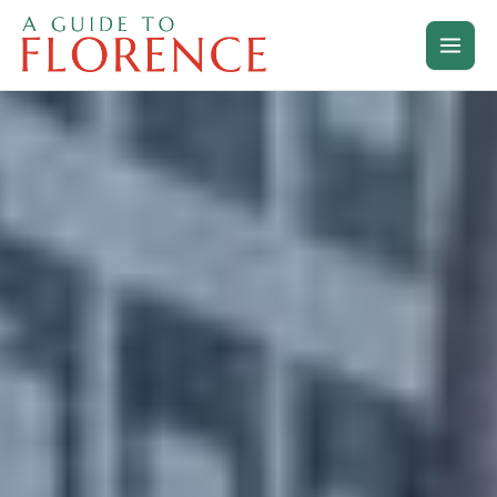
Skip
to
content