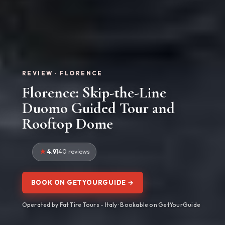
REVIEW · FLORENCE
Florence: Skip-the-Line
Duomo Guided Tour and
Rooftop Dome
4.9
140 reviews
BOOK ON GETYOURGUIDE →
Operated by Fat Tire Tours - Italy · Bookable on GetYourGuide