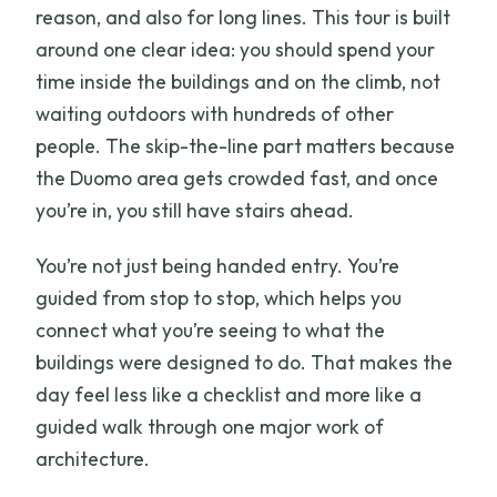
reason, and also for long lines. This tour is built
around one clear idea: you should spend your
time inside the buildings and on the climb, not
waiting outdoors with hundreds of other
people. The skip-the-line part matters because
the Duomo area gets crowded fast, and once
you’re in, you still have stairs ahead.
You’re not just being handed entry. You’re
guided from stop to stop, which helps you
connect what you’re seeing to what the
buildings were designed to do. That makes the
day feel less like a checklist and more like a
guided walk through one major work of
architecture.