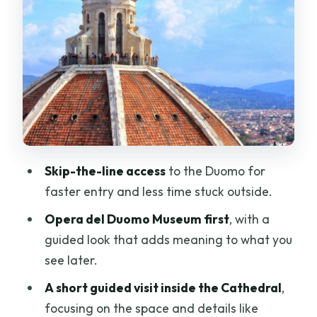
The dome climb: 463 steps, tight
spaces, and real payoff
Reaching the top: cupola viewing
platform and Florence spread out
below
How the pacing feels in practice (and
who it suits best)
Skip-the-line access
to the Duomo for
Group size, guide style, and why it
faster entry and less time stuck outside.
matters on stairs
Opera del Duomo Museum first
, with a
What to bring and wear so you don’t get
guided look that adds meaning to what you
blocked at the door
see later.
Meeting point you can actually find: Fat
A short guided visit inside the Cathedral
,
Tire Tours – Florence
focusing on the space and details like