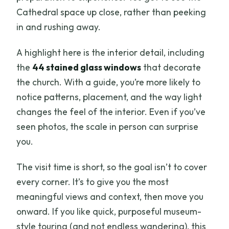
Cathedral space up close, rather than peeking
in and rushing away.
A highlight here is the interior detail, including
the
44 stained glass windows
that decorate
the church. With a guide, you’re more likely to
notice patterns, placement, and the way light
changes the feel of the interior. Even if you’ve
seen photos, the scale in person can surprise
you.
The visit time is short, so the goal isn’t to cover
every corner. It’s to give you the most
meaningful views and context, then move you
onward. If you like quick, purposeful museum-
style touring (and not endless wandering), this