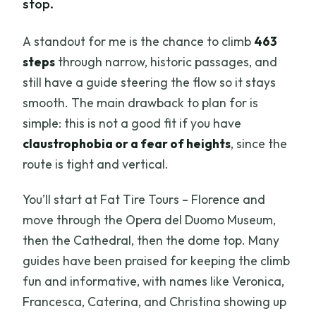
stop.
A standout for me is the chance to climb
463
steps
through narrow, historic passages, and
still have a guide steering the flow so it stays
smooth. The main drawback to plan for is
simple: this is not a good fit if you have
claustrophobia or a fear of heights
, since the
route is tight and vertical.
You’ll start at Fat Tire Tours – Florence and
move through the Opera del Duomo Museum,
then the Cathedral, then the dome top. Many
guides have been praised for keeping the climb
fun and informative, with names like Veronica,
Francesca, Caterina, and Christina showing up