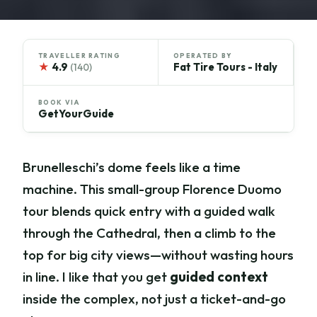
TRAVELLER RATING
OPERATED BY
★
4.9
Fat Tire Tours - Italy
(140)
BOOK VIA
GetYourGuide
Brunelleschi’s dome feels like a time
machine. This small-group Florence Duomo
tour blends quick entry with a guided walk
through the Cathedral, then a climb to the
top for big city views—without wasting hours
in line. I like that you get
guided context
inside the complex, not just a ticket-and-go