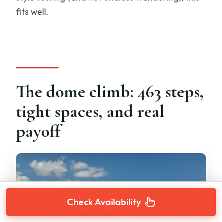
fits well.
The dome climb: 463 steps,
tight spaces, and real
payoff
Check Availability