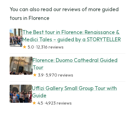
You can also read our reviews of more guided
tours in Florence
The Best tour in Florence: Renaissance &
Medici Tales – guided by a STORYTELLER
★
5.0 · 12,316 reviews
Florence: Duomo Cathedral Guided
Tour
★
3.9 · 5,970 reviews
Uffizi Gallery Small Group Tour with
Guide
★
4.5 · 4,923 reviews