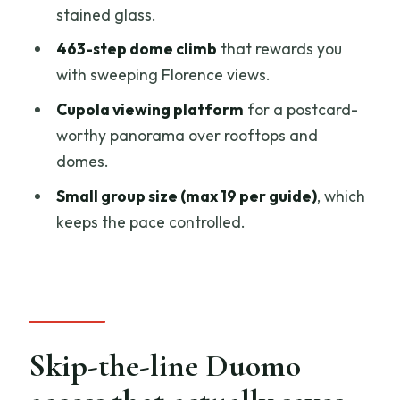
Value: why this is more than a ticket to
stained glass.
the Duomo roof
463-step dome climb
that rewards you
Should you book the Florence Duomo
with sweeping Florence views.
rooftop dome tour?
Cupola viewing platform
for a postcard-
FAQ
worthy panorama over rooftops and
domes.
How long is the Florence Duomo skip-
the-line guided tour and dome climb?
Small group size (max 19 per guide)
, which
keeps the pace controlled.
How big is the group for this tour?
Does the tour include skip-the-line
entry?
What places does the tour visit?
Skip-the-line Duomo
How many steps are there to reach the
dome?