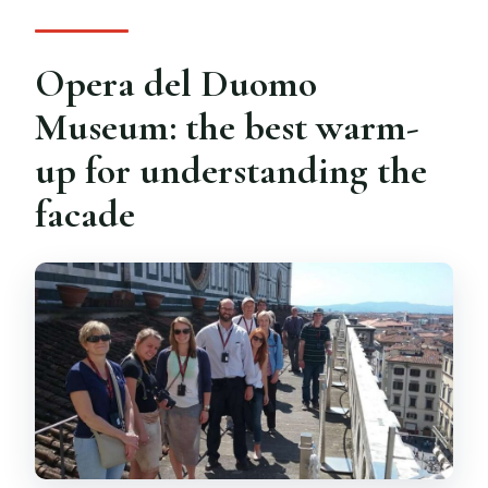
Opera del Duomo
Museum: the best warm-
up for understanding the
facade