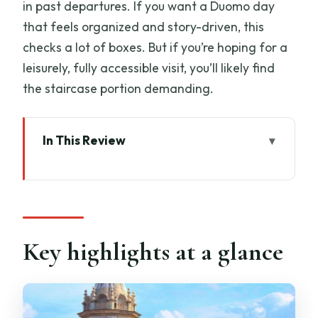
in past departures. If you want a Duomo day
that feels organized and story-driven, this
checks a lot of boxes. But if you’re hoping for a
leisurely, fully accessible visit, you’ll likely find
the staircase portion demanding.
In This Review
Key highlights at a glance
Skip-the-line Duomo access that
actually saves your day
Opera del Duomo Museum: the best
Key highlights at a glance
warm-up for understanding the facade
Inside Santa Maria del Fiore: a guided
look at the Cathedral’s core